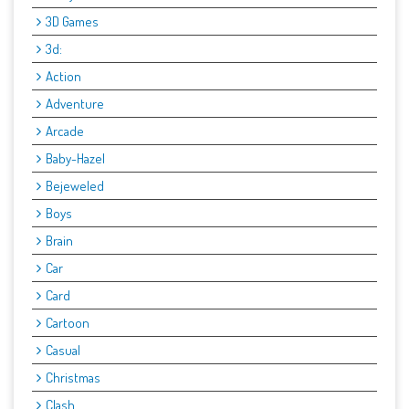
3D Games
3d:
Action
Adventure
Arcade
Baby-Hazel
Bejeweled
Boys
Brain
Car
Card
Cartoon
Casual
Christmas
Clash