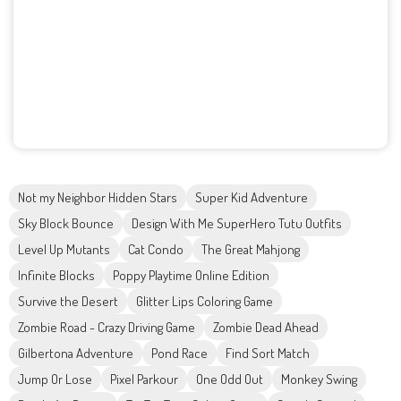
Not my Neighbor Hidden Stars
Super Kid Adventure
Sky Block Bounce
Design With Me SuperHero Tutu Outfits
Level Up Mutants
Cat Condo
The Great Mahjong
Infinite Blocks
Poppy Playtime Online Edition
Survive the Desert
Glitter Lips Coloring Game
Zombie Road - Crazy Driving Game
Zombie Dead Ahead
Gilbertona Adventure
Pond Race
Find Sort Match
Jump Or Lose
Pixel Parkour
One Odd Out
Monkey Swing