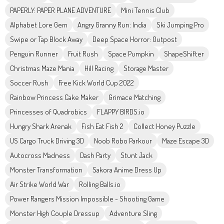
PAPERLY: PAPER PLANE ADVENTURE
Mini Tennis Club
Alphabet Lore Gem
Angry Granny Run: India
Ski Jumping Pro
Swipe or Tap Block Away
Deep Space Horror: Outpost
Penguin Runner
Fruit Rush
Space Pumpkin
ShapeShifter
Christmas Maze Mania
Hill Racing
Storage Master
Soccer Rush
Free Kick World Cup 2022
Rainbow Princess Cake Maker
Grimace Matching
Princesses of Quadrobics
FLAPPY BIRDS.io
Hungry Shark Arenak
Fish Eat Fish 2
Collect Honey Puzzle
US Cargo Truck Driving 3D
Noob Robo Parkour
Maze Escape 3D
Autocross Madness
Dash Party
Stunt Jack
Monster Transformation
Sakora Anime Dress Up
Air Strike World War
Rolling Balls.io
Power Rangers Mission Impossible - Shooting Game
Monster High Couple Dressup
Adventure Sling