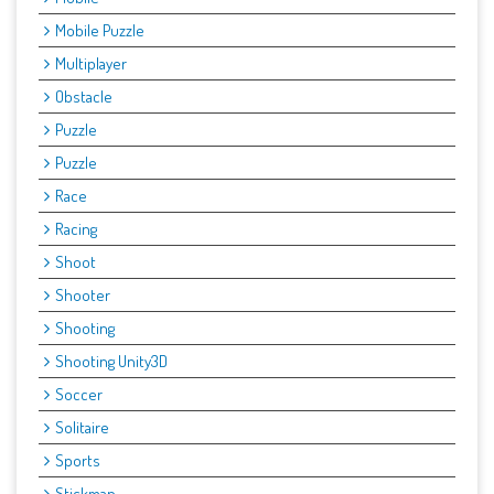
Mobile Puzzle
Multiplayer
Obstacle
Puzzle
Puzzle
Race
Racing
Shoot
Shooter
Shooting
Shooting Unity3D
Soccer
Solitaire
Sports
Stickman