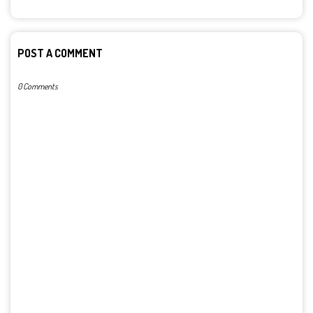
POST A COMMENT
0 Comments