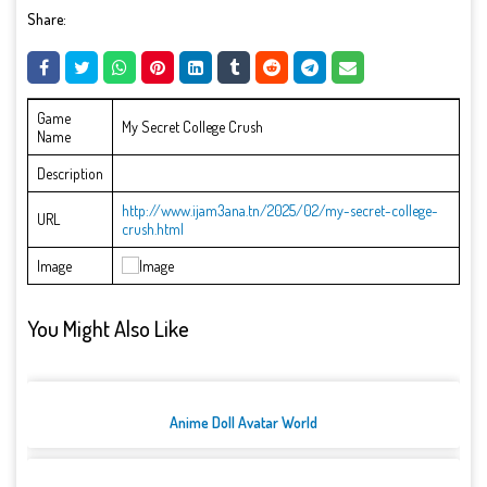
Share:
Game
My Secret College Crush
Name
Description
http://www.ijam3ana.tn/2025/02/my-secret-college-
URL
crush.html
Image
You Might Also Like
Anime Doll Avatar World