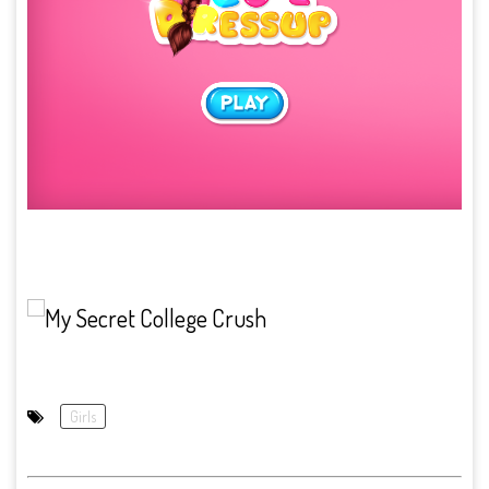
Girls