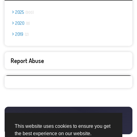
2025
900
2020
8
2019
2
Report Abuse
This website uses cookies to ensure you get
the best experience on our website.