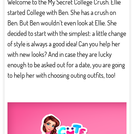
Welcome to the My Secret College Crush. Ellie
started College with Ben. She has a crush on
Ben. But Ben wouldn’t even look at Ellie. She
decided to start with the simplest: a little change
of style is always a good idea! Can you help her
with new looks? And in case they are lucky
enough to be asked out for a date, you are going
to help her with choosing outing outfits, too!