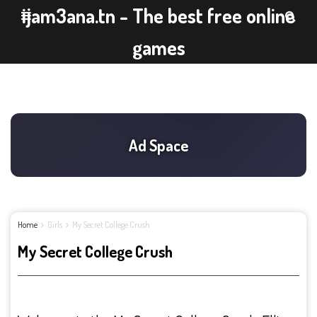
ijam3ana.tn - The best free online
games
Home
Girls
My Secret College Crush
My Secret College Crush