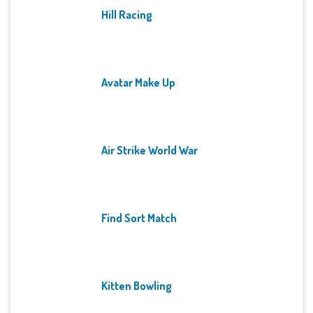
Hill Racing
Avatar Make Up
Air Strike World War
Find Sort Match
Kitten Bowling