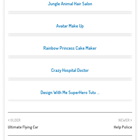
Jungle Animal Hair Salon
Avatar Make Up
Rainbow Princess Cake Maker
Crazy Hospital Doctor
Design With Me SuperHero Tutu ...
OLDER
NEWER
Ultimate Flying Car
Help Police