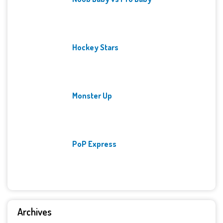
Hockey Stars
Monster Up
PoP Express
Archives