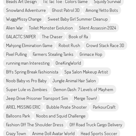
Beads Art Design
Tic Tac Toe : Colors Game
Squidy Survival
Snowland Adventurre
Ghost Patrol 3D
Among Yetto Bots
WuggyMissy Change
Sweet Baby Girl Summer Cleanup
Alien War
Toilet Monster Evolution
Silent Assassin 2024
GALACTC SNIPER
The Chaser
Book of Ra
Mahjong Elimination Game
Robot Rush
Crowd Stack Race 3D
Pixel Pulling
Farmers Stealing Tanks
Grimace Hop
running man Interesting
OneKingWorld
Bffs Spring Break Fashionista
Spa Salon Makeup Artist
Noob Baby vs Pro Baby
Jungle Animal Hair Salon
Super Lule vs Zombies
Demon Dash: 7 Levels of Mayhem
Jeep Drive Prisoner Transport Sim
Merge Town!
ARIEL MISSING ERIC
Bubble Pirate Shooter
ParkourCraft
Balloons Park
Noobs and Squid Challenge
Fashion Off The Shoulder Dress
Off Road Truck Cargo Delivery
Crazy Town
Anime Doll Avatar World
Head Sports Soccer