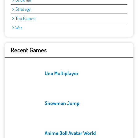
Strategy
Top Games
War
Recent Games
Uno Multiplayer
Snowman Jump
Anime Doll Avatar World