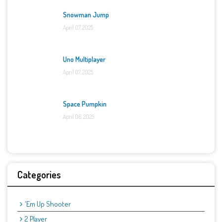
Snowman Jump
April 07, 2025
Uno Multiplayer
April 07, 2025
Space Pumpkin
April 06, 2025
Categories
'Em Up Shooter
2 Player