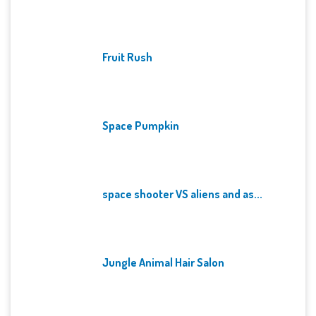
Fruit Rush
Space Pumpkin
space shooter VS aliens and as...
Jungle Animal Hair Salon