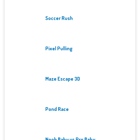
Soccer Rush
Pixel Pulling
Maze Escape 3D
Pond Race
Noob Baby vs Pro Baby