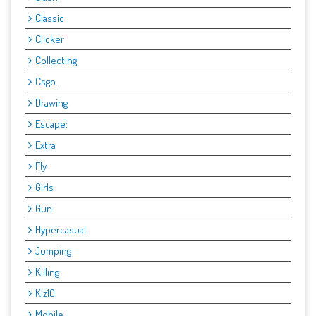
Classic
Clicker
Collecting
Csgo.
Drawing
Escape:
Extra
Fly
Girls
Gun
Hypercasual
Jumping
Killing
Kiz10
Mobile