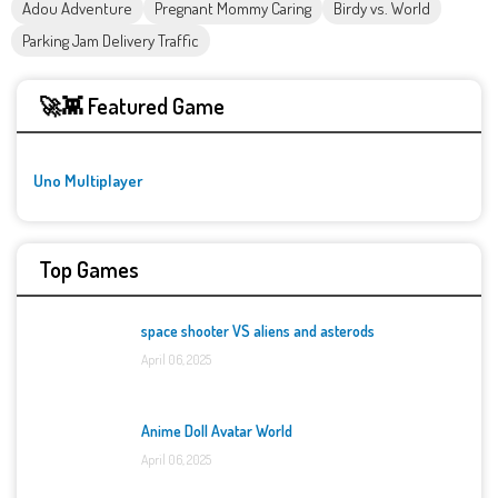
Adou Adventure
Pregnant Mommy Caring
Birdy vs. World
Parking Jam Delivery Traffic
🚀👾 Featured Game
Uno Multiplayer
Top Games
space shooter VS aliens and asterods
April 06, 2025
Anime Doll Avatar World
April 06, 2025