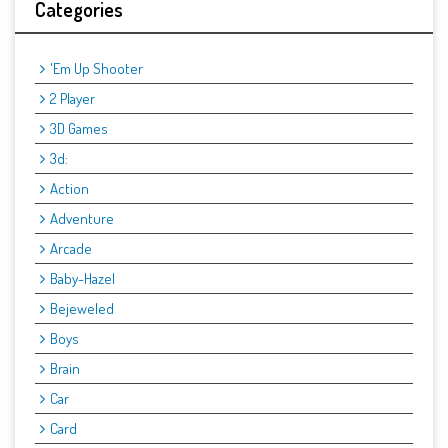
Categories
'Em Up Shooter
2 Player
3D Games
3d:
Action
Adventure
Arcade
Baby-Hazel
Bejeweled
Boys
Brain
Car
Card