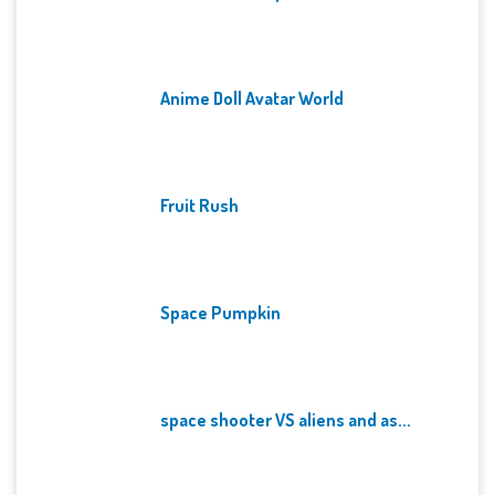
Anime Doll Avatar World
Fruit Rush
Space Pumpkin
space shooter VS aliens and as...