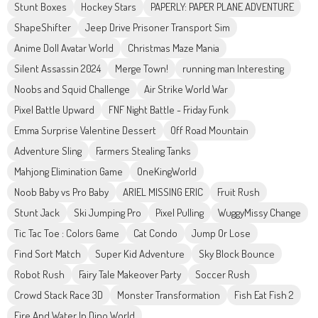
Stunt Boxes
Hockey Stars
PAPERLY: PAPER PLANE ADVENTURE
ShapeShifter
Jeep Drive Prisoner Transport Sim
Anime Doll Avatar World
Christmas Maze Mania
Silent Assassin 2024
Merge Town!
running man Interesting
Noobs and Squid Challenge
Air Strike World War
Pixel Battle Upward
FNF Night Battle - Friday Funk
Emma Surprise Valentine Dessert
Off Road Mountain
Adventure Sling
Farmers Stealing Tanks
Mahjong Elimination Game
OneKingWorld
Noob Baby vs Pro Baby
ARIEL MISSING ERIC
Fruit Rush
Stunt Jack
Ski Jumping Pro
Pixel Pulling
WuggyMissy Change
Tic Tac Toe : Colors Game
Cat Condo
Jump Or Lose
Find Sort Match
Super Kid Adventure
Sky Block Bounce
Robot Rush
Fairy Tale Makeover Party
Soccer Rush
Crowd Stack Race 3D
Monster Transformation
Fish Eat Fish 2
Fire And Water In Dino World