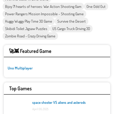
Bijoy 71 hearts of heroes: War Action Shooting Gam
One Odd Out
Power Rangers Mission Impossible - Shooting Game
Huggy Wuggy Play Time 3D Game
Survive the Desert
Skibidi Toilet Jigsaw Puzzles
US Cargo Truck Driving 3D
Zombie Road - Crazy Driving Game
🚀👾 Featured Game
Uno Multiplayer
Top Games
space shooter VS aliens and asterods
April 06, 2025