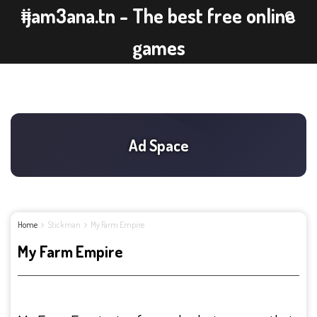
ijam3ana.tn - The best free online
games
Home
Stickman
My Farm Empire
My Farm Empire