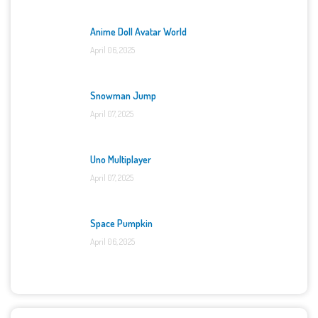
Anime Doll Avatar World
April 06, 2025
Snowman Jump
April 07, 2025
Uno Multiplayer
April 07, 2025
Space Pumpkin
April 06, 2025