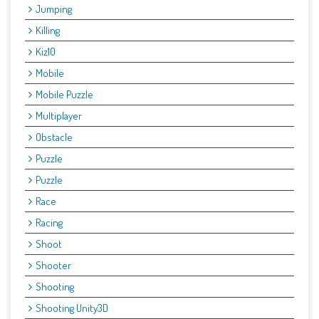
Jumping
Killing
Kiz10
Mobile
Mobile Puzzle
Multiplayer
Obstacle
Puzzle
Puzzle
Race
Racing
Shoot
Shooter
Shooting
Shooting Unity3D