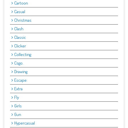
Cartoon
Casual
Christmas
Clash
Classic
Clicker
Collecting
Csgo.
Drawing
Escape:
Extra
Fly
Girls
Gun
Hypercasual