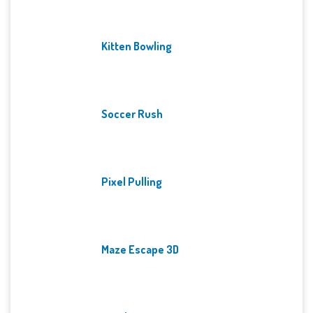
Kitten Bowling
Soccer Rush
Pixel Pulling
Maze Escape 3D