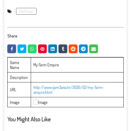
Stickman
Share:
Game
My Farm Empire
Name
Description
http://www.ijam3ana.tn/2025/02/my-farm-
URL
empire.html
Image
You Might Also Like