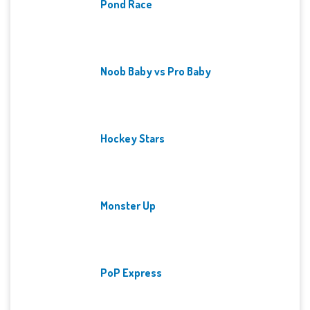
Pond Race
Noob Baby vs Pro Baby
Hockey Stars
Monster Up
PoP Express