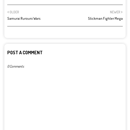
OLDER
NEWER
Samurai Rurouni Wars
Stickman Fighter Mega
POST A COMMENT
0 Comments