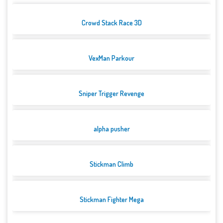
Crowd Stack Race 3D
VexMan Parkour
Sniper Trigger Revenge
alpha pusher
Stickman Climb
Stickman Fighter Mega