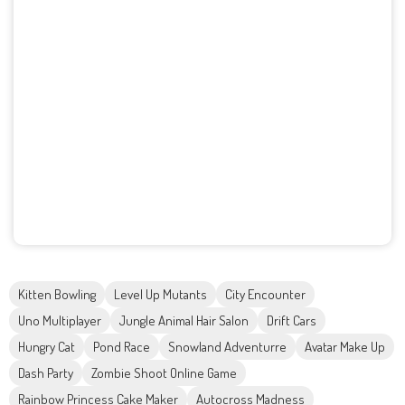
Kitten Bowling
Level Up Mutants
City Encounter
Uno Multiplayer
Jungle Animal Hair Salon
Drift Cars
Hungry Cat
Pond Race
Snowland Adventurre
Avatar Make Up
Dash Party
Zombie Shoot Online Game
Rainbow Princess Cake Maker
Autocross Madness