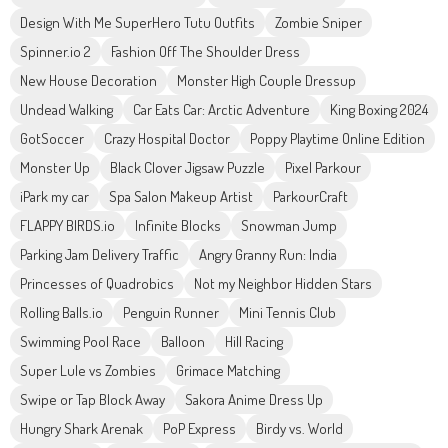
Design With Me SuperHero Tutu Outfits
Zombie Sniper
Spinner.io 2
Fashion Off The Shoulder Dress
New House Decoration
Monster High Couple Dressup
Undead Walking
Car Eats Car: Arctic Adventure
King Boxing 2024
GotSoccer
Crazy Hospital Doctor
Poppy Playtime Online Edition
Monster Up
Black Clover Jigsaw Puzzle
Pixel Parkour
iPark my car
Spa Salon Makeup Artist
ParkourCraft
FLAPPY BIRDS.io
Infinite Blocks
Snowman Jump
Parking Jam Delivery Traffic
Angry Granny Run: India
Princesses of Quadrobics
Not my Neighbor Hidden Stars
Rolling Balls.io
Penguin Runner
Mini Tennis Club
Swimming Pool Race
Balloon
Hill Racing
Super Lule vs Zombies
Grimace Matching
Swipe or Tap Block Away
Sakora Anime Dress Up
Hungry Shark Arenak
PoP Express
Birdy vs. World