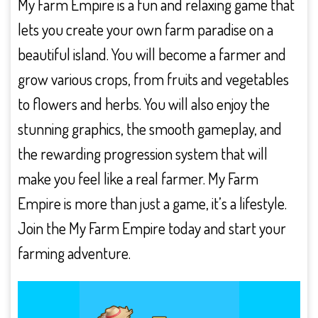
My Farm Empire is a fun and relaxing game that
lets you create your own farm paradise on a
beautiful island. You will become a farmer and
grow various crops, from fruits and vegetables
to flowers and herbs. You will also enjoy the
stunning graphics, the smooth gameplay, and
the rewarding progression system that will
make you feel like a real farmer. My Farm
Empire is more than just a game, it’s a lifestyle.
Join the My Farm Empire today and start your
farming adventure.