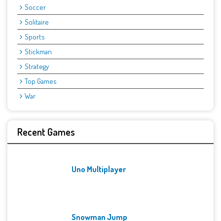
Soccer
Solitaire
Sports
Stickman
Strategy
Top Games
War
Recent Games
Uno Multiplayer
Snowman Jump