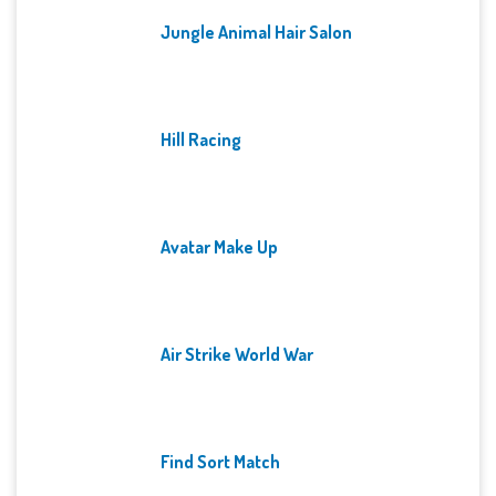
Jungle Animal Hair Salon
Hill Racing
Avatar Make Up
Air Strike World War
Find Sort Match