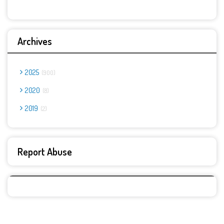
Archives
2025
900
2020
8
2019
2
Report Abuse