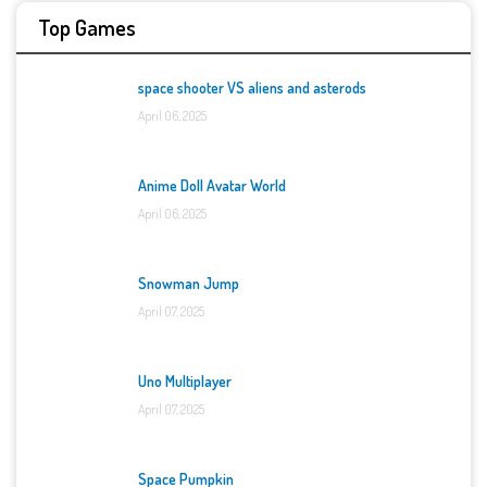
Top Games
space shooter VS aliens and asterods
April 06, 2025
Anime Doll Avatar World
April 06, 2025
Snowman Jump
April 07, 2025
Uno Multiplayer
April 07, 2025
Space Pumpkin