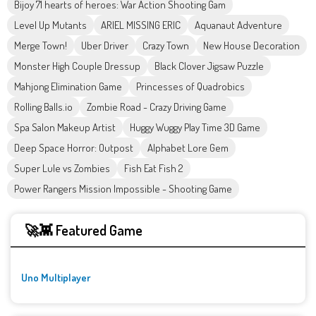
Bijoy 71 hearts of heroes: War Action Shooting Gam
Level Up Mutants
ARIEL MISSING ERIC
Aquanaut Adventure
Merge Town!
Uber Driver
Crazy Town
New House Decoration
Monster High Couple Dressup
Black Clover Jigsaw Puzzle
Mahjong Elimination Game
Princesses of Quadrobics
Rolling Balls.io
Zombie Road - Crazy Driving Game
Spa Salon Makeup Artist
Huggy Wuggy Play Time 3D Game
Deep Space Horror: Outpost
Alphabet Lore Gem
Super Lule vs Zombies
Fish Eat Fish 2
Power Rangers Mission Impossible - Shooting Game
🚀👾 Featured Game
Uno Multiplayer