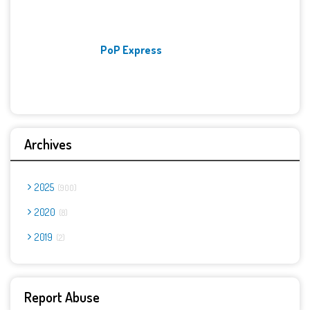
PoP Express
Archives
2025
900
2020
8
2019
2
Report Abuse