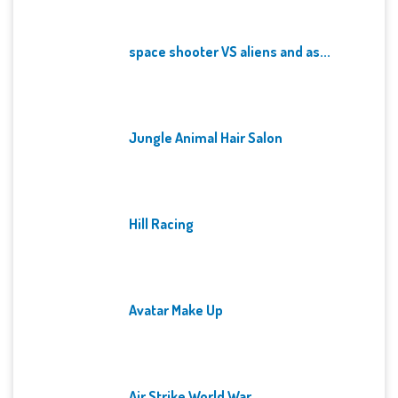
space shooter VS aliens and as...
Jungle Animal Hair Salon
Hill Racing
Avatar Make Up
Air Strike World War