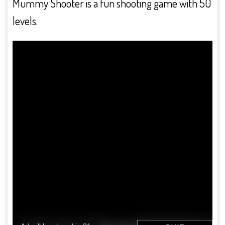
Mummy Shooter is a fun shooting game with 50
levels.