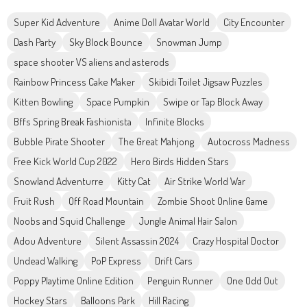
Super Kid Adventure
Anime Doll Avatar World
City Encounter
Dash Party
Sky Block Bounce
Snowman Jump
space shooter VS aliens and asterods
Rainbow Princess Cake Maker
Skibidi Toilet Jigsaw Puzzles
Kitten Bowling
Space Pumpkin
Swipe or Tap Block Away
Bffs Spring Break Fashionista
Infinite Blocks
Bubble Pirate Shooter
The Great Mahjong
Autocross Madness
Free Kick World Cup 2022
Hero Birds Hidden Stars
Snowland Adventurre
Kitty Cat
Air Strike World War
Fruit Rush
Off Road Mountain
Zombie Shoot Online Game
Noobs and Squid Challenge
Jungle Animal Hair Salon
Adou Adventure
Silent Assassin 2024
Crazy Hospital Doctor
Undead Walking
PoP Express
Drift Cars
Poppy Playtime Online Edition
Penguin Runner
One Odd Out
Hockey Stars
Balloons Park
Hill Racing