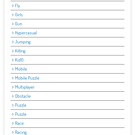
Fly
Girls
Gun
Hypercasual
Jumping
Killing
Kiz10
Mobile
Mobile Puzzle
Multiplayer
Obstacle
Puzzle
Puzzle
Race
Racing