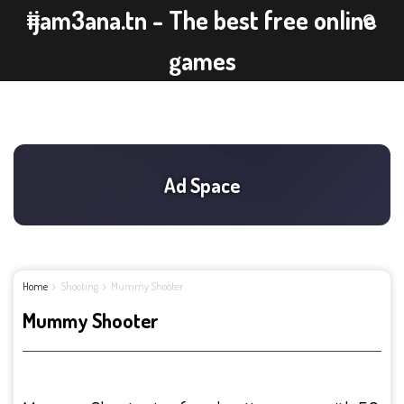
ijam3ana.tn - The best free online
games
Home
Shooting
Mummy Shooter
Mummy Shooter