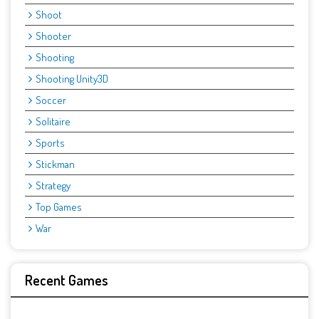
Shoot
Shooter
Shooting
Shooting Unity3D
Soccer
Solitaire
Sports
Stickman
Strategy
Top Games
War
Recent Games