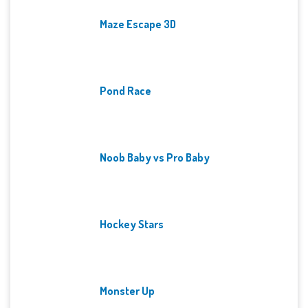
Maze Escape 3D
Pond Race
Noob Baby vs Pro Baby
Hockey Stars
Monster Up