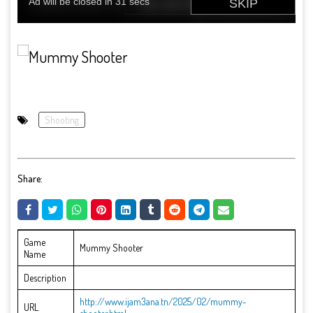
Shooting
Share:
Game
Mummy Shooter
Name
Description
http://www.ijam3ana.tn/2025/02/mummy-
URL