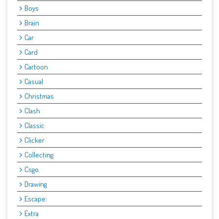
Boys
Brain
Car
Card
Cartoon
Casual
Christmas
Clash
Classic
Clicker
Collecting
Csgo.
Drawing
Escape:
Extra