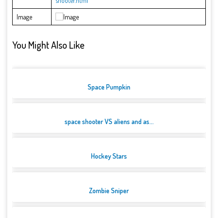
shooter.html
Image
You Might Also Like
Space Pumpkin
space shooter VS aliens and as...
Hockey Stars
Zombie Sniper