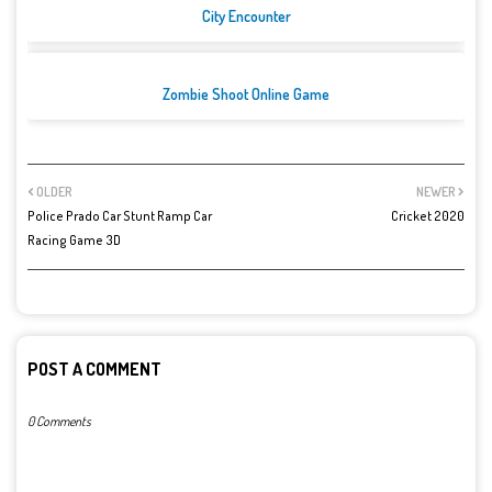
City Encounter
Zombie Shoot Online Game
OLDER
NEWER
Police Prado Car Stunt Ramp Car
Cricket 2020
Racing Game 3D
POST A COMMENT
0 Comments