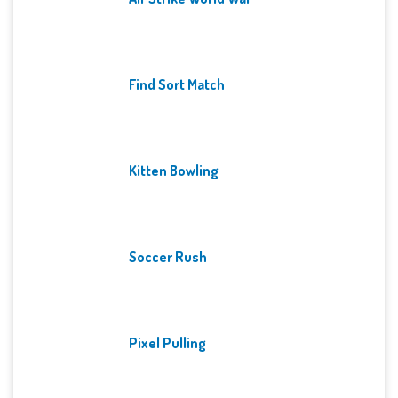
Find Sort Match
Kitten Bowling
Soccer Rush
Pixel Pulling