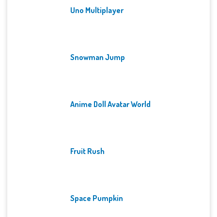
Uno Multiplayer
Snowman Jump
Anime Doll Avatar World
Fruit Rush
Space Pumpkin