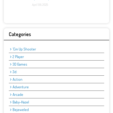
April 06, 2025
Categories
'Em Up Shooter
2 Player
3D Games
3d:
Action
Adventure
Arcade
Baby-Hazel
Bejeweled