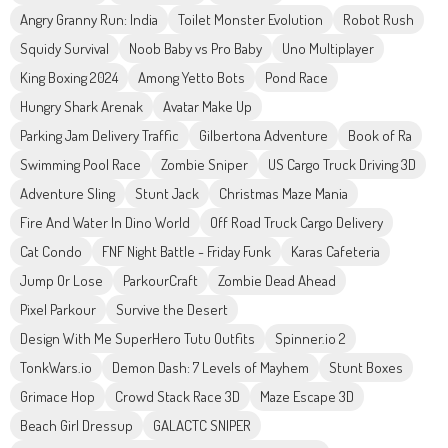
Angry Granny Run: India
Toilet Monster Evolution
Robot Rush
Squidy Survival
Noob Baby vs Pro Baby
Uno Multiplayer
King Boxing 2024
Among Yetto Bots
Pond Race
Hungry Shark Arenak
Avatar Make Up
Parking Jam Delivery Traffic
Gilbertona Adventure
Book of Ra
Swimming Pool Race
Zombie Sniper
US Cargo Truck Driving 3D
Adventure Sling
Stunt Jack
Christmas Maze Mania
Fire And Water In Dino World
Off Road Truck Cargo Delivery
Cat Condo
FNF Night Battle - Friday Funk
Karas Cafeteria
Jump Or Lose
ParkourCraft
Zombie Dead Ahead
Pixel Parkour
Survive the Desert
Design With Me SuperHero Tutu Outfits
Spinner.io 2
TonkWars.io
Demon Dash: 7 Levels of Mayhem
Stunt Boxes
Grimace Hop
Crowd Stack Race 3D
Maze Escape 3D
Beach Girl Dressup
GALACTC SNIPER