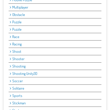
Multiplayer
Obstacle
Puzzle
Puzzle
Race
Racing
Shoot
Shooter
Shooting
Shooting Unity3D
Soccer
Solitaire
Sports
Stickman