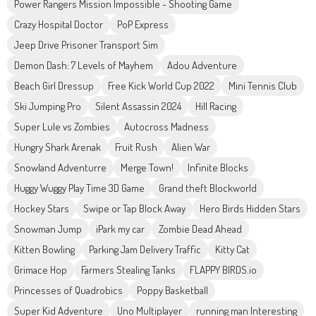
Power Rangers Mission Impossible - Shooting Game
Crazy Hospital Doctor
PoP Express
Jeep Drive Prisoner Transport Sim
Demon Dash: 7 Levels of Mayhem
Adou Adventure
Beach Girl Dressup
Free Kick World Cup 2022
Mini Tennis Club
Ski Jumping Pro
Silent Assassin 2024
Hill Racing
Super Lule vs Zombies
Autocross Madness
Hungry Shark Arenak
Fruit Rush
Alien War
Snowland Adventurre
Merge Town!
Infinite Blocks
Huggy Wuggy Play Time 3D Game
Grand theft Blockworld
Hockey Stars
Swipe or Tap Block Away
Hero Birds Hidden Stars
Snowman Jump
iPark my car
Zombie Dead Ahead
Kitten Bowling
Parking Jam Delivery Traffic
Kitty Cat
Grimace Hop
Farmers Stealing Tanks
FLAPPY BIRDS.io
Princesses of Quadrobics
Poppy Basketball
Super Kid Adventure
Uno Multiplayer
running man Interesting