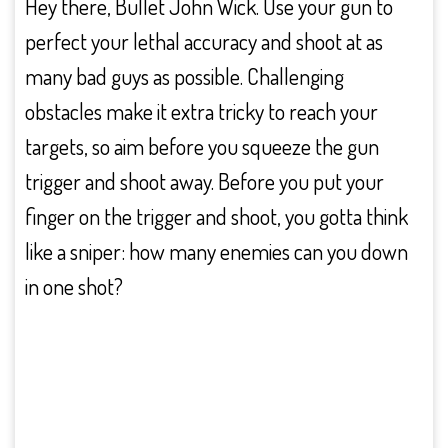
Hey there, Bullet John Wick. Use your gun to
perfect your lethal accuracy and shoot at as
many bad guys as possible. Challenging
obstacles make it extra tricky to reach your
targets, so aim before you squeeze the gun
trigger and shoot away. Before you put your
finger on the trigger and shoot, you gotta think
like a sniper: how many enemies can you down
in one shot?