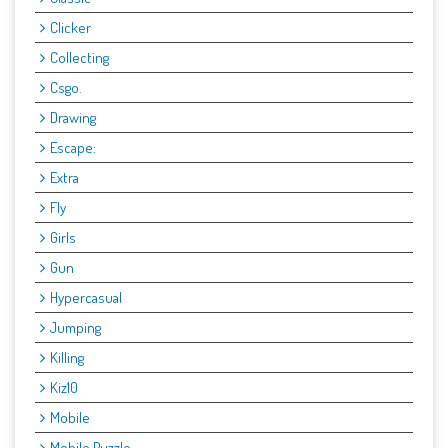
Clicker
Collecting
Csgo.
Drawing
Escape:
Extra
Fly
Girls
Gun
Hypercasual
Jumping
Killing
Kiz10
Mobile
Mobile Puzzle