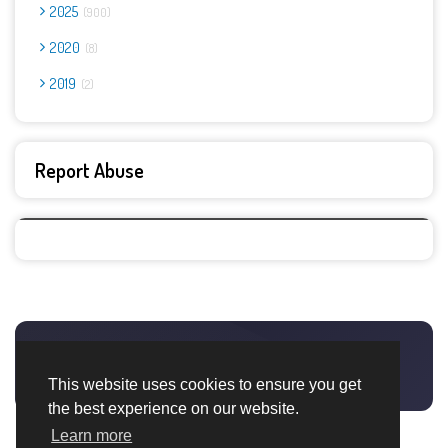
2025
900
2020
8
2019
2
Report Abuse
This website uses cookies to ensure you get
the best experience on our website.
Learn more