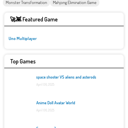
Monster Transformation
Mahjong Elimination Game
🚀👾 Featured Game
Uno Multiplayer
Top Games
space shooter VS aliens and asterods
April 06, 2025
Anime Doll Avatar World
April 06, 2025