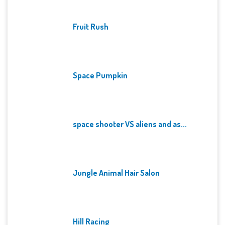
Fruit Rush
Space Pumpkin
space shooter VS aliens and as...
Jungle Animal Hair Salon
Hill Racing