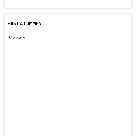
POST A COMMENT
0 Comments