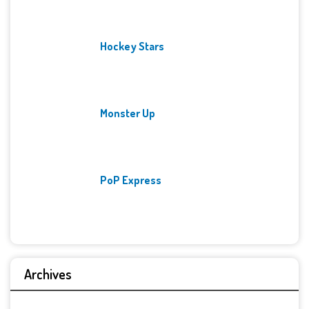
Hockey Stars
Monster Up
PoP Express
Archives