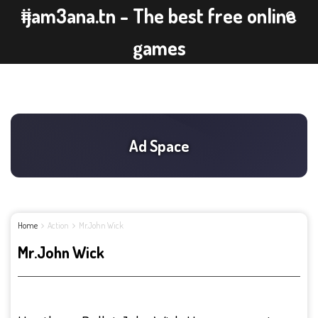
ijam3ana.tn - The best free online
games
Home
Action
Mr.John Wick
Mr.John Wick