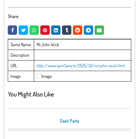
Share:
Game Name
Mr.John Wick
Description
URL
http://www.ijam3ana.tn/2025/02/mrjohn-wick.html
Image
You Might Also Like
Dash Party