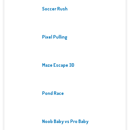
Soccer Rush
Pixel Pulling
Maze Escape 3D
Pond Race
Noob Baby vs Pro Baby