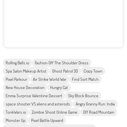
Rolling Balls.io
Fashion Off The Shoulder Dress
Spa Salon Makeup Artist
Ghost Patrol 3D
Crazy Town
Pixel Parkour
Air Strike World War
Find Sort Match
New House Decoration
Hungry Cat
Emma Surprise Valentine Dessert
Sky Block Bounce
space shooter VS aliens and asterods
Angry Granny Run: India
TonkWars.io
Zombie Shoot Online Game
Off Road Mountain
Monster Up
Pixel Battle Upward