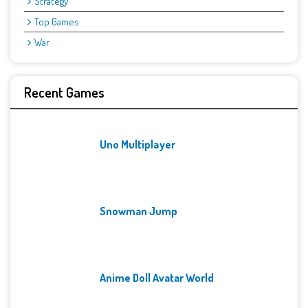
Strategy
Top Games
War
Recent Games
Uno Multiplayer
Snowman Jump
Anime Doll Avatar World