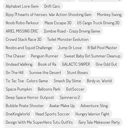
Alphabet Lore Gem
Drift Cars
Bijoy 71 hearts of heroes: War Action Shooting Gam
Monkey Swing
Noob Robo Parkour
Maze Escape 3D
US Cargo Truck Driving 3D
ARIEL MISSING ERIC
Zombie Road - Crazy Driving Game
Crowd Stack Race 3D
Toilet Monster Evolution
Noobs and Squid Challenge
Jump Or Lose
8 Ball Pool Master
The Chaser
Penguin Runner
Sweet Baby Girl Summer Cleanup
Undead Walking
Book of Ra
GALACTC SNIPER
One Odd Out
On The Hill
Survive the Desert
Stunt Boxes
Tic Tac Toe : Colors Game
Smash Diy Slime
Birdy vs. World
Space Pumpkin
Balloons Park
GotSoccer
Deep Space Horror: Outpost
Spinner.io 2
Bubble Pirate Shooter
Avatar Make Up
Adventure Sling
OneKingWorld
Head Sports Soccer
Hungry Warrior Fight
Design With Me SuperHero Tutu Outfits
Fairy Tale Makeover Party