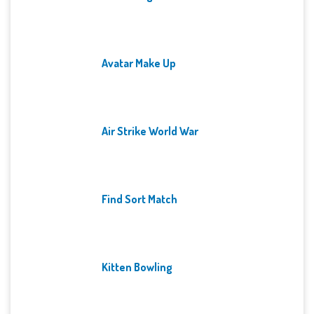
Avatar Make Up
Air Strike World War
Find Sort Match
Kitten Bowling