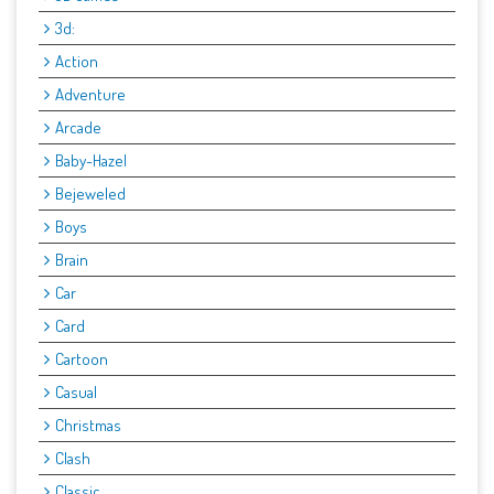
3d:
Action
Adventure
Arcade
Baby-Hazel
Bejeweled
Boys
Brain
Car
Card
Cartoon
Casual
Christmas
Clash
Classic