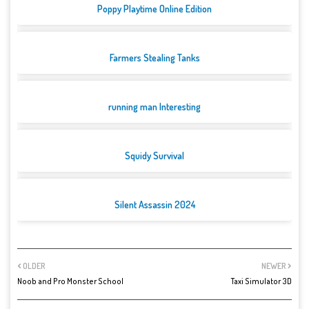
Poppy Playtime Online Edition
Farmers Stealing Tanks
running man Interesting
Squidy Survival
Silent Assassin 2024
OLDER
NEWER
Noob and Pro Monster School
Taxi Simulator 3D