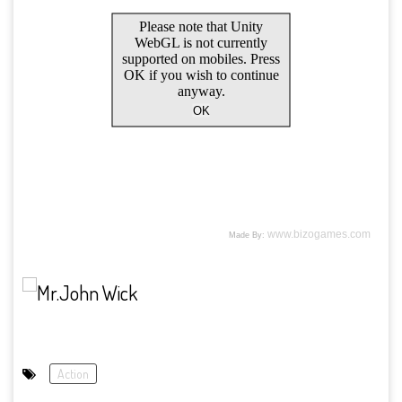
Action