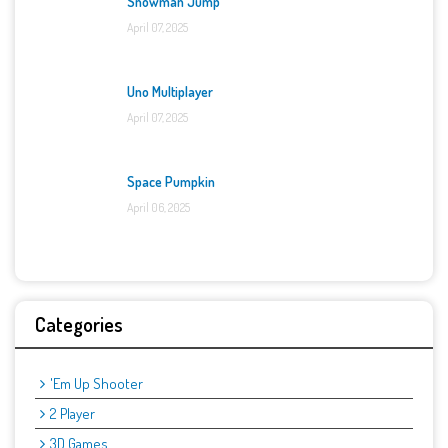
Snowman Jump
April 07, 2025
Uno Multiplayer
April 07, 2025
Space Pumpkin
April 06, 2025
Categories
'Em Up Shooter
2 Player
3D Games