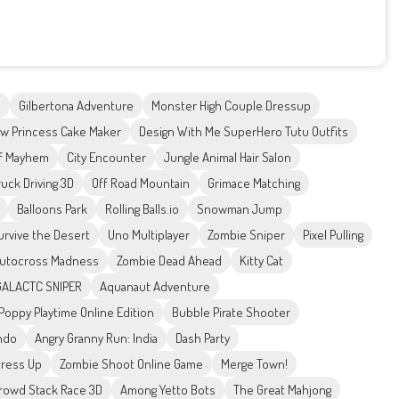
e
Gilbertona Adventure
Monster High Couple Dressup
w Princess Cake Maker
Design With Me SuperHero Tutu Outfits
of Mayhem
City Encounter
Jungle Animal Hair Salon
ruck Driving 3D
Off Road Mountain
Grimace Matching
Balloons Park
Rolling Balls.io
Snowman Jump
urvive the Desert
Uno Multiplayer
Zombie Sniper
Pixel Pulling
utocross Madness
Zombie Dead Ahead
Kitty Cat
GALACTC SNIPER
Aquanaut Adventure
Poppy Playtime Online Edition
Bubble Pirate Shooter
ndo
Angry Granny Run: India
Dash Party
Dress Up
Zombie Shoot Online Game
Merge Town!
rowd Stack Race 3D
Among Yetto Bots
The Great Mahjong