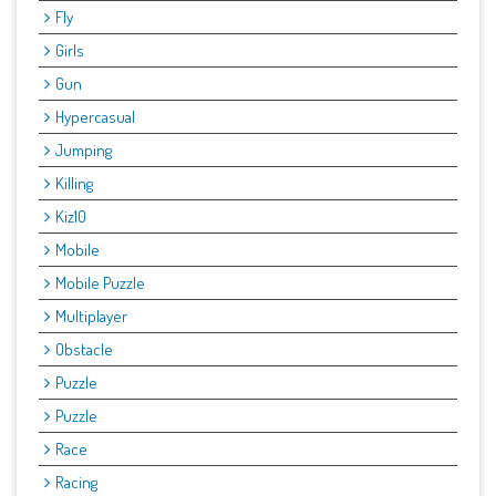
Fly
Girls
Gun
Hypercasual
Jumping
Killing
Kiz10
Mobile
Mobile Puzzle
Multiplayer
Obstacle
Puzzle
Puzzle
Race
Racing