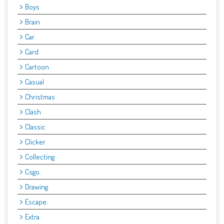
Boys
Brain
Car
Card
Cartoon
Casual
Christmas
Clash
Classic
Clicker
Collecting
Csgo.
Drawing
Escape:
Extra