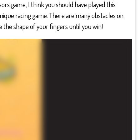
rs game, I think you should have played this
 unique racing game. There are many obstacles on
 the shape of your fingers until you win!