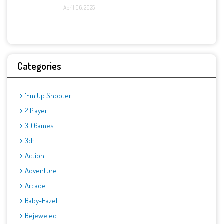
April 06, 2025
Categories
'Em Up Shooter
2 Player
3D Games
3d:
Action
Adventure
Arcade
Baby-Hazel
Bejeweled