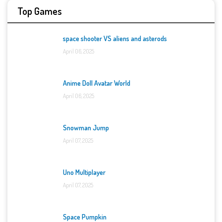
Top Games
space shooter VS aliens and asterods
April 06, 2025
Anime Doll Avatar World
April 06, 2025
Snowman Jump
April 07, 2025
Uno Multiplayer
April 07, 2025
Space Pumpkin