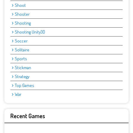
Shoot
Shooter
Shooting
Shooting Unity3D
Soccer
Solitaire
Sports
Stickman
Strategy
Top Games
War
Recent Games