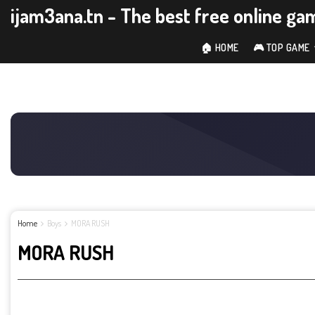
ijam3ana.tn - The best free online ga
🏠 HOME
🎮 TOP GAME
Home
Boys
MORA RUSH
MORA RUSH