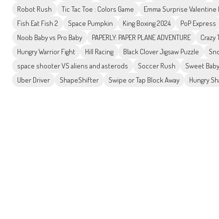
Robot Rush
Tic Tac Toe : Colors Game
Emma Surprise Valentine
Fish Eat Fish 2
Space Pumpkin
King Boxing 2024
PoP Express
Noob Baby vs Pro Baby
PAPERLY: PAPER PLANE ADVENTURE
Crazy
Hungry Warrior Fight
Hill Racing
Black Clover Jigsaw Puzzle
Sno
space shooter VS aliens and asterods
Soccer Rush
Sweet Baby
Uber Driver
ShapeShifter
Swipe or Tap Block Away
Hungry Sh