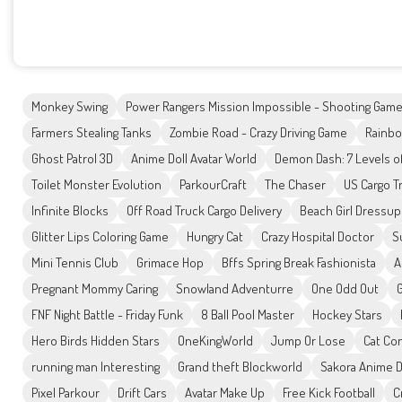
Monkey Swing
Power Rangers Mission Impossible - Shooting Gam
Farmers Stealing Tanks
Zombie Road - Crazy Driving Game
Rainbo
Ghost Patrol 3D
Anime Doll Avatar World
Demon Dash: 7 Levels 
Toilet Monster Evolution
ParkourCraft
The Chaser
US Cargo T
Infinite Blocks
Off Road Truck Cargo Delivery
Beach Girl Dressup
Glitter Lips Coloring Game
Hungry Cat
Crazy Hospital Doctor
S
Mini Tennis Club
Grimace Hop
Bffs Spring Break Fashionista
A
Pregnant Mommy Caring
Snowland Adventurre
One Odd Out
FNF Night Battle - Friday Funk
8 Ball Pool Master
Hockey Stars
Hero Birds Hidden Stars
OneKingWorld
Jump Or Lose
Cat Co
running man Interesting
Grand theft Blockworld
Sakora Anime 
Pixel Parkour
Drift Cars
Avatar Make Up
Free Kick Football
C