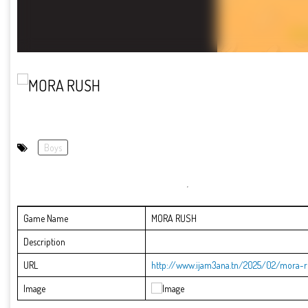
Boys
Game Name
MORA RUSH
Description
URL
http://www.ijam3ana.tn/2025/02/mora-r
Image