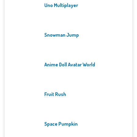
Uno Multiplayer
Snowman Jump
Anime Doll Avatar World
Fruit Rush
Space Pumpkin