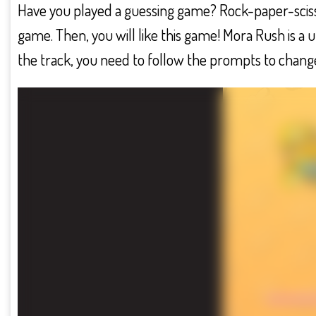
Have you played a guessing game? Rock-paper-scisso
game. Then, you will like this game! Mora Rush is a
the track, you need to follow the prompts to change