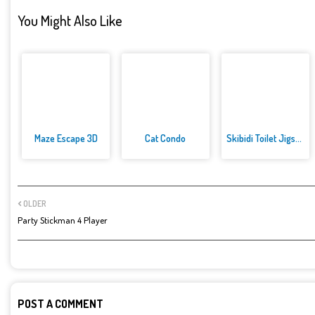
You Might Also Like
Maze Escape 3D
Cat Condo
Skibidi Toilet Jigsaw Puzzles
OLDER
Party Stickman 4 Player
POST A COMMENT