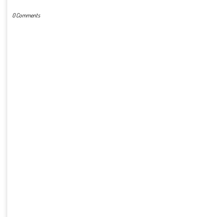
0 Comments