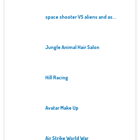
space shooter VS aliens and as...
Jungle Animal Hair Salon
Hill Racing
Avatar Make Up
Air Strike World War