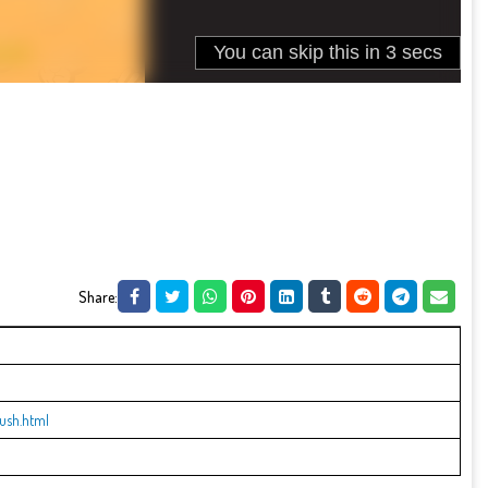
Share:
ush.html