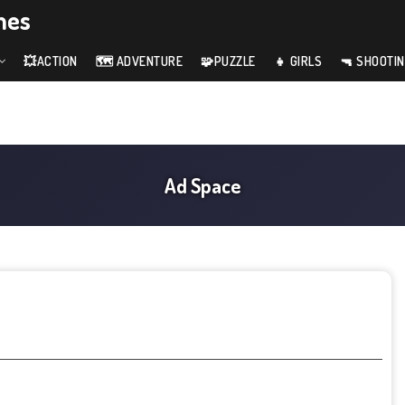
mes
💥ACTION
🗺️ ADVENTURE
🧩PUZZLE
👧 GIRLS
🔫 SHOOTI