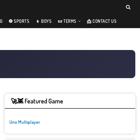
NG
⚽ SPORTS
👦 BOYS
📜 TERMS
📩 CONTACT US
🚀👾 Featured Game
Uno Multiplayer