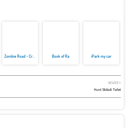
Zombie Road - Crazy Driving Ga...
Book of Ra
iPark my car
NEWER
Hunt Skibidi Toilet