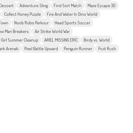
 Dessert
Adventure Sling
Find Sort Match
Maze Escape 3D
Collect Honey Puzzle
Fire And Water In Dino World
 Town
Noob Robo Parkour
Head Sports Soccer
w Man Breakers
Air Strike World War
 Girl Summer Cleanup
ARIEL MISSING ERIC
Birdy vs. World
ark Arenak
Pixel Battle Upward
Penguin Runner
Fruit Rush