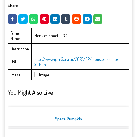
Share:
Game
Monster Shooter 3D
Name
Description
http://www.ijam3ana.tn/2025/02/monster-shooter-
URL
3d.html
Image
You Might Also Like
Space Pumpkin