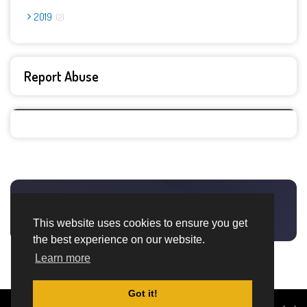
2019
2
Report Abuse
This website uses cookies to ensure you get
the best experience on our website.
Learn more
Got it!