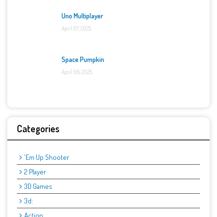
Uno Multiplayer
April 07, 2025
Space Pumpkin
April 06, 2025
Categories
'Em Up Shooter
2 Player
3D Games
3d:
Action