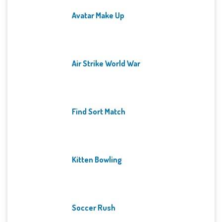
Avatar Make Up
Air Strike World War
Find Sort Match
Kitten Bowling
Soccer Rush