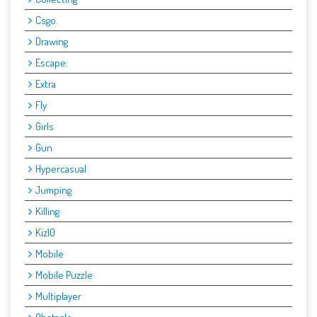
Csgo.
Drawing
Escape:
Extra
Fly
Girls
Gun
Hypercasual
Jumping
Killing
Kiz10
Mobile
Mobile Puzzle
Multiplayer