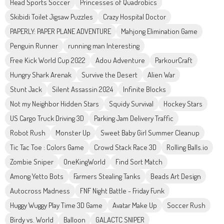
Head Sports Soccer
Princesses of Quadrobics
Skibidi Toilet Jigsaw Puzzles
Crazy Hospital Doctor
PAPERLY: PAPER PLANE ADVENTURE
Mahjong Elimination Game
Penguin Runner
running man Interesting
Free Kick World Cup 2022
Adou Adventure
ParkourCraft
Hungry Shark Arenak
Survive the Desert
Alien War
Stunt Jack
Silent Assassin 2024
Infinite Blocks
Not my Neighbor Hidden Stars
Squidy Survival
Hockey Stars
US Cargo Truck Driving 3D
Parking Jam Delivery Traffic
Robot Rush
Monster Up
Sweet Baby Girl Summer Cleanup
Tic Tac Toe : Colors Game
Crowd Stack Race 3D
Rolling Balls.io
Zombie Sniper
OneKingWorld
Find Sort Match
Among Yetto Bots
Farmers Stealing Tanks
Beads Art Design
Autocross Madness
FNF Night Battle - Friday Funk
Huggy Wuggy Play Time 3D Game
Avatar Make Up
Soccer Rush
Birdy vs. World
Balloon
GALACTC SNIPER