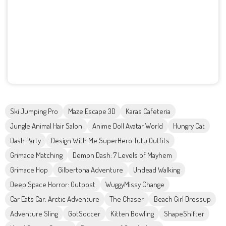
Ski Jumping Pro
Maze Escape 3D
Karas Cafeteria
Jungle Animal Hair Salon
Anime Doll Avatar World
Hungry Cat
Dash Party
Design With Me SuperHero Tutu Outfits
Grimace Matching
Demon Dash: 7 Levels of Mayhem
Grimace Hop
Gilbertona Adventure
Undead Walking
Deep Space Horror: Outpost
WuggyMissy Change
Car Eats Car: Arctic Adventure
The Chaser
Beach Girl Dressup
Adventure Sling
GotSoccer
Kitten Bowling
ShapeShifter