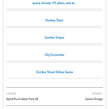
space shooter VS aliens and as...
Hockey Stars
Zombie Sniper
City Encounter
Zombie Shoot Online Game
OLDER
NEWER
Uphill Rush Water Park 3D
Zipline Dodge