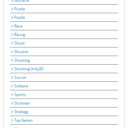
Obstacle
Puzzle
Puzzle
Race
Racing
Shoot
Shooter
Shooting
Shooting Unity3D
Soccer
Solitaire
Sports
Stickman
Strategy
Top Games