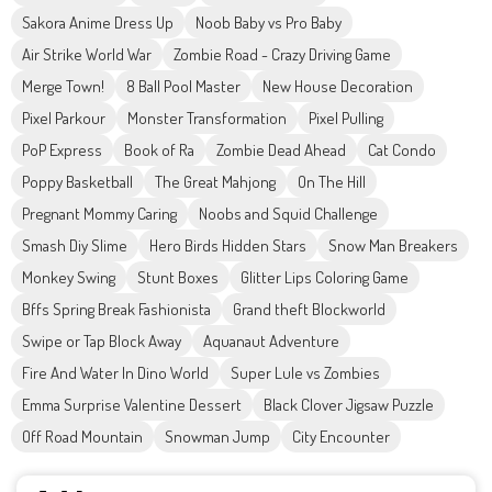
Sakora Anime Dress Up
Noob Baby vs Pro Baby
Air Strike World War
Zombie Road - Crazy Driving Game
Merge Town!
8 Ball Pool Master
New House Decoration
Pixel Parkour
Monster Transformation
Pixel Pulling
PoP Express
Book of Ra
Zombie Dead Ahead
Cat Condo
Poppy Basketball
The Great Mahjong
On The Hill
Pregnant Mommy Caring
Noobs and Squid Challenge
Smash Diy Slime
Hero Birds Hidden Stars
Snow Man Breakers
Monkey Swing
Stunt Boxes
Glitter Lips Coloring Game
Bffs Spring Break Fashionista
Grand theft Blockworld
Swipe or Tap Block Away
Aquanaut Adventure
Fire And Water In Dino World
Super Lule vs Zombies
Emma Surprise Valentine Dessert
Black Clover Jigsaw Puzzle
Off Road Mountain
Snowman Jump
City Encounter