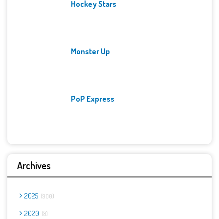
Hockey Stars
Monster Up
PoP Express
Archives
2025
900
2020
8