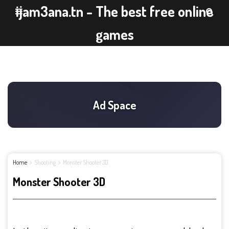
ijam3ana.tn - The best free online
games
Home
Shooting
Monster Shooter 3D
Monster Shooter 3D