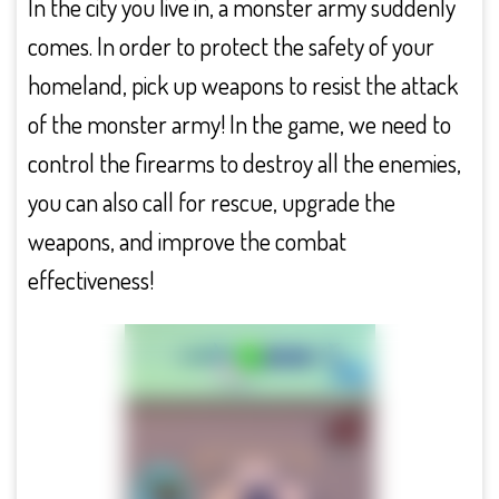
In the city you live in, a monster army suddenly
comes. In order to protect the safety of your
homeland, pick up weapons to resist the attack
of the monster army! In the game, we need to
control the firearms to destroy all the enemies,
you can also call for rescue, upgrade the
weapons, and improve the combat
effectiveness!