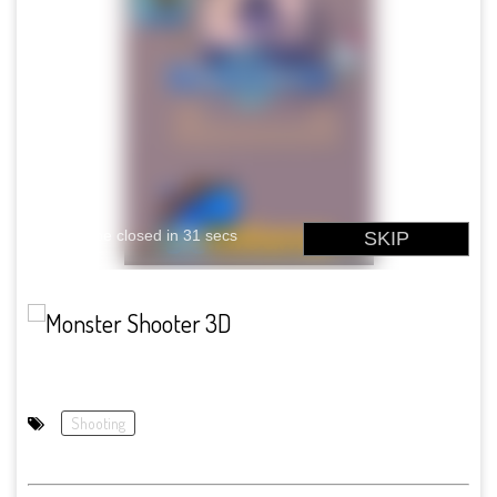
Shooting