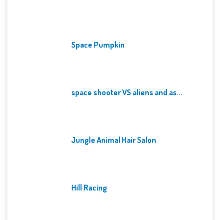
Space Pumpkin
space shooter VS aliens and as...
Jungle Animal Hair Salon
Hill Racing