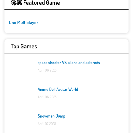
🚀👾 Featured Game
Uno Multiplayer
Top Games
space shooter VS aliens and asterods
April 06, 2025
Anime Doll Avatar World
April 06, 2025
Snowman Jump
April 07, 2025