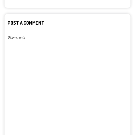
POST A COMMENT
0 Comments