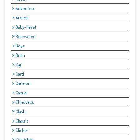
Adventure
Arcade
Baby-Hazel
Bejeweled
Boys
Brain
Car
Card
Cartoon
Casual
Christmas
Clash
Classic
Clicker
Collecting