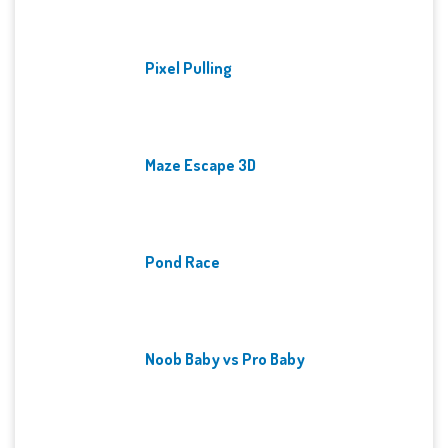
Pixel Pulling
Maze Escape 3D
Pond Race
Noob Baby vs Pro Baby