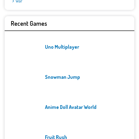
War
Recent Games
Uno Multiplayer
Snowman Jump
Anime Doll Avatar World
Fruit Rush