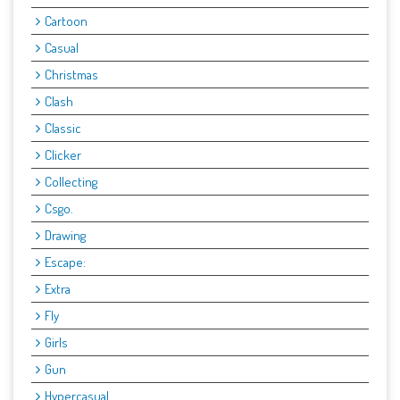
Cartoon
Casual
Christmas
Clash
Classic
Clicker
Collecting
Csgo.
Drawing
Escape:
Extra
Fly
Girls
Gun
Hypercasual