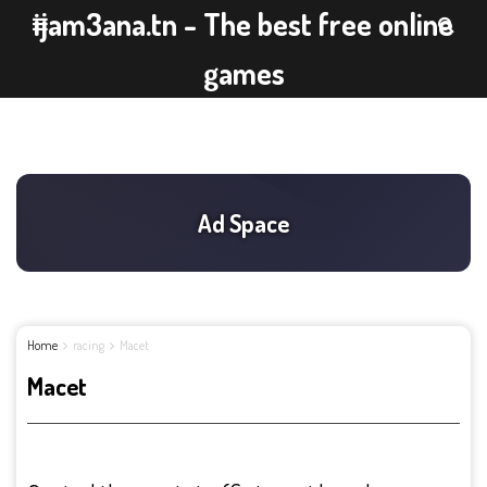
ijam3ana.tn - The best free online
games
Home
racing
Macet
Macet