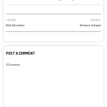
OLDER
NEWER
Kids Education
Grimace Jumper
POST A COMMENT
0 Comments