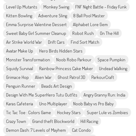
Level Up Mutants
Monkey Swing
FNF Night Battle - Friday Funk
Kitten Bowling
Adventure Sling
8 Ball Pool Master
Emma Surprise Valentine Dessert
Alphabet Lore Gem
Sweet Baby Girl Summer Cleanup
Robot Rush
On The Hill
Air Strike World War
Drift Cars
Find Sort Match
Avatar Make Up
Hero Birds Hidden Stars
Monster Transformation
Noob Robo Parkour
Space Pumpkin
Squidy Survival
Rainbow Princess Cake Maker
Undead Walking
Grimace Hop
Alien War
Ghost Patrol 3D
ParkourCraft
Penguin Runner
Beads Art Design
Design With Me SuperHero Tutu Outfits
Angry Granny Run: India
Karas Cafeteria
Uno Multiplayer
Noob Baby vs Pro Baby
Tic Tac Toe : Colors Game
Hockey Stars
Super Lule vs Zombies
Crazy Town
Grand theft Blockworld
Hill Racing
Demon Dash: 7 Levels of Mayhem
Cat Condo