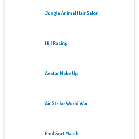
Jungle Animal Hair Salon
Hill Racing
Avatar Make Up
Air Strike World War
Find Sort Match