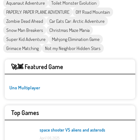
Aquanaut Adventure
Toilet Monster Evolution
PAPERLY: PAPER PLANE ADVENTURE
Off Road Mountain
Zombie Dead Ahead
Car Eats Car: Arctic Adventure
Snow Man Breakers
Christmas Maze Mania
Super Kid Adventure
Mahjong Elimination Game
Grimace Matching
Not my Neighbor Hidden Stars
🚀👾 Featured Game
Uno Multiplayer
Top Games
space shooter VS aliens and asterods
April 06, 2025