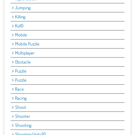
Jumping
Killing
Kiz10
Mobile
Mobile Puzzle
Multiplayer
Obstacle
Puzzle
Puzzle
Race
Racing
Shoot
Shooter
Shooting
Shooting Unity3D