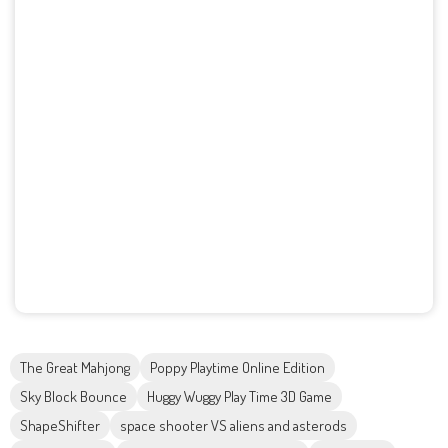
The Great Mahjong
Poppy Playtime Online Edition
Sky Block Bounce
Huggy Wuggy Play Time 3D Game
ShapeShifter
space shooter VS aliens and asterods