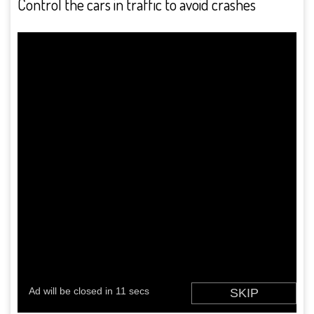
Control the cars in traffic to avoid crashes