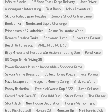
Infinite Blocks
Off Road Truck Cargo Delivery
Uber Driver
running man Interesting
Fruit Rush
Adou Adventure
Skibidi Toilet Jigsaw Puzzles
Zombie Shoot Online Game
Book of Ra
Noobs and Squid Challenge
Princesses of Quadrobics
Anime Doll Avatar World
Farmers Stealing Tanks
Snowman Jump
Survive the Desert
Beach Girl Dressup
ARIEL MISSING ERIC
Bijoy 71 hearts of heroes: War Action Shooting Gam
Pond Race
US Cargo Truck Driving 3D
Power Rangers Mission Impossible - Shooting Game
Sakora Anime Dress Up
Collect Honey Puzzle
Pixel Pulling
Maze Escape 3D
Pregnant Mommy Caring
Birdy vs. World
Poppy Basketball
Free Kick World Cup 2022
Jump Or Lose
Crowd Stack Race 3D
One Odd Out
Stunt Boxes
The Chaser
Stunt Jack
New House Decoration
Hungry Warrior Fight
Free Kick Football
Hungry Cat
Monster Up
Mini Tennis Club