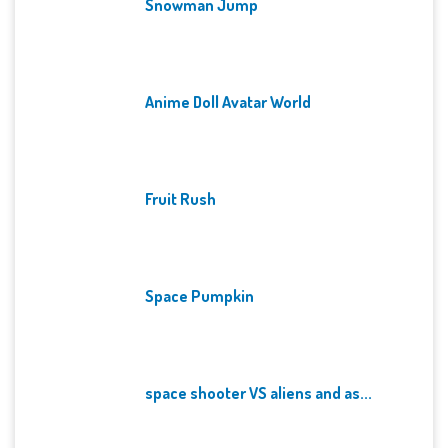
Snowman Jump
Anime Doll Avatar World
Fruit Rush
Space Pumpkin
space shooter VS aliens and as...