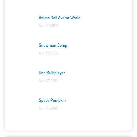
Anime Doll Avatar World
April 06, 2025
Snowman Jump
April 07, 2025
Uno Multiplayer
April 07, 2025
Space Pumpkin
April 06, 2025