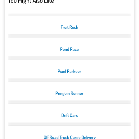
You Might Also Like
Fruit Rush
Pond Race
Pixel Parkour
Penguin Runner
Drift Cars
Off Road Truck Cargo Delivery