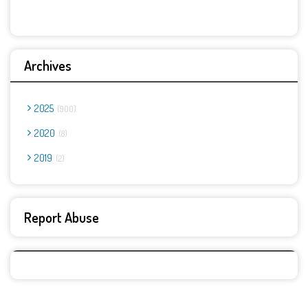
Archives
2025
900
2020
8
2019
2
Report Abuse