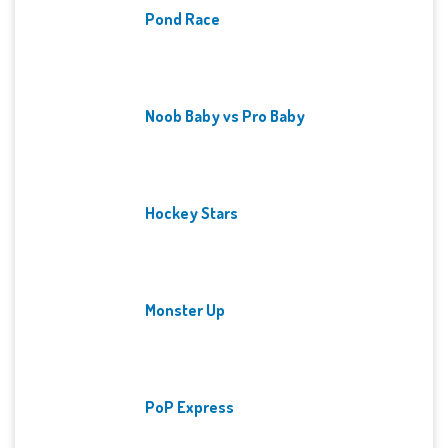
Pond Race
Noob Baby vs Pro Baby
Hockey Stars
Monster Up
PoP Express