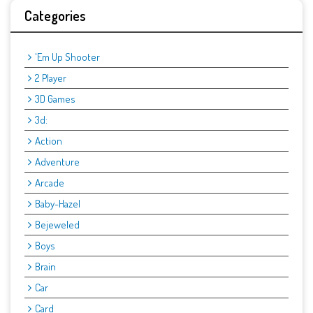
Categories
'Em Up Shooter
2 Player
3D Games
3d:
Action
Adventure
Arcade
Baby-Hazel
Bejeweled
Boys
Brain
Car
Card