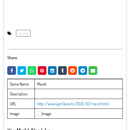
racing
Share:
Game Name
Macet
Description
URL
http://www.ijam3ana.tn/2025/02/macet.html
Image