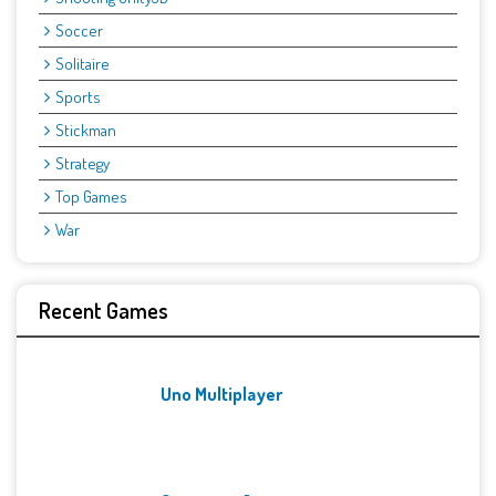
Soccer
Solitaire
Sports
Stickman
Strategy
Top Games
War
Recent Games
Uno Multiplayer