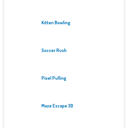
Kitten Bowling
Soccer Rush
Pixel Pulling
Maze Escape 3D