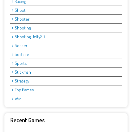
Racing
Shoot
Shooter
Shooting
Shooting Unity3D
Soccer
Solitaire
Sports
Stickman
Strategy
Top Games
War
Recent Games