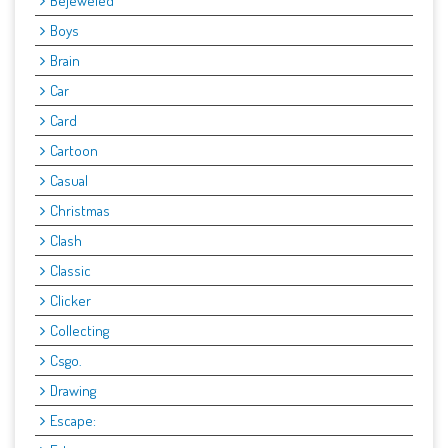
Bejeweled
Boys
Brain
Car
Card
Cartoon
Casual
Christmas
Clash
Classic
Clicker
Collecting
Csgo.
Drawing
Escape: