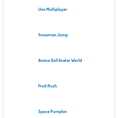
Uno Multiplayer
Snowman Jump
Anime Doll Avatar World
Fruit Rush
Space Pumpkin