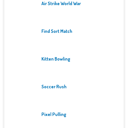
Air Strike World War
Find Sort Match
Kitten Bowling
Soccer Rush
Pixel Pulling