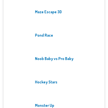
Maze Escape 3D
Pond Race
Noob Baby vs Pro Baby
Hockey Stars
Monster Up