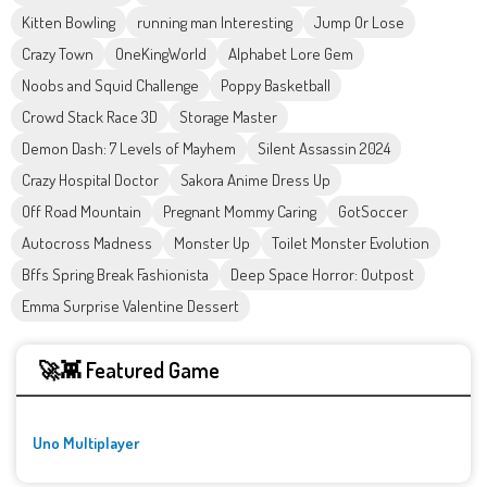
Kitten Bowling
running man Interesting
Jump Or Lose
Crazy Town
OneKingWorld
Alphabet Lore Gem
Noobs and Squid Challenge
Poppy Basketball
Crowd Stack Race 3D
Storage Master
Demon Dash: 7 Levels of Mayhem
Silent Assassin 2024
Crazy Hospital Doctor
Sakora Anime Dress Up
Off Road Mountain
Pregnant Mommy Caring
GotSoccer
Autocross Madness
Monster Up
Toilet Monster Evolution
Bffs Spring Break Fashionista
Deep Space Horror: Outpost
Emma Surprise Valentine Dessert
🚀👾 Featured Game
Uno Multiplayer