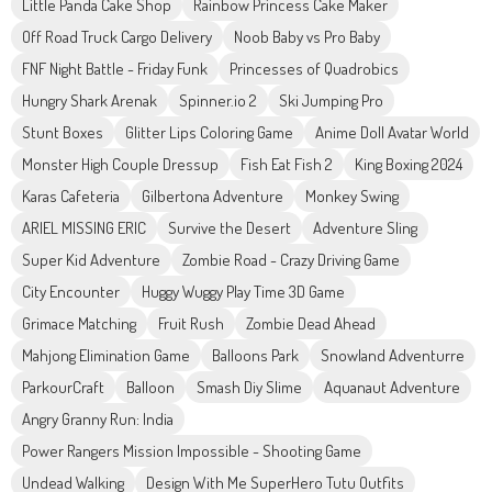
Little Panda Cake Shop
Rainbow Princess Cake Maker
Off Road Truck Cargo Delivery
Noob Baby vs Pro Baby
FNF Night Battle - Friday Funk
Princesses of Quadrobics
Hungry Shark Arenak
Spinner.io 2
Ski Jumping Pro
Stunt Boxes
Glitter Lips Coloring Game
Anime Doll Avatar World
Monster High Couple Dressup
Fish Eat Fish 2
King Boxing 2024
Karas Cafeteria
Gilbertona Adventure
Monkey Swing
ARIEL MISSING ERIC
Survive the Desert
Adventure Sling
Super Kid Adventure
Zombie Road - Crazy Driving Game
City Encounter
Huggy Wuggy Play Time 3D Game
Grimace Matching
Fruit Rush
Zombie Dead Ahead
Mahjong Elimination Game
Balloons Park
Snowland Adventurre
ParkourCraft
Balloon
Smash Diy Slime
Aquanaut Adventure
Angry Granny Run: India
Power Rangers Mission Impossible - Shooting Game
Undead Walking
Design With Me SuperHero Tutu Outfits