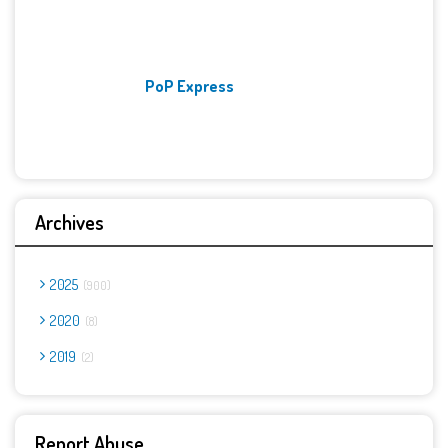
PoP Express
Archives
2025
900
2020
8
2019
2
Report Abuse