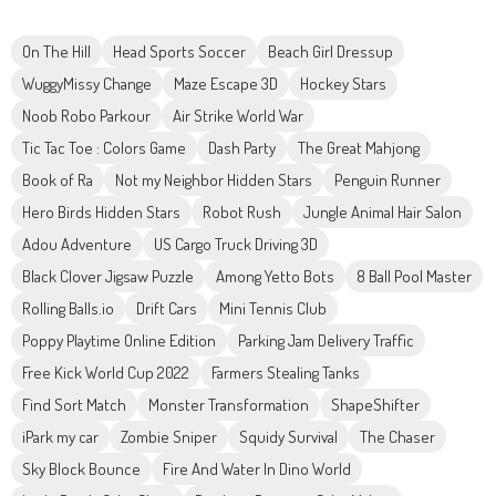
On The Hill
Head Sports Soccer
Beach Girl Dressup
WuggyMissy Change
Maze Escape 3D
Hockey Stars
Noob Robo Parkour
Air Strike World War
Tic Tac Toe : Colors Game
Dash Party
The Great Mahjong
Book of Ra
Not my Neighbor Hidden Stars
Penguin Runner
Hero Birds Hidden Stars
Robot Rush
Jungle Animal Hair Salon
Adou Adventure
US Cargo Truck Driving 3D
Black Clover Jigsaw Puzzle
Among Yetto Bots
8 Ball Pool Master
Rolling Balls.io
Drift Cars
Mini Tennis Club
Poppy Playtime Online Edition
Parking Jam Delivery Traffic
Free Kick World Cup 2022
Farmers Stealing Tanks
Find Sort Match
Monster Transformation
ShapeShifter
iPark my car
Zombie Sniper
Squidy Survival
The Chaser
Sky Block Bounce
Fire And Water In Dino World