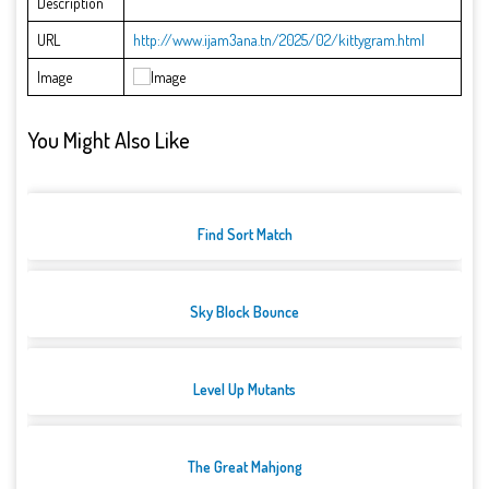
Description
URL
http://www.ijam3ana.tn/2025/02/kittygram.html
Image
You Might Also Like
Find Sort Match
Sky Block Bounce
Level Up Mutants
The Great Mahjong