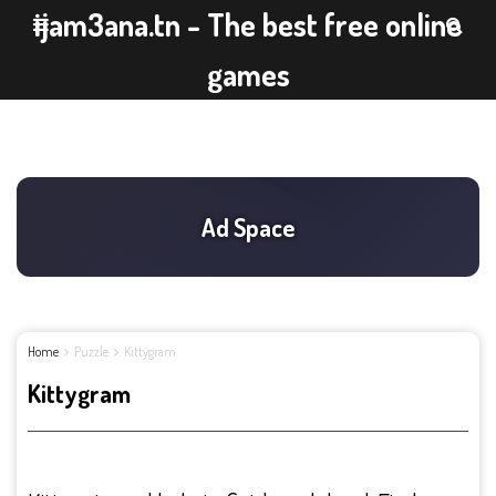
ijam3ana.tn - The best free online
games
Home
Puzzle
Kittygram
Kittygram