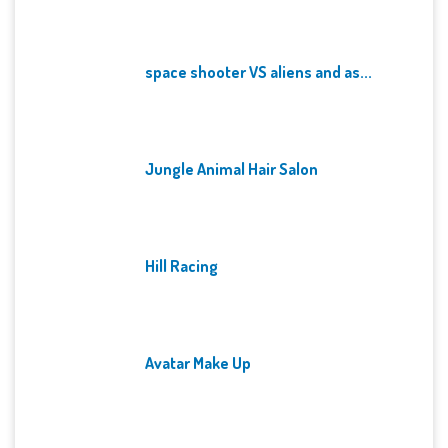
space shooter VS aliens and as...
Jungle Animal Hair Salon
Hill Racing
Avatar Make Up