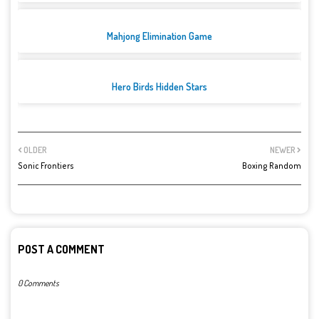
Mahjong Elimination Game
Hero Birds Hidden Stars
OLDER
NEWER
Sonic Frontiers
Boxing Random
POST A COMMENT
0 Comments