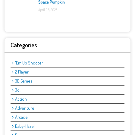
Space Pumpkin
April 06, 2025
Categories
'Em Up Shooter
2 Player
3D Games
3d:
Action
Adventure
Arcade
Baby-Hazel