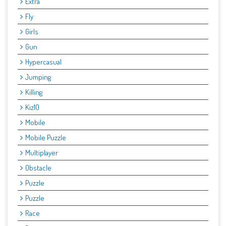
Extra
Fly
Girls
Gun
Hypercasual
Jumping
Killing
Kiz10
Mobile
Mobile Puzzle
Multiplayer
Obstacle
Puzzle
Puzzle
Race