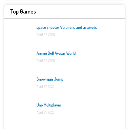
Top Games
space shooter VS aliens and asterods
April 06, 2025
Anime Doll Avatar World
April 06, 2025
Snowman Jump
April 07, 2025
Uno Multiplayer
April 07, 2025