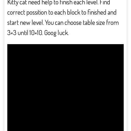
Kitty cat need help to finish each level. Find
correct possition to each block to finished and
start new level. You can choose table size from
3×3 until 10×10. Goog luck.