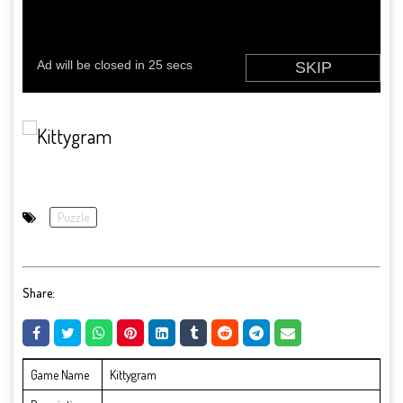
Puzzle
Share:
Game Name
Kittygram