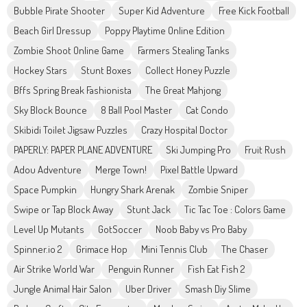
Bubble Pirate Shooter
Super Kid Adventure
Free Kick Football
Beach Girl Dressup
Poppy Playtime Online Edition
Zombie Shoot Online Game
Farmers Stealing Tanks
Hockey Stars
Stunt Boxes
Collect Honey Puzzle
Bffs Spring Break Fashionista
The Great Mahjong
Sky Block Bounce
8 Ball Pool Master
Cat Condo
Skibidi Toilet Jigsaw Puzzles
Crazy Hospital Doctor
PAPERLY: PAPER PLANE ADVENTURE
Ski Jumping Pro
Fruit Rush
Adou Adventure
Merge Town!
Pixel Battle Upward
Space Pumpkin
Hungry Shark Arenak
Zombie Sniper
Swipe or Tap Block Away
Stunt Jack
Tic Tac Toe : Colors Game
Level Up Mutants
GotSoccer
Noob Baby vs Pro Baby
Spinner.io 2
Grimace Hop
Mini Tennis Club
The Chaser
Air Strike World War
Penguin Runner
Fish Eat Fish 2
Jungle Animal Hair Salon
Uber Driver
Smash Diy Slime