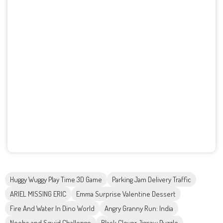
Huggy Wuggy Play Time 3D Game
Parking Jam Delivery Traffic
ARIEL MISSING ERIC
Emma Surprise Valentine Dessert
Fire And Water In Dino World
Angry Granny Run: India
Noobs and Squid Challenge
Black Clover Jigsaw Puzzle