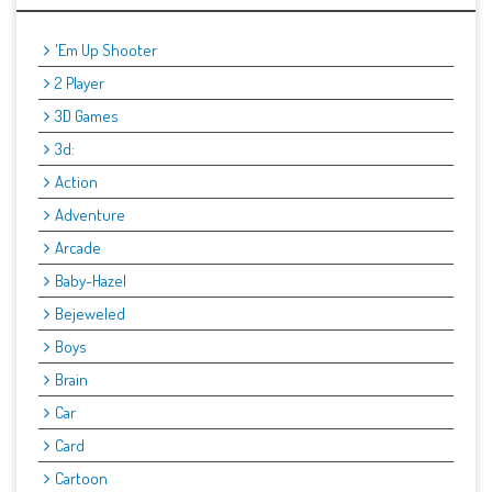
'Em Up Shooter
2 Player
3D Games
3d:
Action
Adventure
Arcade
Baby-Hazel
Bejeweled
Boys
Brain
Car
Card
Cartoon