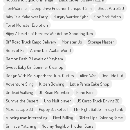
TonkWars.io
Jeep Drive Prisoner Transport Sim
Ghost Patrol 3D
Fairy Tale Makeover Party
Hungry Warrior Fight
Find Sort Match
Toilet Monster Evolution
Bijoy 71 hearts of heroes: War Action Shooting Gam
Off Road Truck Cargo Delivery
Monster Up
Storage Master
Book of Ra
Anime Doll Avatar World
Demon Dash: 7 Levels of Mayhem
Sweet Baby Girl Summer Cleanup
Design With Me SuperHero Tutu Outfits
Alien War
One Odd Out
Adventure Sling
Kitten Bowling
Little Panda Cake Shop
Undead Walking
Off Road Mountain
Pond Race
Survive the Desert
Uno Multiplayer
US Cargo Truck Driving 3D
Maze Escape 3D
Poppy Basketball
FNF Night Battle - Friday Funk
running man Interesting
Pixel Pulling
Glitter Lips Coloring Game
Grimace Matching
Not my Neighbor Hidden Stars