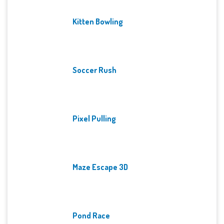
Kitten Bowling
Soccer Rush
Pixel Pulling
Maze Escape 3D
Pond Race