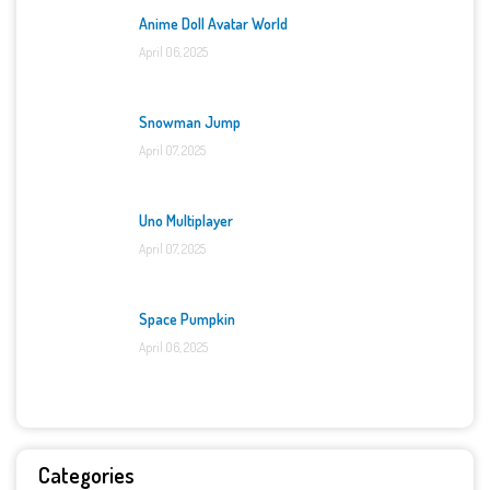
Anime Doll Avatar World
April 06, 2025
Snowman Jump
April 07, 2025
Uno Multiplayer
April 07, 2025
Space Pumpkin
April 06, 2025
Categories