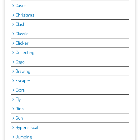
Casual
Christmas
Clash
Classic
Clicker
Collecting
Csgo.
Drawing
Escape:
Extra
Fly
Girls
Gun
Hypercasual
Jumping