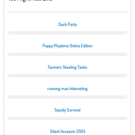
Dash Party
Poppy Playtime Online Edition
Farmers Stealing Tanks
running man Interesting
Squidy Survival
Silent Assassin 2024