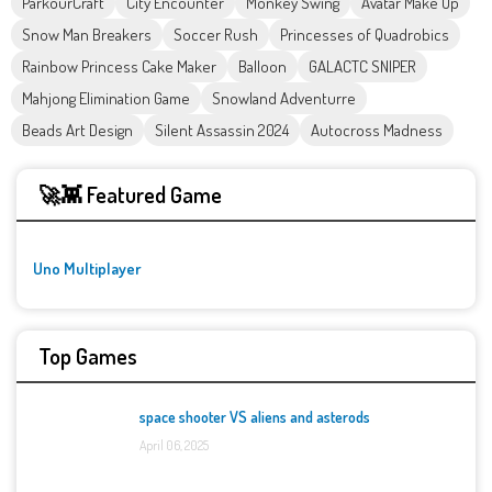
ParkourCraft
City Encounter
Monkey Swing
Avatar Make Up
Snow Man Breakers
Soccer Rush
Princesses of Quadrobics
Rainbow Princess Cake Maker
Balloon
GALACTC SNIPER
Mahjong Elimination Game
Snowland Adventurre
Beads Art Design
Silent Assassin 2024
Autocross Madness
🚀👾 Featured Game
Uno Multiplayer
Top Games
space shooter VS aliens and asterods
April 06, 2025