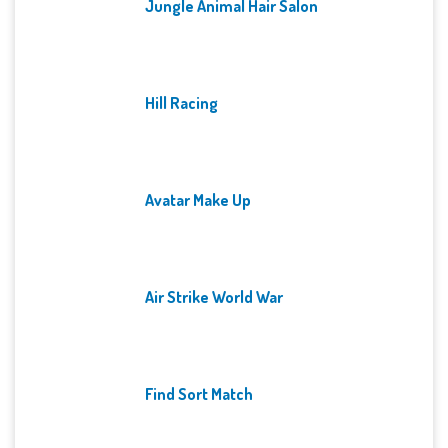
Jungle Animal Hair Salon
Hill Racing
Avatar Make Up
Air Strike World War
Find Sort Match