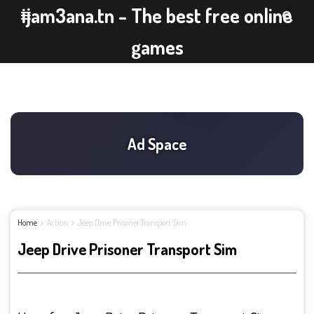
ijam3ana.tn - The best free online
games
Home
Action
Jeep Drive Prisoner Transport Sim
Jeep Drive Prisoner Transport Sim