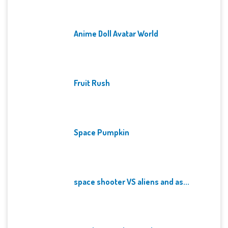
Anime Doll Avatar World
Fruit Rush
Space Pumpkin
space shooter VS aliens and as...