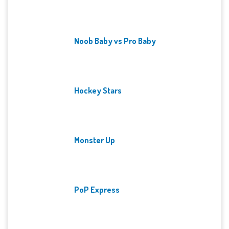
Noob Baby vs Pro Baby
Hockey Stars
Monster Up
PoP Express