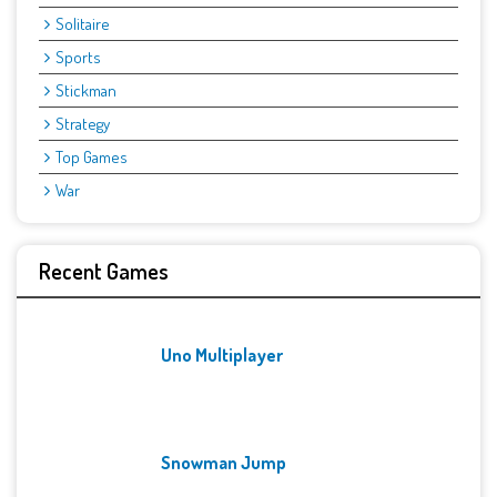
Solitaire
Sports
Stickman
Strategy
Top Games
War
Recent Games
Uno Multiplayer
Snowman Jump