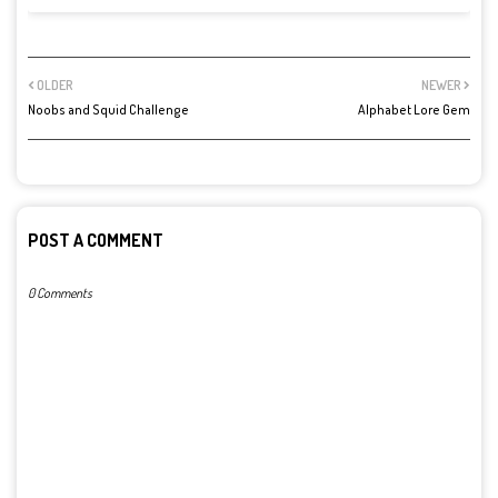
OLDER
NEWER
Noobs and Squid Challenge
Alphabet Lore Gem
POST A COMMENT
0 Comments