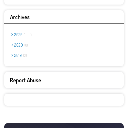
Archives
2025
900
2020
8
2019
2
Report Abuse