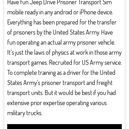
Have fun Jeep Drive Prisoner Transport Sim
mobile ready in any android or iPhone device.
Everything has been prepared for the transfer
of prisoners by the United States Army. Have
fun operating an actual army prisoner vehicle.
It’s just the laws of physics at work in those army
transport games. Recruited for US Army service.
To complete training as a driver for the United
States Army’s prisoner transport and freight
transport units. But it would be best if you had
extensive prior expertise operating various
military trucks.