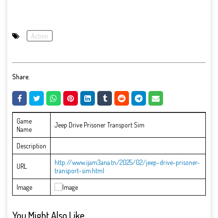
Action
Share:
Game
Jeep Drive Prisoner Transport Sim
Name
Description
http://www.ijam3ana.tn/2025/02/jeep-drive-prisoner-
URL
transport-sim.html
Image
You Might Also Like