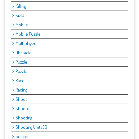
Killing
Kiz10
Mobile
Mobile Puzzle
Multiplayer
Obstacle
Puzzle
Puzzle
Race
Racing
Shoot
Shooter
Shooting
Shooting Unity3D
Soccer