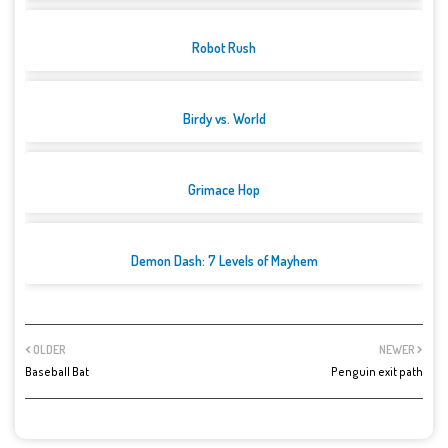
Robot Rush
Birdy vs. World
Grimace Hop
Demon Dash: 7 Levels of Mayhem
OLDER
NEWER
Baseball Bat
Penguin exit path