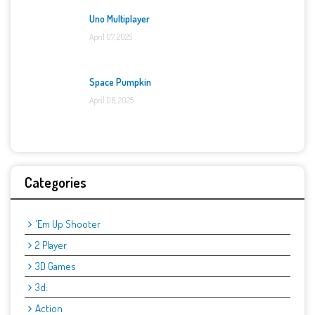
Uno Multiplayer
April 07, 2025
Space Pumpkin
April 06, 2025
Categories
'Em Up Shooter
2 Player
3D Games
3d:
Action