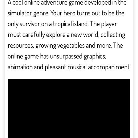
A cool online adventure game developed in the
simulator genre. Your hero turns out to be the
only survivor on a tropical island. The player
must carefully explore a new world, collecting
resources, growing vegetables and more. The
online game has unsurpassed graphics,
animation and pleasant musical accompaniment