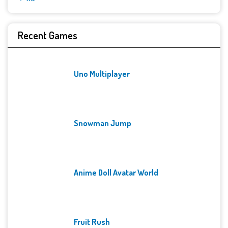
Recent Games
Uno Multiplayer
Snowman Jump
Anime Doll Avatar World
Fruit Rush