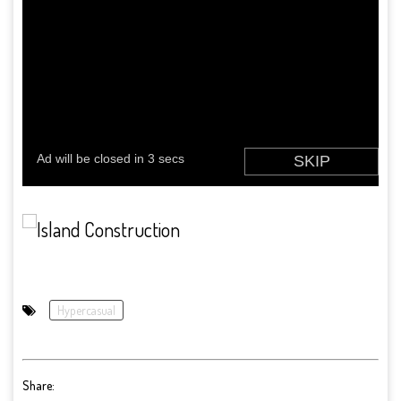
Hypercasual
Share: