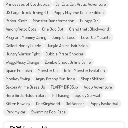
Princesses of Quadrobics
Car Eats Car: Arctic Adventure
US Cargo Truck Driving 3D
Poppy Playtime Online Edition
ParkourCraft
Monster Transformation
Hungry Cat
Among Yetto Bots
One Odd Out
Grand theft Blockworld
Pregnant Mommy Caring
Jump Or Lose
Level Up Mutants
Collect Honey Puzzle
Jungle Animal Hair Salon
Hungry Warrior Fight
Bubble Pirate Shooter
WuggyMissy Change
Zombie Shoot Online Game
Space Pumpkin
Monster Up
Toilet Monster Evolution
Monkey Swing
Angry Granny Run: India
ShapeShifter
Sakora Anime Dress Up
FLAPPY BIRDS.io
Adou Adventure
Hero Birds Hidden Stars
Hill Racing
Squidy Survival
Kitten Bowling
OneKingWorld
GotSoccer
Poppy Basketball
iPark my car
Swimming Pool Race