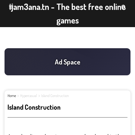
ijam3ana.tn - The best free online
games
Home
Hypercasual
Island Construction
Island Construction