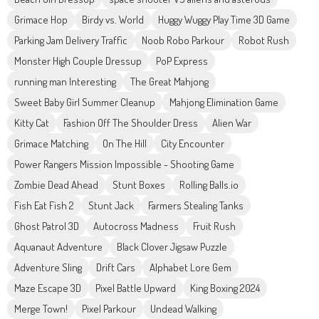
Grimace Hop
Birdy vs. World
Huggy Wuggy Play Time 3D Game
Parking Jam Delivery Traffic
Noob Robo Parkour
Robot Rush
Monster High Couple Dressup
PoP Express
running man Interesting
The Great Mahjong
Sweet Baby Girl Summer Cleanup
Mahjong Elimination Game
Kitty Cat
Fashion Off The Shoulder Dress
Alien War
Grimace Matching
On The Hill
City Encounter
Power Rangers Mission Impossible - Shooting Game
Zombie Dead Ahead
Stunt Boxes
Rolling Balls.io
Fish Eat Fish 2
Stunt Jack
Farmers Stealing Tanks
Ghost Patrol 3D
Autocross Madness
Fruit Rush
Aquanaut Adventure
Black Clover Jigsaw Puzzle
Adventure Sling
Drift Cars
Alphabet Lore Gem
Maze Escape 3D
Pixel Battle Upward
King Boxing 2024
Merge Town!
Pixel Parkour
Undead Walking