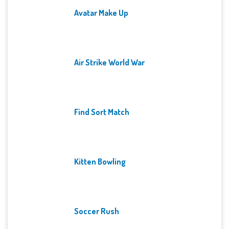
Avatar Make Up
Air Strike World War
Find Sort Match
Kitten Bowling
Soccer Rush