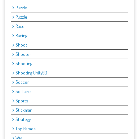
Puzzle
Puzzle
Race
Racing
Shoot
Shooter
Shooting
Shooting Unity3D
Soccer
Solitaire
Sports
Stickman
Strategy
Top Games
War