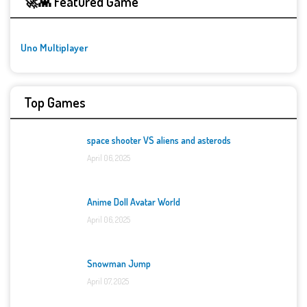
🚀👾 Featured Game
Uno Multiplayer
Top Games
space shooter VS aliens and asterods
April 06, 2025
Anime Doll Avatar World
April 06, 2025
Snowman Jump
April 07, 2025