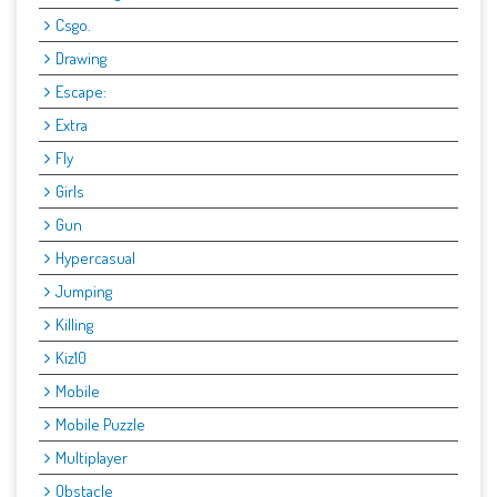
Csgo.
Drawing
Escape:
Extra
Fly
Girls
Gun
Hypercasual
Jumping
Killing
Kiz10
Mobile
Mobile Puzzle
Multiplayer
Obstacle