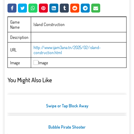
Game
Island Construction
Name
Description
http://www.ijam3ana.tn/2025/02/island-
URL
construction.html
Image
You Might Also Like
Swipe or Tap Block Away
Bubble Pirate Shooter