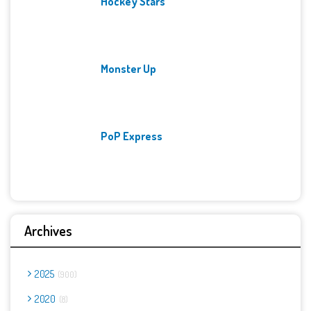
Hockey Stars
Monster Up
PoP Express
Archives
2025
900
2020
8