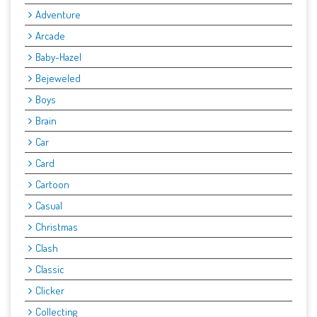
Adventure
Arcade
Baby-Hazel
Bejeweled
Boys
Brain
Car
Card
Cartoon
Casual
Christmas
Clash
Classic
Clicker
Collecting