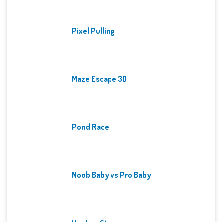
Pixel Pulling
Maze Escape 3D
Pond Race
Noob Baby vs Pro Baby