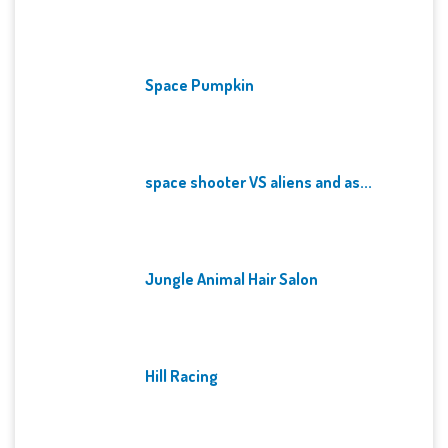
Space Pumpkin
space shooter VS aliens and as...
Jungle Animal Hair Salon
Hill Racing