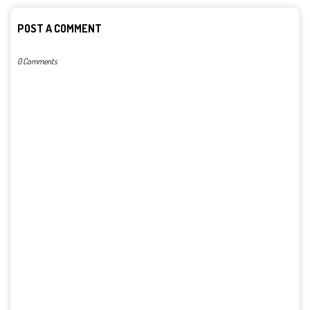
POST A COMMENT
0 Comments