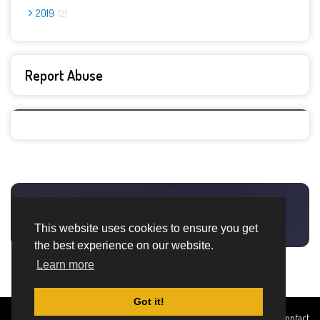
2019
2
Report Abuse
This website uses cookies to ensure you get
the best experience on our website.
Learn more
Got it!
Created By
Home
About
DMCA
privacy
Terms and
Contact