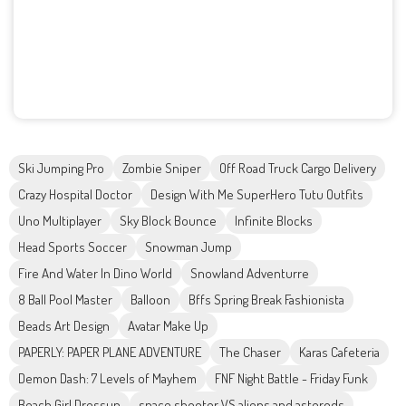
Ski Jumping Pro
Zombie Sniper
Off Road Truck Cargo Delivery
Crazy Hospital Doctor
Design With Me SuperHero Tutu Outfits
Uno Multiplayer
Sky Block Bounce
Infinite Blocks
Head Sports Soccer
Snowman Jump
Fire And Water In Dino World
Snowland Adventurre
8 Ball Pool Master
Balloon
Bffs Spring Break Fashionista
Beads Art Design
Avatar Make Up
PAPERLY: PAPER PLANE ADVENTURE
The Chaser
Karas Cafeteria
Demon Dash: 7 Levels of Mayhem
FNF Night Battle - Friday Funk
Beach Girl Dressup
space shooter VS aliens and asterods