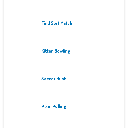
Find Sort Match
Kitten Bowling
Soccer Rush
Pixel Pulling