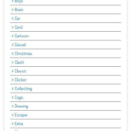
Boys
Brain
Car
Card
Cartoon
Casual
Christmas
Clash
Classic
Clicker
Collecting
Csgo.
Drawing
Escape:
Extra