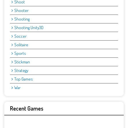
Shoot
Shooter
Shooting
Shooting Unity3D
Soccer
Solitaire
Sports
Stickman
Strategy
Top Games
War
Recent Games