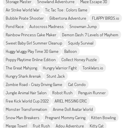
Storage Master
Snowland Adventurre
Maze Escape 3D
Air Strike World War
Tic Tac Toe : Colors Game
Bubble Pirate Shooter
Gilbertona Adventure
FLAPPY BIRDS.io
Pond Race
Autocross Madness
Snowman Jump
Rainbow Princess Cake Maker
Demon Dash: 7 Levels of Mayhem
Sweet Baby Girl Summer Cleanup
Squidy Survival
Huggy Wuggy Play Time 3D Game
Balloon
Poppy Playtime Online Edition
Collect Honey Puzzle
The Great Mahjong
Hungry Warrior Fight
TonkWars.io
Hungry Shark Arenak
Stunt Jack
Zombie Road - Crazy Driving Game
Cat Condo
Jungle Animal Hair Salon
Robot Rush
Penguin Runner
Free Kick World Cup 2022
ARIEL MISSING ERIC
Monster Transformation
Anime Doll Avatar World
Snow Man Breakers
Pregnant Mommy Caring
Kitten Bowling
Merge Town!
Fruit Rush
Adou Adventure
Kitty Cat