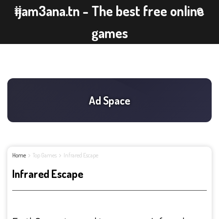
ijam3ana.tn - The best free online
games
Home
Top Games
Infrared Escape
Infrared Escape