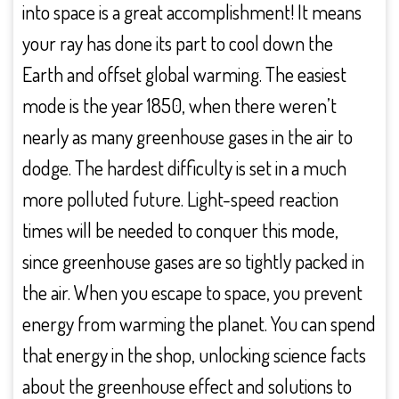
into space is a great accomplishment! It means
your ray has done its part to cool down the
Earth and offset global warming. The easiest
mode is the year 1850, when there weren’t
nearly as many greenhouse gases in the air to
dodge. The hardest difficulty is set in a much
more polluted future. Light-speed reaction
times will be needed to conquer this mode,
since greenhouse gases are so tightly packed in
the air. When you escape to space, you prevent
energy from warming the planet. You can spend
that energy in the shop, unlocking science facts
about the greenhouse effect and solutions to