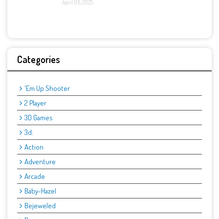
April 06, 2025
Categories
'Em Up Shooter
2 Player
3D Games
3d:
Action
Adventure
Arcade
Baby-Hazel
Bejeweled