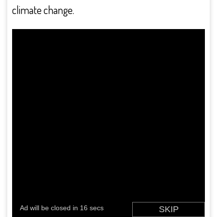
climate change.