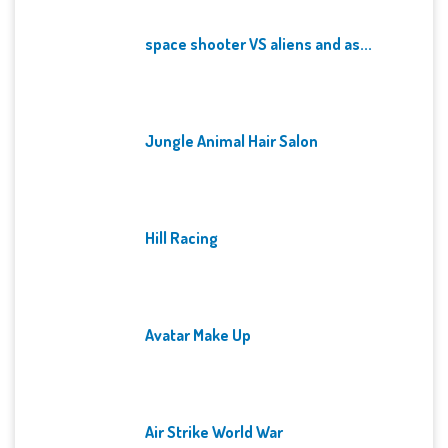
space shooter VS aliens and as...
Jungle Animal Hair Salon
Hill Racing
Avatar Make Up
Air Strike World War