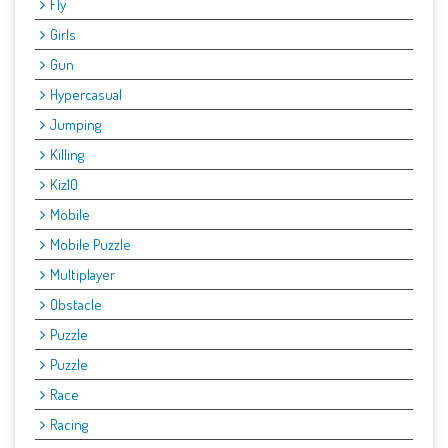
Fly
Girls
Gun
Hypercasual
Jumping
Killing
Kiz10
Mobile
Mobile Puzzle
Multiplayer
Obstacle
Puzzle
Puzzle
Race
Racing