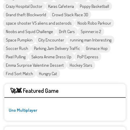
Crazy Hospital Doctor
Karas Cafeteria
Poppy Basketball
Grand theft Blockworld
Crowd Stack Race 3D
space shooter VS aliens and asterods
Noob Robo Parkour
Noobs and Squid Challenge
Drift Cars
Spinner.io 2
Space Pumpkin
City Encounter
running man Interesting
Soccer Rush
Parking Jam Delivery Traffic
Grimace Hop
Pixel Pulling
Sakora Anime Dress Up
PoP Express
Emma Surprise Valentine Dessert
Hockey Stars
Find Sort Match
Hungry Cat
🚀👾 Featured Game
Uno Multiplayer