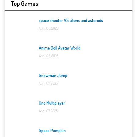
Top Games
space shooter VS aliens and asterods
April 06, 2025
Anime Doll Avatar World
April 06, 2025
Snowman Jump
April 07, 2025
Uno Multiplayer
April 07, 2025
Space Pumpkin