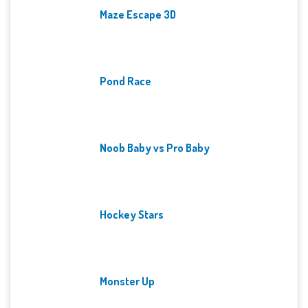
Maze Escape 3D
Pond Race
Noob Baby vs Pro Baby
Hockey Stars
Monster Up