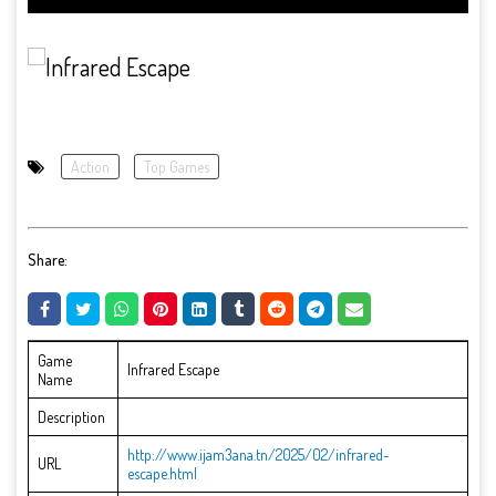
Action
Top Games
Share:
Game
Infrared Escape
Name
Description
http://www.ijam3ana.tn/2025/02/infrared-
URL
escape.html