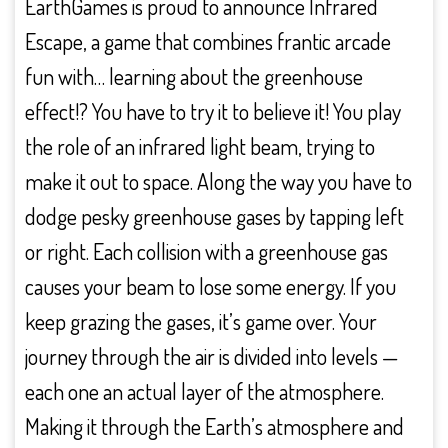
EarthGames is proud to announce Infrared
Escape, a game that combines frantic arcade
fun with… learning about the greenhouse
effect!? You have to try it to believe it! You play
the role of an infrared light beam, trying to
make it out to space. Along the way you have to
dodge pesky greenhouse gases by tapping left
or right. Each collision with a greenhouse gas
causes your beam to lose some energy. If you
keep grazing the gases, it’s game over. Your
journey through the air is divided into levels —
each one an actual layer of the atmosphere.
Making it through the Earth’s atmosphere and