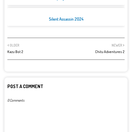
Silent Assassin 2024
OLDER
NEWER
Kazu Bot 2
Chitu Adventures 2
POST A COMMENT
0 Comments