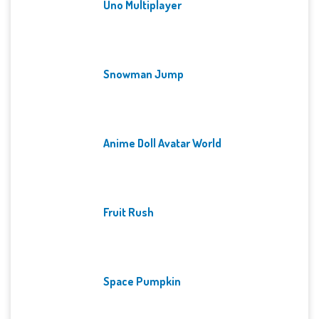
Uno Multiplayer
Snowman Jump
Anime Doll Avatar World
Fruit Rush
Space Pumpkin