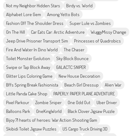
Not my Neighbor Hidden Stars
Birdy vs. World
Alphabet Lore Gem
Among Yetto Bots
Fashion Off The Shoulder Dress
Super Lule vs Zombies
On The Hill
Car Eats Car: Arctic Adventure
WuggyMissy Change
Jeep Drive Prisoner Transport Sim
Princesses of Quadrobics
Fire And Water In Dino World
The Chaser
Toilet Monster Evolution
Sky Block Bounce
Swipe or Tap Block Away
GALACTC SNIPER
Glitter Lips Coloring Game
New House Decoration
Bffs Spring Break Fashionista
Beach Girl Dressup
Alien War
Little Panda Cake Shop
PAPERLY: PAPER PLANE ADVENTURE
Pixel Parkour
Zombie Sniper
One Odd Out
Uber Driver
Balloons Park
OneKingWorld
Black Clover Jigsaw Puzzle
Bijoy 71 hearts of heroes: War Action Shooting Gam
Skibidi Toilet Jigsaw Puzzles
US Cargo Truck Driving 3D