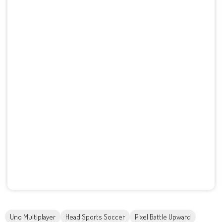
Uno Multiplayer
Head Sports Soccer
Pixel Battle Upward