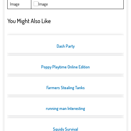
Image
You Might Also Like
Dash Party
Poppy Playtime Online Edition
Farmers Stealing Tanks
running man Interesting
Squidy Survival