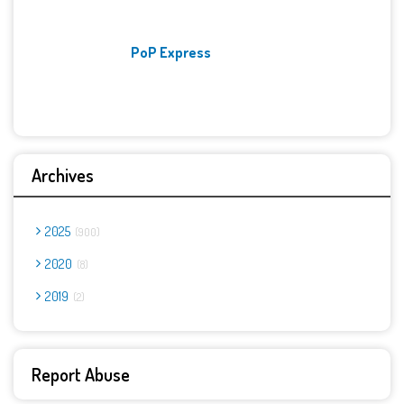
PoP Express
Archives
2025
900
2020
8
2019
2
Report Abuse