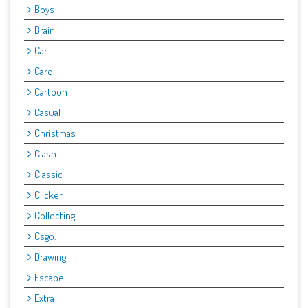
Boys
Brain
Car
Card
Cartoon
Casual
Christmas
Clash
Classic
Clicker
Collecting
Csgo.
Drawing
Escape:
Extra