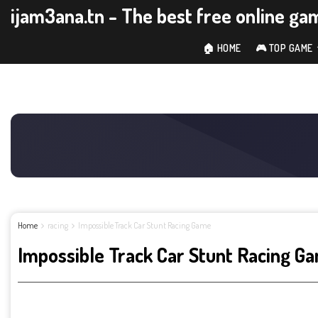
ijam3ana.tn - The best free online ga
🏠 HOME
🎮 TOP GAME
Home
racing
Impossible Track Car Stunt Racing Game
Impossible Track Car Stunt Racing G