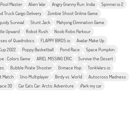
l Pool Master
Alien War
Angry Granny Run: India
Spinner.io 2
ad Truck Cargo Delivery
Zombie Shoot Online Game
uidy Survival
Stunt Jack
Mahjong Elimination Game
ttle Upward
Robot Rush
Noob Robo Parkour
sses of Quadrobics
FLAPPY BIRDS.io
Avatar Make Up
 Cup 2022
Poppy Basketball
Pond Race
Space Pumpkin
Toe : Colors Game
ARIEL MISSING ERIC
Survive the Desert
es
Bubble Pirate Shooter
Grimace Hop
TonkWars.io
rt Match
Uno Multiplayer
Birdy vs. World
Autocross Madness
ace 3D
Car Eats Car: Arctic Adventure
iPark my car