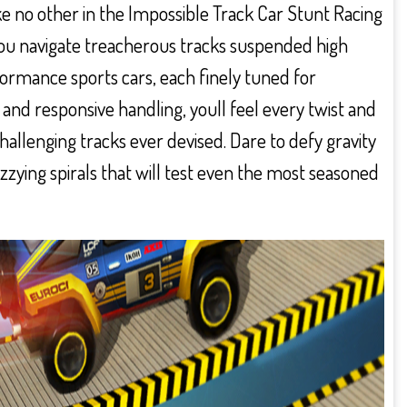
e no other in the Impossible Track Car Stunt Racing
 you navigate treacherous tracks suspended high
ormance sports cars, each finely tuned for
s and responsive handling, youll feel every twist and
allenging tracks ever devised. Dare to defy gravity
zying spirals that will test even the most seasoned