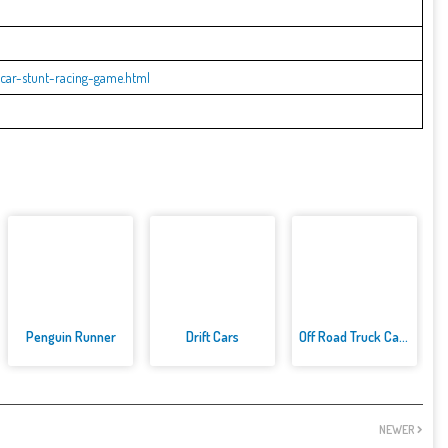
car-stunt-racing-game.html
Penguin Runner
Drift Cars
Off Road Truck Cargo Delivery
NEWER