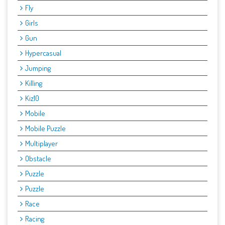
Fly
Girls
Gun
Hypercasual
Jumping
Killing
Kiz10
Mobile
Mobile Puzzle
Multiplayer
Obstacle
Puzzle
Puzzle
Race
Racing