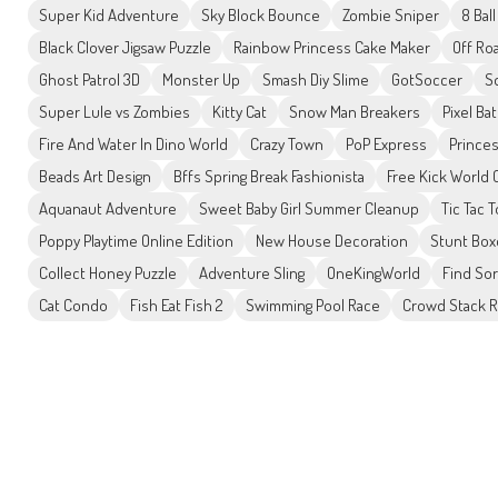
Super Kid Adventure
Sky Block Bounce
Zombie Sniper
8 Bal
Black Clover Jigsaw Puzzle
Rainbow Princess Cake Maker
Off Ro
Ghost Patrol 3D
Monster Up
Smash Diy Slime
GotSoccer
Sq
Super Lule vs Zombies
Kitty Cat
Snow Man Breakers
Pixel Ba
Fire And Water In Dino World
Crazy Town
PoP Express
Prince
Beads Art Design
Bffs Spring Break Fashionista
Free Kick World
Aquanaut Adventure
Sweet Baby Girl Summer Cleanup
Tic Tac 
Poppy Playtime Online Edition
New House Decoration
Stunt Box
Collect Honey Puzzle
Adventure Sling
OneKingWorld
Find So
Cat Condo
Fish Eat Fish 2
Swimming Pool Race
Crowd Stack R