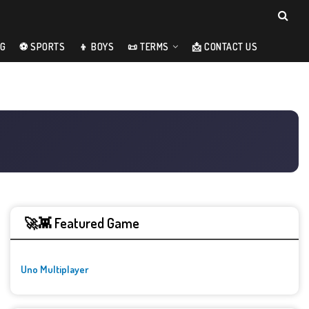
NG
⚽ SPORTS
👦 BOYS
📜 TERMS
📩 CONTACT US
🚀👾 Featured Game
Uno Multiplayer