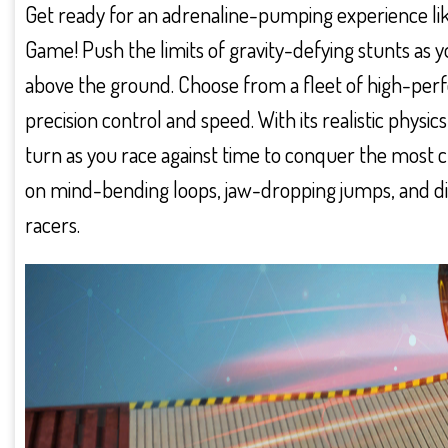
Get ready for an adrenaline-pumping experience lik
Game! Push the limits of gravity-defying stunts as
above the ground. Choose from a fleet of high-perf
precision control and speed. With its realistic physic
turn as you race against time to conquer the most ch
on mind-bending loops, jaw-dropping jumps, and diz
racers.