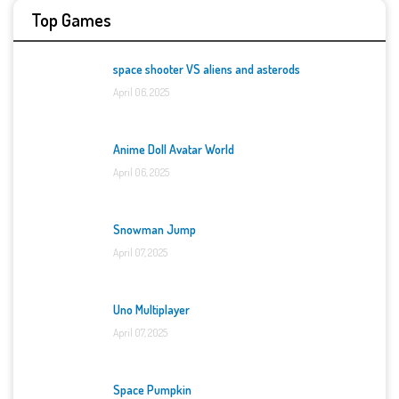
Top Games
space shooter VS aliens and asterods
April 06, 2025
Anime Doll Avatar World
April 06, 2025
Snowman Jump
April 07, 2025
Uno Multiplayer
April 07, 2025
Space Pumpkin