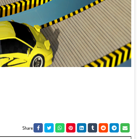
Share: