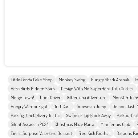
Little Panda Cake Shop
Monkey Swing
Hungry Shark Arenak
F
Hero Birds Hidden Stars
Design With Me SuperHero Tutu Outfits
Merge Town!
Uber Driver
Gilbertona Adventure
Monster Tran
Hungry Warrior Fight
Drift Cars
Snowman Jump
Demon Dash: 
Parking Jam Delivery Traffic
Swipe or Tap Block Away
ParkourCraf
Silent Assassin 2024
Christmas Maze Mania
Mini Tennis Club
Emma Surprise Valentine Dessert
Free Kick Football
Balloons Pa