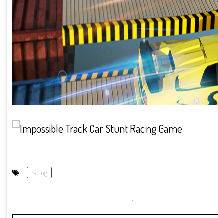
racing