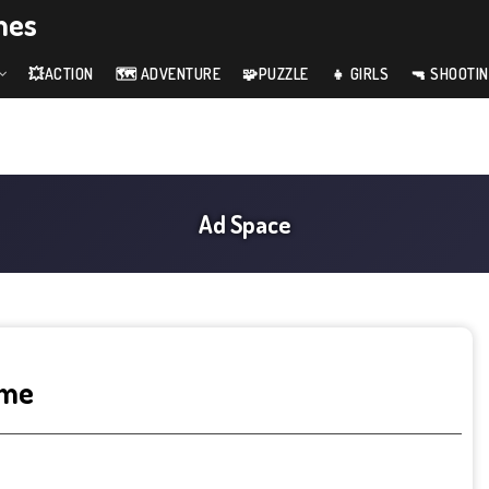
mes
💥ACTION
🗺️ ADVENTURE
🧩PUZZLE
👧 GIRLS
🔫 SHOOTI
ame