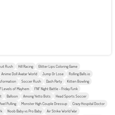
ruit Rush
Hill Racing
Glitter Lips Coloring Game
Anime Doll Avatar World
Jump Or Lose
Rolling Balls.io
sformation
Soccer Rush
Dash Party
Kitten Bowling
7 Levels of Mayhem
FNF Night Battle - Friday Funk
t
Balloon
Among Yetto Bots
Head Sports Soccer
Pixel Pulling
Monster High Couple Dressup
Crazy Hospital Doctor
rk
Noob Baby vs Pro Baby
Air Strike World War