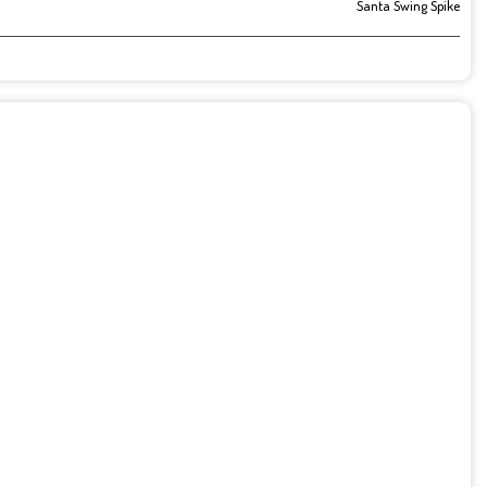
Santa Swing Spike