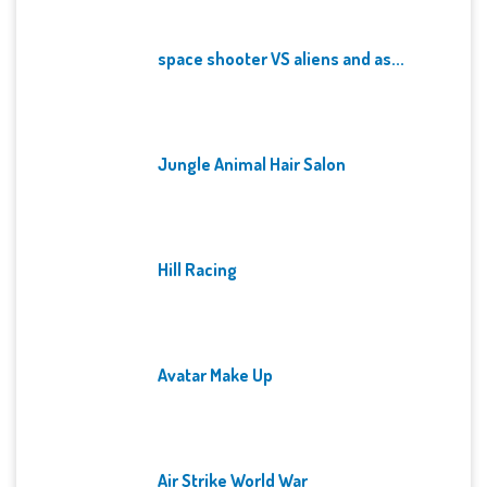
space shooter VS aliens and as...
Jungle Animal Hair Salon
Hill Racing
Avatar Make Up
Air Strike World War