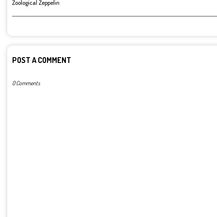
Zoological Zeppelin
POST A COMMENT
0 Comments