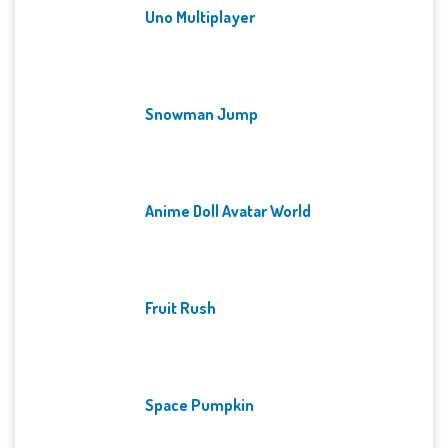
Uno Multiplayer
Snowman Jump
Anime Doll Avatar World
Fruit Rush
Space Pumpkin