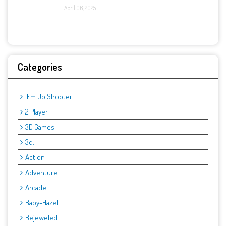
April 06, 2025
Categories
'Em Up Shooter
2 Player
3D Games
3d:
Action
Adventure
Arcade
Baby-Hazel
Bejeweled