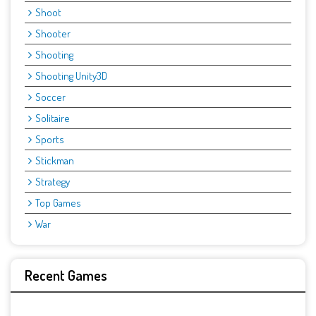
Shoot
Shooter
Shooting
Shooting Unity3D
Soccer
Solitaire
Sports
Stickman
Strategy
Top Games
War
Recent Games