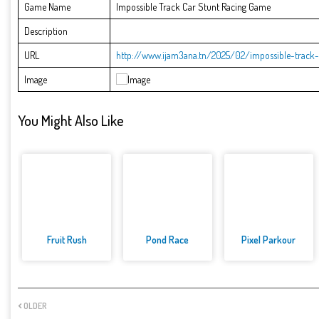
Game Name
Impossible Track Car Stunt Racing Game
Description
URL
http://www.ijam3ana.tn/2025/02/impossible-track-
Image
You Might Also Like
Fruit Rush
Pond Race
Pixel Parkour
OLDER