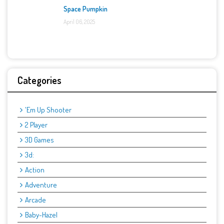
Space Pumpkin
April 06, 2025
Categories
'Em Up Shooter
2 Player
3D Games
3d:
Action
Adventure
Arcade
Baby-Hazel