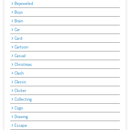
Bejeweled
Boys
Brain
Car
Card
Cartoon
Casual
Christmas
Clash
Classic
Clicker
Collecting
Csgo.
Drawing
Escape: