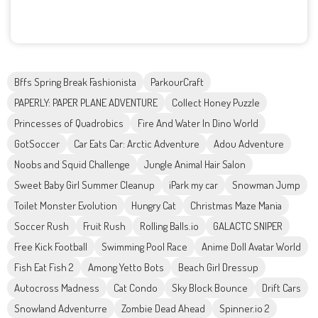
Bffs Spring Break Fashionista
ParkourCraft
PAPERLY: PAPER PLANE ADVENTURE
Collect Honey Puzzle
Princesses of Quadrobics
Fire And Water In Dino World
GotSoccer
Car Eats Car: Arctic Adventure
Adou Adventure
Noobs and Squid Challenge
Jungle Animal Hair Salon
Sweet Baby Girl Summer Cleanup
iPark my car
Snowman Jump
Toilet Monster Evolution
Hungry Cat
Christmas Maze Mania
Soccer Rush
Fruit Rush
Rolling Balls.io
GALACTC SNIPER
Free Kick Football
Swimming Pool Race
Anime Doll Avatar World
Fish Eat Fish 2
Among Yetto Bots
Beach Girl Dressup
Autocross Madness
Cat Condo
Sky Block Bounce
Drift Cars
Snowland Adventurre
Zombie Dead Ahead
Spinner.io 2