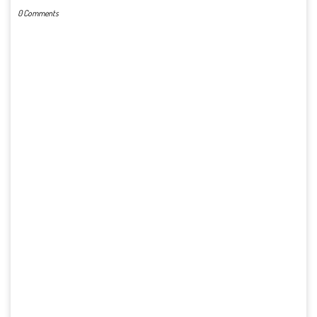
0 Comments