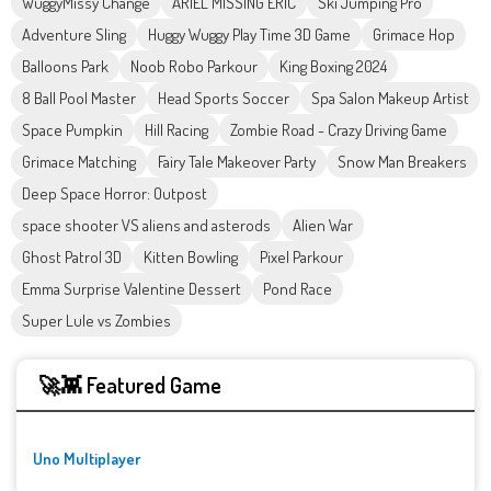
WuggyMissy Change
ARIEL MISSING ERIC
Ski Jumping Pro
Adventure Sling
Huggy Wuggy Play Time 3D Game
Grimace Hop
Balloons Park
Noob Robo Parkour
King Boxing 2024
8 Ball Pool Master
Head Sports Soccer
Spa Salon Makeup Artist
Space Pumpkin
Hill Racing
Zombie Road - Crazy Driving Game
Grimace Matching
Fairy Tale Makeover Party
Snow Man Breakers
Deep Space Horror: Outpost
space shooter VS aliens and asterods
Alien War
Ghost Patrol 3D
Kitten Bowling
Pixel Parkour
Emma Surprise Valentine Dessert
Pond Race
Super Lule vs Zombies
🚀👾 Featured Game
Uno Multiplayer