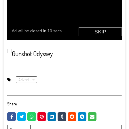
Adventure
Share: