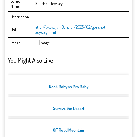
Game
Gunshot Odyssey
Name
Description
http://www.ijam3ana.tn/2025/02/gunshot-
URL
odyssey.html
Image
You Might Also Like
Noob Baby vs Pro Baby
Survive the Desert
Off Road Mountain