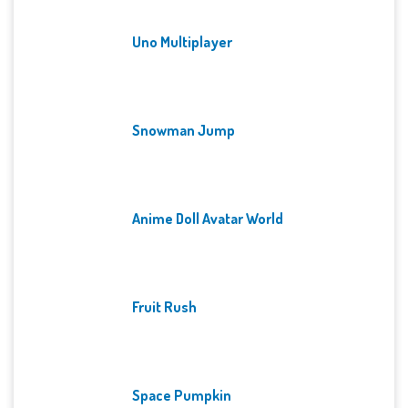
Uno Multiplayer
Snowman Jump
Anime Doll Avatar World
Fruit Rush
Space Pumpkin