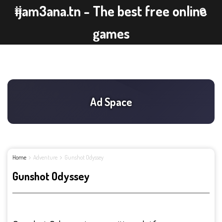
ijam3ana.tn - The best free online
games
Home
Adventure
Gunshot Odyssey
Gunshot Odyssey