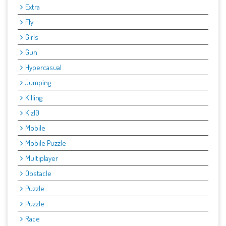
Extra
Fly
Girls
Gun
Hypercasual
Jumping
Killing
Kiz10
Mobile
Mobile Puzzle
Multiplayer
Obstacle
Puzzle
Puzzle
Race