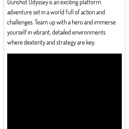
Gunshot Odyssey is an exciting platform
adventure set in a world full of action and
challenges. Team up with a hero and immerse
yourself in vibrant, detailed environments
where dexterity and strategy are key.