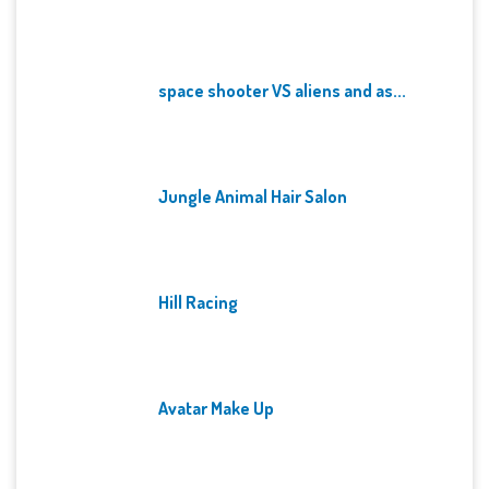
space shooter VS aliens and as...
Jungle Animal Hair Salon
Hill Racing
Avatar Make Up