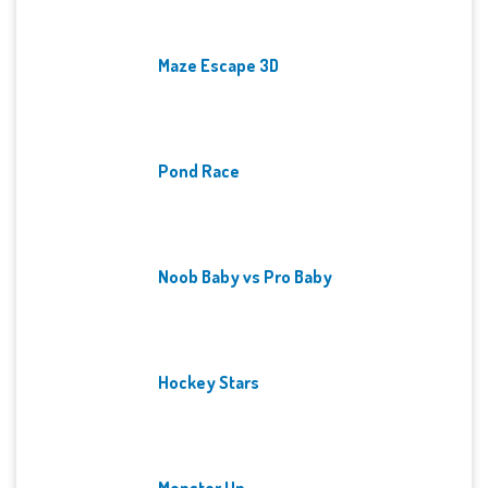
Maze Escape 3D
Pond Race
Noob Baby vs Pro Baby
Hockey Stars
Monster Up