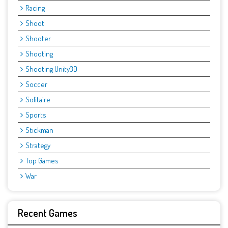
Racing
Shoot
Shooter
Shooting
Shooting Unity3D
Soccer
Solitaire
Sports
Stickman
Strategy
Top Games
War
Recent Games