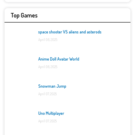
Top Games
space shooter VS aliens and asterods
April 06, 2025
Anime Doll Avatar World
April 06, 2025
Snowman Jump
April 07, 2025
Uno Multiplayer
April 07, 2025