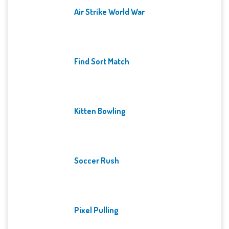
Air Strike World War
Find Sort Match
Kitten Bowling
Soccer Rush
Pixel Pulling