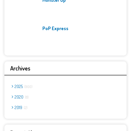
PoP Express
Archives
2025
900
2020
8
2019
2