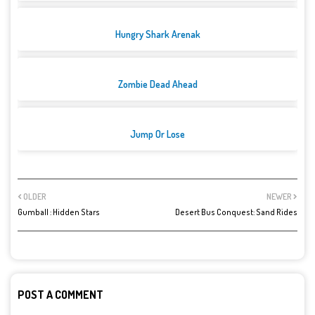
Hungry Shark Arenak
Zombie Dead Ahead
Jump Or Lose
OLDER
NEWER
Gumball : Hidden Stars
Desert Bus Conquest: Sand Rides
POST A COMMENT