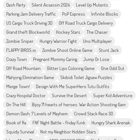
Dash Party
Silent Assassin 2024
Level Up Mutants
Parking Jam Delivery Traffic
PoP Express
Infinite Blocks
US Cargo Truck Driving 3D
Off Road Truck Cargo Delivery
Grand theft Blockworld
Hockey Stars
The Chaser
Zombie Sniper
Hungry Warrior Fight
Uno Multiplayer
FLAPPY BIRDS.io
Zombie Shoot Online Game
Stunt Jack
Crazy Town
Pregnant Mommy Caring
Jump Or Lose
Off Road Mountain
Glitter Lips Coloring Game
One Odd Out
Mahjong Elimination Game
Skibidi Toilet Jigsaw Puzzles
Merge Town!
Design With Me SuperHero Tutu Outfits
Crazy Hospital Doctor
Survive the Desert
Super Kid Adventure
On The Hill
Bijoy 71 hearts of heroes: War Action Shooting Gam
Demon Dash: 7 Levels of Mayhem
Crowd Stack Race 3D
Book of Ra
FNF Night Battle - Friday Funk
Hungry Shark Arenak
Squidy Survival
Not my Neighbor Hidden Stars