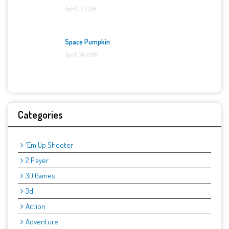
April 07, 2025
Space Pumpkin
April 06, 2025
Categories
'Em Up Shooter
2 Player
3D Games
3d:
Action
Adventure