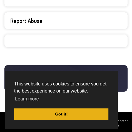
Report Abuse
This website uses cookies to ensure you get
the best experience on our website.
Learn more
Got it!
Created By
Home
About
DMCA
privacy
Terms and
Contact
TemplatesRiver
policy
Conditions
Us