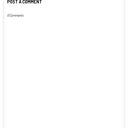
POST A COMMENT
0 Comments