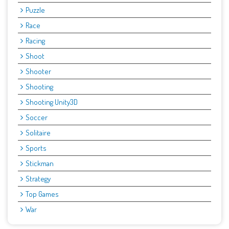
Puzzle
Race
Racing
Shoot
Shooter
Shooting
Shooting Unity3D
Soccer
Solitaire
Sports
Stickman
Strategy
Top Games
War