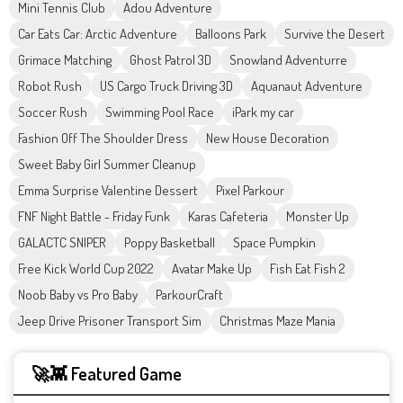
Mini Tennis Club
Adou Adventure
Car Eats Car: Arctic Adventure
Balloons Park
Survive the Desert
Grimace Matching
Ghost Patrol 3D
Snowland Adventurre
Robot Rush
US Cargo Truck Driving 3D
Aquanaut Adventure
Soccer Rush
Swimming Pool Race
iPark my car
Fashion Off The Shoulder Dress
New House Decoration
Sweet Baby Girl Summer Cleanup
Emma Surprise Valentine Dessert
Pixel Parkour
FNF Night Battle - Friday Funk
Karas Cafeteria
Monster Up
GALACTC SNIPER
Poppy Basketball
Space Pumpkin
Free Kick World Cup 2022
Avatar Make Up
Fish Eat Fish 2
Noob Baby vs Pro Baby
ParkourCraft
Jeep Drive Prisoner Transport Sim
Christmas Maze Mania
🚀👾 Featured Game