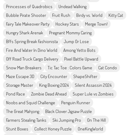
Princesses of Quadrobics
Undead Walking
Bubble Pirate Shooter
Fruit Rush
Birdy vs. World
Kitty Cat
Fairy Tale Makeover Party
Hockey Stars
Merge Town!
Hungry Shark Arenak
Pregnant Mommy Caring
Bffs Spring Break Fashionista
Jump Or Lose
Fire And Water In Dino World
Among Yetto Bots
Off Road Truck Cargo Delivery
Pixel Battle Upward
Snow Man Breakers
Tic Tac Toe : Colors Game
Cat Condo
Maze Escape 3D
City Encounter
ShapeShifter
Storage Master
King Boxing 2024
Silent Assassin 2024
Pond Race
Zombie Dead Ahead
Super Lule vs Zombies
Noobs and Squid Challenge
Penguin Runner
The Great Mahjong
Black Clover Jigsaw Puzzle
Farmers Stealing Tanks
Ski Jumping Pro
On The Hill
Stunt Boxes
Collect Honey Puzzle
OneKingWorld