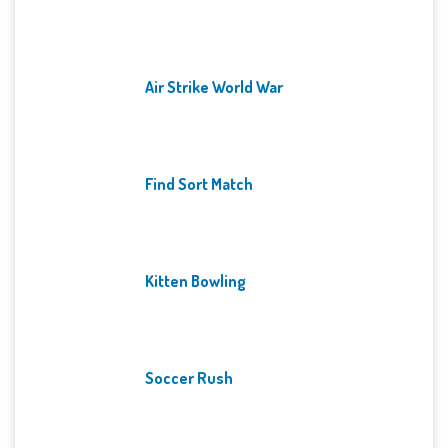
Air Strike World War
Find Sort Match
Kitten Bowling
Soccer Rush