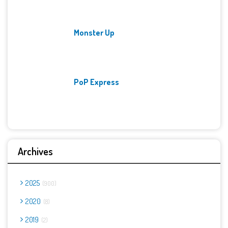
Monster Up
PoP Express
Archives
2025
900
2020
8
2019
2