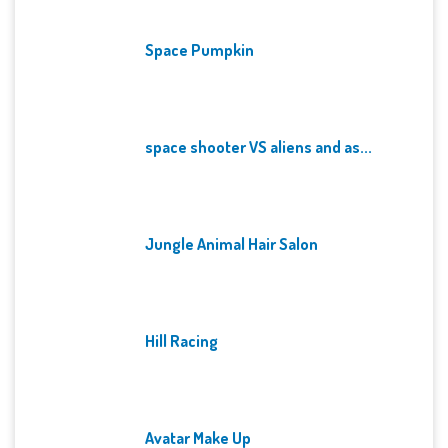
Space Pumpkin
space shooter VS aliens and as...
Jungle Animal Hair Salon
Hill Racing
Avatar Make Up