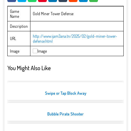
Game
Gold Miner Tower Defense
Name
Description
http://www.ijam3ana.tn/2025/02/gold-miner-tower-
URL
defense.html
Image
You Might Also Like
Swipe or Tap Block Away
Bubble Pirate Shooter