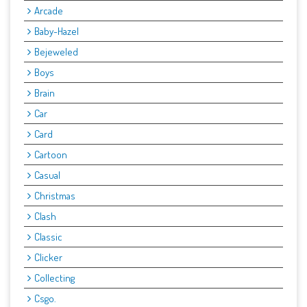
Arcade
Baby-Hazel
Bejeweled
Boys
Brain
Car
Card
Cartoon
Casual
Christmas
Clash
Classic
Clicker
Collecting
Csgo.