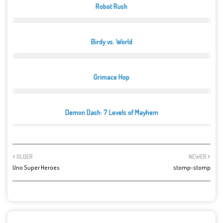
Robot Rush
Birdy vs. World
Grimace Hop
Demon Dash: 7 Levels of Mayhem
OLDER
NEWER
Uno Super Heroes
stomp-stomp