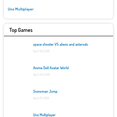
Uno Multiplayer
Top Games
space shooter VS aliens and asterods
April 06, 2025
Anime Doll Avatar World
April 06, 2025
Snowman Jump
April 07, 2025
Uno Multiplayer