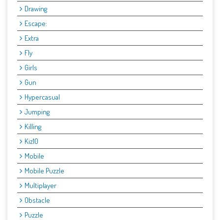
Drawing
Escape:
Extra
Fly
Girls
Gun
Hypercasual
Jumping
Killing
Kiz10
Mobile
Mobile Puzzle
Multiplayer
Obstacle
Puzzle