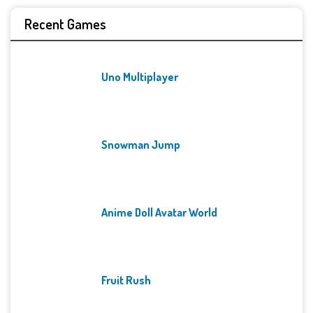
Recent Games
Uno Multiplayer
Snowman Jump
Anime Doll Avatar World
Fruit Rush