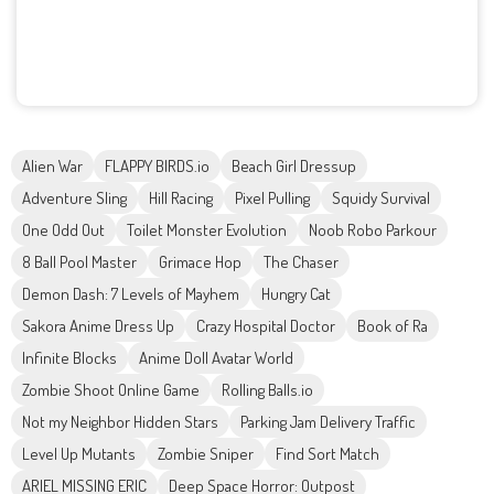
Alien War
FLAPPY BIRDS.io
Beach Girl Dressup
Adventure Sling
Hill Racing
Pixel Pulling
Squidy Survival
One Odd Out
Toilet Monster Evolution
Noob Robo Parkour
8 Ball Pool Master
Grimace Hop
The Chaser
Demon Dash: 7 Levels of Mayhem
Hungry Cat
Sakora Anime Dress Up
Crazy Hospital Doctor
Book of Ra
Infinite Blocks
Anime Doll Avatar World
Zombie Shoot Online Game
Rolling Balls.io
Not my Neighbor Hidden Stars
Parking Jam Delivery Traffic
Level Up Mutants
Zombie Sniper
Find Sort Match
ARIEL MISSING ERIC
Deep Space Horror: Outpost