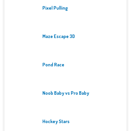
Pixel Pulling
Maze Escape 3D
Pond Race
Noob Baby vs Pro Baby
Hockey Stars