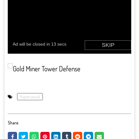
Hypercasual
Share: