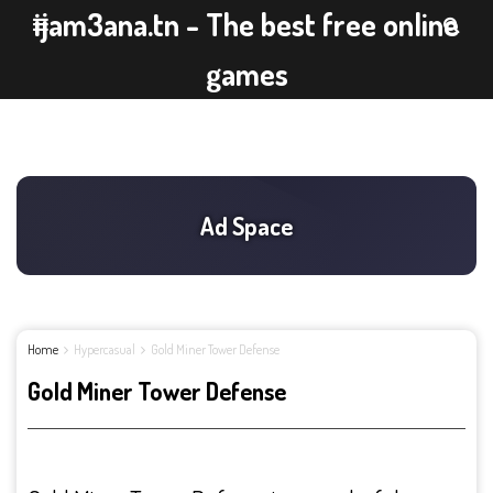
ijam3ana.tn - The best free online
games
Home
Hypercasual
Gold Miner Tower Defense
Gold Miner Tower Defense