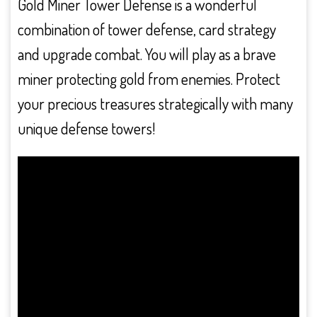
Gold Miner Tower Defense is a wonderful
combination of tower defense, card strategy
and upgrade combat. You will play as a brave
miner protecting gold from enemies. Protect
your precious treasures strategically with many
unique defense towers!