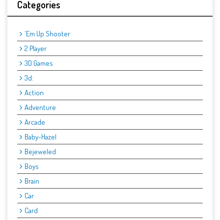
Categories
'Em Up Shooter
2 Player
3D Games
3d:
Action
Adventure
Arcade
Baby-Hazel
Bejeweled
Boys
Brain
Car
Card