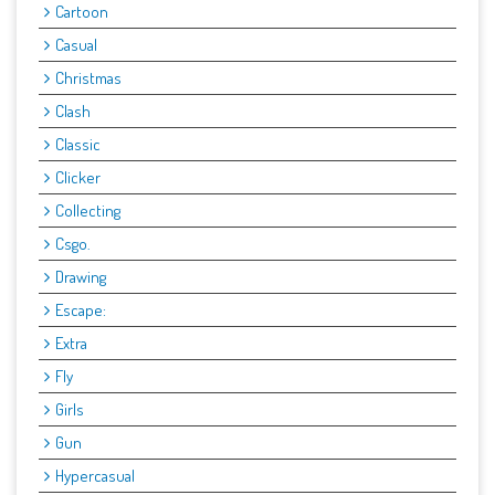
Cartoon
Casual
Christmas
Clash
Classic
Clicker
Collecting
Csgo.
Drawing
Escape:
Extra
Fly
Girls
Gun
Hypercasual