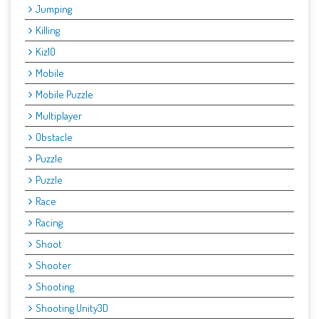
Jumping
Killing
Kiz10
Mobile
Mobile Puzzle
Multiplayer
Obstacle
Puzzle
Puzzle
Race
Racing
Shoot
Shooter
Shooting
Shooting Unity3D