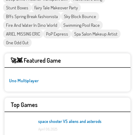
Stunt Boxes
Fairy Tale Makeover Party
Bffs Spring Break Fashionista
Sky Block Bounce
Fire And Water In Dino World
Swimming Pool Race
ARIEL MISSING ERIC
PoP Express
Spa Salon Makeup Artist
One Odd Out
🚀👾 Featured Game
Uno Multiplayer
Top Games
space shooter VS aliens and asterods
April 06, 2025