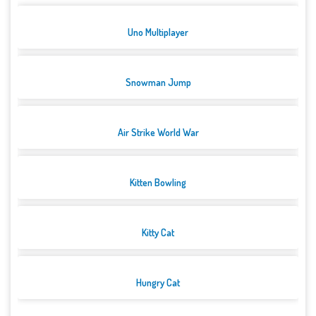
Uno Multiplayer
Snowman Jump
Air Strike World War
Kitten Bowling
Kitty Cat
Hungry Cat