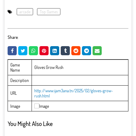
arcade
Top Games
Share:
Game
Gloves Grow Rush
Name
Description
http://www.ijam3ana.tn/2025/02/gloves-grow-
URL
rush.html
Image
You Might Also Like