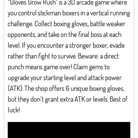
“Gloves Grow Rush” is a 3D arcade game where
you control stickman boxers in a vertical running
challenge. Collect boxing gloves, battle weaker
opponents, and take on the final boss at each
level. If you encounter a stronger boxer, evade
rather than fight to survive. Beware: a direct
punch means game over! Claim gems to
upgrade your starting level and attack power
(ATK). The shop offers 6 unique boxing gloves,
but they don’t grant extra ATK or levels. Best of
luck!