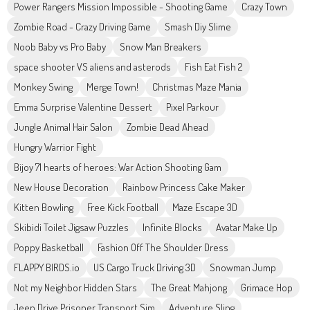
Power Rangers Mission Impossible - Shooting Game
Crazy Town
Zombie Road - Crazy Driving Game
Smash Diy Slime
Noob Baby vs Pro Baby
Snow Man Breakers
space shooter VS aliens and asterods
Fish Eat Fish 2
Monkey Swing
Merge Town!
Christmas Maze Mania
Emma Surprise Valentine Dessert
Pixel Parkour
Jungle Animal Hair Salon
Zombie Dead Ahead
Hungry Warrior Fight
Bijoy 71 hearts of heroes: War Action Shooting Gam
New House Decoration
Rainbow Princess Cake Maker
Kitten Bowling
Free Kick Football
Maze Escape 3D
Skibidi Toilet Jigsaw Puzzles
Infinite Blocks
Avatar Make Up
Poppy Basketball
Fashion Off The Shoulder Dress
FLAPPY BIRDS.io
US Cargo Truck Driving 3D
Snowman Jump
Not my Neighbor Hidden Stars
The Great Mahjong
Grimace Hop
Jeep Drive Prisoner Transport Sim
Adventure Sling