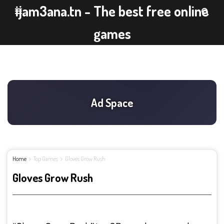
ijam3ana.tn - The best free online
games
Home
Top Games
Gloves Grow Rush
Gloves Grow Rush