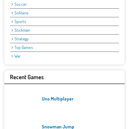
Soccer
Solitaire
Sports
Stickman
Strategy
Top Games
War
Recent Games
Uno Multiplayer
Snowman Jump