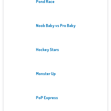
Pond Race
Noob Baby vs Pro Baby
Hockey Stars
Monster Up
PoP Express