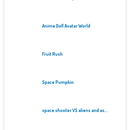
Anime Doll Avatar World
Fruit Rush
Space Pumpkin
space shooter VS aliens and as...