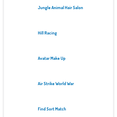
Jungle Animal Hair Salon
Hill Racing
Avatar Make Up
Air Strike World War
Find Sort Match