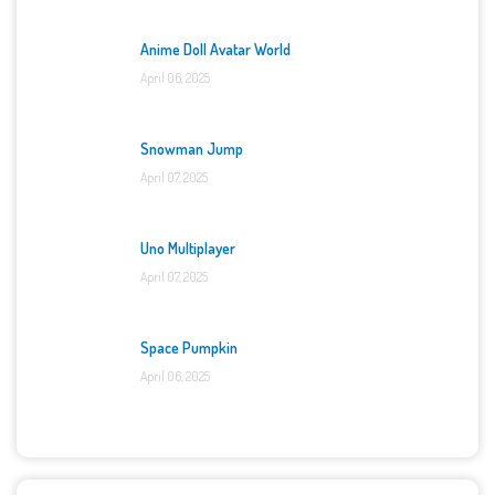
Anime Doll Avatar World
April 06, 2025
Snowman Jump
April 07, 2025
Uno Multiplayer
April 07, 2025
Space Pumpkin
April 06, 2025