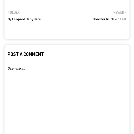
OLDER
NEWER
My Leopard Baby Care
Monster Truck Wheels
POST A COMMENT
0 Comments