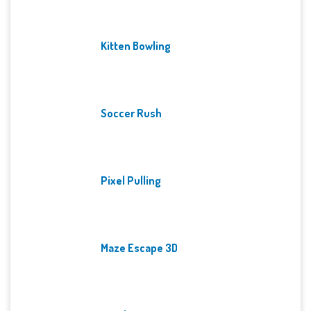
Kitten Bowling
Soccer Rush
Pixel Pulling
Maze Escape 3D