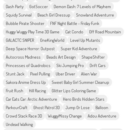
Dash Party
GotSoccer
Demon Dash: 7 Levels of Mayhem
Squidy Survival
Beach Girl Dressup
Snowland Adventurre
Bubble Pirate Shooter
FNF Night Battle - Friday Funk
Huggy Wuggy Play Time 3D Game
Cat Condo
Off Road Mountain
GALACTC SNIPER
OneKingWorld
Level Up Mutants
Deep Space Horror: Outpost
Super Kid Adventure
Autocross Madness
Beads Art Design
ShapeShifter
Princesses of Quadrobics
Ski Jumping Pro
Drift Cars
Stunt Jack
Pixel Pulling
Uber Driver
Alien War
Sakora Anime Dress Up
Sweet Baby Girl Summer Cleanup
Fruit Rush
Hill Racing
Glitter Lips Coloring Game
Car Eats Car: Arctic Adventure
Hero Birds Hidden Stars
ParkourCraft
Ghost Patrol 3D
Jump Or Lose
Balloon
Crowd Stack Race 3D
WuggyMissy Change
Adou Adventure
Undead Walking