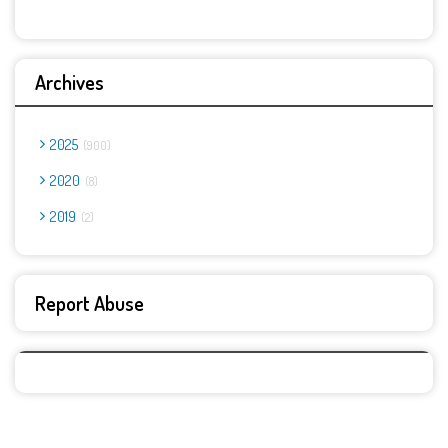
Archives
2025
900
2020
8
2019
2
Report Abuse