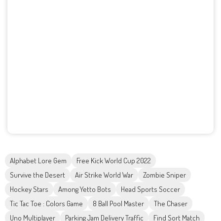
Alphabet Lore Gem
Free Kick World Cup 2022
Survive the Desert
Air Strike World War
Zombie Sniper
Hockey Stars
Among Yetto Bots
Head Sports Soccer
Tic Tac Toe : Colors Game
8 Ball Pool Master
The Chaser
Uno Multiplayer
Parking Jam Delivery Traffic
Find Sort Match