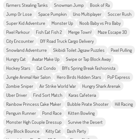
Farmers Stealing Tanks
Snowman Jump
Book of Ra
Jump Or Lose
Space Pumpkin
Uno Multiplayer
Soccer Rush
Super Kid Adventure
Monster Up
Noob Baby vs Pro Baby
Pixel Parkour
Fish Eat Fish 2
Merge Town!
Maze Escape 3D
City Encounter
Off Road Truck Cargo Delivery
Snowland Adventurre
Skibidi Toilet Jigsaw Puzzles
Pixel Pulling
Hungry Cat
Avatar Make Up
Swipe or Tap Block Away
Hockey Stars
Cat Condo
Bffs Spring Break Fashionista
Jungle Animal Hair Salon
Hero Birds Hidden Stars
PoP Express
Zombie Sniper
Air Strike World War
Hungry Shark Arenak
Uber Driver
Find Sort Match
Karas Cafeteria
Rainbow Princess Cake Maker
Bubble Pirate Shooter
Hill Racing
Penguin Runner
Pond Race
Kitten Bowling
Monster High Couple Dressup
Survive the Desert
Sky Block Bounce
Kitty Cat
Dash Party