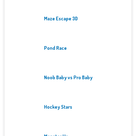
Maze Escape 3D
Pond Race
Noob Baby vs Pro Baby
Hockey Stars