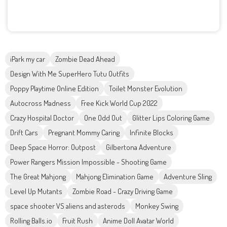
iPark my car
Zombie Dead Ahead
Design With Me SuperHero Tutu Outfits
Poppy Playtime Online Edition
Toilet Monster Evolution
Autocross Madness
Free Kick World Cup 2022
Crazy Hospital Doctor
One Odd Out
Glitter Lips Coloring Game
Drift Cars
Pregnant Mommy Caring
Infinite Blocks
Deep Space Horror: Outpost
Gilbertona Adventure
Power Rangers Mission Impossible - Shooting Game
The Great Mahjong
Mahjong Elimination Game
Adventure Sling
Level Up Mutants
Zombie Road - Crazy Driving Game
space shooter VS aliens and asterods
Monkey Swing
Rolling Balls.io
Fruit Rush
Anime Doll Avatar World