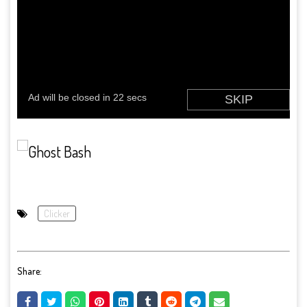
Clicker
Share: