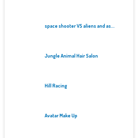
space shooter VS aliens and as...
Jungle Animal Hair Salon
Hill Racing
Avatar Make Up