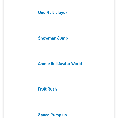
Uno Multiplayer
Snowman Jump
Anime Doll Avatar World
Fruit Rush
Space Pumpkin