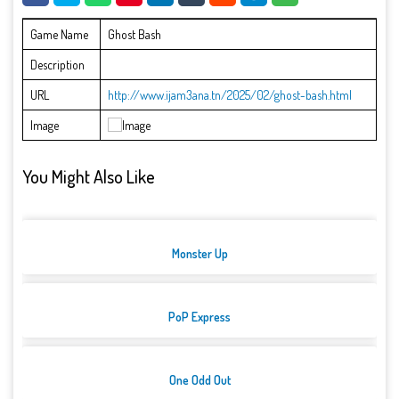
Game Name
Ghost Bash
Description
URL
http://www.ijam3ana.tn/2025/02/ghost-bash.html
Image
You Might Also Like
Monster Up
PoP Express
One Odd Out