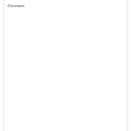
0 Comments