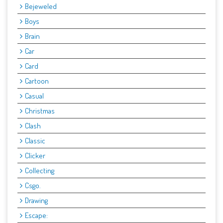
Bejeweled
Boys
Brain
Car
Card
Cartoon
Casual
Christmas
Clash
Classic
Clicker
Collecting
Csgo.
Drawing
Escape: