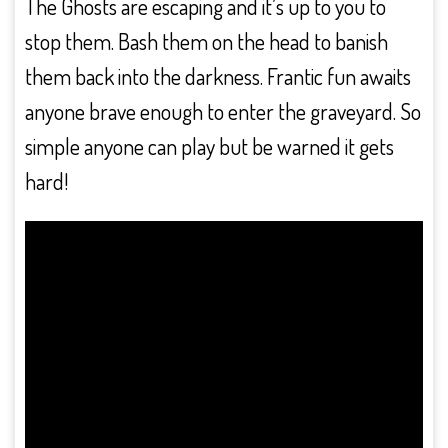
The Ghosts are escaping and it’s up to you to
stop them. Bash them on the head to banish
them back into the darkness. Frantic fun awaits
anyone brave enough to enter the graveyard. So
simple anyone can play but be warned it gets
hard!