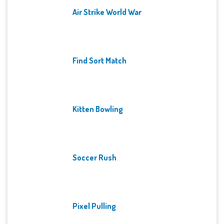
Air Strike World War
Find Sort Match
Kitten Bowling
Soccer Rush
Pixel Pulling