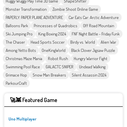
Huggy Wuggy Play Time 3D Game
ShapeShifter
Monster Transformation
Zombie Shoot Online Game
PAPERLY: PAPER PLANE ADVENTURE
Car Eats Car: Arctic Adventure
Balloons Park
Princesses of Quadrobics
Off Road Mountain
Ski Jumping Pro
King Boxing 2024
FNF Night Battle - Friday Funk
The Chaser
Head Sports Soccer
Birdy vs. World
Alien War
Among Yetto Bots
OneKingWorld
Black Clover Jigsaw Puzzle
Christmas Maze Mania
Robot Rush
Hungry Warrior Fight
Swimming Pool Race
GALACTC SNIPER
Undead Walking
Grimace Hop
Snow Man Breakers
Silent Assassin 2024
ParkourCraft
🚀👾 Featured Game
Uno Multiplayer