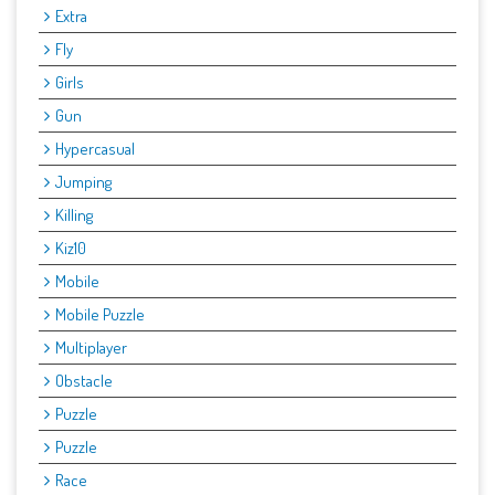
Extra
Fly
Girls
Gun
Hypercasual
Jumping
Killing
Kiz10
Mobile
Mobile Puzzle
Multiplayer
Obstacle
Puzzle
Puzzle
Race