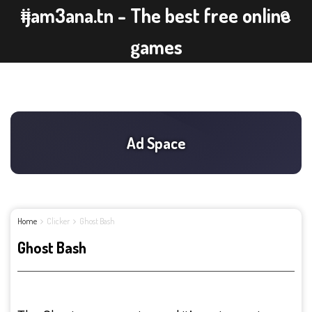
ijam3ana.tn - The best free online
games
Home
Clicker
Ghost Bash
Ghost Bash