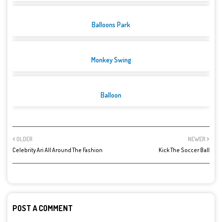
Balloons Park
Monkey Swing
Balloon
OLDER
NEWER
Celebrity Ari All Around The Fashion
Kick The Soccer Ball
POST A COMMENT