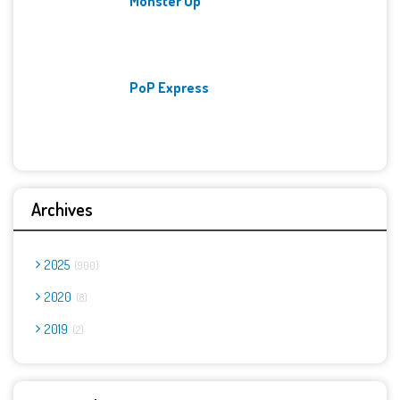
Monster Up
PoP Express
Archives
2025
900
2020
8
2019
2