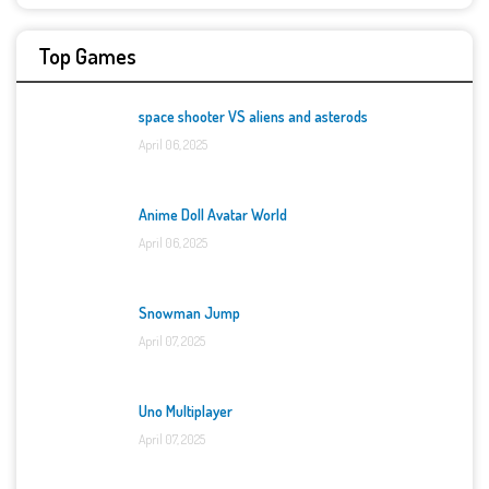
Top Games
space shooter VS aliens and asterods
April 06, 2025
Anime Doll Avatar World
April 06, 2025
Snowman Jump
April 07, 2025
Uno Multiplayer
April 07, 2025