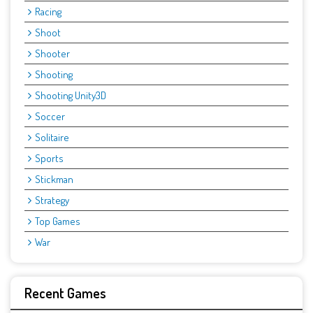
Racing
Shoot
Shooter
Shooting
Shooting Unity3D
Soccer
Solitaire
Sports
Stickman
Strategy
Top Games
War
Recent Games