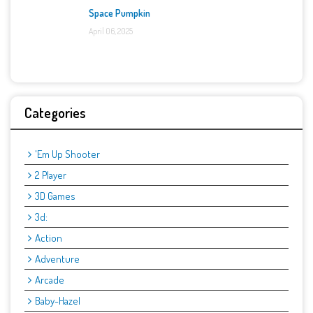
Space Pumpkin
April 06, 2025
Categories
'Em Up Shooter
2 Player
3D Games
3d:
Action
Adventure
Arcade
Baby-Hazel