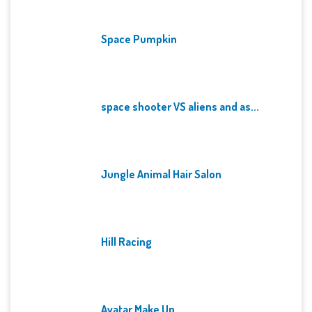
Space Pumpkin
space shooter VS aliens and as...
Jungle Animal Hair Salon
Hill Racing
Avatar Make Up