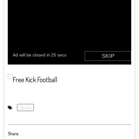
Sports
Share: