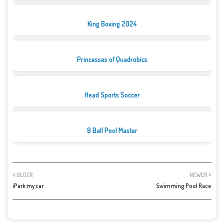
King Boxing 2024
Princesses of Quadrobics
Head Sports Soccer
8 Ball Pool Master
OLDER
NEWER
iPark my car
Swimming Pool Race