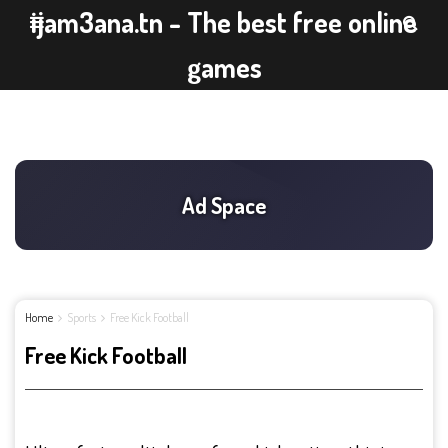
ijam3ana.tn - The best free online
games
Home
Sports
Free Kick Football
Free Kick Football