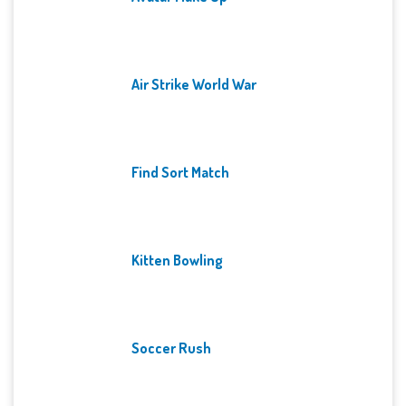
Air Strike World War
Find Sort Match
Kitten Bowling
Soccer Rush