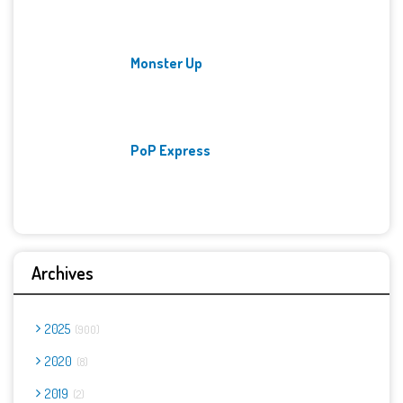
Monster Up
PoP Express
Archives
2025
900
2020
8
2019
2