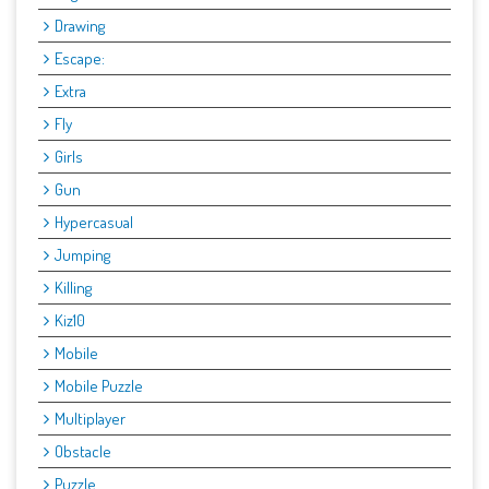
Drawing
Escape:
Extra
Fly
Girls
Gun
Hypercasual
Jumping
Killing
Kiz10
Mobile
Mobile Puzzle
Multiplayer
Obstacle
Puzzle