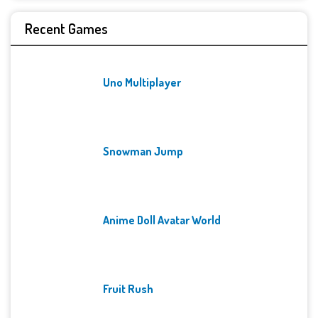
Recent Games
Uno Multiplayer
Snowman Jump
Anime Doll Avatar World
Fruit Rush