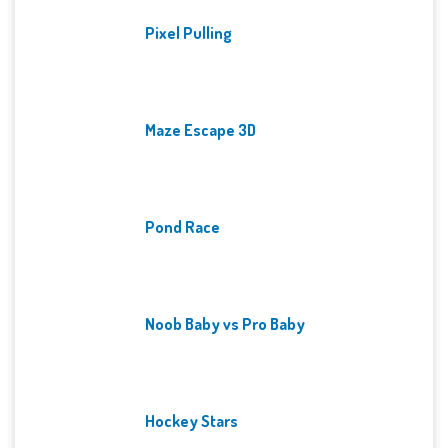
Pixel Pulling
Maze Escape 3D
Pond Race
Noob Baby vs Pro Baby
Hockey Stars