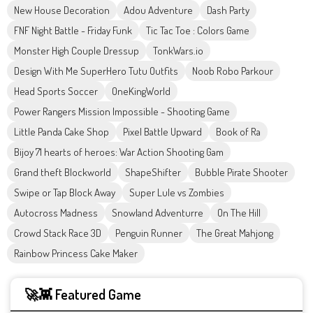
New House Decoration
Adou Adventure
Dash Party
FNF Night Battle - Friday Funk
Tic Tac Toe : Colors Game
Monster High Couple Dressup
TonkWars.io
Design With Me SuperHero Tutu Outfits
Noob Robo Parkour
Head Sports Soccer
OneKingWorld
Power Rangers Mission Impossible - Shooting Game
Little Panda Cake Shop
Pixel Battle Upward
Book of Ra
Bijoy 71 hearts of heroes: War Action Shooting Gam
Grand theft Blockworld
ShapeShifter
Bubble Pirate Shooter
Swipe or Tap Block Away
Super Lule vs Zombies
Autocross Madness
Snowland Adventurre
On The Hill
Crowd Stack Race 3D
Penguin Runner
The Great Mahjong
Rainbow Princess Cake Maker
🚀👾 Featured Game