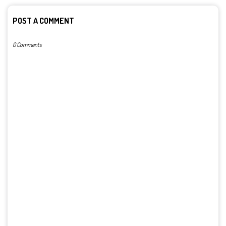
POST A COMMENT
0 Comments