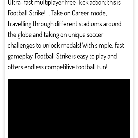
Ultra-fast multiplayer free-kick action: this is
Football Strike! … Take on Career mode,
travelling through different stadiums around
the globe and taking on unique soccer
challenges to unlock medals! With simple, fast
gameplay, Football Strike is easy to play and
offers endless competitive football fun!