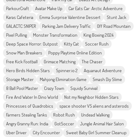
ParkourCraft
Avatar Make Up
Car Eats Car: Arctic Adventure
Karas Cafeteria
Emma Surprise Valentine Dessert
Stunt Jack
GALACTC SNIPER
Parking Jam Delivery Traffic
Off Road Mountain
Pixel Pulling
Monster Transformation
King Boxing 2024
Deep Space Horror: Outpost
Kitty Cat
Soccer Rush
Snow Man Breakers
Poppy Playtime Online Edition
Free Kick Football
Grimace Matching
The Chaser
Hero Birds Hidden Stars
Spinner.io 2
Aquanaut Adventure
Storage Master
Mahjong Elimination Game
Smash Diy Slime
8 Ball Pool Master
Crazy Town
Squidy Survival
Fire And Water In Dino World
Not my Neighbor Hidden Stars
Princesses of Quadrobics
space shooter VS aliens and asterods
Farmers Stealing Tanks
Robot Rush
Undead Walking
Angry Granny Run: India
GotSoccer
Jungle Animal Hair Salon
Uber Driver
City Encounter
Sweet Baby Girl Summer Cleanup