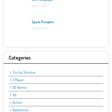
April 07, 2025
Space Pumpkin
April 06, 2025
Categories
'Em Up Shooter
2 Player
3D Games
3d:
Action
Adventure