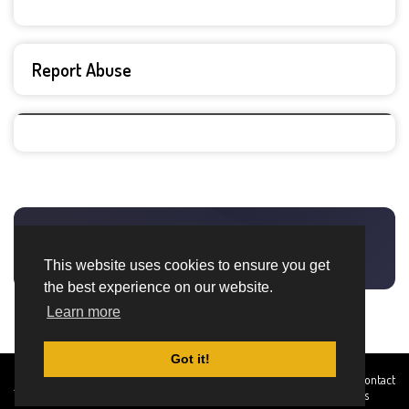
Report Abuse
This website uses cookies to ensure you get
the best experience on our website.
Learn more
Got it!
Created By
Home
About
DMCA
privacy
Terms and
Contact
TemplatesRiver
policy
Conditions
Us