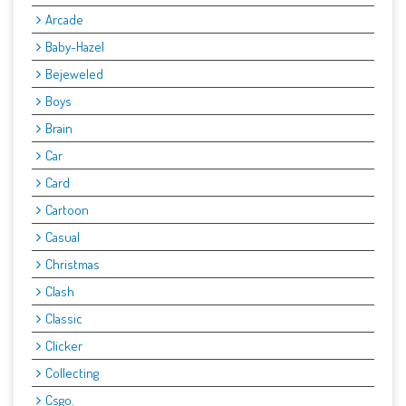
Arcade
Baby-Hazel
Bejeweled
Boys
Brain
Car
Card
Cartoon
Casual
Christmas
Clash
Classic
Clicker
Collecting
Csgo.