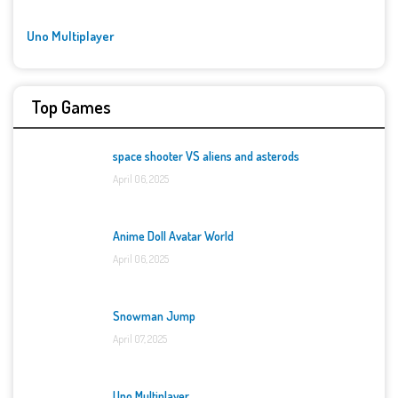
Uno Multiplayer
Top Games
space shooter VS aliens and asterods
April 06, 2025
Anime Doll Avatar World
April 06, 2025
Snowman Jump
April 07, 2025
Uno Multiplayer