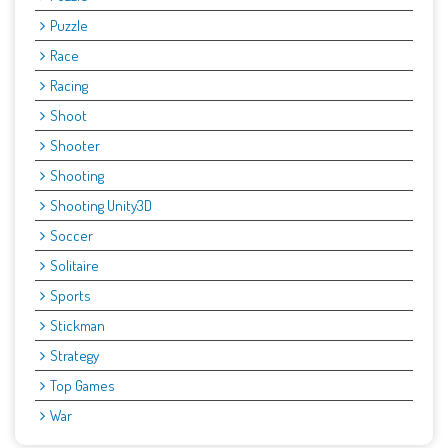
Puzzle
Race
Racing
Shoot
Shooter
Shooting
Shooting Unity3D
Soccer
Solitaire
Sports
Stickman
Strategy
Top Games
War