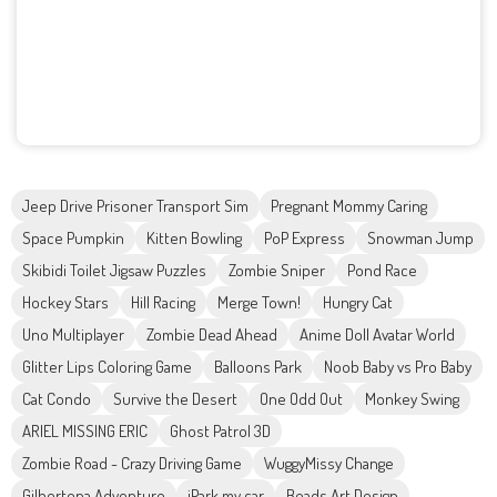
Jeep Drive Prisoner Transport Sim
Pregnant Mommy Caring
Space Pumpkin
Kitten Bowling
PoP Express
Snowman Jump
Skibidi Toilet Jigsaw Puzzles
Zombie Sniper
Pond Race
Hockey Stars
Hill Racing
Merge Town!
Hungry Cat
Uno Multiplayer
Zombie Dead Ahead
Anime Doll Avatar World
Glitter Lips Coloring Game
Balloons Park
Noob Baby vs Pro Baby
Cat Condo
Survive the Desert
One Odd Out
Monkey Swing
ARIEL MISSING ERIC
Ghost Patrol 3D
Zombie Road - Crazy Driving Game
WuggyMissy Change
Gilbertona Adventure
iPark my car
Beads Art Design