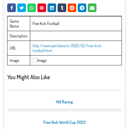
Game
Free Kick Football
Name
Description
http://www.ijam3ana.tn/2025/02/free-kick-
URL
football.html
Image
You Might Also Like
Hill Racing
Free Kick World Cup 2022