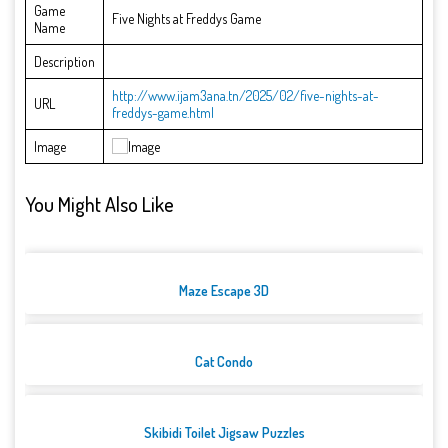
Game
Five Nights at Freddys Game
Name
Description
http://www.ijam3ana.tn/2025/02/five-nights-at-
URL
freddys-game.html
Image
You Might Also Like
Maze Escape 3D
Cat Condo
Skibidi Toilet Jigsaw Puzzles