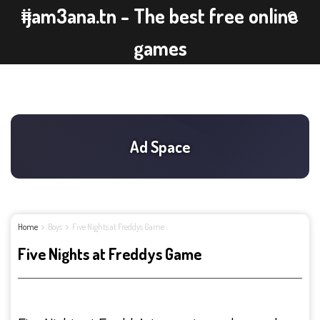
ijam3ana.tn - The best free online
games
Home
Boys
Five Nights at Freddys Game
Five Nights at Freddys Game