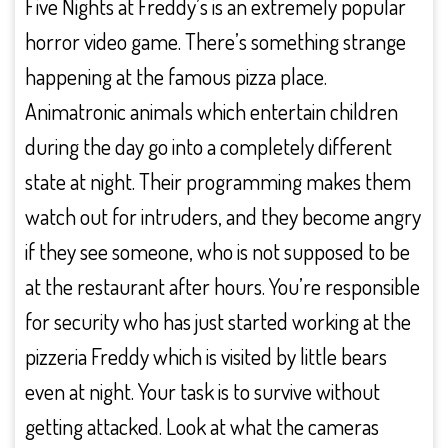
Five Nights at Freddy’s is an extremely popular
horror video game. There’s something strange
happening at the famous pizza place.
Animatronic animals which entertain children
during the day go into a completely different
state at night. Their programming makes them
watch out for intruders, and they become angry
if they see someone, who is not supposed to be
at the restaurant after hours. You’re responsible
for security who has just started working at the
pizzeria Freddy which is visited by little bears
even at night. Your task is to survive without
getting attacked. Look at what the cameras