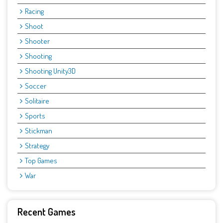
Racing
Shoot
Shooter
Shooting
Shooting Unity3D
Soccer
Solitaire
Sports
Stickman
Strategy
Top Games
War
Recent Games