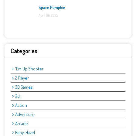
Space Pumpkin
April 06, 2025
Categories
'Em Up Shooter
2 Player
3D Games
3d:
Action
Adventure
Arcade
Baby-Hazel