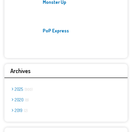
Monster Up
PoP Express
Archives
2025
900
2020
8
2019
2