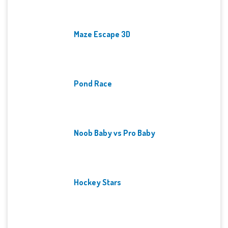
Maze Escape 3D
Pond Race
Noob Baby vs Pro Baby
Hockey Stars