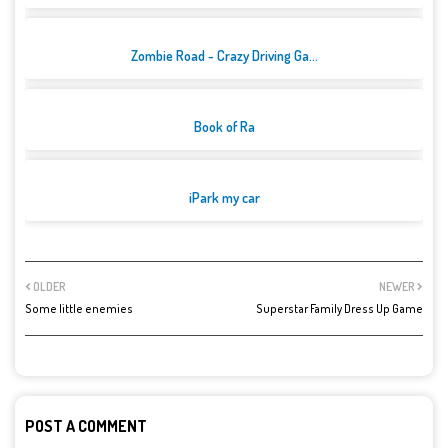
Zombie Road - Crazy Driving Ga...
Book of Ra
iPark my car
OLDER
NEWER
Some little enemies
Superstar Family Dress Up Game
POST A COMMENT