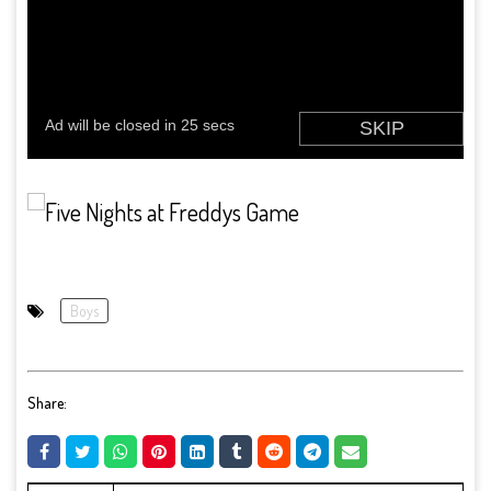
Boys
Share: