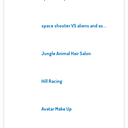
space shooter VS aliens and as...
Jungle Animal Hair Salon
Hill Racing
Avatar Make Up