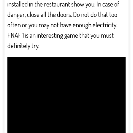
installed in the restaurant show you. In case of
danger, close all the doors. Do not do that too
often or you may not have enough electricity.
FNAF 1 is an interesting game that you must
definitely try.