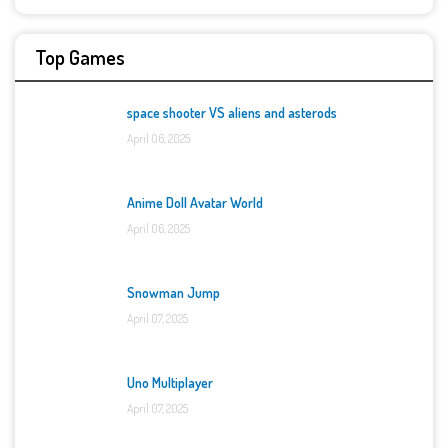
Top Games
space shooter VS aliens and asterods
April 06, 2025
Anime Doll Avatar World
April 06, 2025
Snowman Jump
April 07, 2025
Uno Multiplayer
April 07, 2025