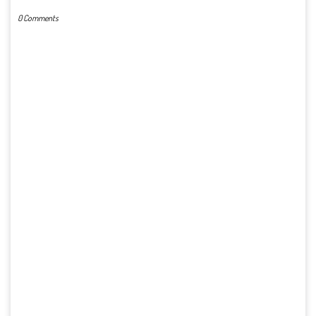
0 Comments