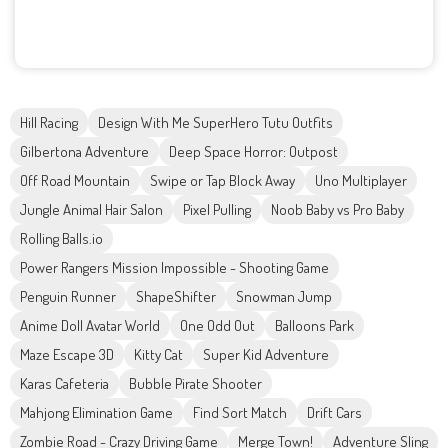
Hill Racing
Design With Me SuperHero Tutu Outfits
Gilbertona Adventure
Deep Space Horror: Outpost
Off Road Mountain
Swipe or Tap Block Away
Uno Multiplayer
Jungle Animal Hair Salon
Pixel Pulling
Noob Baby vs Pro Baby
Rolling Balls.io
Power Rangers Mission Impossible - Shooting Game
Penguin Runner
ShapeShifter
Snowman Jump
Anime Doll Avatar World
One Odd Out
Balloons Park
Maze Escape 3D
Kitty Cat
Super Kid Adventure
Karas Cafeteria
Bubble Pirate Shooter
Mahjong Elimination Game
Find Sort Match
Drift Cars
Zombie Road - Crazy Driving Game
Merge Town!
Adventure Sling