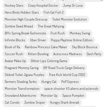
Hockey Stars
Crazy Hospital Doctor
Jump Or Lose
Hero Birds Hidden Stars
Fish Eat Fish 2
Monster High Couple Dressup
Toilet Monster Evolution
Zombie Dead Ahead
The Great Mahjong
Bffs Spring Break Fashionista
Fruit Rush
Monkey Swing
Infinite Blocks
Uber Driver
Poppy Playtime Online Edition
Book of Ra
Rainbow Princess Cake Maker
Sky Block Bounce
Soccer Rush
Kitten Bowling
Autocross Madness
Dash Party
Avatar Make Up
Glitter Lips Coloring Game
Pregnant Mommy Caring
Off Road Truck Cargo Delivery
Skibidi Toilet Jigsaw Puzzles
Free Kick World Cup 2022
Farmers Stealing Tanks
Hungry Cat
PoP Express
Monster Transformation
space shooter VS aliens and asterods
Snowland Adventurre
Monster Up
Space Pumpkin
Cat Condo
Zombie Sniper
Hungry Shark Arenak