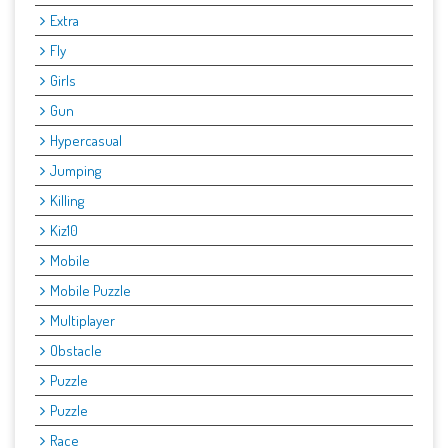
Extra
Fly
Girls
Gun
Hypercasual
Jumping
Killing
Kiz10
Mobile
Mobile Puzzle
Multiplayer
Obstacle
Puzzle
Puzzle
Race