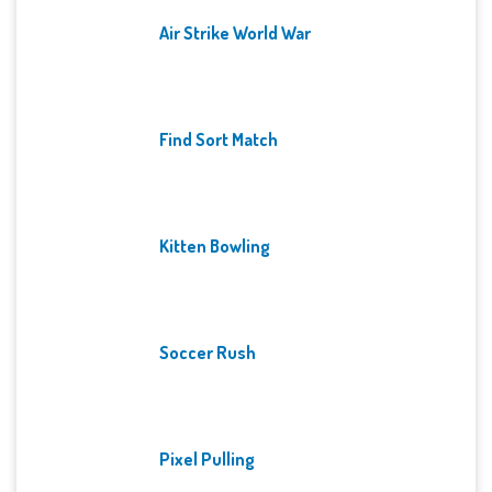
Air Strike World War
Find Sort Match
Kitten Bowling
Soccer Rush
Pixel Pulling