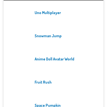
Uno Multiplayer
Snowman Jump
Anime Doll Avatar World
Fruit Rush
Space Pumpkin