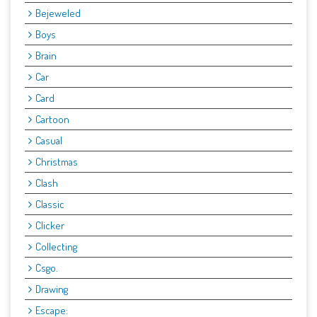
Bejeweled
Boys
Brain
Car
Card
Cartoon
Casual
Christmas
Clash
Classic
Clicker
Collecting
Csgo.
Drawing
Escape: