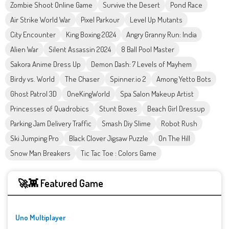
Zombie Shoot Online Game
Survive the Desert
Pond Race
Air Strike World War
Pixel Parkour
Level Up Mutants
City Encounter
King Boxing 2024
Angry Granny Run: India
Alien War
Silent Assassin 2024
8 Ball Pool Master
Sakora Anime Dress Up
Demon Dash: 7 Levels of Mayhem
Birdy vs. World
The Chaser
Spinner.io 2
Among Yetto Bots
Ghost Patrol 3D
OneKingWorld
Spa Salon Makeup Artist
Princesses of Quadrobics
Stunt Boxes
Beach Girl Dressup
Parking Jam Delivery Traffic
Smash Diy Slime
Robot Rush
Ski Jumping Pro
Black Clover Jigsaw Puzzle
On The Hill
Snow Man Breakers
Tic Tac Toe : Colors Game
🚀👾 Featured Game
Uno Multiplayer