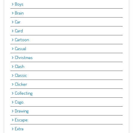
Boys
Brain
Car
Card
Cartoon
Casual
Christmas
Clash
Classic
Clicker
Collecting
Csgo.
Drawing
Escape:
Extra