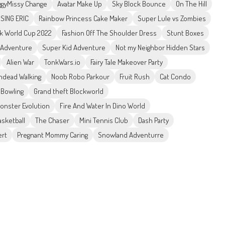
gyMissy Change
Avatar Make Up
Sky Block Bounce
On The Hill
SSING ERIC
Rainbow Princess Cake Maker
Super Lule vs Zombies
ck World Cup 2022
Fashion Off The Shoulder Dress
Stunt Boxes
 Adventure
Super Kid Adventure
Not my Neighbor Hidden Stars
Alien War
TonkWars.io
Fairy Tale Makeover Party
ndead Walking
Noob Robo Parkour
Fruit Rush
Cat Condo
 Bowling
Grand theft Blockworld
Monster Evolution
Fire And Water In Dino World
sketball
The Chaser
Mini Tennis Club
Dash Party
ert
Pregnant Mommy Caring
Snowland Adventurre