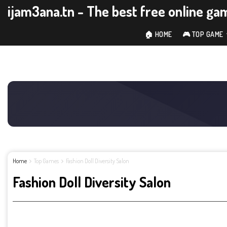
ijam3ana.tn - The best free online ga
🏠 HOME
🎮 TOP GAME
Home
Top Games
Fashion Doll Diversity Salon
Fashion Doll Diversity Salon