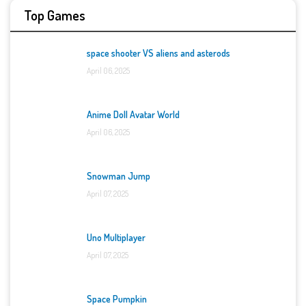
Top Games
space shooter VS aliens and asterods
April 06, 2025
Anime Doll Avatar World
April 06, 2025
Snowman Jump
April 07, 2025
Uno Multiplayer
April 07, 2025
Space Pumpkin