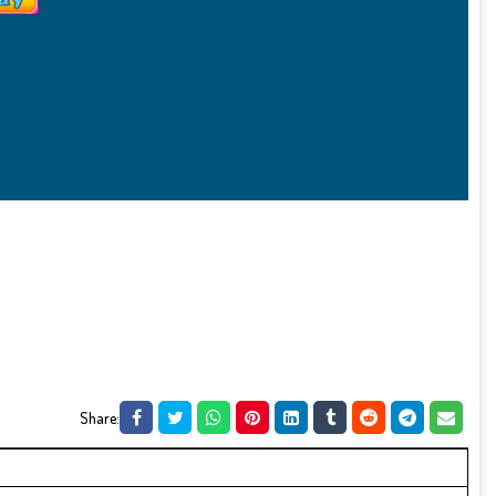
Share: