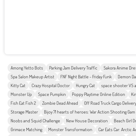
Among Yetto Bots
Parking Jam Delivery Traffic
Sakora Anime Dre
Spa Salon Makeup Artist
FNF Night Battle - Friday Funk
Demon Das
Kitty Cat
Crazy Hospital Doctor
Hungry Cat
space shooter VS a
Monster Up
Space Pumpkin
Poppy Playtime Online Edition
Ki
Fish Eat Fish 2
Zombie Dead Ahead
Off Road Truck Cargo Deliver
Storage Master
Bijoy 71 hearts of heroes: War Action Shooting Gam
Noobs and Squid Challenge
New House Decoration
Beach Girl 
Grimace Matching
Monster Transformation
Car Eats Car: Arctic 