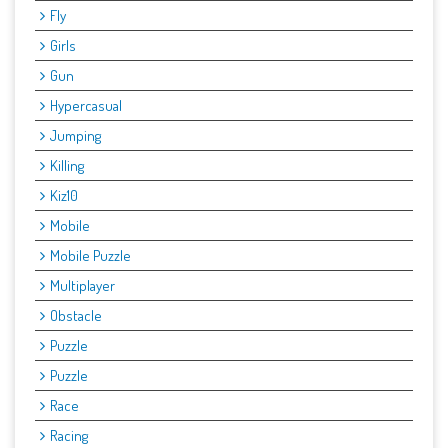
Fly
Girls
Gun
Hypercasual
Jumping
Killing
Kiz10
Mobile
Mobile Puzzle
Multiplayer
Obstacle
Puzzle
Puzzle
Race
Racing