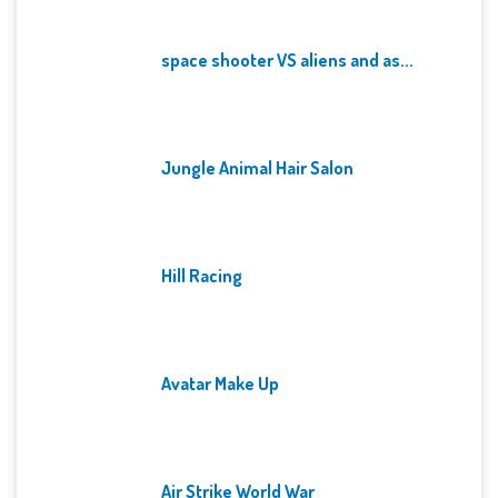
space shooter VS aliens and as...
Jungle Animal Hair Salon
Hill Racing
Avatar Make Up
Air Strike World War