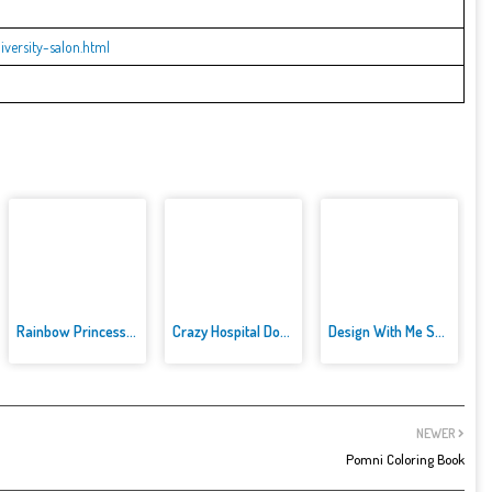
versity-salon.html
Rainbow Princess Cake Maker
Crazy Hospital Doctor
Design With Me SuperHero Tutu ...
NEWER
Pomni Coloring Book