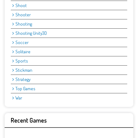
Shoot
Shooter
Shooting
Shooting Unity3D
Soccer
Solitaire
Sports
Stickman
Strategy
Top Games
War
Recent Games