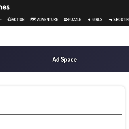
mes
💥ACTION
🗺️ ADVENTURE
🧩PUZZLE
👧 GIRLS
🔫 SHOOTI