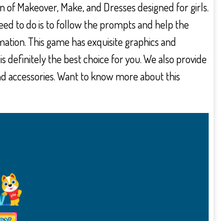
on of Makeover, Make, and Dresses designed for girls.
need to do is to follow the prompts and help the
ation. This game has exquisite graphics and
 is definitely the best choice for you. We also provide
nd accessories. Want to know more about this