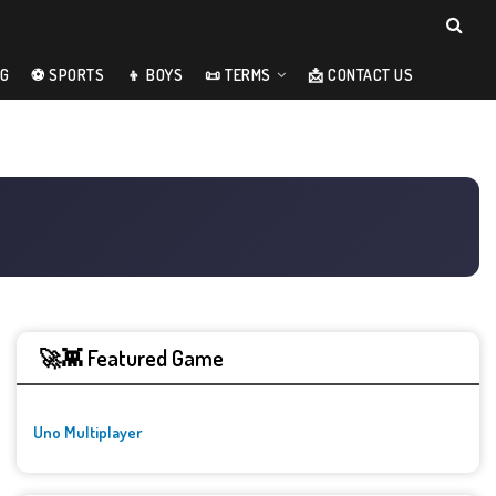
NG
⚽ SPORTS
👦 BOYS
📜 TERMS
📩 CONTACT US
🚀👾 Featured Game
Uno Multiplayer