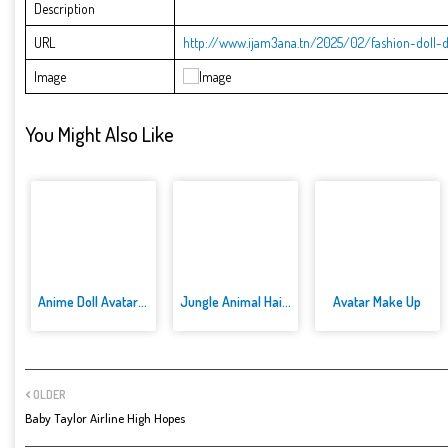
Description
URL
http://www.ijam3ana.tn/2025/02/fashion-doll-di
Image
You Might Also Like
Anime Doll Avatar World
Jungle Animal Hair Salon
Avatar Make Up
OLDER
Baby Taylor Airline High Hopes