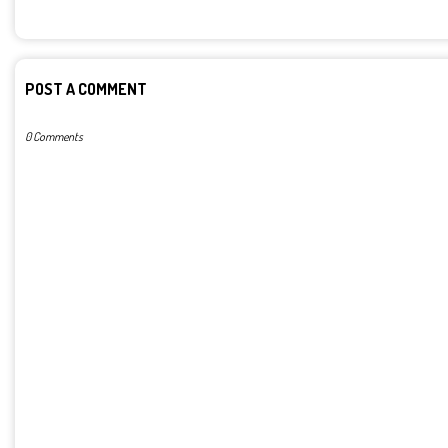
POST A COMMENT
0 Comments