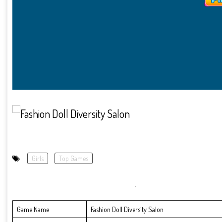
Girls
Top Games
Game Name
Fashion Doll Diversity Salon