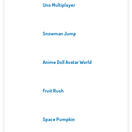
Uno Multiplayer
Snowman Jump
Anime Doll Avatar World
Fruit Rush
Space Pumpkin