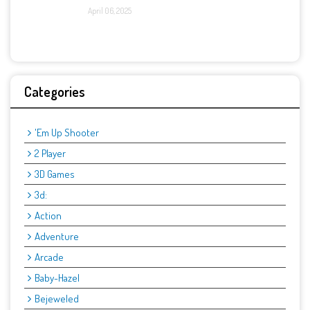
April 06, 2025
Categories
'Em Up Shooter
2 Player
3D Games
3d:
Action
Adventure
Arcade
Baby-Hazel
Bejeweled