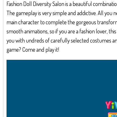
Fashion Doll Diversity Salon is a beautiful combinati
The gameplay is very simple and addictive. All you 
main character to complete the gorgeous transform
smooth animations, so if you are a fashion lover, this
you with undreds of carefully selected costumes a
game? Come and play it!