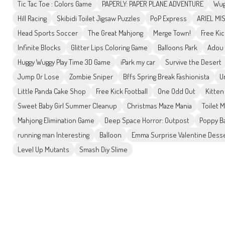
Tic Tac Toe : Colors Game
PAPERLY: PAPER PLANE ADVENTURE
Wug
Hill Racing
Skibidi Toilet Jigsaw Puzzles
PoP Express
ARIEL MI
Head Sports Soccer
The Great Mahjong
Merge Town!
Free Ki
Infinite Blocks
Glitter Lips Coloring Game
Balloons Park
Adou
Huggy Wuggy Play Time 3D Game
iPark my car
Survive the Desert
Jump Or Lose
Zombie Sniper
Bffs Spring Break Fashionista
U
Little Panda Cake Shop
Free Kick Football
One Odd Out
Kitten
Sweet Baby Girl Summer Cleanup
Christmas Maze Mania
Toilet 
Mahjong Elimination Game
Deep Space Horror: Outpost
Poppy Ba
running man Interesting
Balloon
Emma Surprise Valentine Dess
Level Up Mutants
Smash Diy Slime