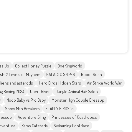
ss Up
Collect Honey Puzzle
OneKingWorld
h: 7 Levels of Mayhem
GALACTC SNIPER
Robot Rush
liens and asterods
Hero Birds Hidden Stars
Air Strike World War
ng Boxing 2024
Uber Driver
Jungle Animal Hair Salon
y
Noob Baby vs Pro Baby
Monster High Couple Dressup
Snow Man Breakers
FLAPPY BIRDS.io
Dressup
Adventure Sling
Princesses of Quadrobics
Adventure
Karas Cafeteria
Swimming Pool Race