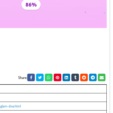
Share:
glam-diva.html