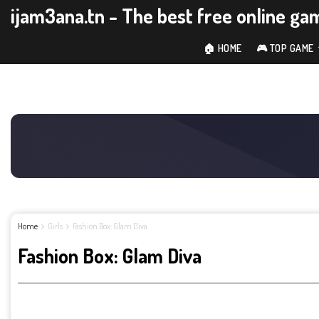
ijam3ana.tn - The best free online ga
🏠 HOME
🎮 TOP GAME
Home
Girls
Fashion Box: Glam Diva
Fashion Box: Glam Diva