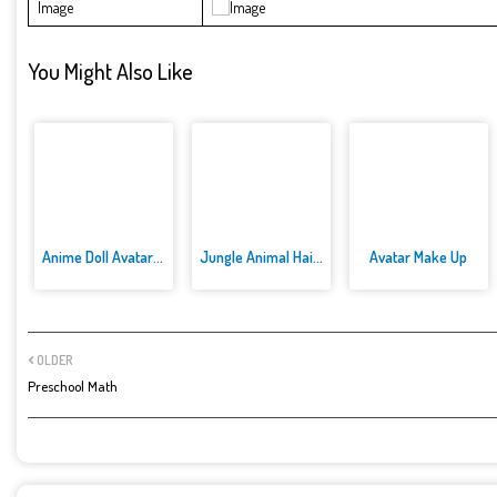
Image
You Might Also Like
Anime Doll Avatar World
Jungle Animal Hair Salon
Avatar Make Up
OLDER
Preschool Math