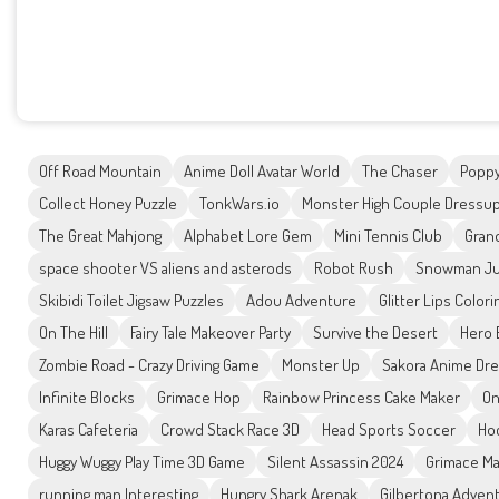
Off Road Mountain
Anime Doll Avatar World
The Chaser
Poppy
Collect Honey Puzzle
TonkWars.io
Monster High Couple Dressu
The Great Mahjong
Alphabet Lore Gem
Mini Tennis Club
Gran
space shooter VS aliens and asterods
Robot Rush
Snowman J
Skibidi Toilet Jigsaw Puzzles
Adou Adventure
Glitter Lips Color
On The Hill
Fairy Tale Makeover Party
Survive the Desert
Hero 
Zombie Road - Crazy Driving Game
Monster Up
Sakora Anime Dr
Infinite Blocks
Grimace Hop
Rainbow Princess Cake Maker
On
Karas Cafeteria
Crowd Stack Race 3D
Head Sports Soccer
Ho
Huggy Wuggy Play Time 3D Game
Silent Assassin 2024
Grimace Ma
running man Interesting
Hungry Shark Arenak
Gilbertona Adven