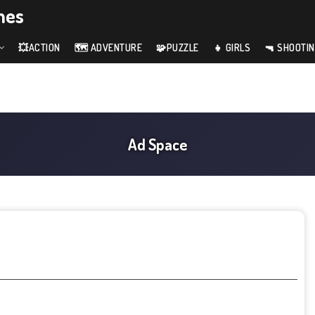
mes
💥ACTION
🗺️ ADVENTURE
🧩PUZZLE
👧 GIRLS
🔫 SHOOTI