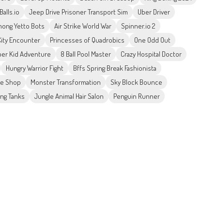
Balls.io
Jeep Drive Prisoner Transport Sim
Uber Driver
ong Yetto Bots
Air Strike World War
Spinner.io 2
City Encounter
Princesses of Quadrobics
One Odd Out
er Kid Adventure
8 Ball Pool Master
Crazy Hospital Doctor
Hungry Warrior Fight
Bffs Spring Break Fashionista
ke Shop
Monster Transformation
Sky Block Bounce
ing Tanks
Jungle Animal Hair Salon
Penguin Runner