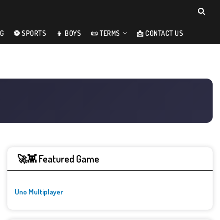
NG
⚽ SPORTS
👦 BOYS
📜 TERMS
📩 CONTACT US
🚀👾 Featured Game
Uno Multiplayer