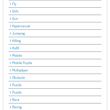
Fly
Girls
Gun
Hypercasual
Jumping
Killing
Kiz10
Mobile
Mobile Puzzle
Multiplayer
Obstacle
Puzzle
Puzzle
Race
Racing