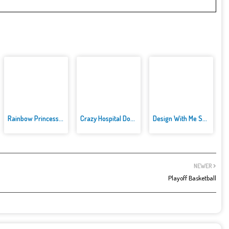
Rainbow Princess Cake Maker
Crazy Hospital Doctor
Design With Me SuperHero Tutu ...
NEWER
Playoff Basketball