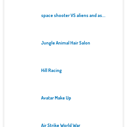
space shooter VS aliens and as...
Jungle Animal Hair Salon
Hill Racing
Avatar Make Up
Air Strike World War