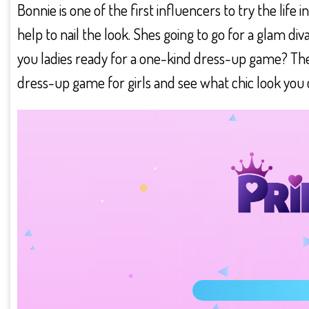
Bonnie is one of the first influencers to try the life
help to nail the look. Shes going to go for a glam di
you ladies ready for a one-kind dress-up game? Then
dress-up game for girls and see what chic look you c