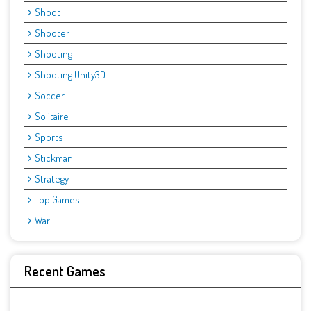
Shoot
Shooter
Shooting
Shooting Unity3D
Soccer
Solitaire
Sports
Stickman
Strategy
Top Games
War
Recent Games