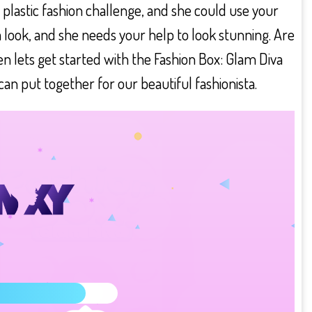
 in plastic fashion challenge, and she could use your
va look, and she needs your help to look stunning. Are
 lets get started with the Fashion Box: Glam Diva
an put together for our beautiful fashionista.