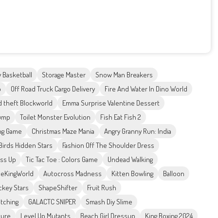
 Basketball
Storage Master
Snow Man Breakers
p
Off Road Truck Cargo Delivery
Fire And Water In Dino World
d theft Blockworld
Emma Surprise Valentine Dessert
ump
Toilet Monster Evolution
Fish Eat Fish 2
ing Game
Christmas Maze Mania
Angry Granny Run: India
Birds Hidden Stars
Fashion Off The Shoulder Dress
ess Up
Tic Tac Toe : Colors Game
Undead Walking
eKingWorld
Autocross Madness
Kitten Bowling
Balloon
ckey Stars
ShapeShifter
Fruit Rush
tching
GALACTC SNIPER
Smash Diy Slime
ture
Level Up Mutants
Beach Girl Dressup
King Boxing 2024