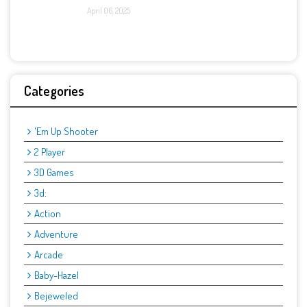
April 06, 2025
Categories
'Em Up Shooter
2 Player
3D Games
3d:
Action
Adventure
Arcade
Baby-Hazel
Bejeweled