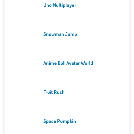
Uno Multiplayer
Snowman Jump
Anime Doll Avatar World
Fruit Rush
Space Pumpkin