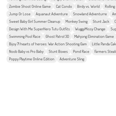
Zombie Shoot Online Game
Cat Condo
Birdy vs. World
Rolling 
Jump Or Lose
Aquanaut Adventure
Snowland Adventurre
Am
Sweet Baby Girl Summer Cleanup
Monkey Swing
Stunt Jack
Design With Me SuperHero Tutu Outfits
WuggyMissy Change
Sup
Swimming Pool Race
Ghost Patrol 3D
Mahjong Elimination Game
Bijoy 71 hearts of heroes: War Action Shooting Gam
Little Panda Ca
Noob Baby vs Pro Baby
Stunt Boxes
Pond Race
Farmers Steal
Poppy Playtime Online Edition
Adventure Sling