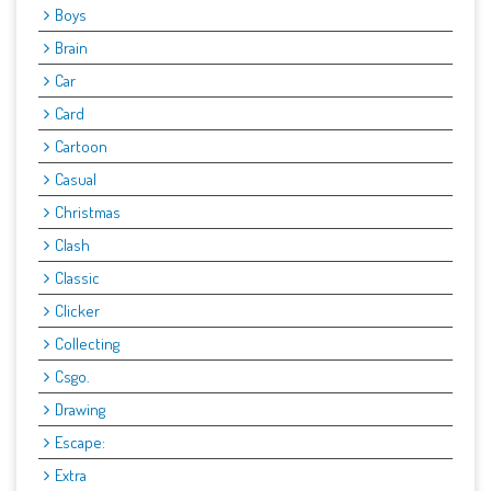
Boys
Brain
Car
Card
Cartoon
Casual
Christmas
Clash
Classic
Clicker
Collecting
Csgo.
Drawing
Escape:
Extra