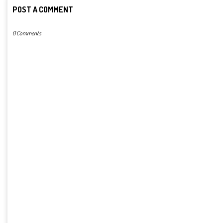
POST A COMMENT
0 Comments