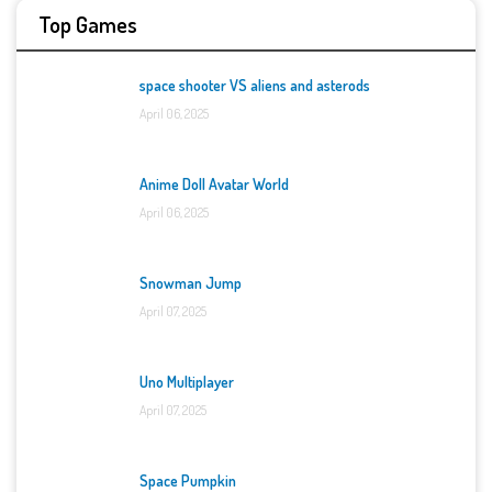
Top Games
space shooter VS aliens and asterods
April 06, 2025
Anime Doll Avatar World
April 06, 2025
Snowman Jump
April 07, 2025
Uno Multiplayer
April 07, 2025
Space Pumpkin