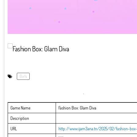
Girls
Game Name
Fashion Box: Glam Diva
Description
URL
http://www.ijam3ana.tn/2025/02/fashion-box-