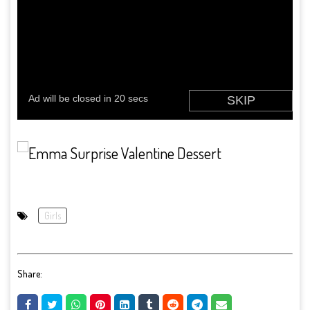
Girls
Share: