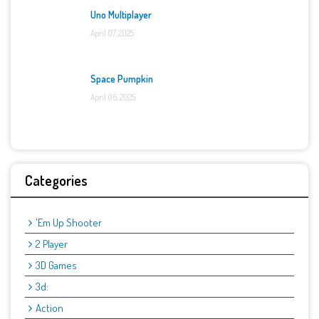
Uno Multiplayer
April 07, 2025
Space Pumpkin
April 06, 2025
Categories
'Em Up Shooter
2 Player
3D Games
3d:
Action