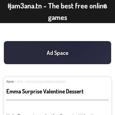
ijam3ana.tn - The best free online
games
Home
Girls
Emma Surprise Valentine Dessert
Emma Surprise Valentine Dessert