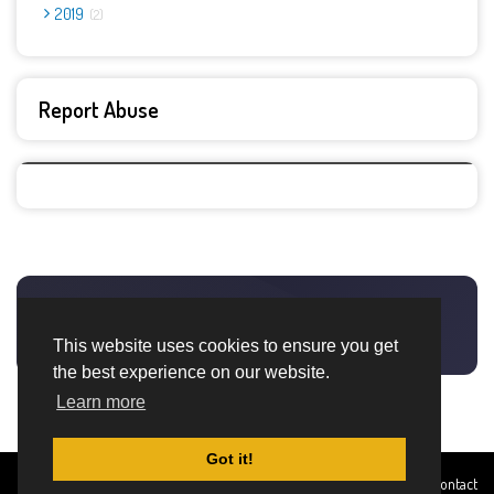
2019
2
Report Abuse
This website uses cookies to ensure you get
the best experience on our website.
Learn more
Got it!
Created By
Home
About
DMCA
privacy
Terms and
Contact