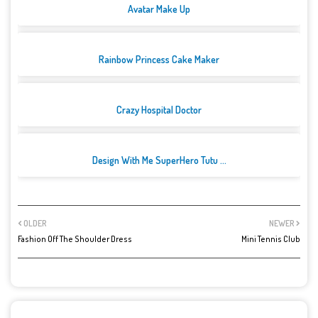
Avatar Make Up
Rainbow Princess Cake Maker
Crazy Hospital Doctor
Design With Me SuperHero Tutu ...
OLDER
NEWER
Fashion Off The Shoulder Dress
Mini Tennis Club