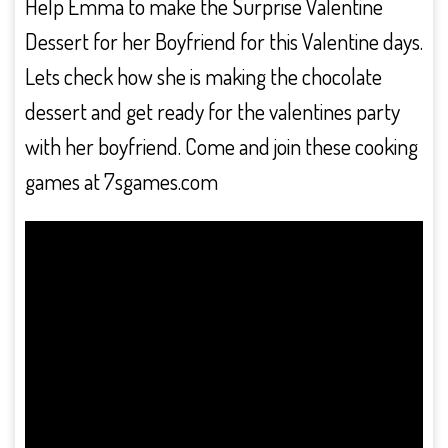
Help Emma to make the Surprise Valentine
Dessert for her Boyfriend for this Valentine days.
Lets check how she is making the chocolate
dessert and get ready for the valentines party
with her boyfriend. Come and join these cooking
games at 7sgames.com