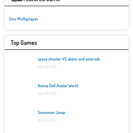
Uno Multiplayer
Top Games
space shooter VS aliens and asterods
April 06, 2025
Anime Doll Avatar World
April 06, 2025
Snowman Jump
April 07, 2025