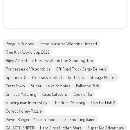
Penguin Runner
Emma Surprise Valentine Dessert
Free Kick World Cup 2022
Bijoy 71 hearts of heroes: War Action Shooting Gam
Princesses of Quadrobics
Off Road Truck Cargo Delivery
Spinner.io 2
Free Kick Football
Drift Cars
Storage Master
Crazy Town
Super Lule vs Zombies
Balloons Park
Grimace Matching
Karas Cafeteria
Book of Ra
running man Interesting
The Great Mahjong
Fish Eat Fish 2
Collect Honey Puzzle
Power Rangers Mission Impossible - Shooting Game
GALACTC SNIPER
Hero Birds Hidden Stars
Super Kid Adventure