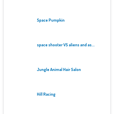
Space Pumpkin
space shooter VS aliens and as...
Jungle Animal Hair Salon
Hill Racing