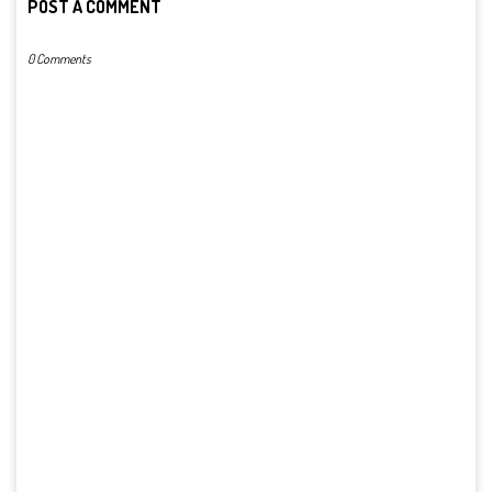
POST A COMMENT
0 Comments