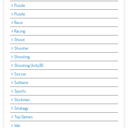
Puzzle
Puzzle
Race
Racing
Shoot
Shooter
Shooting
Shooting Unity3D
Soccer
Solitaire
Sports
Stickman
Strategy
Top Games
War