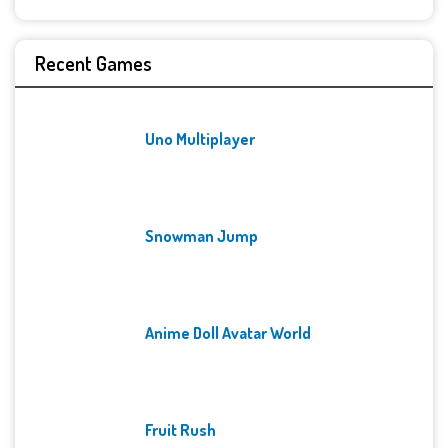
Recent Games
Uno Multiplayer
Snowman Jump
Anime Doll Avatar World
Fruit Rush