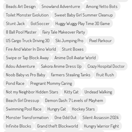
Beads Art Design
Snowland Adventurre
Among Yetto Bots
Toilet Monster Evolution
Sweet Baby Girl Summer Cleanup
Stunt Jack
GotSoccer
Huggy Wuggy Play Time 3D Game
8 Ball Pool Master
Fairy Tale Makeover Party
US Cargo Truck Driving 3D
Ski Jumping Pro
Pixel Parkour
Fire And Water In Dino World
Stunt Boxes
Swipe or Tap Block Away
Anime Doll Avatar World
Adou Adventure
Sakora Anime Dress Up
Crazy Hospital Doctor
Noob Baby vs Pro Baby
Farmers Stealing Tanks
Fruit Rush
Pond Race
Pregnant Mommy Caring
Not my Neighbor Hidden Stars
Kitty Cat
Undead Walking
Beach Girl Dressup
Demon Dash: 7 Levels of Mayhem
Swimming Pool Race
Hungry Cat
Hockey Stars
Monster Transformation
One Odd Out
Silent Assassin 2024
Infinite Blocks
Grand theft Blockworld
Hungry Warrior Fight