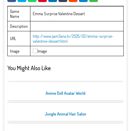
Game
Emma Surprise Valentine Dessert
Name
Description
http://www.ijam3ana.tn/2025/02/emma-surprise-
URL
valentine-dessert.html
Image
You Might Also Like
Anime Doll Avatar World
Jungle Animal Hair Salon