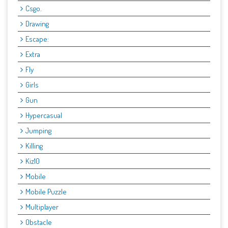
Csgo.
Drawing
Escape:
Extra
Fly
Girls
Gun
Hypercasual
Jumping
Killing
Kiz10
Mobile
Mobile Puzzle
Multiplayer
Obstacle