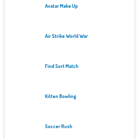
Avatar Make Up
Air Strike World War
Find Sort Match
Kitten Bowling
Soccer Rush