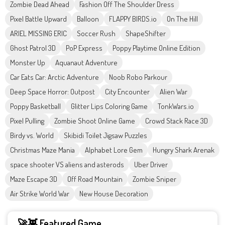
Zombie Dead Ahead
Fashion Off The Shoulder Dress
Pixel Battle Upward
Balloon
FLAPPY BIRDS.io
On The Hill
ARIEL MISSING ERIC
Soccer Rush
ShapeShifter
Ghost Patrol 3D
PoP Express
Poppy Playtime Online Edition
Monster Up
Aquanaut Adventure
Car Eats Car: Arctic Adventure
Noob Robo Parkour
Deep Space Horror: Outpost
City Encounter
Alien War
Poppy Basketball
Glitter Lips Coloring Game
TonkWars.io
Pixel Pulling
Zombie Shoot Online Game
Crowd Stack Race 3D
Birdy vs. World
Skibidi Toilet Jigsaw Puzzles
Christmas Maze Mania
Alphabet Lore Gem
Hungry Shark Arenak
space shooter VS aliens and asterods
Uber Driver
Maze Escape 3D
Off Road Mountain
Zombie Sniper
Air Strike World War
New House Decoration
🚀👾 Featured Game