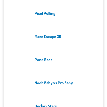
Pixel Pulling
Maze Escape 3D
Pond Race
Noob Baby vs Pro Baby
Hockey Stars