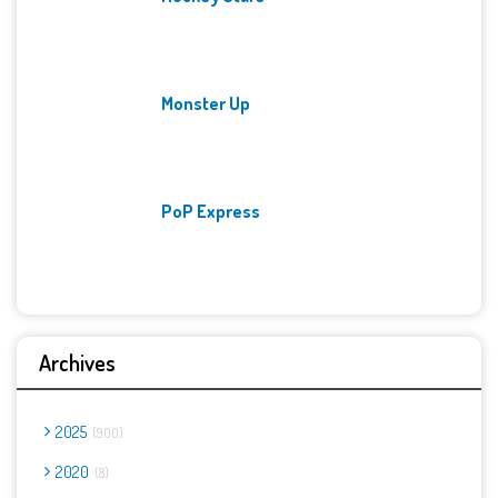
Monster Up
PoP Express
Archives
2025
900
2020
8