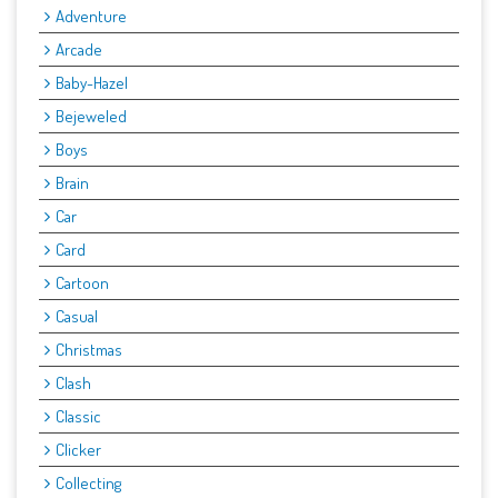
Adventure
Arcade
Baby-Hazel
Bejeweled
Boys
Brain
Car
Card
Cartoon
Casual
Christmas
Clash
Classic
Clicker
Collecting