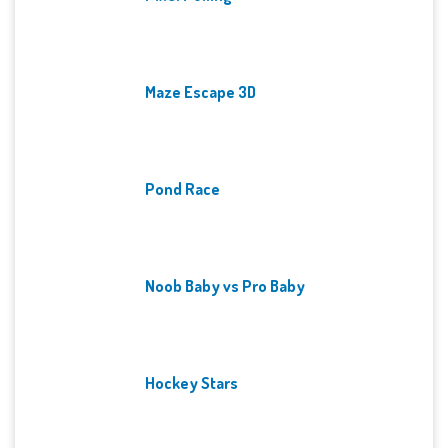
Maze Escape 3D
Pond Race
Noob Baby vs Pro Baby
Hockey Stars