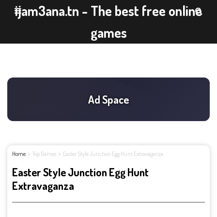
ijam3ana.tn - The best free online
games
Home
Top Games
Easter Style Junction Egg Hunt Extravaganza
Easter Style Junction Egg Hunt
Extravaganza