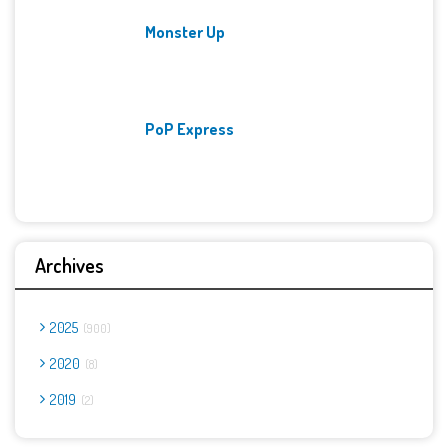
Monster Up
PoP Express
Archives
2025
900
2020
8
2019
2