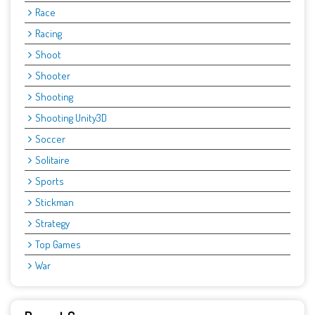
Race
Racing
Shoot
Shooter
Shooting
Shooting Unity3D
Soccer
Solitaire
Sports
Stickman
Strategy
Top Games
War