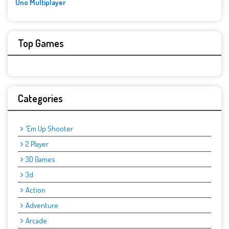
Uno Multiplayer
Top Games
Categories
'Em Up Shooter
2 Player
3D Games
3d:
Action
Adventure
Arcade