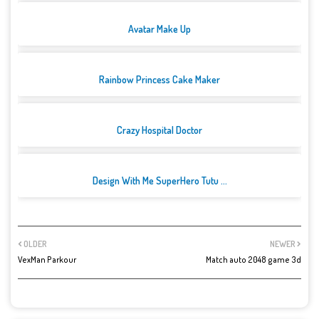
Avatar Make Up
Rainbow Princess Cake Maker
Crazy Hospital Doctor
Design With Me SuperHero Tutu ...
OLDER
NEWER
VexMan Parkour
Match auto 2048 game 3d