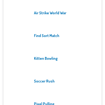
Air Strike World War
Find Sort Match
Kitten Bowling
Soccer Rush
Pixel Pulling