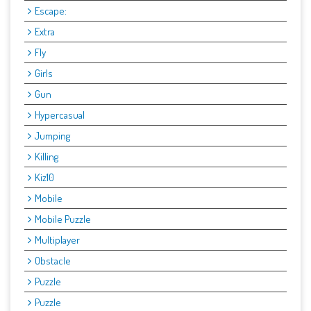
Escape:
Extra
Fly
Girls
Gun
Hypercasual
Jumping
Killing
Kiz10
Mobile
Mobile Puzzle
Multiplayer
Obstacle
Puzzle
Puzzle