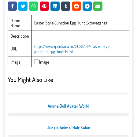
Game
Easter Style Junction Egg Hunt Extravaganza
Name
Description
http://www.ijam3ana.tn/2025/02/easter-style-
URL
junction-egg-hunt.html
Image
You Might Also Like
Anime Doll Avatar World
Jungle Animal Hair Salon