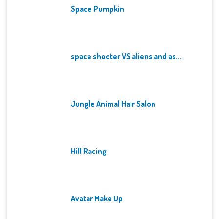
Space Pumpkin
space shooter VS aliens and as...
Jungle Animal Hair Salon
Hill Racing
Avatar Make Up