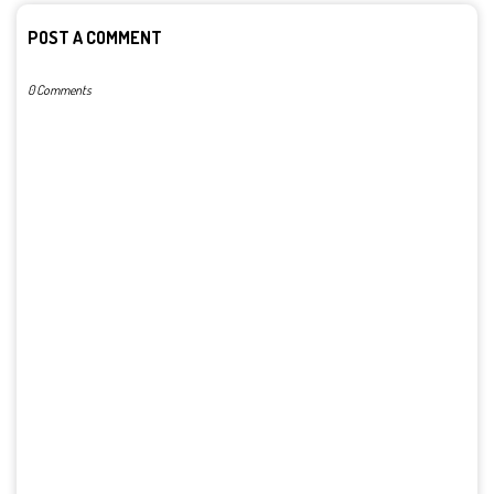
POST A COMMENT
0 Comments