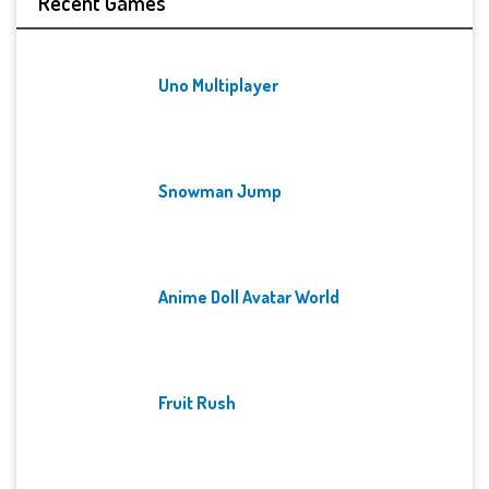
Recent Games
Uno Multiplayer
Snowman Jump
Anime Doll Avatar World
Fruit Rush