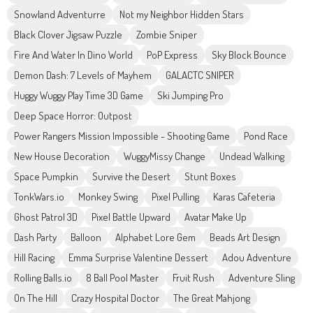
Snowland Adventurre
Not my Neighbor Hidden Stars
Black Clover Jigsaw Puzzle
Zombie Sniper
Fire And Water In Dino World
PoP Express
Sky Block Bounce
Demon Dash: 7 Levels of Mayhem
GALACTC SNIPER
Huggy Wuggy Play Time 3D Game
Ski Jumping Pro
Deep Space Horror: Outpost
Power Rangers Mission Impossible - Shooting Game
Pond Race
New House Decoration
WuggyMissy Change
Undead Walking
Space Pumpkin
Survive the Desert
Stunt Boxes
TonkWars.io
Monkey Swing
Pixel Pulling
Karas Cafeteria
Ghost Patrol 3D
Pixel Battle Upward
Avatar Make Up
Dash Party
Balloon
Alphabet Lore Gem
Beads Art Design
Hill Racing
Emma Surprise Valentine Dessert
Adou Adventure
Rolling Balls.io
8 Ball Pool Master
Fruit Rush
Adventure Sling
On The Hill
Crazy Hospital Doctor
The Great Mahjong