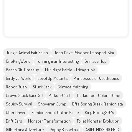
Jungle Animal Hair Salon
Jeep Drive Prisoner Transport Sim
OneKingWorld
running man Interesting
Grimace Hop
Beach Girl Dressup
FNF Night Battle - Friday Funk
Birdy vs. World
Level Up Mutants
Princesses of Quadrobics
Robot Rush
Stunt Jack
Grimace Matching
Crowd Stack Race 3D
ParkourCraft
Tic Tac Toe : Colors Game
Squidy Survival
Snowman Jump
Bffs Spring Break Fashionista
Uber Driver
Zombie Shoot Online Game
King Boxing 2024
Drift Cars
Monster Transformation
Toilet Monster Evolution
Gilbertona Adventure
Poppy Basketball
ARIEL MISSING ERIC