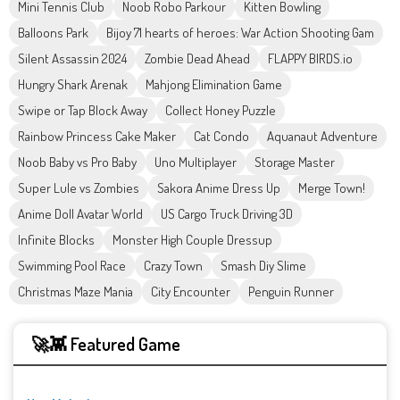
Mini Tennis Club
Noob Robo Parkour
Kitten Bowling
Balloons Park
Bijoy 71 hearts of heroes: War Action Shooting Gam
Silent Assassin 2024
Zombie Dead Ahead
FLAPPY BIRDS.io
Hungry Shark Arenak
Mahjong Elimination Game
Swipe or Tap Block Away
Collect Honey Puzzle
Rainbow Princess Cake Maker
Cat Condo
Aquanaut Adventure
Noob Baby vs Pro Baby
Uno Multiplayer
Storage Master
Super Lule vs Zombies
Sakora Anime Dress Up
Merge Town!
Anime Doll Avatar World
US Cargo Truck Driving 3D
Infinite Blocks
Monster High Couple Dressup
Swimming Pool Race
Crazy Town
Smash Diy Slime
Christmas Maze Mania
City Encounter
Penguin Runner
🚀👾 Featured Game