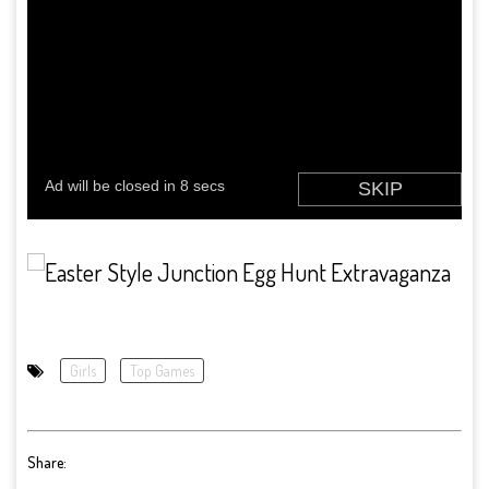
Girls
Top Games
Share: