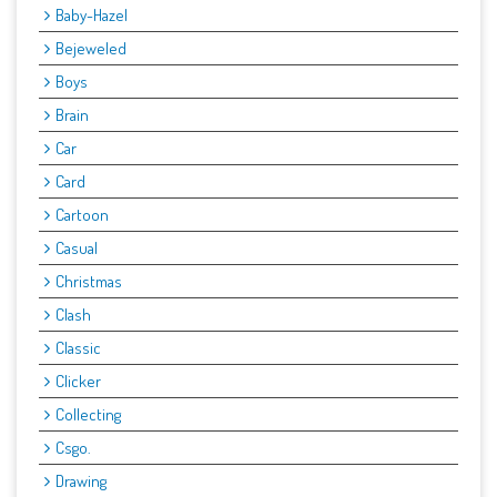
Baby-Hazel
Bejeweled
Boys
Brain
Car
Card
Cartoon
Casual
Christmas
Clash
Classic
Clicker
Collecting
Csgo.
Drawing