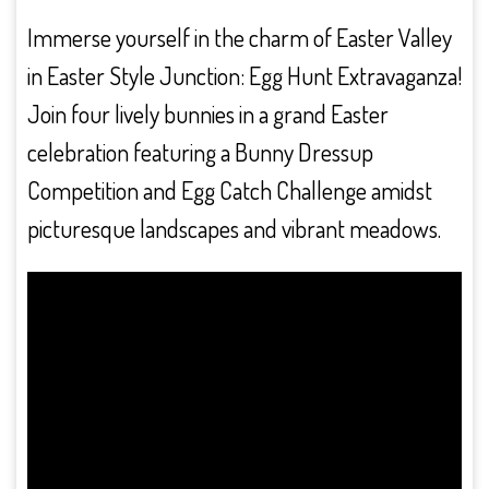
Immerse yourself in the charm of Easter Valley
in Easter Style Junction: Egg Hunt Extravaganza!
Join four lively bunnies in a grand Easter
celebration featuring a Bunny Dressup
Competition and Egg Catch Challenge amidst
picturesque landscapes and vibrant meadows.