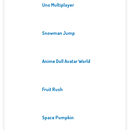
Uno Multiplayer
Snowman Jump
Anime Doll Avatar World
Fruit Rush
Space Pumpkin