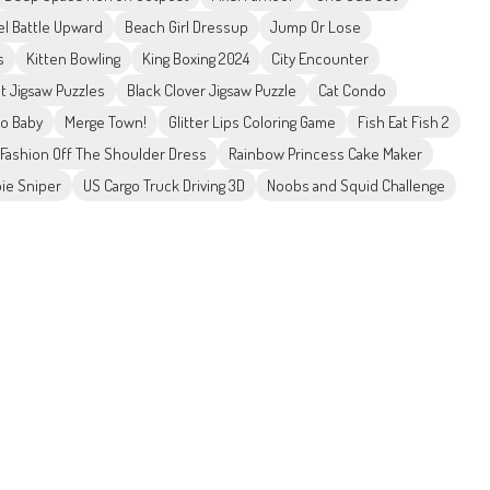
el Battle Upward
Beach Girl Dressup
Jump Or Lose
s
Kitten Bowling
King Boxing 2024
City Encounter
et Jigsaw Puzzles
Black Clover Jigsaw Puzzle
Cat Condo
ro Baby
Merge Town!
Glitter Lips Coloring Game
Fish Eat Fish 2
Fashion Off The Shoulder Dress
Rainbow Princess Cake Maker
ie Sniper
US Cargo Truck Driving 3D
Noobs and Squid Challenge