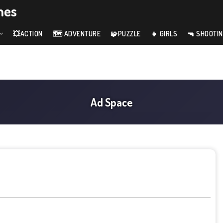
mes
💥ACTION
🗺️ ADVENTURE
🧩PUZZLE
👧 GIRLS
🔫 SHOOTI