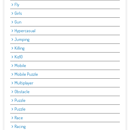
Fly
Girls
Gun
Hypercasual
Jumping
Killing
Kiz10
Mobile
Mobile Puzzle
Multiplayer
Obstacle
Puzzle
Puzzle
Race
Racing