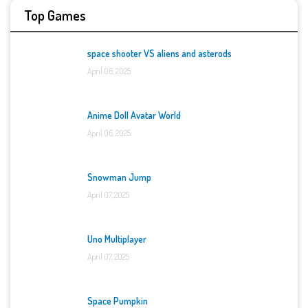
Top Games
space shooter VS aliens and asterods
April 06, 2025
Anime Doll Avatar World
April 06, 2025
Snowman Jump
April 07, 2025
Uno Multiplayer
April 07, 2025
Space Pumpkin