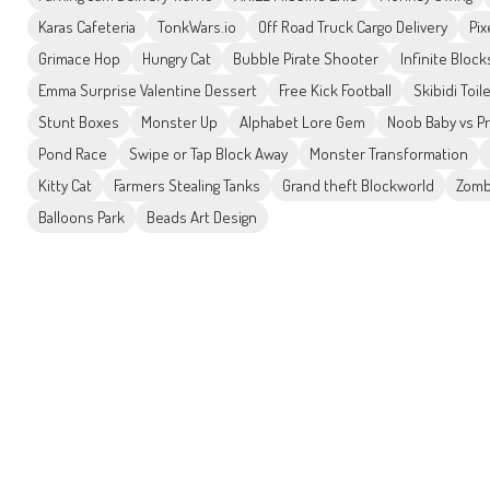
Karas Cafeteria
TonkWars.io
Off Road Truck Cargo Delivery
Pix
Grimace Hop
Hungry Cat
Bubble Pirate Shooter
Infinite Block
Emma Surprise Valentine Dessert
Free Kick Football
Skibidi Toil
Stunt Boxes
Monster Up
Alphabet Lore Gem
Noob Baby vs P
Pond Race
Swipe or Tap Block Away
Monster Transformation
Kitty Cat
Farmers Stealing Tanks
Grand theft Blockworld
Zomb
Balloons Park
Beads Art Design