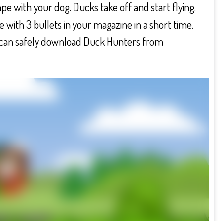
pe with your dog. Ducks take off and start flying.
 with 3 bullets in your magazine in a short time.
ou can safely download Duck Hunters from