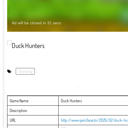
Shooting
Game Name
Duck Hunters
Description
URL
http://www.ijam3ana.tn/2025/02/duck-hun