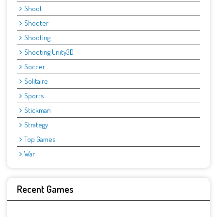
Shoot
Shooter
Shooting
Shooting Unity3D
Soccer
Solitaire
Sports
Stickman
Strategy
Top Games
War
Recent Games