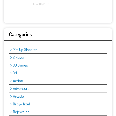
April 06, 2025
Categories
'Em Up Shooter
2 Player
3D Games
3d:
Action
Adventure
Arcade
Baby-Hazel
Bejeweled