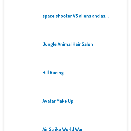
space shooter VS aliens and as...
Jungle Animal Hair Salon
Hill Racing
Avatar Make Up
Air Strike World War