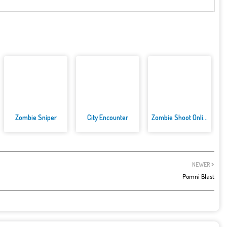
Zombie Sniper
City Encounter
Zombie Shoot Online Game
NEWER
Pomni Blast