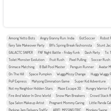
Among Yetto Bots
Angry Granny Run: India
GotSoccer
Robot 
Fairy Tale Makeover Party
Bffs Spring Break Fashionista
Stunt Ja
GALACTC SNIPER
FNF Night Battle - Friday Funk
Dash Party
Tic 
Toilet Monster Evolution
Fruit Rush
Pixel Pulling
Soccer Rush
Grimace Matching
8 Ball Pool Master
Penguin Runner
Avatar 
On The Hill
Space Pumpkin
WuggyMissy Change
Huggy Wuggy 
PoP Express
Mahjong Elimination Game
Super Kid Adventure
Not my Neighbor Hidden Stars
Maze Escape 3D
Hungry Warrior F
Fire And Water In Dino World
Snow Man Breakers
Crowd Stack 
Spa Salon Makeup Artist
Pregnant Mommy Caring
Little Panda C
Parking Jam Delivery Traffic
ARIEL MISSING ERIC
Monkey Swing