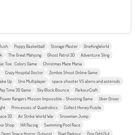
Rush
Poppy Basketball
Storage Master
OneKingWorld
ck
The Great Mahjong
Ghost Patrol 3D
Adventure Sling
Tac Toe : Colors Game
Christmas Maze Mania
Crazy Hospital Doctor
Zombie Shoot Online Game
Make Up
Uno Multiplayer
space shooter VS aliens and asterods
Play Time 3D Game
Sky Block Bounce
ParkourCraft
Power Rangers Mission Impossible - Shooting Game
Uber Driver
ight
Princesses of Quadrobics
Collect Honey Puzzle
Race 3D
Air Strike World War
Snowman Jump
ake Shop
Hill Racing
Swimming Pool Race
Deep Space Horror: Outpost
Pixel Parkour
One Odd Out