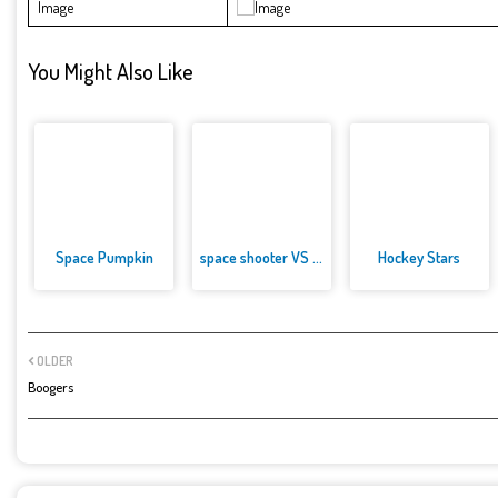
Image
You Might Also Like
Space Pumpkin
space shooter VS aliens and as...
Hockey Stars
OLDER
Boogers