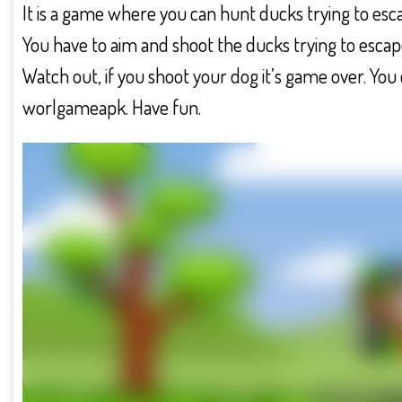
It is a game where you can hunt ducks trying to esca
You have to aim and shoot the ducks trying to escape
Watch out, if you shoot your dog it’s game over. Y
worlgameapk. Have fun.