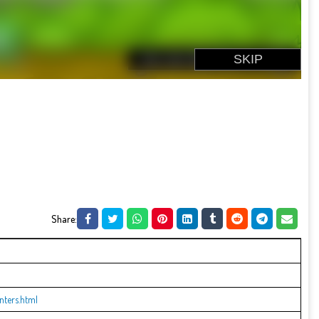
Share:
ters.html