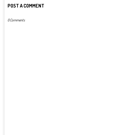
POST A COMMENT
0 Comments