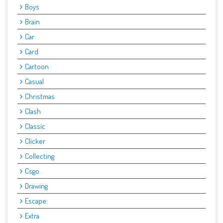
Boys
Brain
Car
Card
Cartoon
Casual
Christmas
Clash
Classic
Clicker
Collecting
Csgo.
Drawing
Escape:
Extra