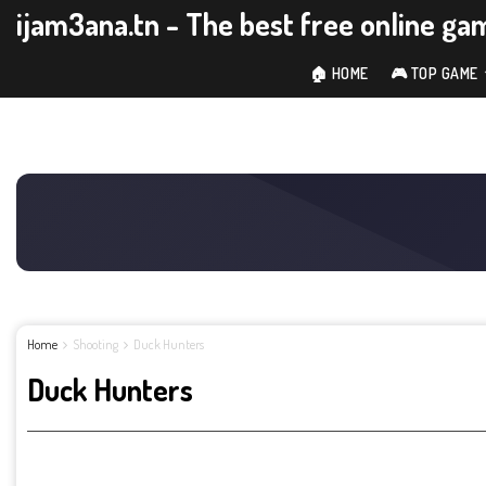
ijam3ana.tn - The best free online ga
🏠 HOME
🎮 TOP GAME
Home
Shooting
Duck Hunters
Duck Hunters