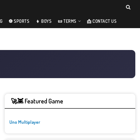
NG
⚽ SPORTS
👦 BOYS
📜 TERMS
📩 CONTACT US
🚀👾 Featured Game
Uno Multiplayer