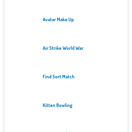
Avatar Make Up
Air Strike World War
Find Sort Match
Kitten Bowling