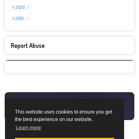
2020
8
2019
2
Report Abuse
This website uses cookies to ensure you get
the best experience on our website.
Learn more