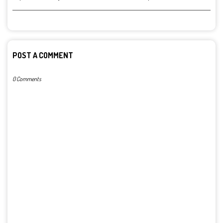
POST A COMMENT
0 Comments