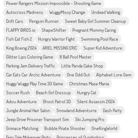
Power Rangers Mission Impossible - Shooting Game
Autocross Madness
WuggyMissy Change
Undead Walking
Drift Cars
Penguin Runner
Sweet Baby Girl Summer Cleanup
FLAPPY BIRDS.io
ShapeShifter
Pregnant Mommy Caring
Fish Eat Fish 2
Hungry Warrior Fight
Swimming Pool Race
King Boxing 2024
ARIEL MISSING ERIC
Super Kid Adventure
Glitter Lips Coloring Game
8 Ball Pool Master
Parking Jam Delivery Traffic
Little Panda Cake Shop
Car Eats Car: Arctic Adventure
One Odd Out
Alphabet Lore Gem
Huggy Wuggy Play Time 3D Game
Christmas Maze Mania
Soccer Rush
Beach Girl Dressup
Hungry Cat
Adou Adventure
Ghost Patrol 3D
Silent Assassin 2024
Jungle Animal Hair Salon
Snowland Adventurre
Dash Party
Jeep Drive Prisoner Transport Sim
Ski Jumping Pro
Grimace Matching
Bubble Pirate Shooter
OneKingWorld
Fairy Tale Makeover Party
Princesses of Quadrobics