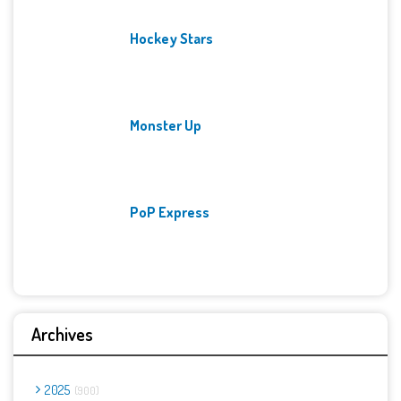
Hockey Stars
Monster Up
PoP Express
Archives
2025
900