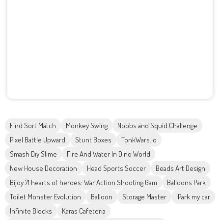
Find Sort Match
Monkey Swing
Noobs and Squid Challenge
Pixel Battle Upward
Stunt Boxes
TonkWars.io
Smash Diy Slime
Fire And Water In Dino World
New House Decoration
Head Sports Soccer
Beads Art Design
Bijoy 71 hearts of heroes: War Action Shooting Gam
Balloons Park
Toilet Monster Evolution
Balloon
Storage Master
iPark my car
Infinite Blocks
Karas Cafeteria