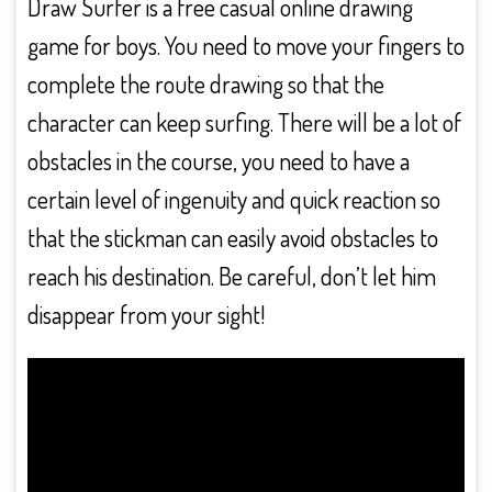
Draw Surfer is a free casual online drawing
game for boys. You need to move your fingers to
complete the route drawing so that the
character can keep surfing. There will be a lot of
obstacles in the course, you need to have a
certain level of ingenuity and quick reaction so
that the stickman can easily avoid obstacles to
reach his destination. Be careful, don’t let him
disappear from your sight!