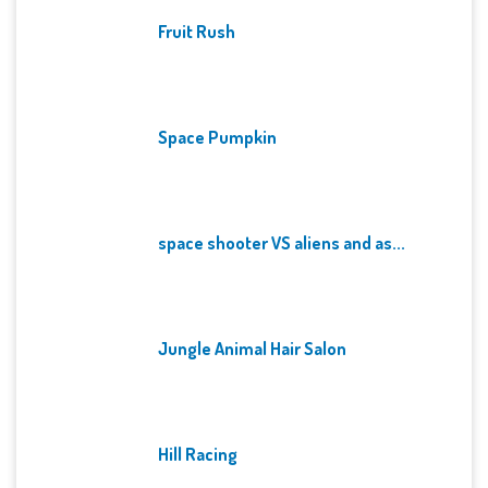
Fruit Rush
Space Pumpkin
space shooter VS aliens and as...
Jungle Animal Hair Salon
Hill Racing