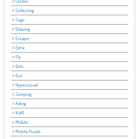
Clicker
Collecting
Csgo.
Drawing
Escape:
Extra
Fly
Girls
Gun
Hypercasual
Jumping
Killing
Kiz10
Mobile
Mobile Puzzle