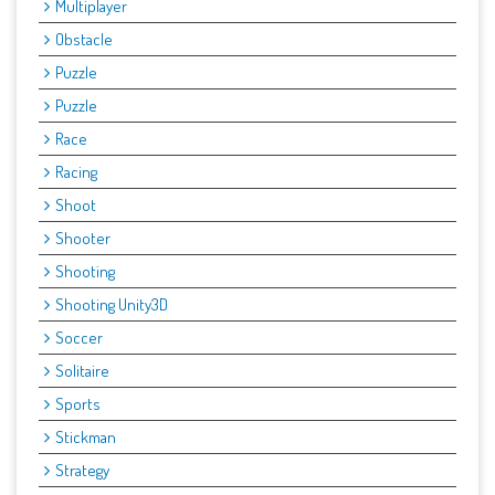
Multiplayer
Obstacle
Puzzle
Puzzle
Race
Racing
Shoot
Shooter
Shooting
Shooting Unity3D
Soccer
Solitaire
Sports
Stickman
Strategy