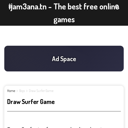
ijam3ana.tn - The best free online
games
Home
Boys
Draw Surfer Game
Draw Surfer Game