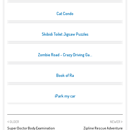
Cat Condo
Skibidi Toilet Jigsaw Puzzles
Zombie Road - Crazy Driving Ga...
Book of Ra
iPark my car
OLDER
NEWER
Super Doctor Body Examination
Zipline Rescue Adventure