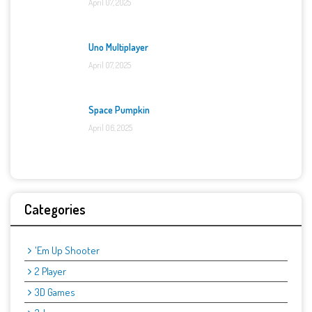
April 07, 2025
Uno Multiplayer
April 07, 2025
Space Pumpkin
April 06, 2025
Categories
'Em Up Shooter
2 Player
3D Games