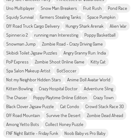
Uno Multiplayer
Snow Man Breakers
Fruit Rush
Pond Race
Squidy Survival
Farmers Stealing Tanks
Space Pumpkin
Off Road Truck Cargo Delivery
Hungry Shark Arenak
Alien War
Spinner.io 2
running man Interesting
Poppy Basketball
Snowman Jump
Zombie Road - Crazy Driving Game
Skibidi Toilet Jigsaw Puzzles
Angry Granny Run: India
PoP Express
Zombie Shoot Online Game
Kitty Cat
Spa Salon Makeup Artist
GotSoccer
Not my Neighbor Hidden Stars
Anime Doll Avatar World
Kitten Bowling
Crazy Hospital Doctor
Adventure Sling
The Chaser
Poppy Playtime Online Edition
Crazy Town
Black Clover Jigsaw Puzzle
Cat Condo
Crowd Stack Race 3D
Off Road Mountain
Survive the Desert
Zombie Dead Ahead
Among Yetto Bots
Collect Honey Puzzle
FNF Night Battle - Friday Funk
Noob Baby vs Pro Baby