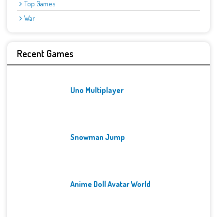
Top Games
War
Recent Games
Uno Multiplayer
Snowman Jump
Anime Doll Avatar World