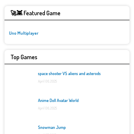
🚀👾 Featured Game
Uno Multiplayer
Top Games
space shooter VS aliens and asterods
April 06, 2025
Anime Doll Avatar World
April 06, 2025
Snowman Jump