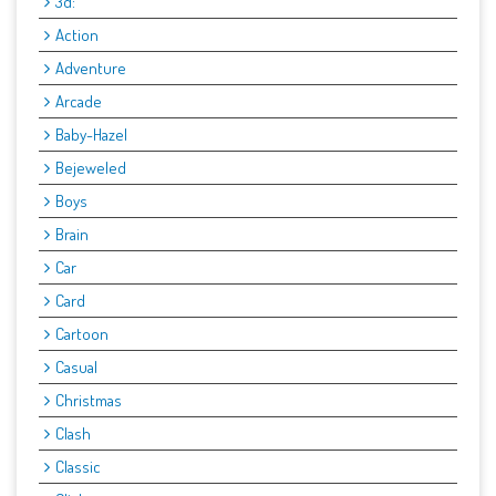
3d:
Action
Adventure
Arcade
Baby-Hazel
Bejeweled
Boys
Brain
Car
Card
Cartoon
Casual
Christmas
Clash
Classic