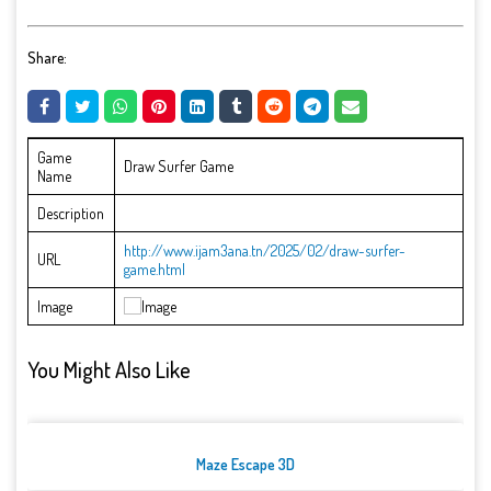
Share:
Game
Draw Surfer Game
Name
Description
http://www.ijam3ana.tn/2025/02/draw-surfer-
URL
game.html
Image
You Might Also Like
Maze Escape 3D