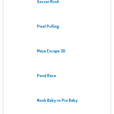
Soccer Rush
Pixel Pulling
Maze Escape 3D
Pond Race
Noob Baby vs Pro Baby