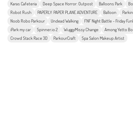
Karas Cafeteria
Deep Space Horror: Outpost
Balloons Park
Bo
Robot Rush
PAPERLY: PAPER PLANE ADVENTURE
Balloon
Parkin
Noob Robo Parkour
Undead Walking
FNF Night Battle - Friday Fun
iPark my car
Spinner.io 2
WuggyMissy Change
Among Yetto Bo
Crowd Stack Race 3D
ParkourCraft
Spa Salon Makeup Artist