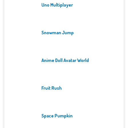
Uno Multiplayer
Snowman Jump
Anime Doll Avatar World
Fruit Rush
Space Pumpkin