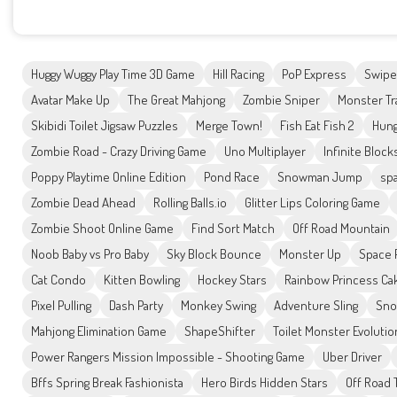
Huggy Wuggy Play Time 3D Game
Hill Racing
PoP Express
Swipe
Avatar Make Up
The Great Mahjong
Zombie Sniper
Monster Tr
Skibidi Toilet Jigsaw Puzzles
Merge Town!
Fish Eat Fish 2
Hung
Zombie Road - Crazy Driving Game
Uno Multiplayer
Infinite Block
Poppy Playtime Online Edition
Pond Race
Snowman Jump
spa
Zombie Dead Ahead
Rolling Balls.io
Glitter Lips Coloring Game
Zombie Shoot Online Game
Find Sort Match
Off Road Mountain
Noob Baby vs Pro Baby
Sky Block Bounce
Monster Up
Space 
Cat Condo
Kitten Bowling
Hockey Stars
Rainbow Princess Ca
Pixel Pulling
Dash Party
Monkey Swing
Adventure Sling
Sno
Mahjong Elimination Game
ShapeShifter
Toilet Monster Evolutio
Power Rangers Mission Impossible - Shooting Game
Uber Driver
Bffs Spring Break Fashionista
Hero Birds Hidden Stars
Off Road 