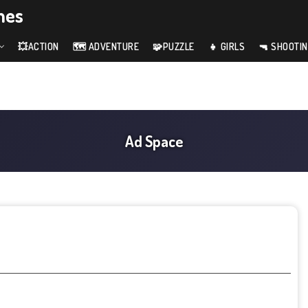
mes
💥ACTION
🗺️ ADVENTURE
🧩PUZZLE
👧 GIRLS
🔫 SHOOTI