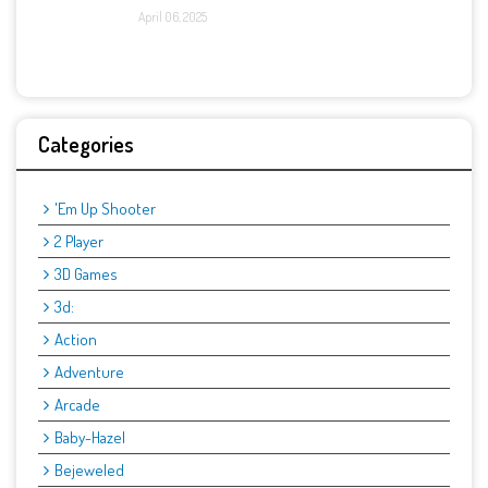
April 06, 2025
Categories
'Em Up Shooter
2 Player
3D Games
3d:
Action
Adventure
Arcade
Baby-Hazel
Bejeweled