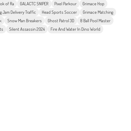
ok of Ra
GALACTC SNIPER
Pixel Parkour
Grimace Hop
g Jam Delivery Traffic
Head Sports Soccer
Grimace Matching
k
Snow Man Breakers
Ghost Patrol 3D
8 Ball Pool Master
ts
Silent Assassin 2024
Fire And Water In Dino World