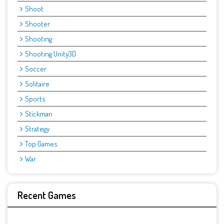
Shoot
Shooter
Shooting
Shooting Unity3D
Soccer
Solitaire
Sports
Stickman
Strategy
Top Games
War
Recent Games