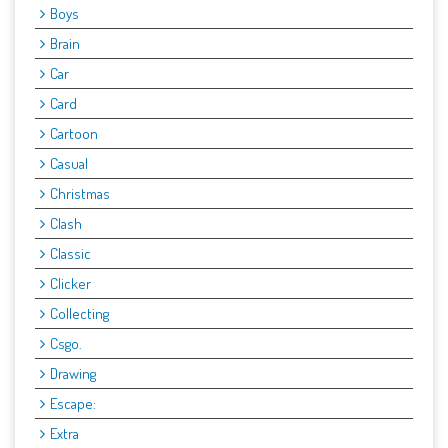
Boys
Brain
Car
Card
Cartoon
Casual
Christmas
Clash
Classic
Clicker
Collecting
Csgo.
Drawing
Escape:
Extra