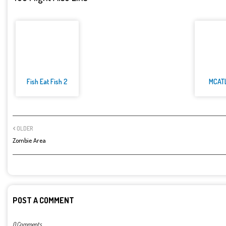
Fish Eat Fish 2
MCAT
OLDER
Zombie Area
POST A COMMENT
0 Comments