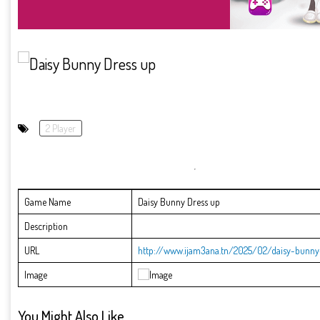
2 Player
Game Name
Daisy Bunny Dress up
Description
URL
http://www.ijam3ana.tn/2025/02/daisy-bunny
Image
You Might Also Like