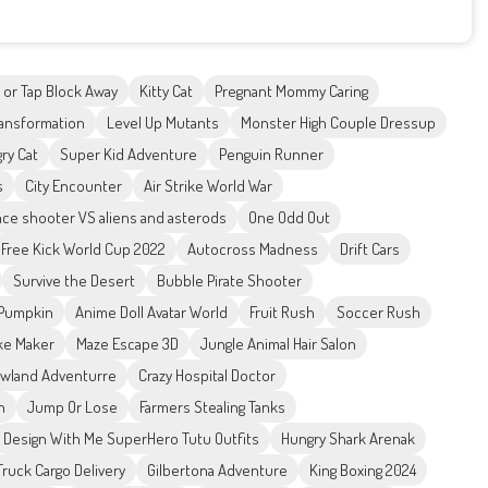
 or Tap Block Away
Kitty Cat
Pregnant Mommy Caring
ansformation
Level Up Mutants
Monster High Couple Dressup
ry Cat
Super Kid Adventure
Penguin Runner
s
City Encounter
Air Strike World War
ce shooter VS aliens and asterods
One Odd Out
Free Kick World Cup 2022
Autocross Madness
Drift Cars
Survive the Desert
Bubble Pirate Shooter
Pumpkin
Anime Doll Avatar World
Fruit Rush
Soccer Rush
ke Maker
Maze Escape 3D
Jungle Animal Hair Salon
wland Adventurre
Crazy Hospital Doctor
n
Jump Or Lose
Farmers Stealing Tanks
Design With Me SuperHero Tutu Outfits
Hungry Shark Arenak
Truck Cargo Delivery
Gilbertona Adventure
King Boxing 2024