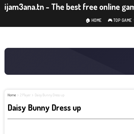
ijam3ana.tn - The best free online ga
🏠 HOME
🎮 TOP GAME
Home
2 Player
Daisy Bunny Dress up
Daisy Bunny Dress up