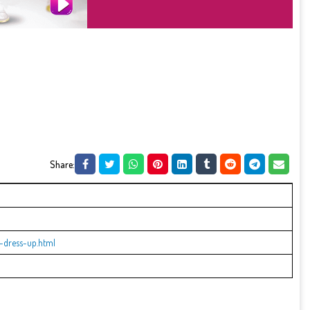
Share:
-dress-up.html