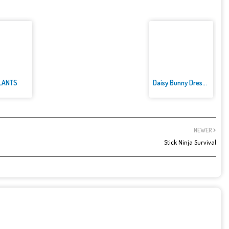
LANTS
Daisy Bunny Dress up
NEWER
Stick Ninja Survival