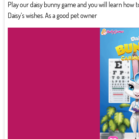
Play our daisy bunny game and you will learn how to
Daisy’s wishes. As a good pet owner