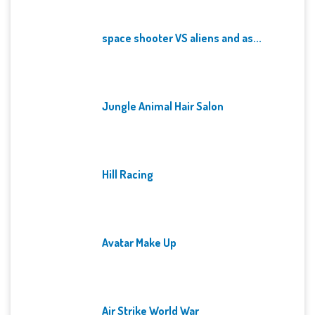
space shooter VS aliens and as...
Jungle Animal Hair Salon
Hill Racing
Avatar Make Up
Air Strike World War