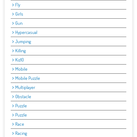
Fly
Girls
Gun
Hypercasual
Jumping
Killing
Kiz10
Mobile
Mobile Puzzle
Multiplayer
Obstacle
Puzzle
Puzzle
Race
Racing