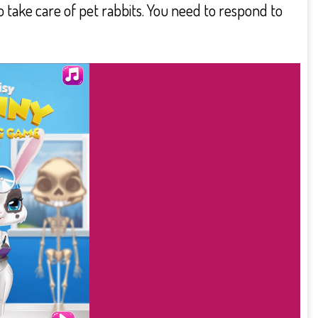
 take care of pet rabbits. You need to respond to