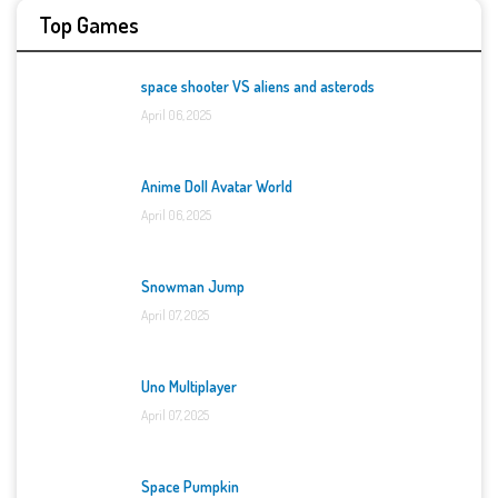
Top Games
space shooter VS aliens and asterods
April 06, 2025
Anime Doll Avatar World
April 06, 2025
Snowman Jump
April 07, 2025
Uno Multiplayer
April 07, 2025
Space Pumpkin