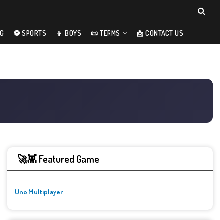
NG
⚽ SPORTS
👦 BOYS
📜 TERMS
📩 CONTACT US
🚀👾 Featured Game
Uno Multiplayer