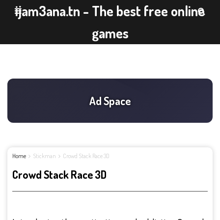
ijam3ana.tn - The best free online
games
Home
Stickman
Crowd Stack Race 3D
Crowd Stack Race 3D