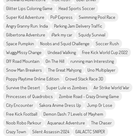
Glitter Lips Coloring Game
Head Sports Soccer
Super Kid Adventure
PoP Express
Swimming Pool Race
Angry Granny Run: India
Parking Jam Delivery Traffic
Gilbertona Adventure
iPark my car
Squidy Survival
Space Pumpkin
Noobs and Squid Challenge
Soccer Rush
WuggyMissy Change
Undead Walking
Free Kick World Cup 2022
Off Road Mountain
On The Hill
running man Interesting
Snow Man Breakers
The Great Mahjong
Uno Multiplayer
Poppy Playtime Online Edition
Crowd Stack Race 3D
Survive the Desert
Super Lule vs Zombies
Air Strike World War
Princesses of Quadrobics
Zombie Road - Crazy Driving Game
City Encounter
Sakora Anime Dress Up
Jump Or Lose
Free Kick Football
Demon Dash: 7 Levels of Mayhem
Noob Robo Parkour
Aquanaut Adventure
The Chaser
Crazy Town
Silent Assassin 2024
GALACTC SNIPER