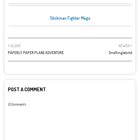
Stickman Fighter Mega
OLDER
NEWER
PAPERLY: PAPER PLANE ADVENTURE
OneKingWorld
POST A COMMENT
0 Comments