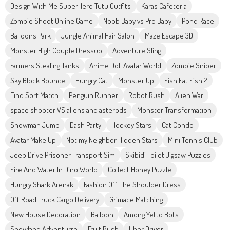
Design With Me SuperHero Tutu Outfits
Karas Cafeteria
Zombie Shoot Online Game
Noob Baby vs Pro Baby
Pond Race
Balloons Park
Jungle Animal Hair Salon
Maze Escape 3D
Monster High Couple Dressup
Adventure Sling
Farmers Stealing Tanks
Anime Doll Avatar World
Zombie Sniper
Sky Block Bounce
Hungry Cat
Monster Up
Fish Eat Fish 2
Find Sort Match
Penguin Runner
Robot Rush
Alien War
space shooter VS aliens and asterods
Monster Transformation
Snowman Jump
Dash Party
Hockey Stars
Cat Condo
Avatar Make Up
Not my Neighbor Hidden Stars
Mini Tennis Club
Jeep Drive Prisoner Transport Sim
Skibidi Toilet Jigsaw Puzzles
Fire And Water In Dino World
Collect Honey Puzzle
Hungry Shark Arenak
Fashion Off The Shoulder Dress
Off Road Truck Cargo Delivery
Grimace Matching
New House Decoration
Balloon
Among Yetto Bots
Snowland Adventurre
Fruit Rush
Uber Driver