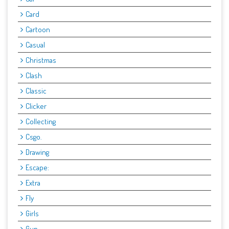
Card
Cartoon
Casual
Christmas
Clash
Classic
Clicker
Collecting
Csgo.
Drawing
Escape:
Extra
Fly
Girls
Gun