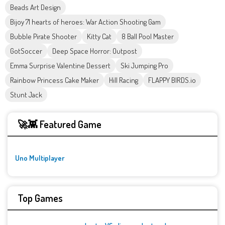
Beads Art Design
Bijoy 71 hearts of heroes: War Action Shooting Gam
Bubble Pirate Shooter
Kitty Cat
8 Ball Pool Master
GotSoccer
Deep Space Horror: Outpost
Emma Surprise Valentine Dessert
Ski Jumping Pro
Rainbow Princess Cake Maker
Hill Racing
FLAPPY BIRDS.io
Stunt Jack
🚀👾 Featured Game
Uno Multiplayer
Top Games