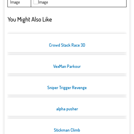
Image
You Might Also Like
Crowd Stack Race 3D
VexMan Parkour
Sniper Trigger Revenge
alpha pusher
Stickman Climb