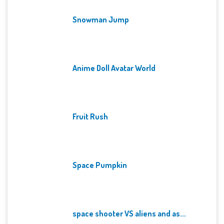
Snowman Jump
Anime Doll Avatar World
Fruit Rush
Space Pumpkin
space shooter VS aliens and as...