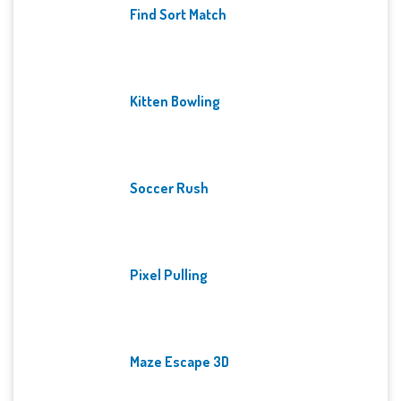
Find Sort Match
Kitten Bowling
Soccer Rush
Pixel Pulling
Maze Escape 3D