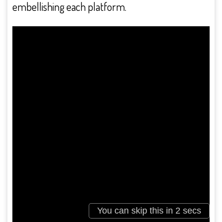
embellishing each platform.