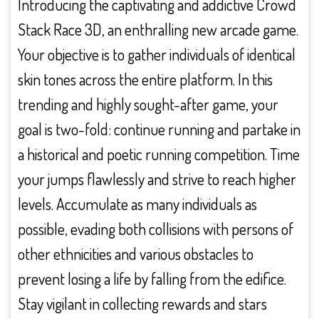
Introducing the captivating and addictive Crowd
Stack Race 3D, an enthralling new arcade game.
Your objective is to gather individuals of identical
skin tones across the entire platform. In this
trending and highly sought-after game, your
goal is two-fold: continue running and partake in
a historical and poetic running competition. Time
your jumps flawlessly and strive to reach higher
levels. Accumulate as many individuals as
possible, evading both collisions with persons of
other ethnicities and various obstacles to
prevent losing a life by falling from the edifice.
Stay vigilant in collecting rewards and stars