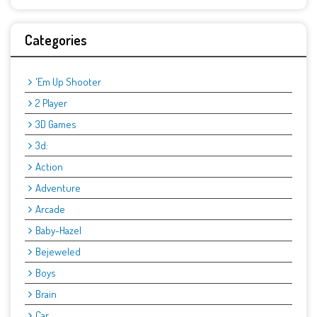
Categories
'Em Up Shooter
2 Player
3D Games
3d:
Action
Adventure
Arcade
Baby-Hazel
Bejeweled
Boys
Brain
Car