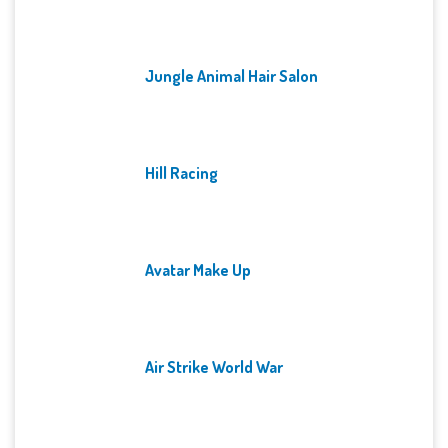
Jungle Animal Hair Salon
Hill Racing
Avatar Make Up
Air Strike World War