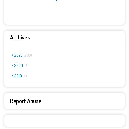
Archives
2025
900
2020
8
2019
2
Report Abuse