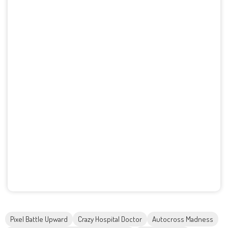
Pixel Battle Upward
Crazy Hospital Doctor
Autocross Madness