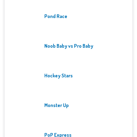
Pond Race
Noob Baby vs Pro Baby
Hockey Stars
Monster Up
PoP Express