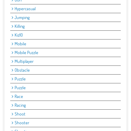
Hypercasual
Jumping
Killing
Kiz10
Mobile
Mobile Puzzle
Multiplayer
Obstacle
Puzzle
Puzzle
Race
Racing
Shoot
Shooter