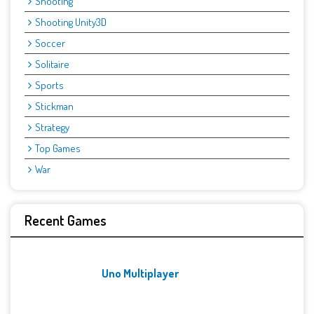
Shooting
Shooting Unity3D
Soccer
Solitaire
Sports
Stickman
Strategy
Top Games
War
Recent Games
Uno Multiplayer