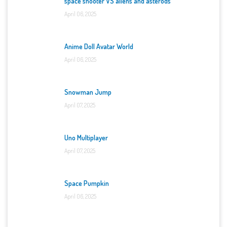
space shooter VS aliens and asterods
April 06, 2025
Anime Doll Avatar World
April 06, 2025
Snowman Jump
April 07, 2025
Uno Multiplayer
April 07, 2025
Space Pumpkin
April 06, 2025