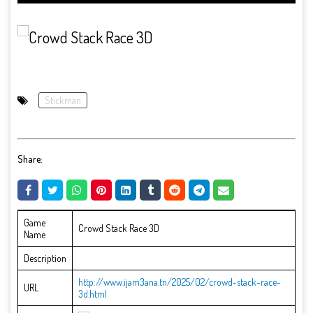
Stickman
Share:
Game
Crowd Stack Race 3D
Name
Description
http://www.ijam3ana.tn/2025/02/crowd-stack-race-
URL
3d.html