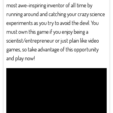
most awe-inspiring inventor of all time by
running around and catching your crazy science
experiments as you try to avoid the devil. You
must own this game if you enjoy being a
scientist/entrepreneur or just plain like video
games, so take advantage of this opportunity
and play now!