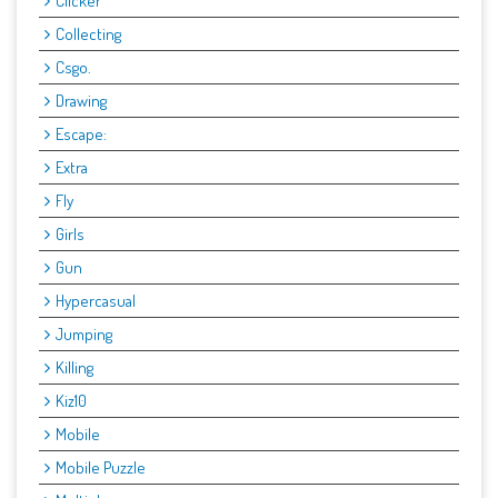
Clicker
Collecting
Csgo.
Drawing
Escape:
Extra
Fly
Girls
Gun
Hypercasual
Jumping
Killing
Kiz10
Mobile
Mobile Puzzle