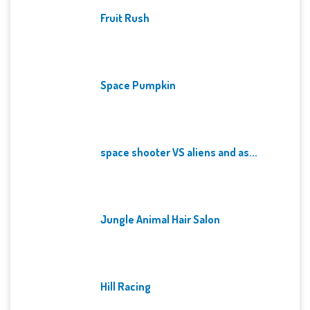
Fruit Rush
Space Pumpkin
space shooter VS aliens and as...
Jungle Animal Hair Salon
Hill Racing