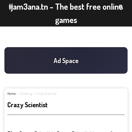
ijam3ana.tn - The best free online
games
Home
Shooting
Crazy Scientist
Crazy Scientist