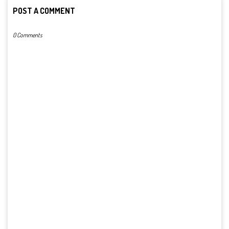
POST A COMMENT
0 Comments