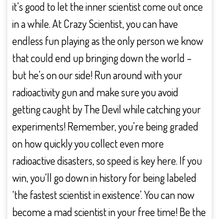
it’s good to let the inner scientist come out once
in a while. At Crazy Scientist, you can have
endless fun playing as the only person we know
that could end up bringing down the world –
but he’s on our side! Run around with your
radioactivity gun and make sure you avoid
getting caught by The Devil while catching your
experiments! Remember, you’re being graded
on how quickly you collect even more
radioactive disasters, so speed is key here. If you
win, you’ll go down in history for being labeled
‘the fastest scientist in existence’. You can now
become a mad scientist in your free time! Be the