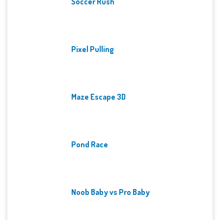
Soccer Rush
Pixel Pulling
Maze Escape 3D
Pond Race
Noob Baby vs Pro Baby