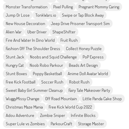
Monster Transformation
Pixel Pulling
Pregnant Mommy Caring
Jump Or Lose
TonkWars.io
Swipe or Tap Block Away
New House Decoration
Jeep Drive Prisoner Transport Sim
Alien War
Uber Driver
ShapeShifter
Fire And Water In Dino World
Fruit Rush
Fashion Off The Shoulder Dress
Collect Honey Puzzle
Stunt Jack
Noobs and Squid Challenge
PoP Express
Hungry Cat
Noob Robo Parkour
Beads Art Design
Stunt Boxes
Poppy Basketball
Anime Doll Avatar World
Free Kick Football
Soccer Rush
Robot Rush
Sweet Baby Girl Summer Cleanup
Fairy Tale Makeover Party
WuggyMissy Change
Off Road Mountain
Little Panda Cake Shop
Christmas Maze Mania
Free Kick World Cup 2022
Adou Adventure
Zombie Sniper
Infinite Blocks
Super Lule vs Zombies
ParkourCraft
Storage Master