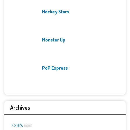
Hockey Stars
Monster Up
PoP Express
Archives
2025
900