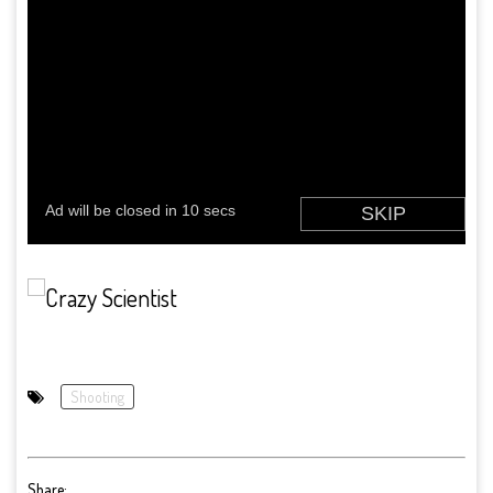
Shooting
Share: