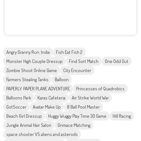
Angry Granny Run: India
Fish Eat Fish 2
Monster High Couple Dressup
Find Sort Match
One Odd Out
Zombie Shoot Online Game
City Encounter
Farmers Stealing Tanks
Balloon
PAPERLY: PAPER PLANE ADVENTURE
Princesses of Quadrobics
Balloons Park
Karas Cafeteria
Air Strike World War
GotSoccer
Avatar Make Up
8 Ball Pool Master
Beach Girl Dressup
Huggy Wuggy Play Time 3D Game
Hill Racing
Jungle Animal Hair Salon
Grimace Matching
space shooter VS aliens and asterods