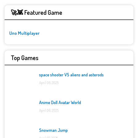
🚀👾 Featured Game
Uno Multiplayer
Top Games
space shooter VS aliens and asterods
April 06, 2025
Anime Doll Avatar World
April 06, 2025
Snowman Jump