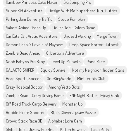
Rainbow Princess Cake Maker
Ski Jumping Pro
Super Kid Adventure
Design With Me SuperHero Tutu Outfits
Parking Jam Delivery Traffic
Space Pumpkin
Sakora Anime Dress Up
Tic Tac Toe : Colors Game
Car Eats Car: Arctic Adventure
Undead Walking
Merge Town!
Demon Dash: 7 Levels of Mayhem
Deep Space Horror: Outpost
Zombie Dead Ahead
Gilbertona Adventure
Noob Baby vs Pro Baby
Level Up Mutants
Pond Race
GALACTC SNIPER
Squidy Survival
Not my Neighbor Hidden Stars
Head Sports Soccer
OneKingWorld
Mini Tennis Club
Crazy Hospital Doctor
Among Yetto Bots
Zombie Road - Crazy Driving Game
FNF Night Battle - Friday Funk
Off Road Truck Cargo Delivery
Monster Up
Bubble Pirate Shooter
Black Clover Jigsaw Puzzle
Crowd Stack Race 3D
Alphabet Lore Gem
Skibidi Toilet Jigsaw Puzzles
Kitten Bowling
Dash Party