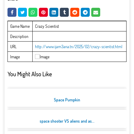
Game Name
Crazy Scientist
Description
URL
http://www.ijam3ana.tn/2025/02/crazy-scientist.html
Image
You Might Also Like
Space Pumpkin
space shooter VS aliens and as...