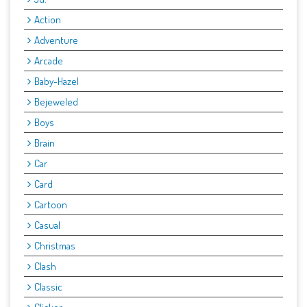
Action
Adventure
Arcade
Baby-Hazel
Bejeweled
Boys
Brain
Car
Card
Cartoon
Casual
Christmas
Clash
Classic