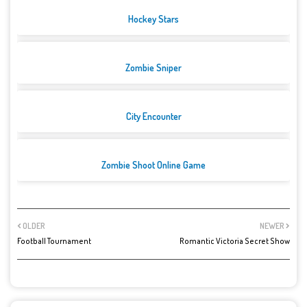
Hockey Stars
Zombie Sniper
City Encounter
Zombie Shoot Online Game
OLDER
NEWER
Football Tournament
Romantic Victoria Secret Show