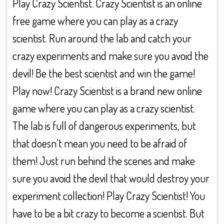
Play Crazy Scientist. Crazy Scientist is an online
free game where you can play as a crazy
scientist. Run around the lab and catch your
crazy experiments and make sure you avoid the
devil! Be the best scientist and win the game!
Play now! Crazy Scientist is a brand new online
game where you can play as a crazy scientist.
The lab is full of dangerous experiments, but
that doesn’t mean you need to be afraid of
them! Just run behind the scenes and make
sure you avoid the devil that would destroy your
experiment collection! Play Crazy Scientist! You
have to be a bit crazy to become a scientist. But