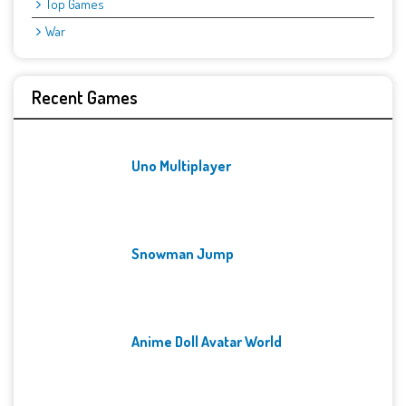
Top Games
War
Recent Games
Uno Multiplayer
Snowman Jump
Anime Doll Avatar World