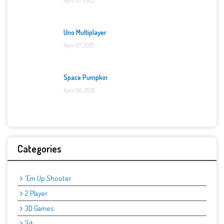
April 07, 2025
Uno Multiplayer
April 07, 2025
Space Pumpkin
April 06, 2025
Categories
'Em Up Shooter
2 Player
3D Games
3d: