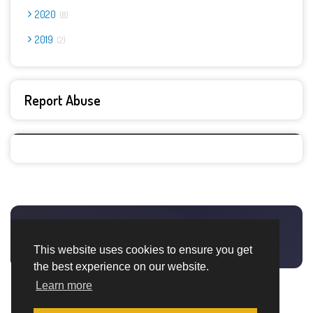
2020
8
2019
2
Report Abuse
This website uses cookies to ensure you get
the best experience on our website.
Learn more