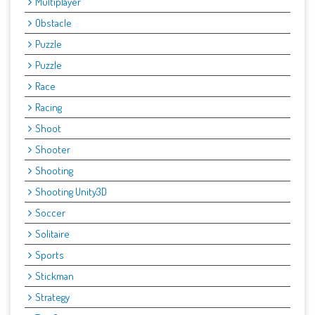
Multiplayer
Obstacle
Puzzle
Puzzle
Race
Racing
Shoot
Shooter
Shooting
Shooting Unity3D
Soccer
Solitaire
Sports
Stickman
Strategy