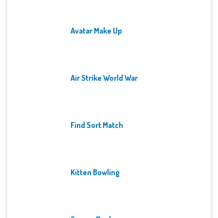
Avatar Make Up
Air Strike World War
Find Sort Match
Kitten Bowling