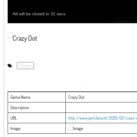
Clicker
Game Name
Crazy Dot
Description
URL
http://www.ijam3ana.tn/2025/02/crazy-
Image