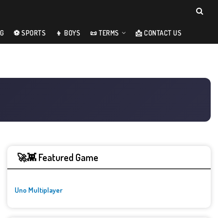
NG
⚽ SPORTS
👦 BOYS
📜 TERMS
📩 CONTACT US
🚀👾 Featured Game
Uno Multiplayer