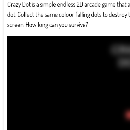
Crazy Dot is a simple endless 2D arcade game that 
dot. Collect the same colour falling dots to destro
screen. How long can you survive?