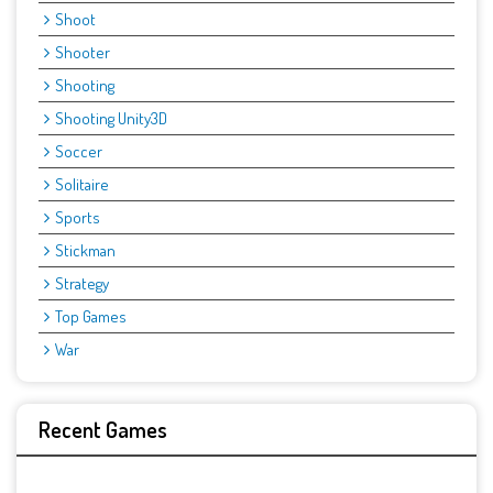
Shoot
Shooter
Shooting
Shooting Unity3D
Soccer
Solitaire
Sports
Stickman
Strategy
Top Games
War
Recent Games