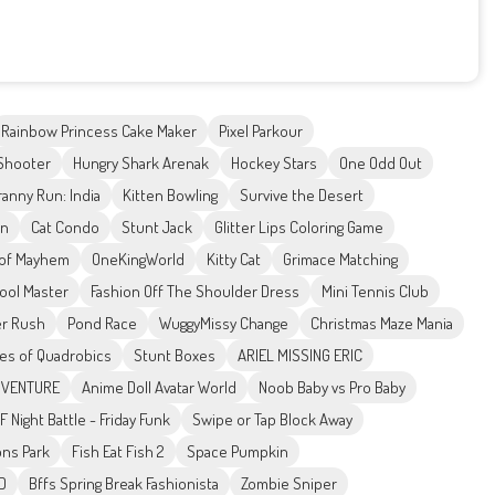
Rainbow Princess Cake Maker
Pixel Parkour
 Shooter
Hungry Shark Arenak
Hockey Stars
One Odd Out
ranny Run: India
Kitten Bowling
Survive the Desert
on
Cat Condo
Stunt Jack
Glitter Lips Coloring Game
 of Mayhem
OneKingWorld
Kitty Cat
Grimace Matching
Pool Master
Fashion Off The Shoulder Dress
Mini Tennis Club
r Rush
Pond Race
WuggyMissy Change
Christmas Maze Mania
es of Quadrobics
Stunt Boxes
ARIEL MISSING ERIC
ADVENTURE
Anime Doll Avatar World
Noob Baby vs Pro Baby
F Night Battle - Friday Funk
Swipe or Tap Block Away
ons Park
Fish Eat Fish 2
Space Pumpkin
3D
Bffs Spring Break Fashionista
Zombie Sniper