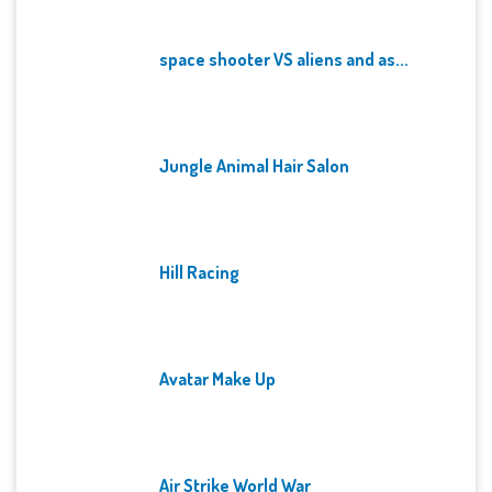
space shooter VS aliens and as...
Jungle Animal Hair Salon
Hill Racing
Avatar Make Up
Air Strike World War