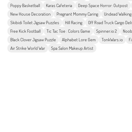
Poppy Basketball
Karas Cafeteria
Deep Space Horror: Outpost
New House Decoration
Pregnant Mommy Caring
Undead Walking
Skibidi Toilet Jigsaw Puzzles
Hill Racing
Off Road Truck Cargo Del
Free Kick Football
Tic Tac Toe : Colors Game
Spinner.io 2
Noob
Black Clover Jigsaw Puzzle
Alphabet Lore Gem
TonkWars.io
F
Air Strike World War
Spa Salon Makeup Artist