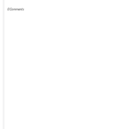
0 Comments