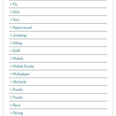
Fly
Girls
Gun
Hypercasual
Jumping
Killing
Kiz10
Mobile
Mobile Puzzle
Multiplayer
Obstacle
Puzzle
Puzzle
Race
Racing