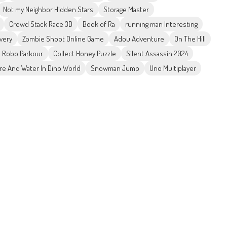
Not my Neighbor Hidden Stars
Storage Master
Crowd Stack Race 3D
Book of Ra
running man Interesting
ivery
Zombie Shoot Online Game
Adou Adventure
On The Hill
 Robo Parkour
Collect Honey Puzzle
Silent Assassin 2024
ire And Water In Dino World
Snowman Jump
Uno Multiplayer