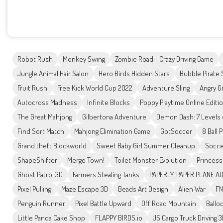
Robot Rush
Monkey Swing
Zombie Road - Crazy Driving Game
Jungle Animal Hair Salon
Hero Birds Hidden Stars
Bubble Pirate
Fruit Rush
Free Kick World Cup 2022
Adventure Sling
Angry G
Autocross Madness
Infinite Blocks
Poppy Playtime Online Editi
The Great Mahjong
Gilbertona Adventure
Demon Dash: 7 Levels
Find Sort Match
Mahjong Elimination Game
GotSoccer
8 Ball 
Grand theft Blockworld
Sweet Baby Girl Summer Cleanup
Socce
ShapeShifter
Merge Town!
Toilet Monster Evolution
Princess
Ghost Patrol 3D
Farmers Stealing Tanks
PAPERLY: PAPER PLANE 
Pixel Pulling
Maze Escape 3D
Beads Art Design
Alien War
FN
Penguin Runner
Pixel Battle Upward
Off Road Mountain
Ballo
Little Panda Cake Shop
FLAPPY BIRDS.io
US Cargo Truck Driving 