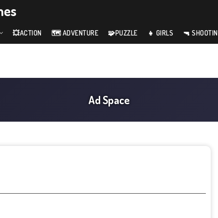
mes
💥ACTION
🗺️ ADVENTURE
🧩PUZZLE
👧 GIRLS
🔫 SHOOTI