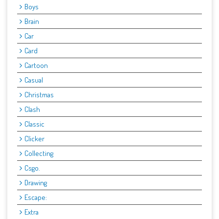
Boys
Brain
Car
Card
Cartoon
Casual
Christmas
Clash
Classic
Clicker
Collecting
Csgo.
Drawing
Escape:
Extra