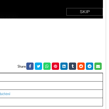
Share:
dot.html