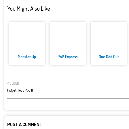
You Might Also Like
Monster Up
PoP Express
One Odd Out
OLDER
Fidget Toys Pop It
POST A COMMENT