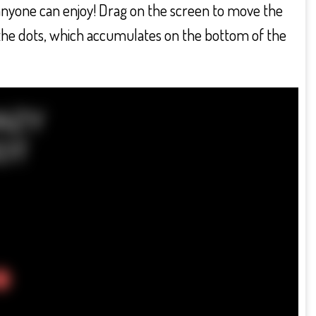
anyone can enjoy! Drag on the screen to move the
y the dots, which accumulates on the bottom of the