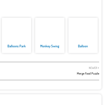
Balloons Park
Monkey Swing
Balloon
NEWER
Merge Food Puzzle