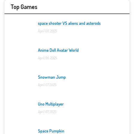
Top Games
space shooter VS aliens and asterods
April 06, 2025
Anime Doll Avatar World
April 06, 2025
Snowman Jump
April 07, 2025
Uno Multiplayer
April 07, 2025
Space Pumpkin