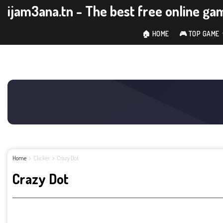
ijam3ana.tn - The best free online ga
🏠 HOME
🎮 TOP GAME
Home
Clicker
Crazy Dot
Crazy Dot