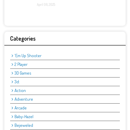
April 06, 2025
Categories
'Em Up Shooter
2 Player
3D Games
3d:
Action
Adventure
Arcade
Baby-Hazel
Bejeweled