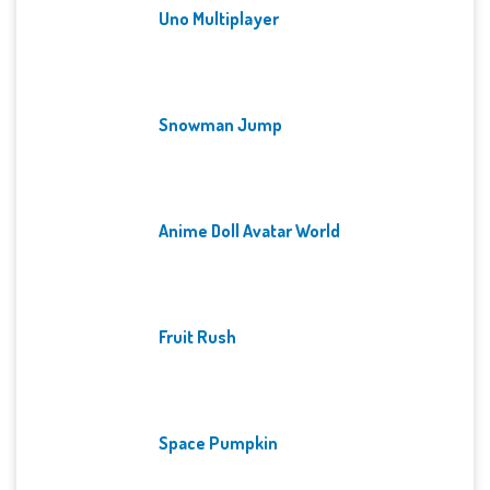
Uno Multiplayer
Snowman Jump
Anime Doll Avatar World
Fruit Rush
Space Pumpkin