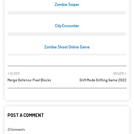
Zombie Sniper
City Encounter
Zombie Shoot Online Game
OLDER
NEWER
Merge Defense: Pixel Blocks
Drift Mode Drifting Game 2022
POST A COMMENT
0 Comments