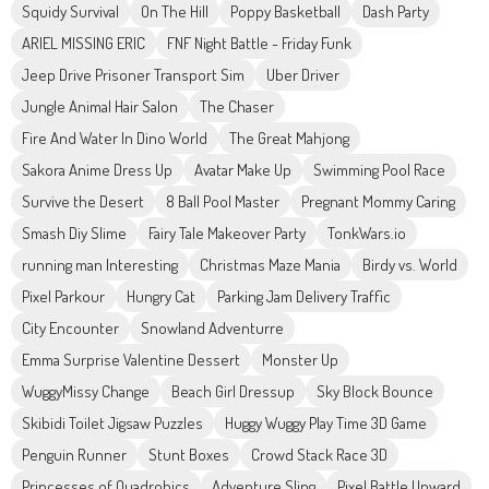
Squidy Survival
On The Hill
Poppy Basketball
Dash Party
ARIEL MISSING ERIC
FNF Night Battle - Friday Funk
Jeep Drive Prisoner Transport Sim
Uber Driver
Jungle Animal Hair Salon
The Chaser
Fire And Water In Dino World
The Great Mahjong
Sakora Anime Dress Up
Avatar Make Up
Swimming Pool Race
Survive the Desert
8 Ball Pool Master
Pregnant Mommy Caring
Smash Diy Slime
Fairy Tale Makeover Party
TonkWars.io
running man Interesting
Christmas Maze Mania
Birdy vs. World
Pixel Parkour
Hungry Cat
Parking Jam Delivery Traffic
City Encounter
Snowland Adventurre
Emma Surprise Valentine Dessert
Monster Up
WuggyMissy Change
Beach Girl Dressup
Sky Block Bounce
Skibidi Toilet Jigsaw Puzzles
Huggy Wuggy Play Time 3D Game
Penguin Runner
Stunt Boxes
Crowd Stack Race 3D
Princesses of Quadrobics
Adventure Sling
Pixel Battle Upward