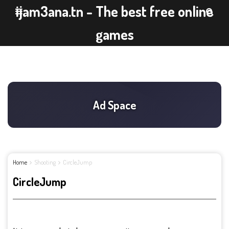
ijam3ana.tn - The best free online
games
Home
Shooting
CircleJump
CircleJump