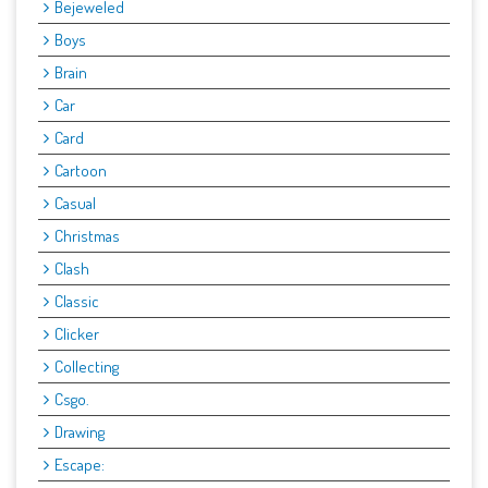
Bejeweled
Boys
Brain
Car
Card
Cartoon
Casual
Christmas
Clash
Classic
Clicker
Collecting
Csgo.
Drawing
Escape: