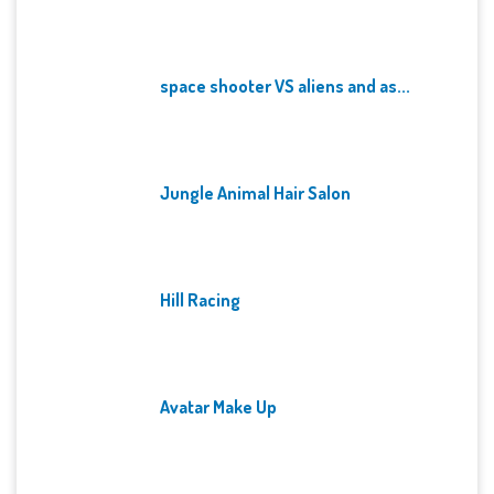
space shooter VS aliens and as...
Jungle Animal Hair Salon
Hill Racing
Avatar Make Up