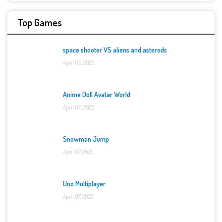
Top Games
space shooter VS aliens and asterods
April 06, 2025
Anime Doll Avatar World
April 06, 2025
Snowman Jump
April 07, 2025
Uno Multiplayer
April 07, 2025