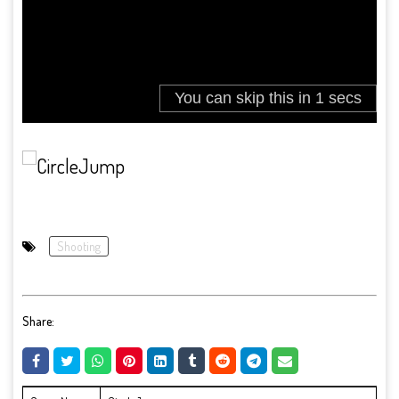
Shooting
Share: