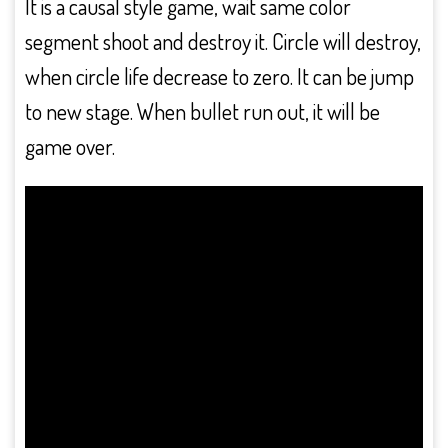
It is a causal style game, wait same color
segment shoot and destroy it. Circle will destroy,
when circle life decrease to zero. It can be jump
to new stage. When bullet run out, it will be
game over.