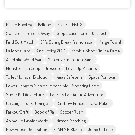
Kitten Bowling
Balloon
Fish Eat Fish 2
Swipe or Tap Block Away
Deep Space Horror: Outpost
Find Sort Match
Bffs Spring Break Fashionista
Merge Town!
Balloons Park
King Boxing 2024
Zombie Shoot Online Game
Air Strike World War
Mahjong Elimination Game
Monster High Couple Dressup
Level Up Mutants
Toilet Monster Evolution
Karas Cafeteria
Space Pumpkin
Power Rangers Mission Impossible - Shooting Game
Super Kid Adventure
Car Eats Car: Arctic Adventure
US Cargo Truck Driving 3D
Rainbow Princess Cake Maker
ParkourCraft
Book of Ra
Soccer Rush
Anime Doll Avatar World
Grimace Matching
New House Decoration
FLAPPY BIRDS.io
Jump Or Lose