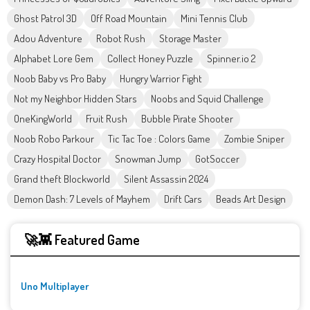
Ghost Patrol 3D
Off Road Mountain
Mini Tennis Club
Adou Adventure
Robot Rush
Storage Master
Alphabet Lore Gem
Collect Honey Puzzle
Spinner.io 2
Noob Baby vs Pro Baby
Hungry Warrior Fight
Not my Neighbor Hidden Stars
Noobs and Squid Challenge
OneKingWorld
Fruit Rush
Bubble Pirate Shooter
Noob Robo Parkour
Tic Tac Toe : Colors Game
Zombie Sniper
Crazy Hospital Doctor
Snowman Jump
GotSoccer
Grand theft Blockworld
Silent Assassin 2024
Demon Dash: 7 Levels of Mayhem
Drift Cars
Beads Art Design
🚀👾 Featured Game
Uno Multiplayer