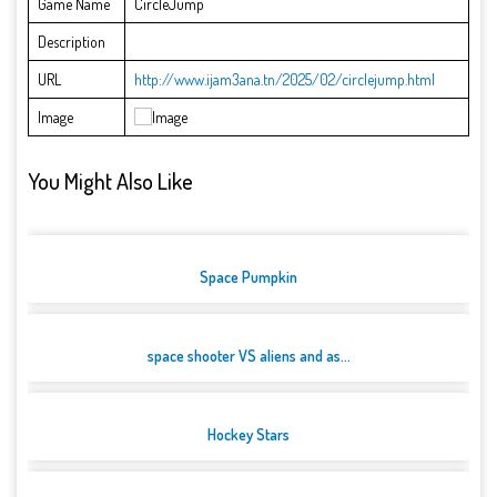
Game Name
CircleJump
Description
URL
http://www.ijam3ana.tn/2025/02/circlejump.html
Image
You Might Also Like
Space Pumpkin
space shooter VS aliens and as...
Hockey Stars