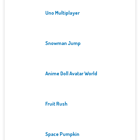
Uno Multiplayer
Snowman Jump
Anime Doll Avatar World
Fruit Rush
Space Pumpkin