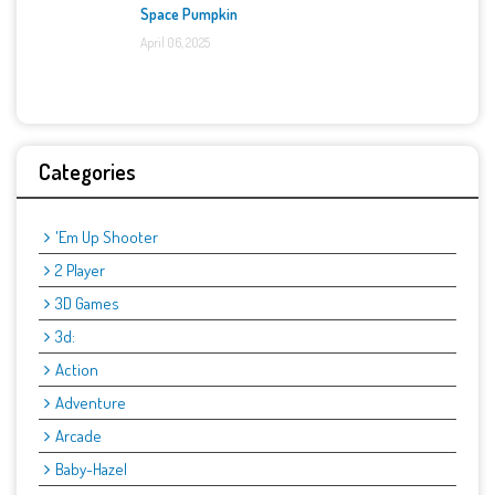
Space Pumpkin
April 06, 2025
Categories
'Em Up Shooter
2 Player
3D Games
3d:
Action
Adventure
Arcade
Baby-Hazel