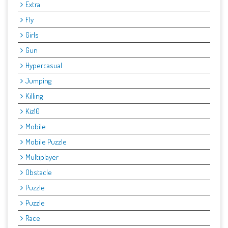
Extra
Fly
Girls
Gun
Hypercasual
Jumping
Killing
Kiz10
Mobile
Mobile Puzzle
Multiplayer
Obstacle
Puzzle
Puzzle
Race