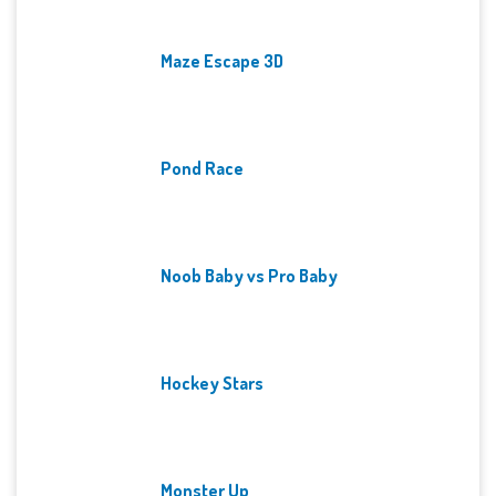
Maze Escape 3D
Pond Race
Noob Baby vs Pro Baby
Hockey Stars
Monster Up