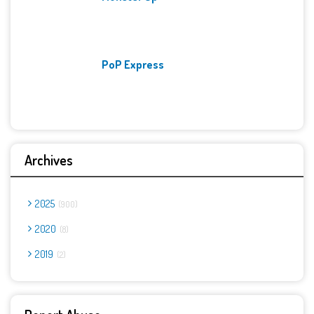
PoP Express
Archives
2025
900
2020
8
2019
2