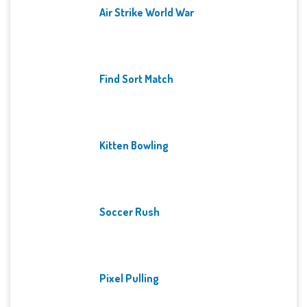
Air Strike World War
Find Sort Match
Kitten Bowling
Soccer Rush
Pixel Pulling