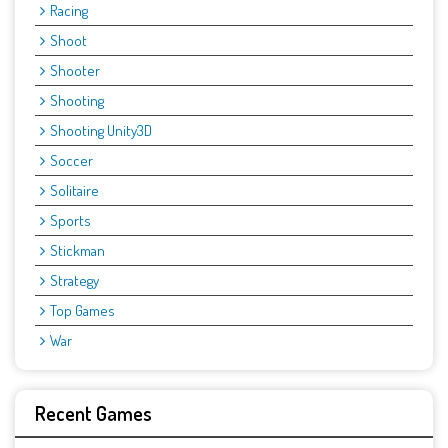
Racing
Shoot
Shooter
Shooting
Shooting Unity3D
Soccer
Solitaire
Sports
Stickman
Strategy
Top Games
War
Recent Games