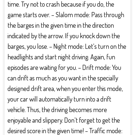
time. Try not to crash because if you do, the
game starts over. – Slalom mode: Pass through
the barges in the given time in the direction
indicated by the arrow. If you knock down the
barges, you lose. – Night mode: Let’s turn on the
headlights and start night driving. Again, fun
episodes are waiting for you. – Drift mode: You
can drift as much as you want in the specially
designed drift area, when you enter this mode,
your car will automatically turn into a drift
vehicle. Thus, the driving becomes more
enjoyable and slippery. Don’t forget to get the
desired score in the given time! – Traffic mode: