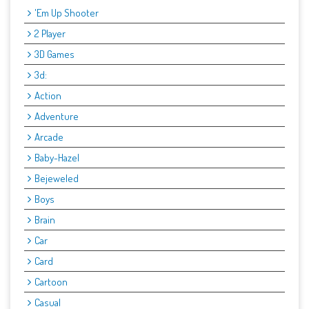
'Em Up Shooter
2 Player
3D Games
3d:
Action
Adventure
Arcade
Baby-Hazel
Bejeweled
Boys
Brain
Car
Card
Cartoon
Casual