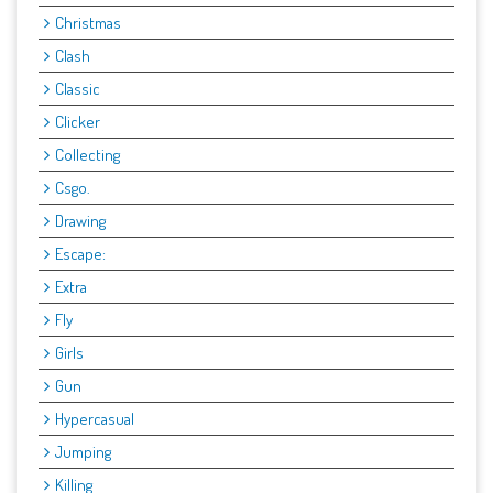
Christmas
Clash
Classic
Clicker
Collecting
Csgo.
Drawing
Escape:
Extra
Fly
Girls
Gun
Hypercasual
Jumping
Killing