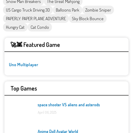
Snow Man Breakers
The Great Mahjong
US Cargo Truck Driving 3D
Balloons Park
Zombie Sniper
PAPERLY: PAPER PLANE ADVENTURE
Sky Block Bounce
Hungry Cat
Cat Condo
🚀👾 Featured Game
Uno Multiplayer
Top Games
space shooter VS aliens and asterods
April 06, 2025
Anime Doll Avatar World