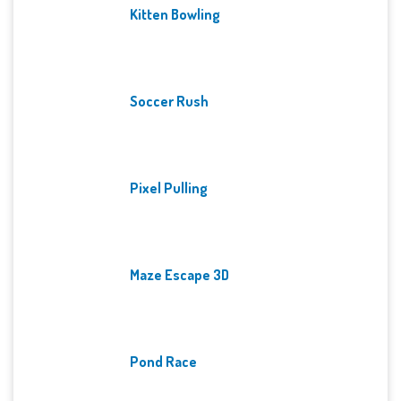
Kitten Bowling
Soccer Rush
Pixel Pulling
Maze Escape 3D
Pond Race