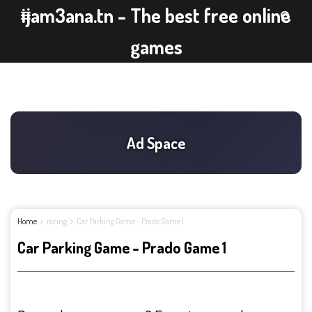
ijam3ana.tn - The best free online
games
Home
racing
Car Parking Game - Prado Game 1
Car Parking Game - Prado Game 1