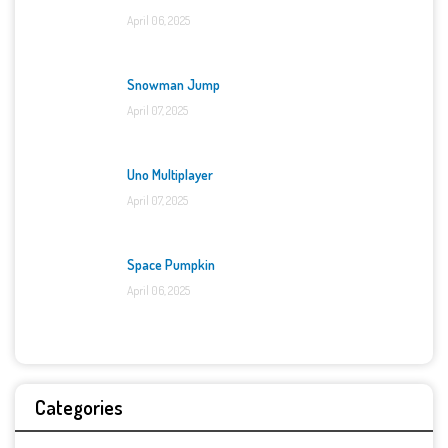
April 06, 2025
Snowman Jump
April 07, 2025
Uno Multiplayer
April 07, 2025
Space Pumpkin
April 06, 2025
Categories