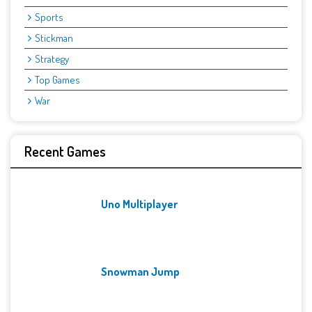
Sports
Stickman
Strategy
Top Games
War
Recent Games
Uno Multiplayer
Snowman Jump