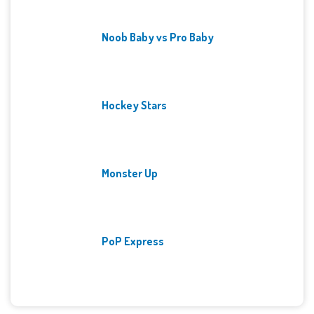
Noob Baby vs Pro Baby
Hockey Stars
Monster Up
PoP Express