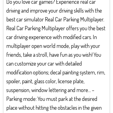
Do you love car games? Experience real car
driving and improve your driving skills with the
best car simulator Real Car Parking Multiplayer.
Real Car Parking Multiplayer offers you the best
car driving experience with modified cars. In
multiplayer open world mode, play with your
friends, take a stroll, have fun as you wish! You
can customize your car with detailed
modification options; decal painting system, rim,
spoiler, paint, glass color, license plate,
suspension, window lettering and more… –
Parking mode: You must park at the desired
place without hitting the obstacles in the given