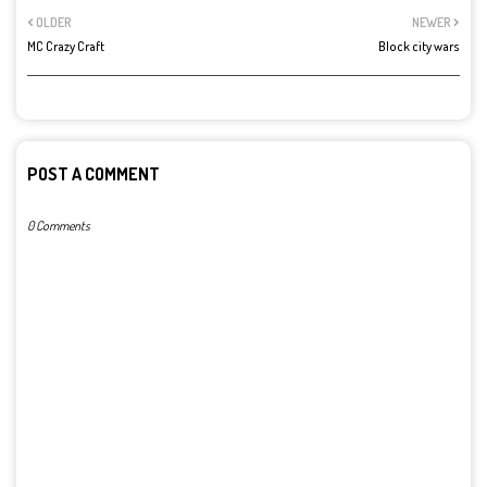
OLDER
NEWER
MC Crazy Craft
Block city wars
POST A COMMENT
0 Comments