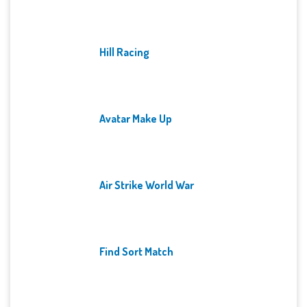
Hill Racing
Avatar Make Up
Air Strike World War
Find Sort Match