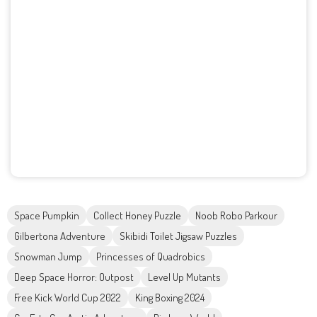
Space Pumpkin
Collect Honey Puzzle
Noob Robo Parkour
Gilbertona Adventure
Skibidi Toilet Jigsaw Puzzles
Snowman Jump
Princesses of Quadrobics
Deep Space Horror: Outpost
Level Up Mutants
Free Kick World Cup 2022
King Boxing 2024