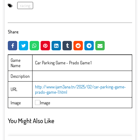
racing
Share:
Game
Car Parking Game - Prado Game 1
Name
Description
http://www.ijam3ana.tn/2025/02/car-parking-game-
URL
prado-game-1.html
Image
You Might Also Like