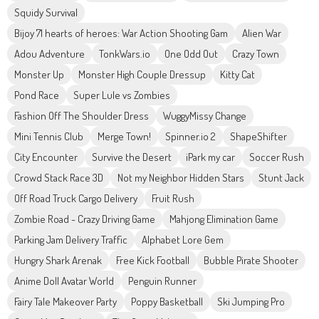
Squidy Survival
Bijoy 71 hearts of heroes: War Action Shooting Gam
Alien War
Adou Adventure
TonkWars.io
One Odd Out
Crazy Town
Monster Up
Monster High Couple Dressup
Kitty Cat
Pond Race
Super Lule vs Zombies
Fashion Off The Shoulder Dress
WuggyMissy Change
Mini Tennis Club
Merge Town!
Spinner.io 2
ShapeShifter
City Encounter
Survive the Desert
iPark my car
Soccer Rush
Crowd Stack Race 3D
Not my Neighbor Hidden Stars
Stunt Jack
Off Road Truck Cargo Delivery
Fruit Rush
Zombie Road - Crazy Driving Game
Mahjong Elimination Game
Parking Jam Delivery Traffic
Alphabet Lore Gem
Hungry Shark Arenak
Free Kick Football
Bubble Pirate Shooter
Anime Doll Avatar World
Penguin Runner
Fairy Tale Makeover Party
Poppy Basketball
Ski Jumping Pro