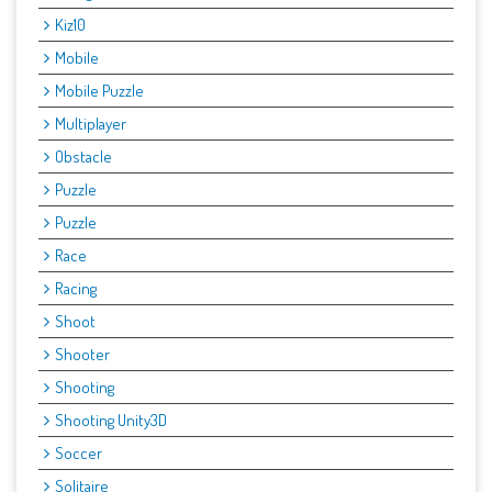
Kiz10
Mobile
Mobile Puzzle
Multiplayer
Obstacle
Puzzle
Puzzle
Race
Racing
Shoot
Shooter
Shooting
Shooting Unity3D
Soccer
Solitaire