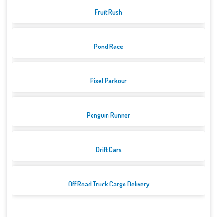
Fruit Rush
Pond Race
Pixel Parkour
Penguin Runner
Drift Cars
Off Road Truck Cargo Delivery