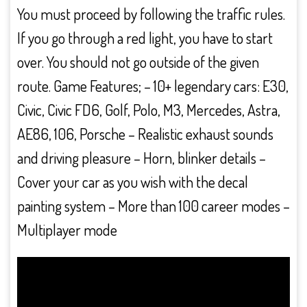
You must proceed by following the traffic rules.
If you go through a red light, you have to start
over. You should not go outside of the given
route. Game Features; – 10+ legendary cars: E30,
Civic, Civic FD6, Golf, Polo, M3, Mercedes, Astra,
AE86, 106, Porsche – Realistic exhaust sounds
and driving pleasure – Horn, blinker details –
Cover your car as you wish with the decal
painting system – More than 100 career modes –
Multiplayer mode