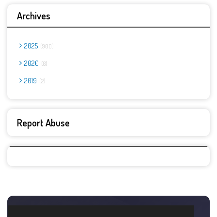
Archives
2025
900
2020
8
2019
2
Report Abuse