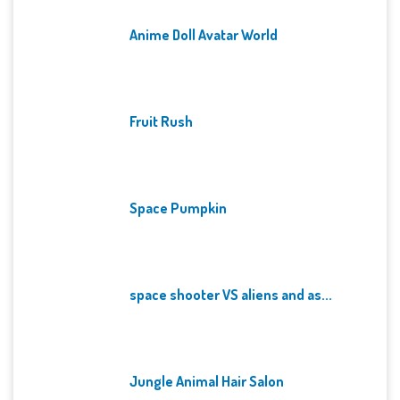
Anime Doll Avatar World
Fruit Rush
Space Pumpkin
space shooter VS aliens and as...
Jungle Animal Hair Salon