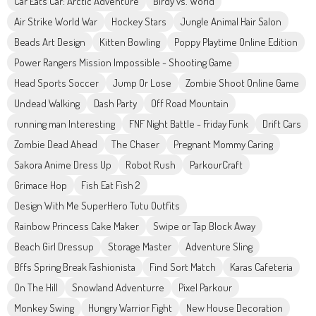
Car Eats Car: Arctic Adventure
Birdy vs. World
Air Strike World War
Hockey Stars
Jungle Animal Hair Salon
Beads Art Design
Kitten Bowling
Poppy Playtime Online Edition
Power Rangers Mission Impossible - Shooting Game
Head Sports Soccer
Jump Or Lose
Zombie Shoot Online Game
Undead Walking
Dash Party
Off Road Mountain
running man Interesting
FNF Night Battle - Friday Funk
Drift Cars
Zombie Dead Ahead
The Chaser
Pregnant Mommy Caring
Sakora Anime Dress Up
Robot Rush
ParkourCraft
Grimace Hop
Fish Eat Fish 2
Design With Me SuperHero Tutu Outfits
Rainbow Princess Cake Maker
Swipe or Tap Block Away
Beach Girl Dressup
Storage Master
Adventure Sling
Bffs Spring Break Fashionista
Find Sort Match
Karas Cafeteria
On The Hill
Snowland Adventurre
Pixel Parkour
Monkey Swing
Hungry Warrior Fight
New House Decoration