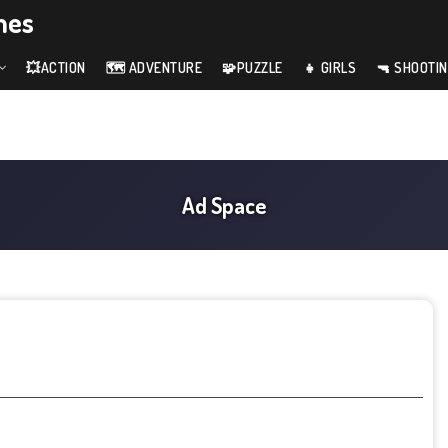
mes
💥ACTION
🗺️ ADVENTURE
🧩PUZZLE
👧 GIRLS
🔫 SHOOTI