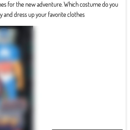
mes for the new adventure. Which costume do you
y and dress up your favorite clothes