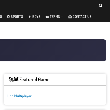
NG
⚽ SPORTS
👦 BOYS
📜 TERMS
📩 CONTACT US
🚀👾 Featured Game
Uno Multiplayer