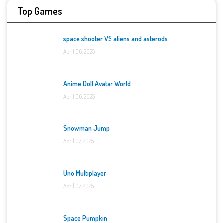
Top Games
space shooter VS aliens and asterods
April 06, 2025
Anime Doll Avatar World
April 06, 2025
Snowman Jump
April 07, 2025
Uno Multiplayer
April 07, 2025
Space Pumpkin