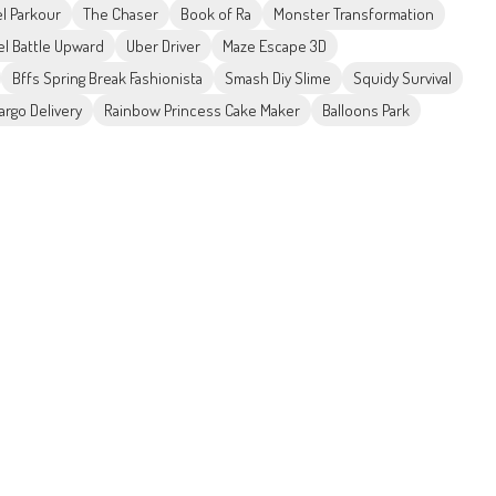
el Parkour
The Chaser
Book of Ra
Monster Transformation
el Battle Upward
Uber Driver
Maze Escape 3D
Bffs Spring Break Fashionista
Smash Diy Slime
Squidy Survival
argo Delivery
Rainbow Princess Cake Maker
Balloons Park