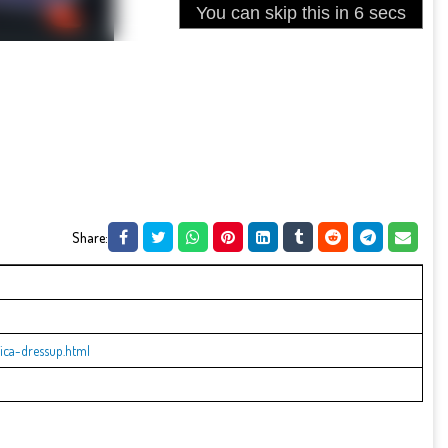
Share:
ica-dressup.html