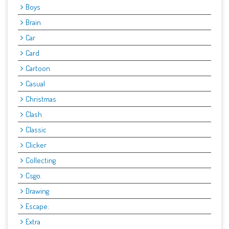
Boys
Brain
Car
Card
Cartoon
Casual
Christmas
Clash
Classic
Clicker
Collecting
Csgo.
Drawing
Escape:
Extra