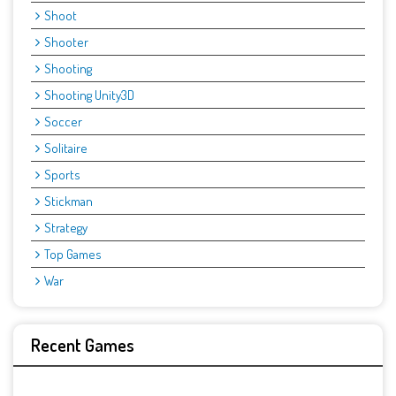
Shoot
Shooter
Shooting
Shooting Unity3D
Soccer
Solitaire
Sports
Stickman
Strategy
Top Games
War
Recent Games