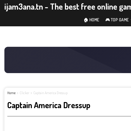
ijam3ana.tn - The best free online ga
🏠 HOME
🎮 TOP GAME
Home
Clicker
Captain America Dressup
Captain America Dressup