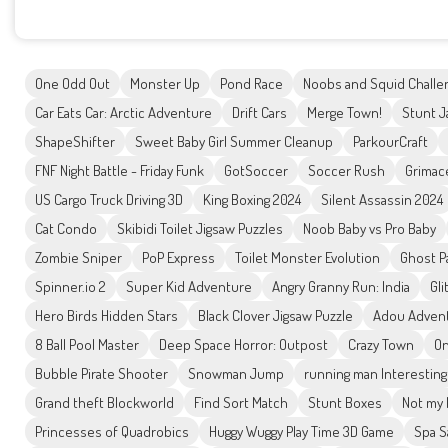
One Odd Out
Monster Up
Pond Race
Noobs and Squid Challe
Car Eats Car: Arctic Adventure
Drift Cars
Merge Town!
Stunt J
ShapeShifter
Sweet Baby Girl Summer Cleanup
ParkourCraft
FNF Night Battle - Friday Funk
GotSoccer
Soccer Rush
Grimac
US Cargo Truck Driving 3D
King Boxing 2024
Silent Assassin 2024
Cat Condo
Skibidi Toilet Jigsaw Puzzles
Noob Baby vs Pro Baby
Zombie Sniper
PoP Express
Toilet Monster Evolution
Ghost P
Spinner.io 2
Super Kid Adventure
Angry Granny Run: India
Gli
Hero Birds Hidden Stars
Black Clover Jigsaw Puzzle
Adou Adven
8 Ball Pool Master
Deep Space Horror: Outpost
Crazy Town
On
Bubble Pirate Shooter
Snowman Jump
running man Interesting
Grand theft Blockworld
Find Sort Match
Stunt Boxes
Not my 
Princesses of Quadrobics
Huggy Wuggy Play Time 3D Game
Spa S