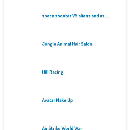
space shooter VS aliens and as...
Jungle Animal Hair Salon
Hill Racing
Avatar Make Up
Air Strike World War