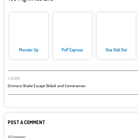
Monster Up
PoP Express
One Odd Out
OLDER
Grimace Shake Escape Skibidi and Cameraman
POST A COMMENT
0 Comments