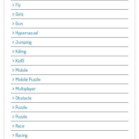
Fly
Girls
Gun
Hypercasual
Jumping
Killing
Kiz10
Mobile
Mobile Puzzle
Multiplayer
Obstacle
Puzzle
Puzzle
Race
Racing