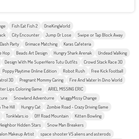
nge
Fish Eat Fish 2
OneKingWorld
ack
City Encounter
Jump Or Lose
Swipe or Tap Block Away
Dash Party
Grimace Matching
Karas Cafeteria
e Hop
Beads Art Design
Hungry Shark Arenak
Undead Walking
Design With Me SuperHero Tutu Outfits
Crowd Stack Race 3D
Poppy Playtime Online Edition
Robot Rush
Free Kick Football
atrol 3D
Pregnant Mommy Caring
Fire And Water In Dino World
tter Lips Coloring Game
ARIEL MISSING ERIC
ture
Snowland Adventurre
WuggyMissy Change
 The Hill
Hungry Cat
Zombie Road - Crazy Driving Game
TonkWars.io
Off Road Mountain
Kitten Bowling
Neighbor Hidden Stars
Snow Man Breakers
alon Makeup Artist
space shooter VS aliens and asterods