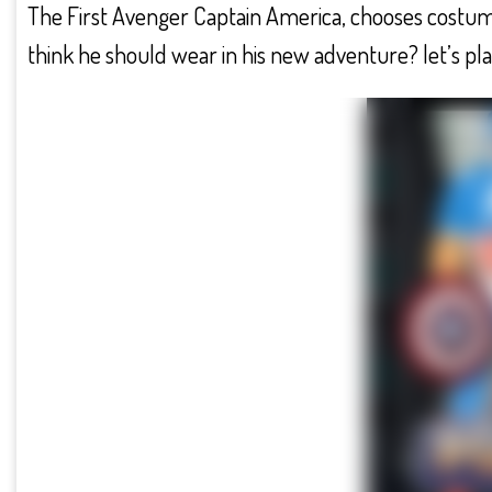
The First Avenger Captain America, chooses costu
think he should wear in his new adventure? let’s pla