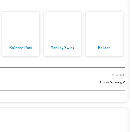
Balloons Park
Monkey Swing
Balloon
NEWER
Horse Shoeing 2