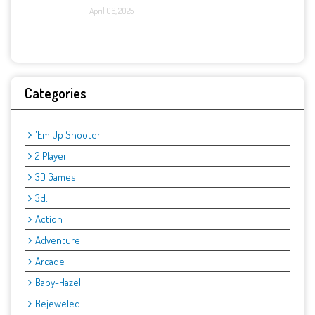
April 06, 2025
Categories
'Em Up Shooter
2 Player
3D Games
3d:
Action
Adventure
Arcade
Baby-Hazel
Bejeweled