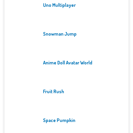
Uno Multiplayer
Snowman Jump
Anime Doll Avatar World
Fruit Rush
Space Pumpkin