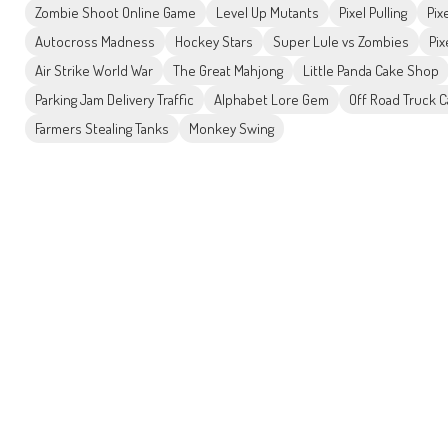
Zombie Shoot Online Game
Level Up Mutants
Pixel Pulling
Pix
Autocross Madness
Hockey Stars
Super Lule vs Zombies
Pix
Air Strike World War
The Great Mahjong
Little Panda Cake Shop
Parking Jam Delivery Traffic
Alphabet Lore Gem
Off Road Truck C
Farmers Stealing Tanks
Monkey Swing