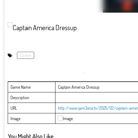
Clicker
Game Name
Captain America Dressup
Description
URL
http://www.ijam3ana.tn/2025/02/captain-amer
Image
You Might Also Like