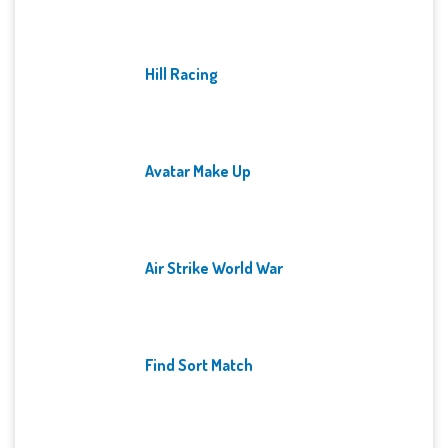
Hill Racing
Avatar Make Up
Air Strike World War
Find Sort Match