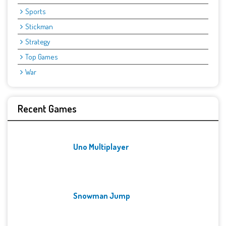
Sports
Stickman
Strategy
Top Games
War
Recent Games
Uno Multiplayer
Snowman Jump