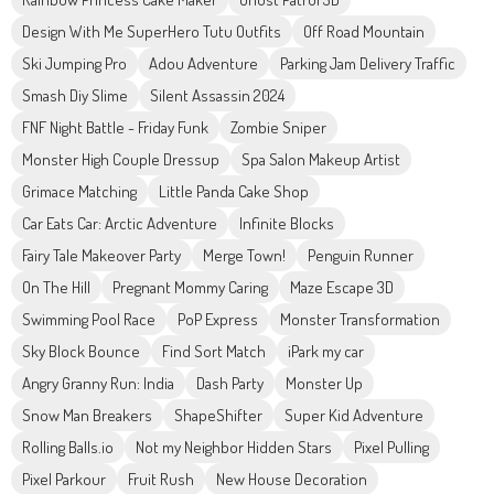
Design With Me SuperHero Tutu Outfits
Off Road Mountain
Ski Jumping Pro
Adou Adventure
Parking Jam Delivery Traffic
Smash Diy Slime
Silent Assassin 2024
FNF Night Battle - Friday Funk
Zombie Sniper
Monster High Couple Dressup
Spa Salon Makeup Artist
Grimace Matching
Little Panda Cake Shop
Car Eats Car: Arctic Adventure
Infinite Blocks
Fairy Tale Makeover Party
Merge Town!
Penguin Runner
On The Hill
Pregnant Mommy Caring
Maze Escape 3D
Swimming Pool Race
PoP Express
Monster Transformation
Sky Block Bounce
Find Sort Match
iPark my car
Angry Granny Run: India
Dash Party
Monster Up
Snow Man Breakers
ShapeShifter
Super Kid Adventure
Rolling Balls.io
Not my Neighbor Hidden Stars
Pixel Pulling
Pixel Parkour
Fruit Rush
New House Decoration