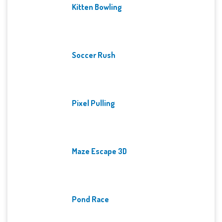
Kitten Bowling
Soccer Rush
Pixel Pulling
Maze Escape 3D
Pond Race