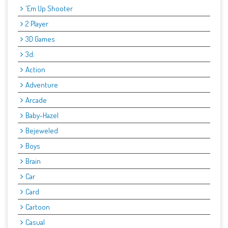
'Em Up Shooter
2 Player
3D Games
3d:
Action
Adventure
Arcade
Baby-Hazel
Bejeweled
Boys
Brain
Car
Card
Cartoon
Casual