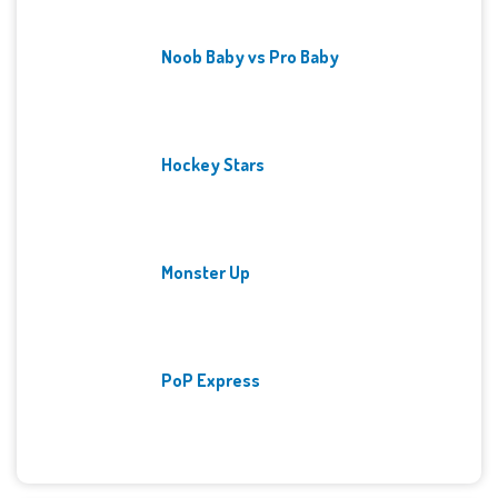
Noob Baby vs Pro Baby
Hockey Stars
Monster Up
PoP Express