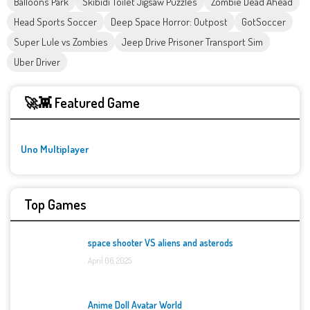
Balloons Park
Skibidi Toilet Jigsaw Puzzles
Zombie Dead Ahead
Head Sports Soccer
Deep Space Horror: Outpost
GotSoccer
Super Lule vs Zombies
Jeep Drive Prisoner Transport Sim
Uber Driver
🚀👾 Featured Game
Uno Multiplayer
Top Games
space shooter VS aliens and asterods
April 06, 2025
Anime Doll Avatar World