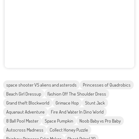
space shooter VS aliens and asterods
Princesses of Quadrobics
Beach Girl Dressup
Fashion Off The Shoulder Dress
Grand theft Blockworld
Grimace Hop
Stunt Jack
Aquanaut Adventure
Fire And Water In Dino World
8 Ball Pool Master
Space Pumpkin
Noob Baby vs Pro Baby
Autocross Madness
Collect Honey Puzzle
Rainbow Princess Cake Maker
Ghost Patrol 3D