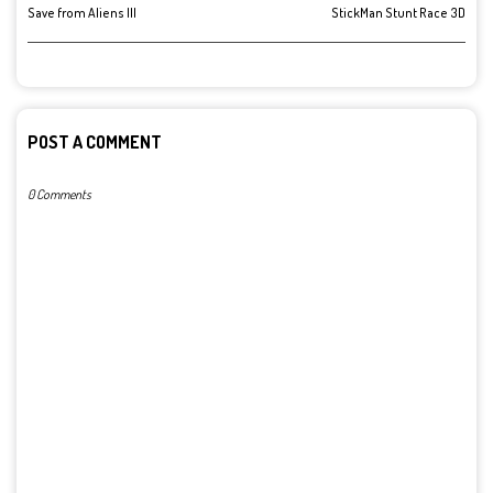
Save from Aliens III
StickMan Stunt Race 3D
POST A COMMENT
0 Comments