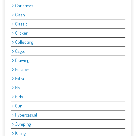
Christmas
Clash
Classic
Clicker
Collecting
Csgo.
Drawing
Escape:
Extra
Fly
Girls
Gun
Hypercasual
Jumping
Killing