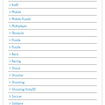
Kiz10
Mobile
Mobile Puzzle
Multiplayer
Obstacle
Puzzle
Puzzle
Race
Racing
Shoot
Shooter
Shooting
Shooting Unity3D
Soccer
Solitaire