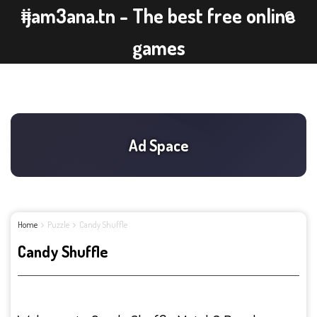
ijam3ana.tn - The best free online
games
Home
Puzzle
Candy Shuffle
Candy Shuffle