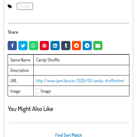
Puzzle
Share:
Game Name
Candy Shuffle
Description
URL
http://www.ijam3ana.tn/2025/02/candy-shuffle.html
Image
You Might Also Like
Find Sort Match