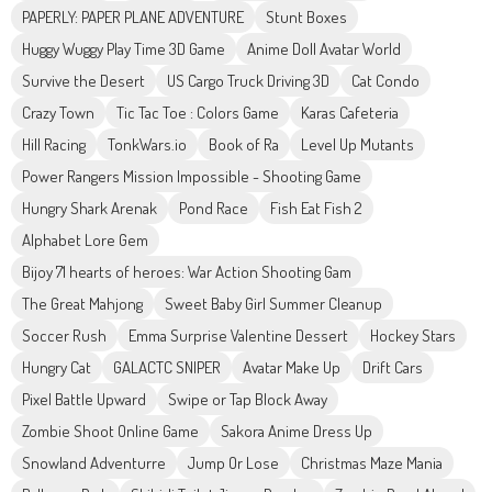
PAPERLY: PAPER PLANE ADVENTURE
Stunt Boxes
Huggy Wuggy Play Time 3D Game
Anime Doll Avatar World
Survive the Desert
US Cargo Truck Driving 3D
Cat Condo
Crazy Town
Tic Tac Toe : Colors Game
Karas Cafeteria
Hill Racing
TonkWars.io
Book of Ra
Level Up Mutants
Power Rangers Mission Impossible - Shooting Game
Hungry Shark Arenak
Pond Race
Fish Eat Fish 2
Alphabet Lore Gem
Bijoy 71 hearts of heroes: War Action Shooting Gam
The Great Mahjong
Sweet Baby Girl Summer Cleanup
Soccer Rush
Emma Surprise Valentine Dessert
Hockey Stars
Hungry Cat
GALACTC SNIPER
Avatar Make Up
Drift Cars
Pixel Battle Upward
Swipe or Tap Block Away
Zombie Shoot Online Game
Sakora Anime Dress Up
Snowland Adventurre
Jump Or Lose
Christmas Maze Mania