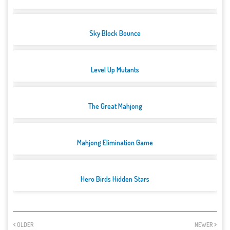
Sky Block Bounce
Level Up Mutants
The Great Mahjong
Mahjong Elimination Game
Hero Birds Hidden Stars
OLDER
NEWER