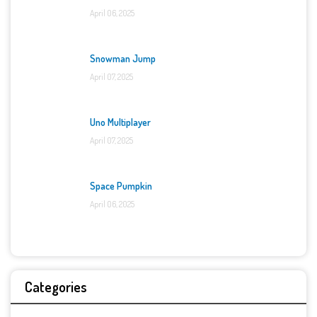
April 06, 2025
Snowman Jump
April 07, 2025
Uno Multiplayer
April 07, 2025
Space Pumpkin
April 06, 2025
Categories