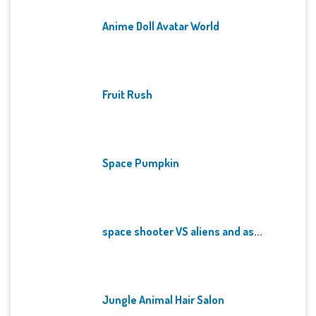
Anime Doll Avatar World
Fruit Rush
Space Pumpkin
space shooter VS aliens and as...
Jungle Animal Hair Salon