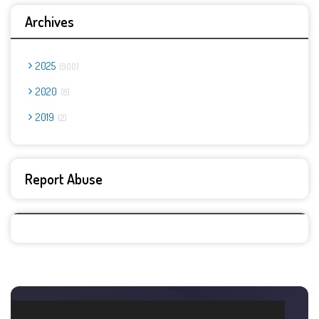
Archives
2025
900
2020
8
2019
2
Report Abuse