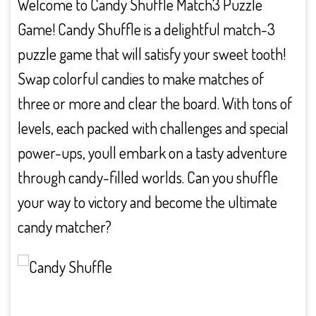
Welcome to Candy Shuffle Match3 Puzzle
Game! Candy Shuffle is a delightful match-3
puzzle game that will satisfy your sweet tooth!
Swap colorful candies to make matches of
three or more and clear the board. With tons of
levels, each packed with challenges and special
power-ups, youll embark on a tasty adventure
through candy-filled worlds. Can you shuffle
your way to victory and become the ultimate
candy matcher?