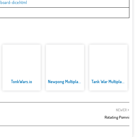
board-dice.html
TonkWars.io
Newpong Multiplayer
Tank War Multiplayer
NEWER
Rotating Pomni