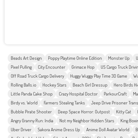
Beads Art Design
Poppy Playtime Online Edition
Monster Up
U
Pixel Pulling
City Encounter
Grimace Hop
US Cargo Truck Drivi
Off Road Truck Cargo Delivery
Huggy Wuggy Play Time 3D Game
Wu
Rolling Balls.io
Hockey Stars
Beach Girl Dressup
Hero Birds H
Little Panda Cake Shop
Crazy Hospital Doctor
ParkourCraft
Ma
Birdy vs. World
Farmers Stealing Tanks
Jeep Drive Prisoner Tran
Bubble Pirate Shooter
Deep Space Horror: Outpost
Kitty Cat
Angry Granny Run: India
Not my Neighbor Hidden Stars
King Boxi
Uber Driver
Sakora Anime Dress Up
Anime Doll Avatar World
B