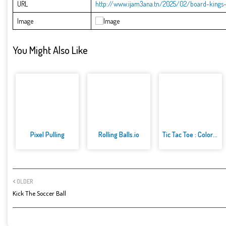
URL
http://www.ijam3ana.tn/2025/02/board-kings-
Image
You Might Also Like
Pixel Pulling
Rolling Balls.io
Tic Tac Toe : Colors Game
OLDER
Kick The Soccer Ball