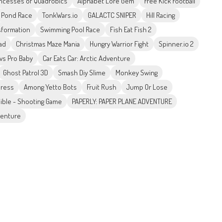
incesses of Quadrobics
Alphabet Lore Gem
Free Kick Football
Pond Race
TonkWars.io
GALACTC SNIPER
Hill Racing
sformation
Swimming Pool Race
Fish Eat Fish 2
ad
Christmas Maze Mania
Hungry Warrior Fight
Spinner.io 2
vs Pro Baby
Car Eats Car: Arctic Adventure
Ghost Patrol 3D
Smash Diy Slime
Monkey Swing
press
Among Yetto Bots
Fruit Rush
Jump Or Lose
ible - Shooting Game
PAPERLY: PAPER PLANE ADVENTURE
venture