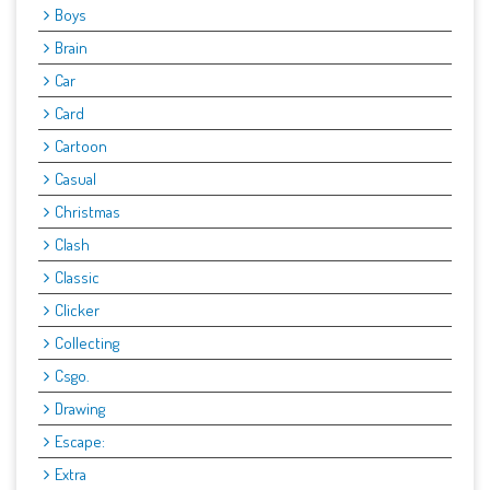
Boys
Brain
Car
Card
Cartoon
Casual
Christmas
Clash
Classic
Clicker
Collecting
Csgo.
Drawing
Escape:
Extra