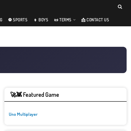
NG
⚽ SPORTS
👦 BOYS
📜 TERMS
📩 CONTACT US
🚀👾 Featured Game
Uno Multiplayer