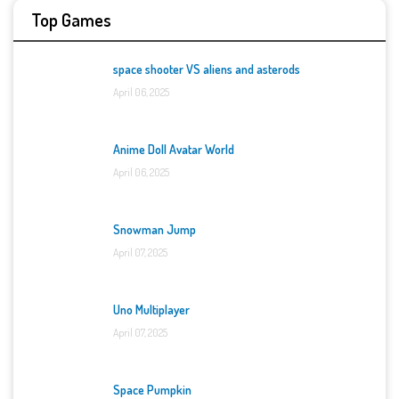
Top Games
space shooter VS aliens and asterods
April 06, 2025
Anime Doll Avatar World
April 06, 2025
Snowman Jump
April 07, 2025
Uno Multiplayer
April 07, 2025
Space Pumpkin