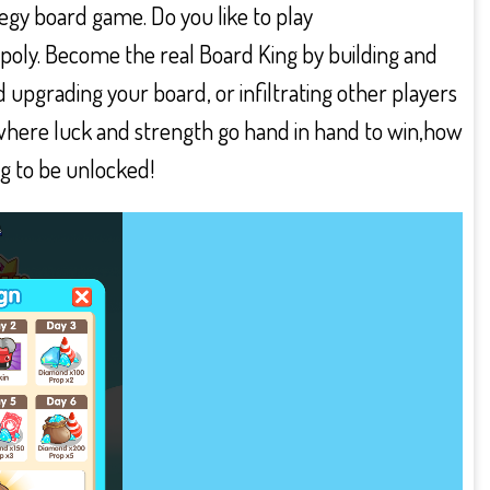
tegy board game. Do you like to play
opoly. Become the real Board King by building and
 upgrading your board, or infiltrating other players
e where luck and strength go hand in hand to win,how
ng to be unlocked!