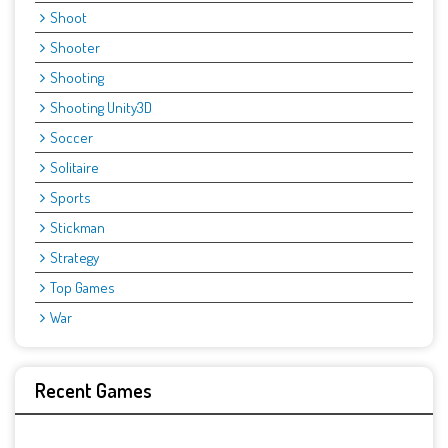
Shoot
Shooter
Shooting
Shooting Unity3D
Soccer
Solitaire
Sports
Stickman
Strategy
Top Games
War
Recent Games