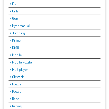
Fly
Girls
Gun
Hypercasual
Jumping
Killing
Kiz10
Mobile
Mobile Puzzle
Multiplayer
Obstacle
Puzzle
Puzzle
Race
Racing