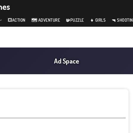
mes
💥ACTION
🗺️ ADVENTURE
🧩PUZZLE
👧 GIRLS
🔫 SHOOTI