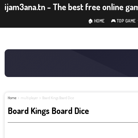
ijam3ana.tn - The best free online ga
🏠 HOME
🎮 TOP GAME
Home
multiplayer
Board Kings Board Dice
Board Kings Board Dice