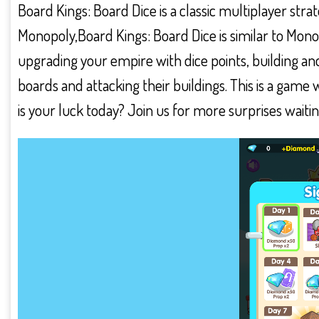
Board Kings: Board Dice is a classic multiplayer stra
Monopoly,Board Kings: Board Dice is similar to Mon
upgrading your empire with dice points, building and
boards and attacking their buildings. This is a gam
is your luck today? Join us for more surprises waiti