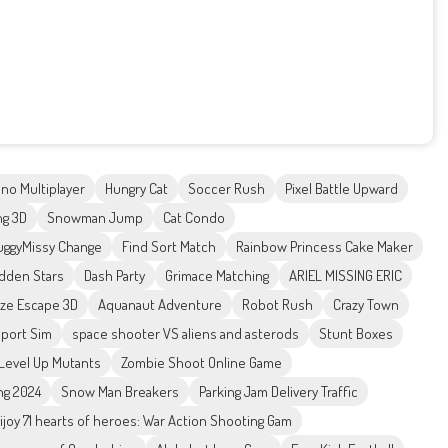
no Multiplayer
Hungry Cat
Soccer Rush
Pixel Battle Upward
ng 3D
Snowman Jump
Cat Condo
ggyMissy Change
Find Sort Match
Rainbow Princess Cake Maker
idden Stars
Dash Party
Grimace Matching
ARIEL MISSING ERIC
ze Escape 3D
Aquanaut Adventure
Robot Rush
Crazy Town
sport Sim
space shooter VS aliens and asterods
Stunt Boxes
Level Up Mutants
Zombie Shoot Online Game
ng 2024
Snow Man Breakers
Parking Jam Delivery Traffic
ijoy 71 hearts of heroes: War Action Shooting Gam