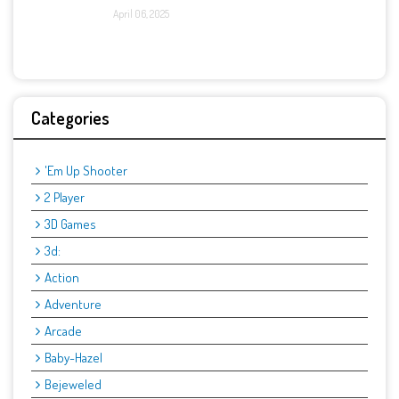
April 06, 2025
Categories
'Em Up Shooter
2 Player
3D Games
3d:
Action
Adventure
Arcade
Baby-Hazel
Bejeweled