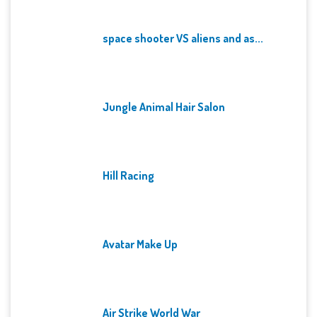
space shooter VS aliens and as...
Jungle Animal Hair Salon
Hill Racing
Avatar Make Up
Air Strike World War