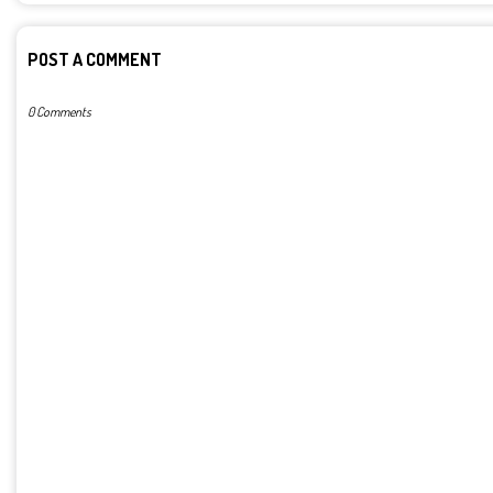
POST A COMMENT
0 Comments