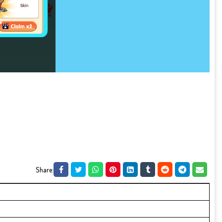
Share: