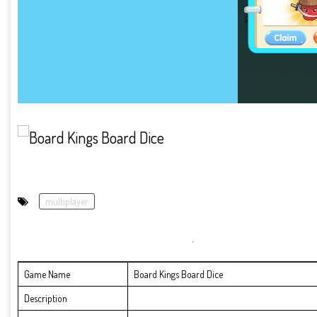
multiplayer
Game Name
Board Kings Board Dice
Description