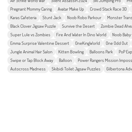
Air Strike World War
Silent Assassin 2024
Ski Jumping Pro
Pr
Pregnant Mommy Caring
Avatar Make Up
Crowd Stack Race 3D
Karas Cafeteria
Stunt Jack
Noob Robo Parkour
Monster Tran
Black Clover Jigsaw Puzzle
Survive the Desert
Zombie Dead Ahe
Super Lule vs Zombies
Fire And Water In Dino World
Noob Baby 
Emma Surprise Valentine Dessert
OneKingWorld
One Odd Out
Jungle Animal Hair Salon
Kitten Bowling
Balloons Park
PoP Ex
Swipe or Tap Block Away
Balloon
Power Rangers Mission Imposs
Autocross Madness
Skibidi Toilet Jigsaw Puzzles
Gilbertona Ad