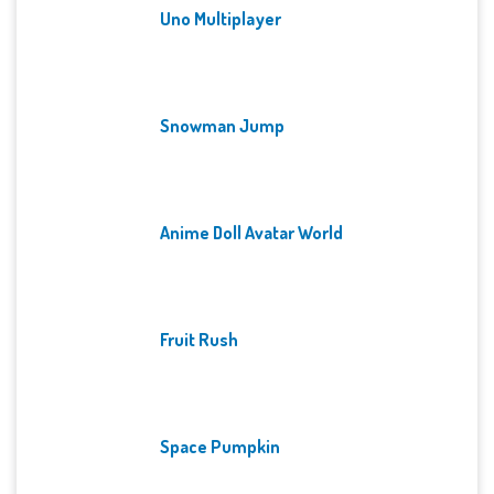
Uno Multiplayer
Snowman Jump
Anime Doll Avatar World
Fruit Rush
Space Pumpkin