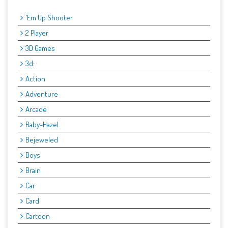
'Em Up Shooter
2 Player
3D Games
3d:
Action
Adventure
Arcade
Baby-Hazel
Bejeweled
Boys
Brain
Car
Card
Cartoon