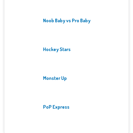
Noob Baby vs Pro Baby
Hockey Stars
Monster Up
PoP Express