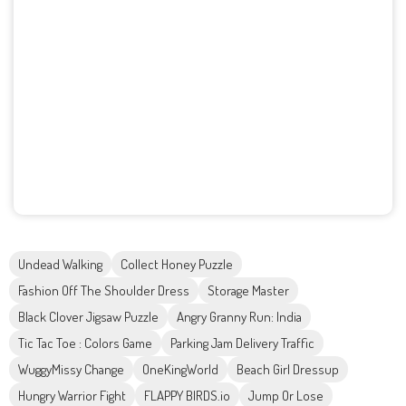
Undead Walking
Collect Honey Puzzle
Fashion Off The Shoulder Dress
Storage Master
Black Clover Jigsaw Puzzle
Angry Granny Run: India
Tic Tac Toe : Colors Game
Parking Jam Delivery Traffic
WuggyMissy Change
OneKingWorld
Beach Girl Dressup
Hungry Warrior Fight
FLAPPY BIRDS.io
Jump Or Lose