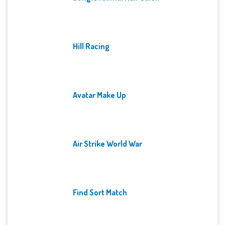
Hill Racing
Avatar Make Up
Air Strike World War
Find Sort Match