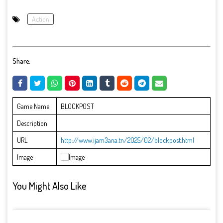
Action
Share:
Game Name
BLOCKPOST
Description
URL
http://www.ijam3ana.tn/2025/02/blockpost.html
Image
You Might Also Like