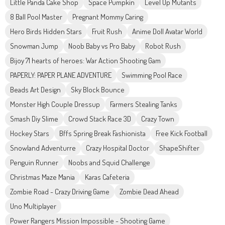
Little Panda Cake Shop
Space Pumpkin
Level Up Mutants
8 Ball Pool Master
Pregnant Mommy Caring
Hero Birds Hidden Stars
Fruit Rush
Anime Doll Avatar World
Snowman Jump
Noob Baby vs Pro Baby
Robot Rush
Bijoy 71 hearts of heroes: War Action Shooting Gam
PAPERLY: PAPER PLANE ADVENTURE
Swimming Pool Race
Beads Art Design
Sky Block Bounce
Monster High Couple Dressup
Farmers Stealing Tanks
Smash Diy Slime
Crowd Stack Race 3D
Crazy Town
Hockey Stars
Bffs Spring Break Fashionista
Free Kick Football
Snowland Adventurre
Crazy Hospital Doctor
ShapeShifter
Penguin Runner
Noobs and Squid Challenge
Christmas Maze Mania
Karas Cafeteria
Zombie Road - Crazy Driving Game
Zombie Dead Ahead
Uno Multiplayer
Power Rangers Mission Impossible - Shooting Game