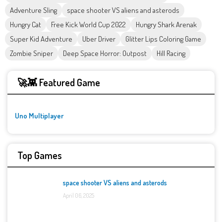
Adventure Sling
space shooter VS aliens and asterods
Hungry Cat
Free Kick World Cup 2022
Hungry Shark Arenak
Super Kid Adventure
Uber Driver
Glitter Lips Coloring Game
Zombie Sniper
Deep Space Horror: Outpost
Hill Racing
🚀👾 Featured Game
Uno Multiplayer
Top Games
space shooter VS aliens and asterods
April 06, 2025