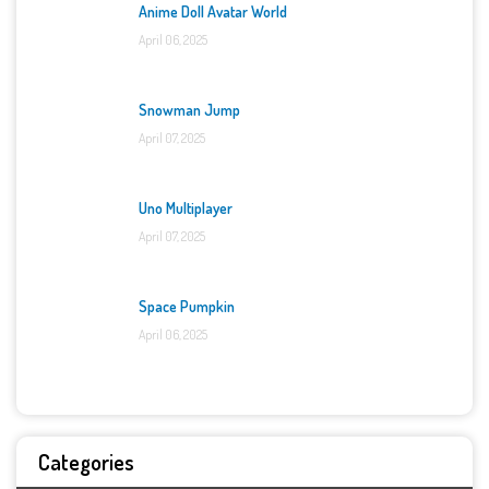
Anime Doll Avatar World
April 06, 2025
Snowman Jump
April 07, 2025
Uno Multiplayer
April 07, 2025
Space Pumpkin
April 06, 2025
Categories