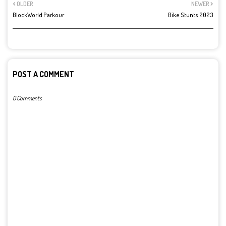
OLDER
NEWER
BlockWorld Parkour
Bike Stunts 2023
POST A COMMENT
0 Comments