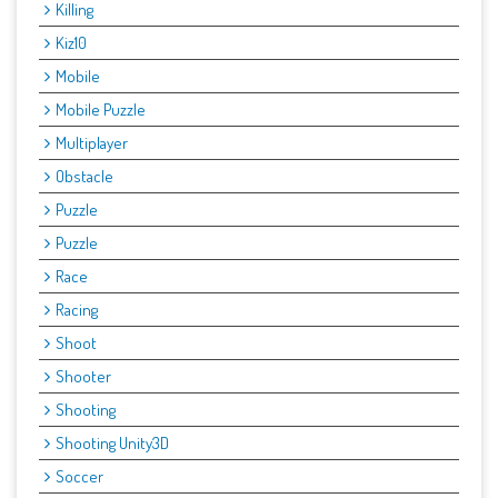
Killing
Kiz10
Mobile
Mobile Puzzle
Multiplayer
Obstacle
Puzzle
Puzzle
Race
Racing
Shoot
Shooter
Shooting
Shooting Unity3D
Soccer