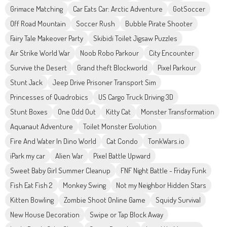
Grimace Matching
Car Eats Car: Arctic Adventure
GotSoccer
Off Road Mountain
Soccer Rush
Bubble Pirate Shooter
Fairy Tale Makeover Party
Skibidi Toilet Jigsaw Puzzles
Air Strike World War
Noob Robo Parkour
City Encounter
Survive the Desert
Grand theft Blockworld
Pixel Parkour
Stunt Jack
Jeep Drive Prisoner Transport Sim
Princesses of Quadrobics
US Cargo Truck Driving 3D
Stunt Boxes
One Odd Out
Kitty Cat
Monster Transformation
Aquanaut Adventure
Toilet Monster Evolution
Fire And Water In Dino World
Cat Condo
TonkWars.io
iPark my car
Alien War
Pixel Battle Upward
Sweet Baby Girl Summer Cleanup
FNF Night Battle - Friday Funk
Fish Eat Fish 2
Monkey Swing
Not my Neighbor Hidden Stars
Kitten Bowling
Zombie Shoot Online Game
Squidy Survival
New House Decoration
Swipe or Tap Block Away