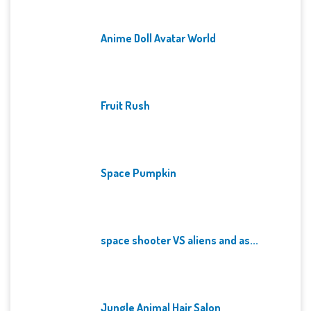
Anime Doll Avatar World
Fruit Rush
Space Pumpkin
space shooter VS aliens and as...
Jungle Animal Hair Salon