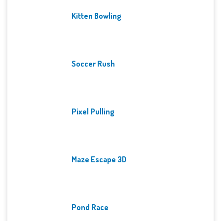
Kitten Bowling
Soccer Rush
Pixel Pulling
Maze Escape 3D
Pond Race