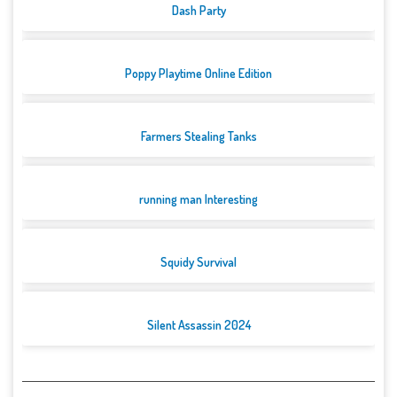
Dash Party
Poppy Playtime Online Edition
Farmers Stealing Tanks
running man Interesting
Squidy Survival
Silent Assassin 2024