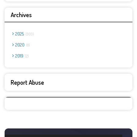
Archives
2025
900
2020
8
2019
2
Report Abuse