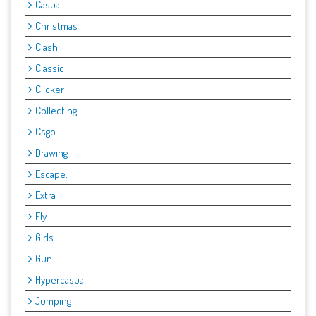
Casual
Christmas
Clash
Classic
Clicker
Collecting
Csgo.
Drawing
Escape:
Extra
Fly
Girls
Gun
Hypercasual
Jumping