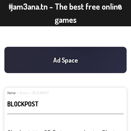
ijam3ana.tn - The best free online
games
Home
Action
BLOCKPOST
BLOCKPOST