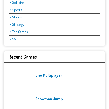
Solitaire
Sports
Stickman
Strategy
Top Games
War
Recent Games
Uno Multiplayer
Snowman Jump