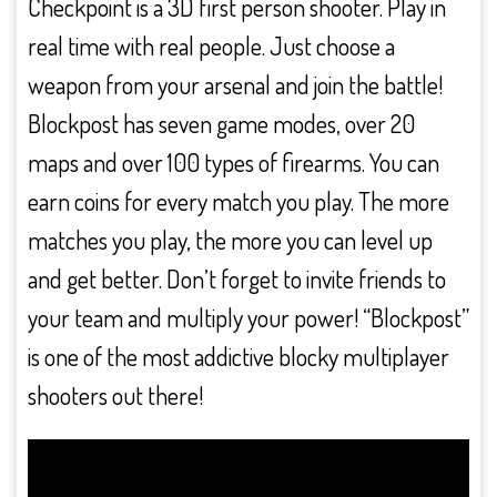
Checkpoint is a 3D first person shooter. Play in
real time with real people. Just choose a
weapon from your arsenal and join the battle!
Blockpost has seven game modes, over 20
maps and over 100 types of firearms. You can
earn coins for every match you play. The more
matches you play, the more you can level up
and get better. Don’t forget to invite friends to
your team and multiply your power! “Blockpost”
is one of the most addictive blocky multiplayer
shooters out there!