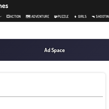
mes
💥ACTION
🗺️ ADVENTURE
🧩PUZZLE
👧 GIRLS
🔫 SHOOTI