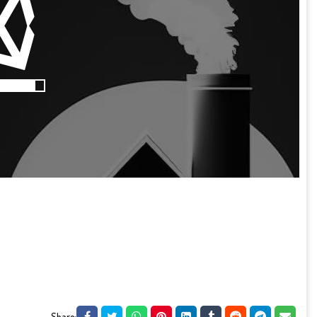
Share: