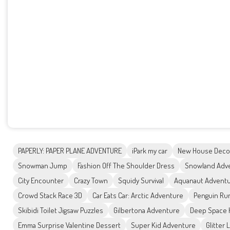
PAPERLY: PAPER PLANE ADVENTURE
iPark my car
New House Deco
Snowman Jump
Fashion Off The Shoulder Dress
Snowland Adv
City Encounter
Crazy Town
Squidy Survival
Aquanaut Advent
Crowd Stack Race 3D
Car Eats Car: Arctic Adventure
Penguin Ru
Skibidi Toilet Jigsaw Puzzles
Gilbertona Adventure
Deep Space H
Emma Surprise Valentine Dessert
Super Kid Adventure
Glitter