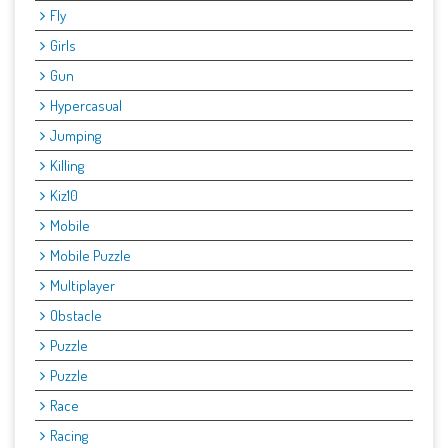
Fly
Girls
Gun
Hypercasual
Jumping
Killing
Kiz10
Mobile
Mobile Puzzle
Multiplayer
Obstacle
Puzzle
Puzzle
Race
Racing