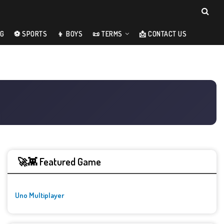
NG
⚽ SPORTS
👦 BOYS
📜 TERMS
📩 CONTACT US
🚀👾 Featured Game
Uno Multiplayer