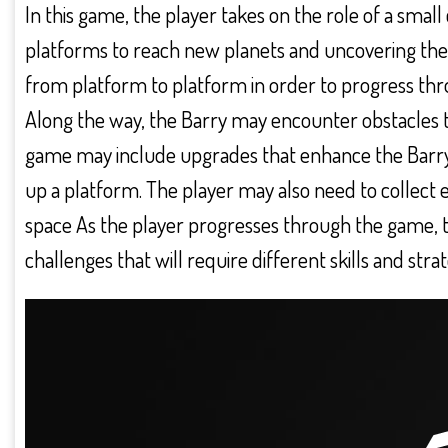
In this game, the player takes on the role of a smal
platforms to reach new planets and uncovering the
from platform to platform in order to progress thro
Along the way, the Barry may encounter obstacles 
game may include upgrades that enhance the Barry’s a
up a platform. The player may also need to collect e
space As the player progresses through the game, 
challenges that will require different skills and str