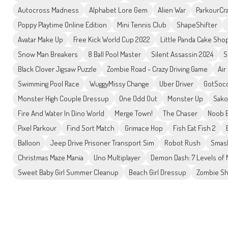
Autocross Madness
Alphabet Lore Gem
Alien War
ParkourCra
Poppy Playtime Online Edition
Mini Tennis Club
ShapeShifter
Avatar Make Up
Free Kick World Cup 2022
Little Panda Cake Sho
Snow Man Breakers
8 Ball Pool Master
Silent Assassin 2024
S
Black Clover Jigsaw Puzzle
Zombie Road - Crazy Driving Game
Air
Swimming Pool Race
WuggyMissy Change
Uber Driver
GotSoc
Monster High Couple Dressup
One Odd Out
Monster Up
Sako
Fire And Water In Dino World
Merge Town!
The Chaser
Noob B
Pixel Parkour
Find Sort Match
Grimace Hop
Fish Eat Fish 2
Balloon
Jeep Drive Prisoner Transport Sim
Robot Rush
Smash
Christmas Maze Mania
Uno Multiplayer
Demon Dash: 7 Levels of
Sweet Baby Girl Summer Cleanup
Beach Girl Dressup
Zombie Sh