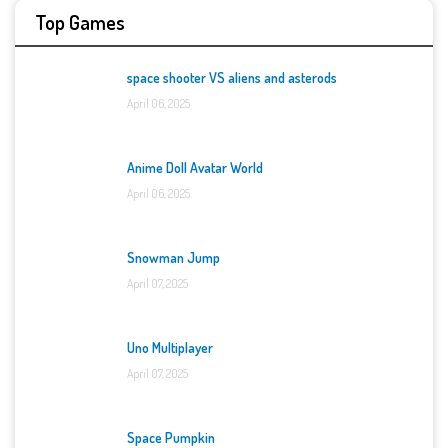
Top Games
space shooter VS aliens and asterods
April 06, 2025
Anime Doll Avatar World
April 06, 2025
Snowman Jump
April 07, 2025
Uno Multiplayer
April 07, 2025
Space Pumpkin