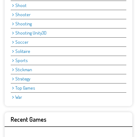
Shoot
Shooter
Shooting
Shooting Unity3D
Soccer
Solitaire
Sports
Stickman
Strategy
Top Games
War
Recent Games