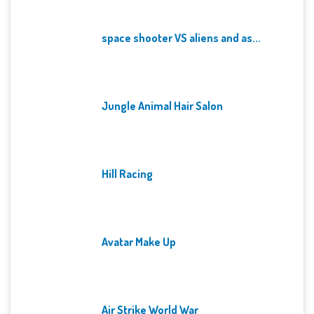
space shooter VS aliens and as...
Jungle Animal Hair Salon
Hill Racing
Avatar Make Up
Air Strike World War