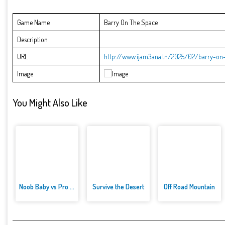
Game Name
Barry On The Space
Description
URL
http://www.ijam3ana.tn/2025/02/barry-on-
Image
You Might Also Like
Noob Baby vs Pro Baby
Survive the Desert
Off Road Mountain