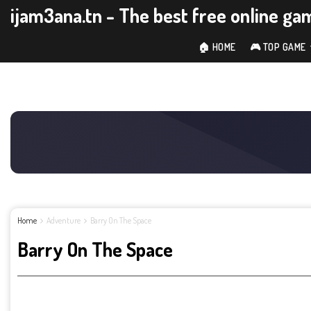
ijam3ana.tn - The best free online ga
🏠 HOME
🎮 TOP GAME
Home
Adventure
Barry On The Space
Barry On The Space