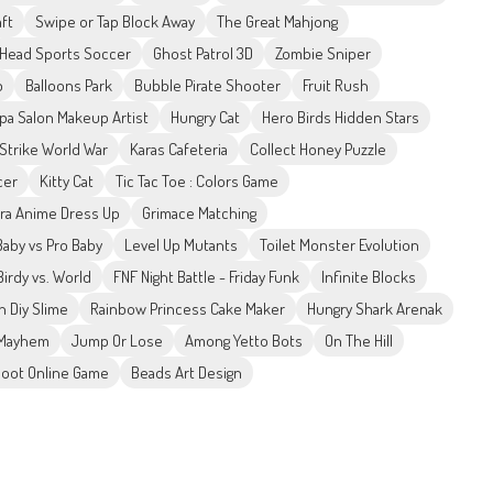
ft
Swipe or Tap Block Away
The Great Mahjong
Head Sports Soccer
Ghost Patrol 3D
Zombie Sniper
p
Balloons Park
Bubble Pirate Shooter
Fruit Rush
pa Salon Makeup Artist
Hungry Cat
Hero Birds Hidden Stars
 Strike World War
Karas Cafeteria
Collect Honey Puzzle
cer
Kitty Cat
Tic Tac Toe : Colors Game
ra Anime Dress Up
Grimace Matching
aby vs Pro Baby
Level Up Mutants
Toilet Monster Evolution
Birdy vs. World
FNF Night Battle - Friday Funk
Infinite Blocks
 Diy Slime
Rainbow Princess Cake Maker
Hungry Shark Arenak
 Mayhem
Jump Or Lose
Among Yetto Bots
On The Hill
oot Online Game
Beads Art Design