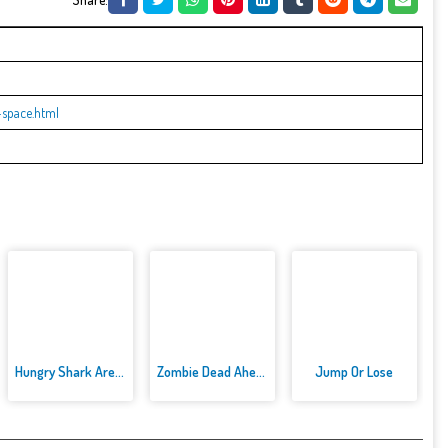
space.html
Hungry Shark Arenak
Zombie Dead Ahead
Jump Or Lose