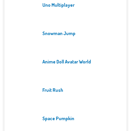
Uno Multiplayer
Snowman Jump
Anime Doll Avatar World
Fruit Rush
Space Pumpkin