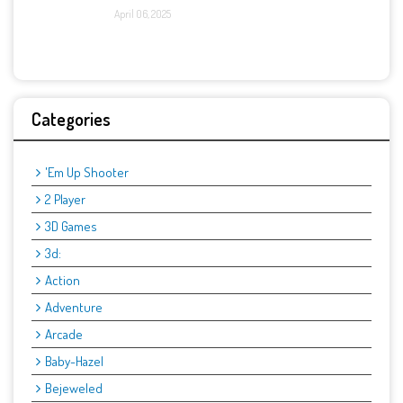
April 06, 2025
Categories
'Em Up Shooter
2 Player
3D Games
3d:
Action
Adventure
Arcade
Baby-Hazel
Bejeweled