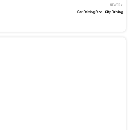
NEWER
Car Driving Free - City Driving