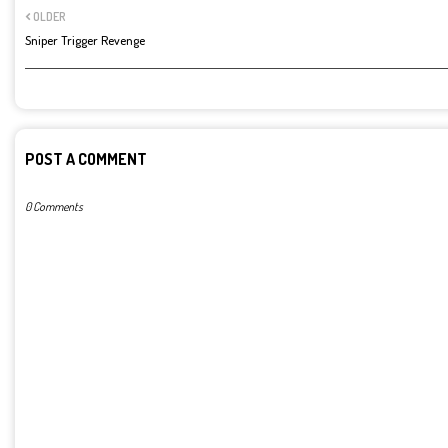
OLDER
Sniper Trigger Revenge
POST A COMMENT
0 Comments