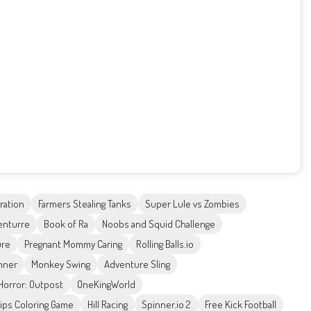
ration
Farmers Stealing Tanks
Super Lule vs Zombies
enturre
Book of Ra
Noobs and Squid Challenge
ure
Pregnant Mommy Caring
Rolling Balls.io
nner
Monkey Swing
Adventure Sling
orror: Outpost
OneKingWorld
 Lips Coloring Game
Hill Racing
Spinner.io 2
Free Kick Football