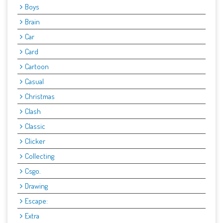
Boys
Brain
Car
Card
Cartoon
Casual
Christmas
Clash
Classic
Clicker
Collecting
Csgo.
Drawing
Escape:
Extra