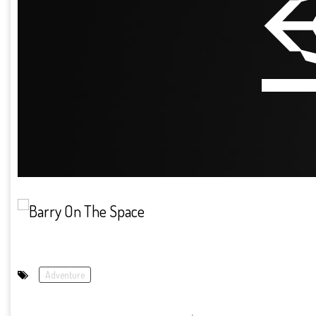
Adventure