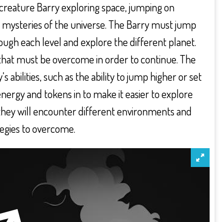
l creature Barry exploring space, jumping on
 mysteries of the universe. The Barry must jump
ugh each level and explore the different planet.
that must be overcome in order to continue. The
bilities, such as the ability to jump higher or set
nergy and tokens in to make it easier to explore
they will encounter different environments and
ategies to overcome.