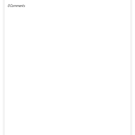
0 Comments