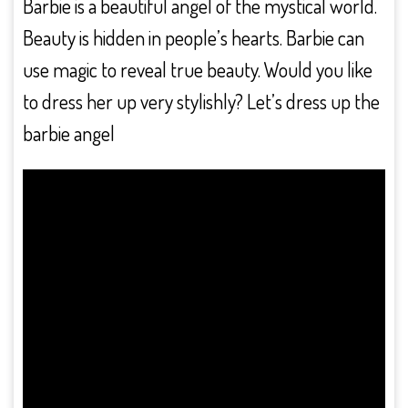
Barbie is a beautiful angel of the mystical world.
Beauty is hidden in people’s hearts. Barbie can
use magic to reveal true beauty. Would you like
to dress her up very stylishly? Let’s dress up the
barbie angel