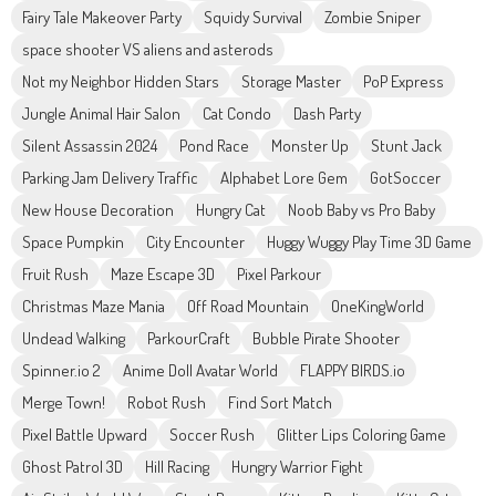
Fairy Tale Makeover Party
Squidy Survival
Zombie Sniper
space shooter VS aliens and asterods
Not my Neighbor Hidden Stars
Storage Master
PoP Express
Jungle Animal Hair Salon
Cat Condo
Dash Party
Silent Assassin 2024
Pond Race
Monster Up
Stunt Jack
Parking Jam Delivery Traffic
Alphabet Lore Gem
GotSoccer
New House Decoration
Hungry Cat
Noob Baby vs Pro Baby
Space Pumpkin
City Encounter
Huggy Wuggy Play Time 3D Game
Fruit Rush
Maze Escape 3D
Pixel Parkour
Christmas Maze Mania
Off Road Mountain
OneKingWorld
Undead Walking
ParkourCraft
Bubble Pirate Shooter
Spinner.io 2
Anime Doll Avatar World
FLAPPY BIRDS.io
Merge Town!
Robot Rush
Find Sort Match
Pixel Battle Upward
Soccer Rush
Glitter Lips Coloring Game
Ghost Patrol 3D
Hill Racing
Hungry Warrior Fight