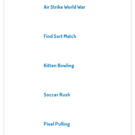
Air Strike World War
Find Sort Match
Kitten Bowling
Soccer Rush
Pixel Pulling