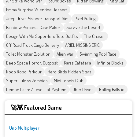
Air Strike World War
Stunt Boxes
Kitten Bowling
Kitty Cat
Emma Surprise Valentine Dessert
Jeep Drive Prisoner Transport Sim
Pixel Pulling
Rainbow Princess Cake Maker
Survive the Desert
Design With Me SuperHero Tutu Outfits
The Chaser
Off Road Truck Cargo Delivery
ARIEL MISSING ERIC
Toilet Monster Evolution
Alien War
Swimming Pool Race
Deep Space Horror: Outpost
Karas Cafeteria
Infinite Blocks
Noob Robo Parkour
Hero Birds Hidden Stars
Super Lule vs Zombies
Mini Tennis Club
Demon Dash: 7 Levels of Mayhem
Uber Driver
Rolling Balls.io
🚀👾 Featured Game
Uno Multiplayer