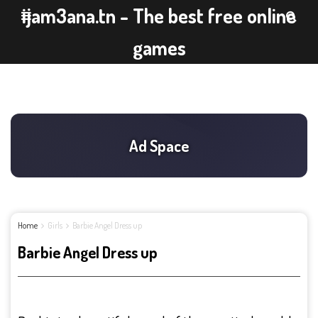
ijam3ana.tn - The best free online
games
Home
Girls
Barbie Angel Dress up
Barbie Angel Dress up