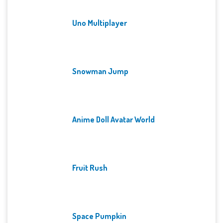
Uno Multiplayer
Snowman Jump
Anime Doll Avatar World
Fruit Rush
Space Pumpkin