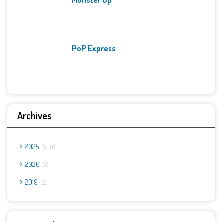
PoP Express
Archives
2025
900
2020
8
2019
2