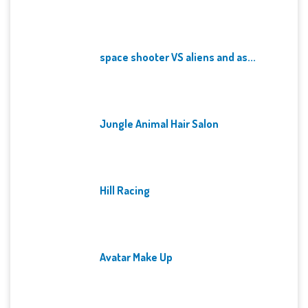
space shooter VS aliens and as...
Jungle Animal Hair Salon
Hill Racing
Avatar Make Up