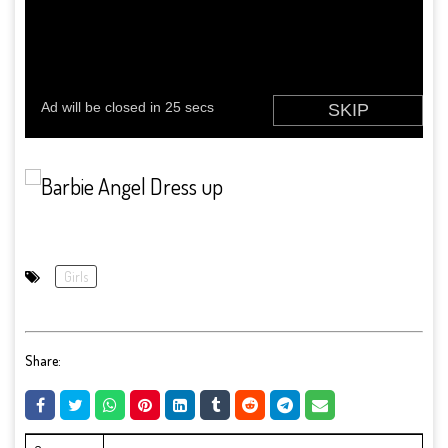
Girls
Share: