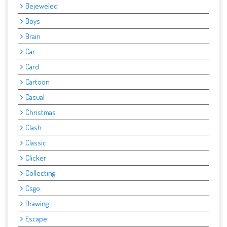
Bejeweled
Boys
Brain
Car
Card
Cartoon
Casual
Christmas
Clash
Classic
Clicker
Collecting
Csgo.
Drawing
Escape: