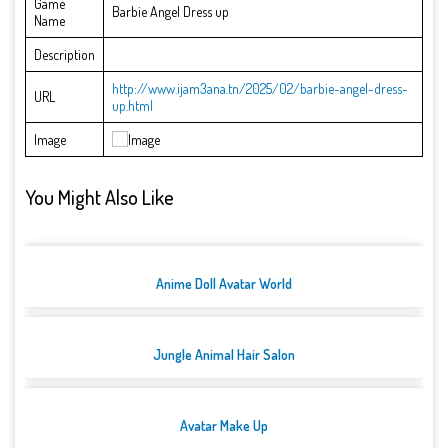
Game
Barbie Angel Dress up
Name
Description
http://www.ijam3ana.tn/2025/02/barbie-angel-dress-
URL
up.html
Image
You Might Also Like
Anime Doll Avatar World
Jungle Animal Hair Salon
Avatar Make Up