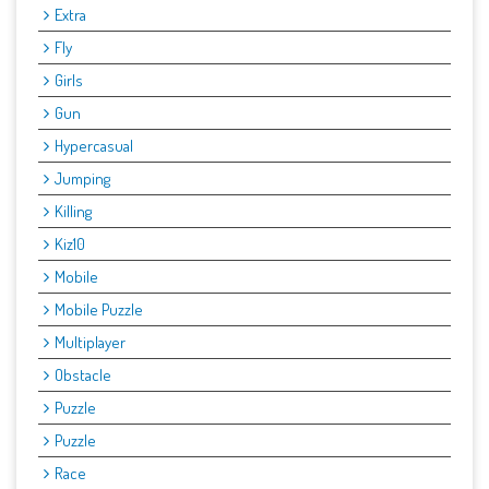
Extra
Fly
Girls
Gun
Hypercasual
Jumping
Killing
Kiz10
Mobile
Mobile Puzzle
Multiplayer
Obstacle
Puzzle
Puzzle
Race