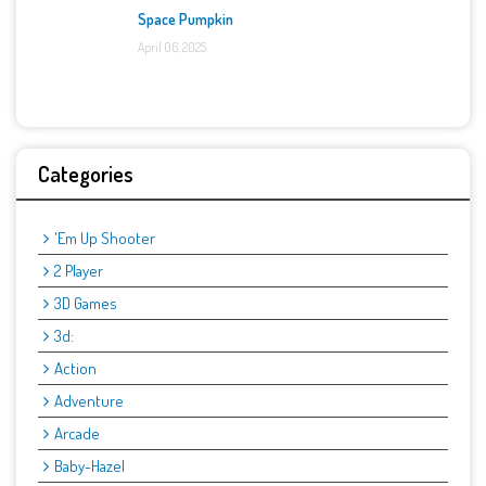
Space Pumpkin
April 06, 2025
Categories
'Em Up Shooter
2 Player
3D Games
3d:
Action
Adventure
Arcade
Baby-Hazel