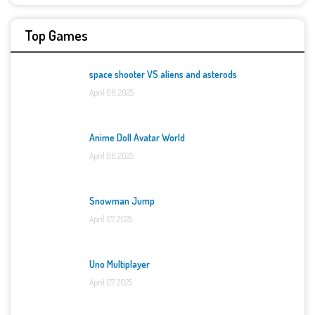
Top Games
space shooter VS aliens and asterods
April 06, 2025
Anime Doll Avatar World
April 06, 2025
Snowman Jump
April 07, 2025
Uno Multiplayer
April 07, 2025