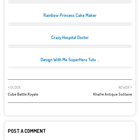
Rainbow Princess Cake Maker
Crazy Hospital Doctor
Design With Me SuperHero Tutu ...
OLDER
NEWER
Cube Battle Royale
Khafre Antique Solitaire
POST A COMMENT