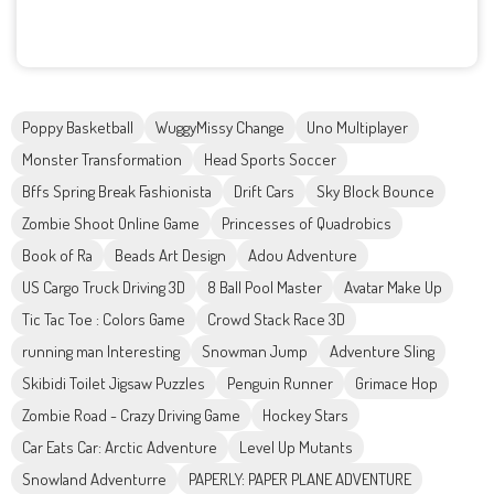
Poppy Basketball
WuggyMissy Change
Uno Multiplayer
Monster Transformation
Head Sports Soccer
Bffs Spring Break Fashionista
Drift Cars
Sky Block Bounce
Zombie Shoot Online Game
Princesses of Quadrobics
Book of Ra
Beads Art Design
Adou Adventure
US Cargo Truck Driving 3D
8 Ball Pool Master
Avatar Make Up
Tic Tac Toe : Colors Game
Crowd Stack Race 3D
running man Interesting
Snowman Jump
Adventure Sling
Skibidi Toilet Jigsaw Puzzles
Penguin Runner
Grimace Hop
Zombie Road - Crazy Driving Game
Hockey Stars
Car Eats Car: Arctic Adventure
Level Up Mutants
Snowland Adventurre
PAPERLY: PAPER PLANE ADVENTURE