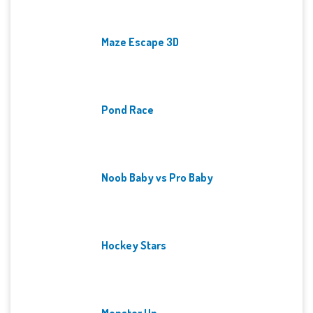
Maze Escape 3D
Pond Race
Noob Baby vs Pro Baby
Hockey Stars
Monster Up