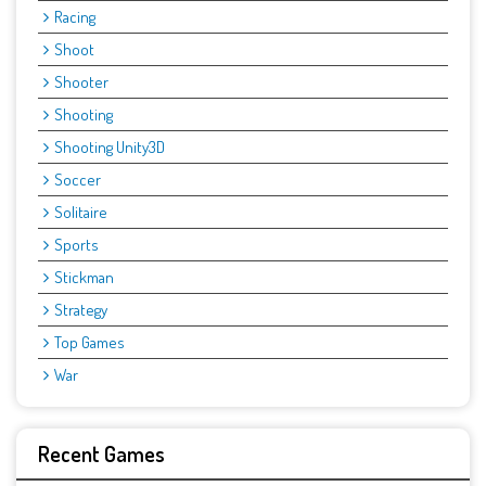
Racing
Shoot
Shooter
Shooting
Shooting Unity3D
Soccer
Solitaire
Sports
Stickman
Strategy
Top Games
War
Recent Games