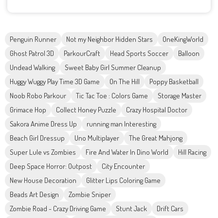
Penguin Runner
Not my Neighbor Hidden Stars
OneKingWorld
Ghost Patrol 3D
ParkourCraft
Head Sports Soccer
Balloon
Undead Walking
Sweet Baby Girl Summer Cleanup
Huggy Wuggy Play Time 3D Game
On The Hill
Poppy Basketball
Noob Robo Parkour
Tic Tac Toe : Colors Game
Storage Master
Grimace Hop
Collect Honey Puzzle
Crazy Hospital Doctor
Sakora Anime Dress Up
running man Interesting
Beach Girl Dressup
Uno Multiplayer
The Great Mahjong
Super Lule vs Zombies
Fire And Water In Dino World
Hill Racing
Deep Space Horror: Outpost
City Encounter
New House Decoration
Glitter Lips Coloring Game
Beads Art Design
Zombie Sniper
Zombie Road - Crazy Driving Game
Stunt Jack
Drift Cars