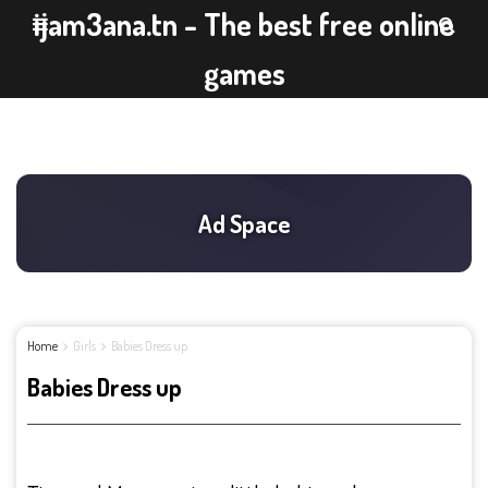
ijam3ana.tn - The best free online
games
Home
Girls
Babies Dress up
Babies Dress up