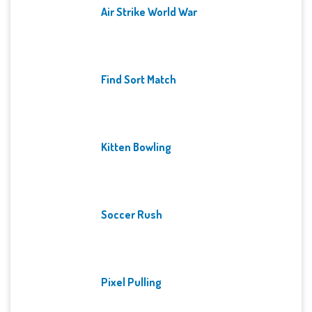
Air Strike World War
Find Sort Match
Kitten Bowling
Soccer Rush
Pixel Pulling