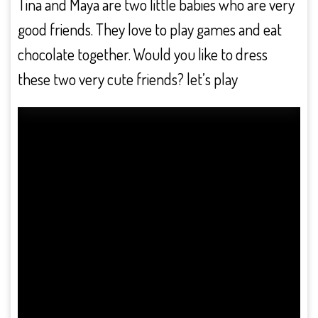
Tina and Maya are two little babies who are very
good friends. They love to play games and eat
chocolate together. Would you like to dress
these two very cute friends? let’s play