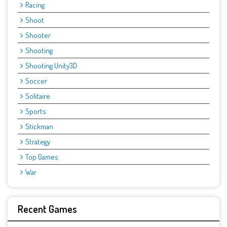
Racing
Shoot
Shooter
Shooting
Shooting Unity3D
Soccer
Solitaire
Sports
Stickman
Strategy
Top Games
War
Recent Games