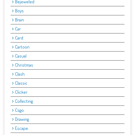
Bejeweled
Boys
Brain
Car
Card
Cartoon
Casual
Christmas
Clash
Classic
Clicker
Collecting
Csgo.
Drawing
Escape: