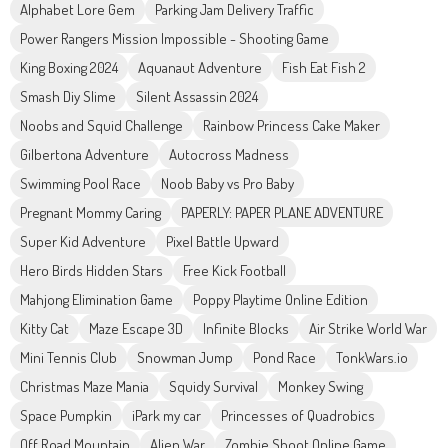
Alphabet Lore Gem
Parking Jam Delivery Traffic
Power Rangers Mission Impossible - Shooting Game
King Boxing 2024
Aquanaut Adventure
Fish Eat Fish 2
Smash Diy Slime
Silent Assassin 2024
Noobs and Squid Challenge
Rainbow Princess Cake Maker
Gilbertona Adventure
Autocross Madness
Swimming Pool Race
Noob Baby vs Pro Baby
Pregnant Mommy Caring
PAPERLY: PAPER PLANE ADVENTURE
Super Kid Adventure
Pixel Battle Upward
Hero Birds Hidden Stars
Free Kick Football
Mahjong Elimination Game
Poppy Playtime Online Edition
Kitty Cat
Maze Escape 3D
Infinite Blocks
Air Strike World War
Mini Tennis Club
Snowman Jump
Pond Race
TonkWars.io
Christmas Maze Mania
Squidy Survival
Monkey Swing
Space Pumpkin
iPark my car
Princesses of Quadrobics
Off Road Mountain
Alien War
Zombie Shoot Online Game