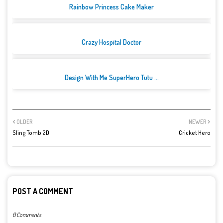
Rainbow Princess Cake Maker
Crazy Hospital Doctor
Design With Me SuperHero Tutu ...
OLDER
NEWER
Sling Tomb 2D
Cricket Hero
POST A COMMENT
0 Comments