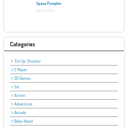
Space Pumpkin
April 06, 2025
Categories
'Em Up Shooter
2 Player
3D Games
3d:
Action
Adventure
Arcade
Baby-Hazel