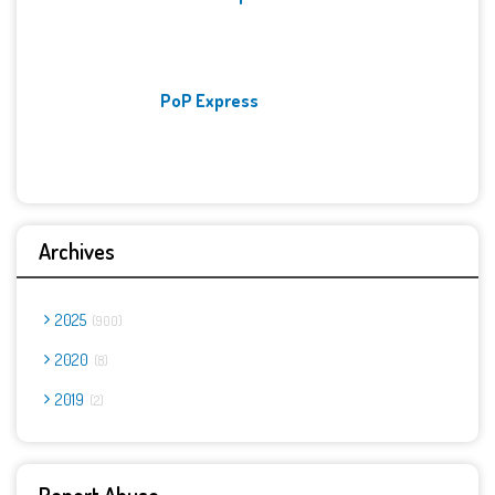
PoP Express
Archives
2025
900
2020
8
2019
2