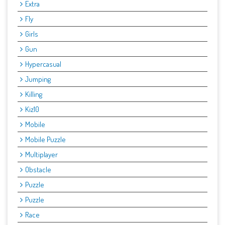
Extra
Fly
Girls
Gun
Hypercasual
Jumping
Killing
Kiz10
Mobile
Mobile Puzzle
Multiplayer
Obstacle
Puzzle
Puzzle
Race