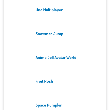
Uno Multiplayer
Snowman Jump
Anime Doll Avatar World
Fruit Rush
Space Pumpkin