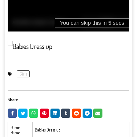
Girls
Share:
Game
Babies Dress up
Name