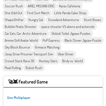
Soccer Rush
ARIEL MISSING ERIC
Karas Cafeteria
One Odd Out
Find Sort Match
Little Panda Cake Shop
ShapeShifter
Hungry Cat
Snowland Adventurre
Stunt Boxes
Bubble Pirate Shooter
space shooter VS aliens and asterods
Car Eats Car: Arctic Adventure
Skibidi Toilet Jigsaw Puzzles
Anime Doll Avatar World
PoP Express
Black Clover Jigsaw Puzzle
Sky Block Bounce
Grimace Matching
Jeep Drive Prisoner Transport Sim
Uber Driver
Crowd Stack Race 3D
Hockey Stars
Birdy vs. World
Pixel Pulling
Robot Rush
🚀👾 Featured Game
Uno Multiplayer