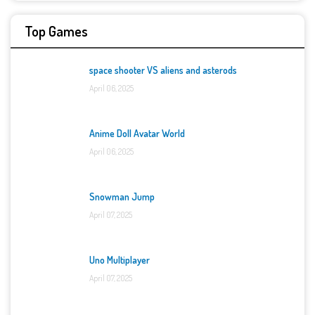
Top Games
space shooter VS aliens and asterods
April 06, 2025
Anime Doll Avatar World
April 06, 2025
Snowman Jump
April 07, 2025
Uno Multiplayer
April 07, 2025