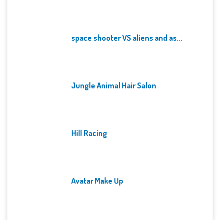
space shooter VS aliens and as...
Jungle Animal Hair Salon
Hill Racing
Avatar Make Up