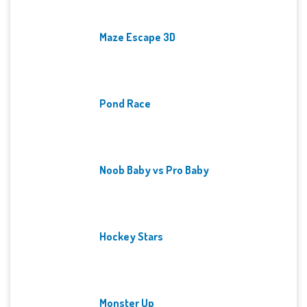
Maze Escape 3D
Pond Race
Noob Baby vs Pro Baby
Hockey Stars
Monster Up