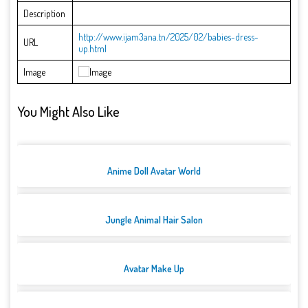
Description
http://www.ijam3ana.tn/2025/02/babies-dress-
URL
up.html
Image
You Might Also Like
Anime Doll Avatar World
Jungle Animal Hair Salon
Avatar Make Up