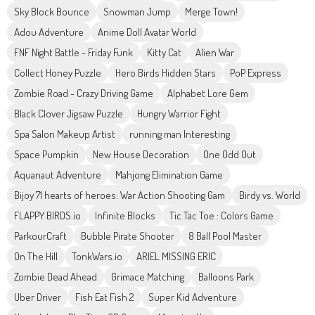
Sky Block Bounce
Snowman Jump
Merge Town!
Adou Adventure
Anime Doll Avatar World
FNF Night Battle - Friday Funk
Kitty Cat
Alien War
Collect Honey Puzzle
Hero Birds Hidden Stars
PoP Express
Zombie Road - Crazy Driving Game
Alphabet Lore Gem
Black Clover Jigsaw Puzzle
Hungry Warrior Fight
Spa Salon Makeup Artist
running man Interesting
Space Pumpkin
New House Decoration
One Odd Out
Aquanaut Adventure
Mahjong Elimination Game
Bijoy 71 hearts of heroes: War Action Shooting Gam
Birdy vs. World
FLAPPY BIRDS.io
Infinite Blocks
Tic Tac Toe : Colors Game
ParkourCraft
Bubble Pirate Shooter
8 Ball Pool Master
On The Hill
TonkWars.io
ARIEL MISSING ERIC
Zombie Dead Ahead
Grimace Matching
Balloons Park
Uber Driver
Fish Eat Fish 2
Super Kid Adventure