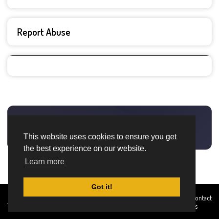
Report Abuse
This website uses cookies to ensure you get
the best experience on our website.
Learn more
Got it!
Created By
Home
About
DMCA
privacy
Terms and
Contact
TemplatesRiver
policy
Conditions
Us