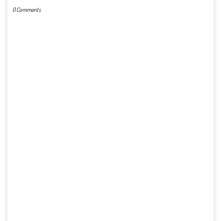
0 Comments