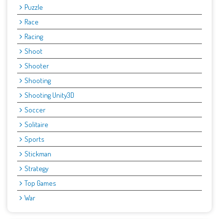
Puzzle
Race
Racing
Shoot
Shooter
Shooting
Shooting Unity3D
Soccer
Solitaire
Sports
Stickman
Strategy
Top Games
War