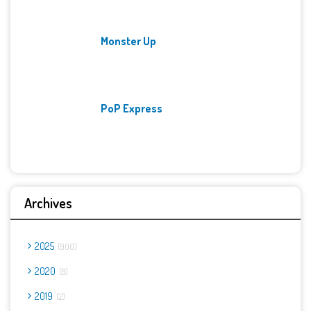
Monster Up
PoP Express
Archives
2025
900
2020
8
2019
2