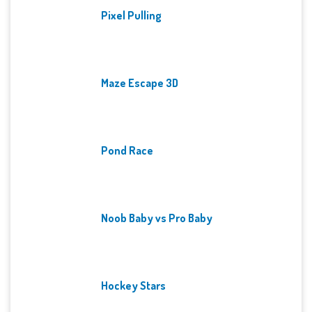
Pixel Pulling
Maze Escape 3D
Pond Race
Noob Baby vs Pro Baby
Hockey Stars