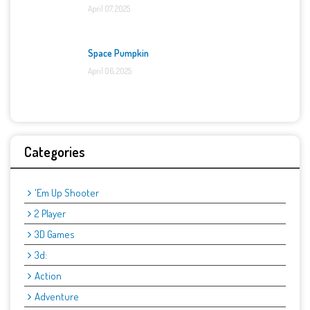
April 07, 2025
Space Pumpkin
April 06, 2025
Categories
'Em Up Shooter
2 Player
3D Games
3d:
Action
Adventure