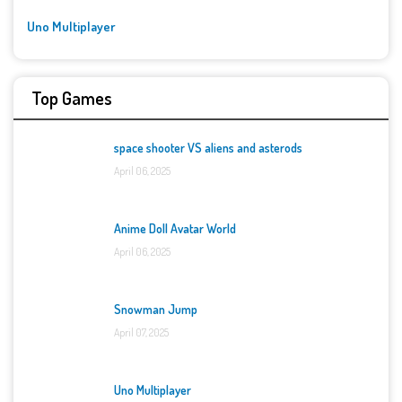
Uno Multiplayer
Top Games
space shooter VS aliens and asterods
April 06, 2025
Anime Doll Avatar World
April 06, 2025
Snowman Jump
April 07, 2025
Uno Multiplayer