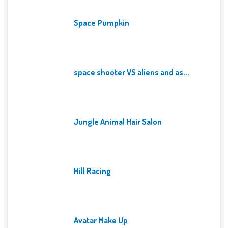
Space Pumpkin
space shooter VS aliens and as...
Jungle Animal Hair Salon
Hill Racing
Avatar Make Up