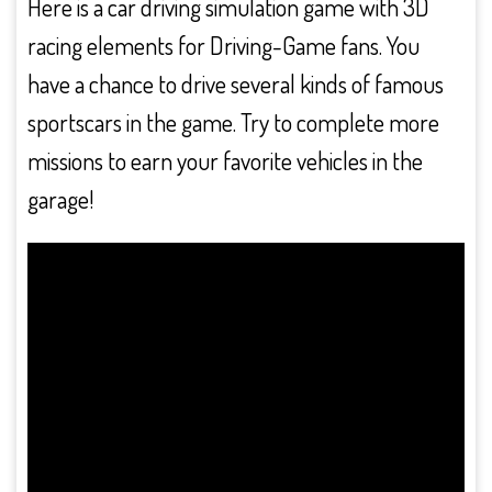
Here is a car driving simulation game with 3D
racing elements for Driving-Game fans. You
have a chance to drive several kinds of famous
sportscars in the game. Try to complete more
missions to earn your favorite vehicles in the
garage!