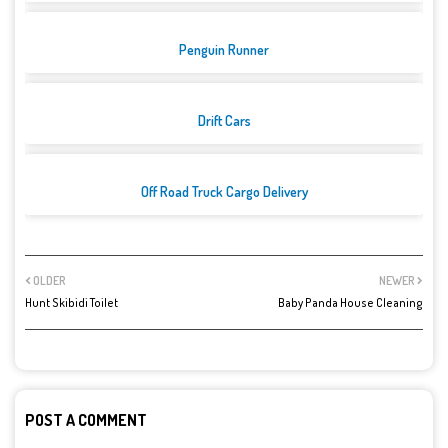
Penguin Runner
Drift Cars
Off Road Truck Cargo Delivery
OLDER
NEWER
Hunt Skibidi Toilet
Baby Panda House Cleaning
POST A COMMENT