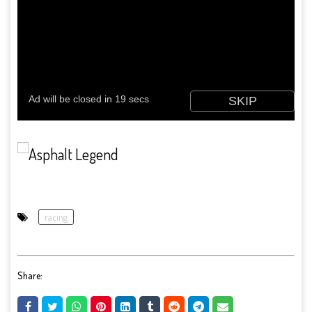
racing
Share: