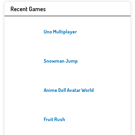
Recent Games
Uno Multiplayer
Snowman Jump
Anime Doll Avatar World
Fruit Rush