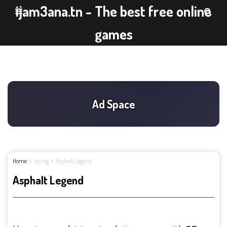
ijam3ana.tn - The best free online
games
Home
racing
Asphalt Legend
Asphalt Legend