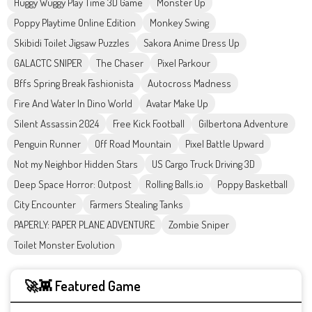
Huggy Wuggy Play Time 3D Game
Monster Up
Poppy Playtime Online Edition
Monkey Swing
Skibidi Toilet Jigsaw Puzzles
Sakora Anime Dress Up
GALACTC SNIPER
The Chaser
Pixel Parkour
Bffs Spring Break Fashionista
Autocross Madness
Fire And Water In Dino World
Avatar Make Up
Silent Assassin 2024
Free Kick Football
Gilbertona Adventure
Penguin Runner
Off Road Mountain
Pixel Battle Upward
Not my Neighbor Hidden Stars
US Cargo Truck Driving 3D
Deep Space Horror: Outpost
Rolling Balls.io
Poppy Basketball
City Encounter
Farmers Stealing Tanks
PAPERLY: PAPER PLANE ADVENTURE
Zombie Sniper
Toilet Monster Evolution
🚀👾 Featured Game