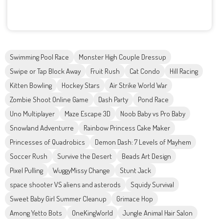
Swimming Pool Race
Monster High Couple Dressup
Swipe or Tap Block Away
Fruit Rush
Cat Condo
Hill Racing
Kitten Bowling
Hockey Stars
Air Strike World War
Zombie Shoot Online Game
Dash Party
Pond Race
Uno Multiplayer
Maze Escape 3D
Noob Baby vs Pro Baby
Snowland Adventurre
Rainbow Princess Cake Maker
Princesses of Quadrobics
Demon Dash: 7 Levels of Mayhem
Soccer Rush
Survive the Desert
Beads Art Design
Pixel Pulling
WuggyMissy Change
Stunt Jack
space shooter VS aliens and asterods
Squidy Survival
Sweet Baby Girl Summer Cleanup
Grimace Hop
Among Yetto Bots
OneKingWorld
Jungle Animal Hair Salon