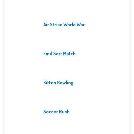
Air Strike World War
Find Sort Match
Kitten Bowling
Soccer Rush