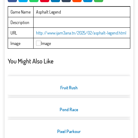
Game Name
Asphalt Legend
Description
URL
http://www.ijam3ana.tn/2025/02/asphalt-legend.html
Image
You Might Also Like
Fruit Rush
Pond Race
Pixel Parkour