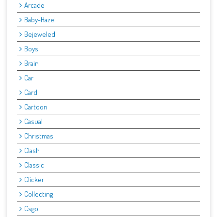
Arcade
Baby-Hazel
Bejeweled
Boys
Brain
Car
Card
Cartoon
Casual
Christmas
Clash
Classic
Clicker
Collecting
Csgo.