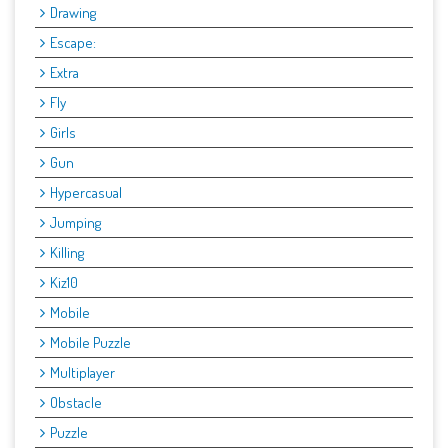
Drawing
Escape:
Extra
Fly
Girls
Gun
Hypercasual
Jumping
Killing
Kiz10
Mobile
Mobile Puzzle
Multiplayer
Obstacle
Puzzle