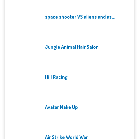
space shooter VS aliens and as...
Jungle Animal Hair Salon
Hill Racing
Avatar Make Up
Air Strike World War