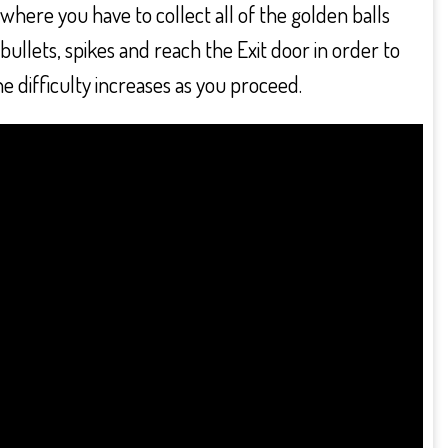
here you have to collect all of the golden balls
bullets, spikes and reach the Exit door in order to
he difficulty increases as you proceed.