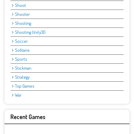
Shoot
Shooter
Shooting
Shooting Unity3D
Soccer
Solitaire
Sports
Stickman
Strategy
Top Games
War
Recent Games