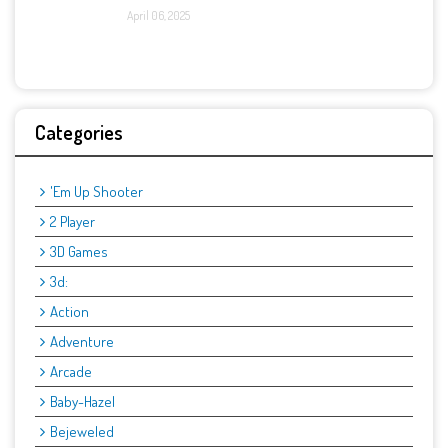
April 06, 2025
Categories
'Em Up Shooter
2 Player
3D Games
3d:
Action
Adventure
Arcade
Baby-Hazel
Bejeweled