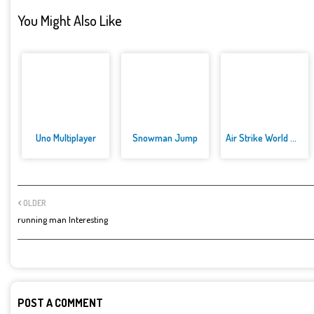
You Might Also Like
Uno Multiplayer
Snowman Jump
Air Strike World War
OLDER
running man Interesting
POST A COMMENT