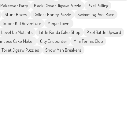
e Makeover Party
Black Clover Jigsaw Puzzle
Pixel Pulling
Stunt Boxes
Collect Honey Puzzle
Swimming Pool Race
Super Kid Adventure
Merge Town!
Level Up Mutants
Little Panda Cake Shop
Pixel Battle Upward
incess Cake Maker
City Encounter
Mini Tennis Club
i Toilet Jigsaw Puzzles
Snow Man Breakers