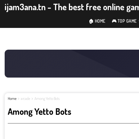
ijam3ana.tn - The best free online ga
🏠 HOME
🎮 TOP GAME
Home
arcade
Among Yetto Bots
Among Yetto Bots