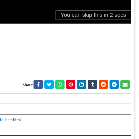
Share:
to-bots.html