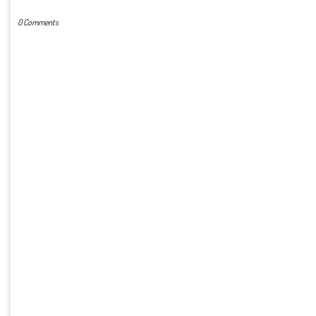
0 Comments