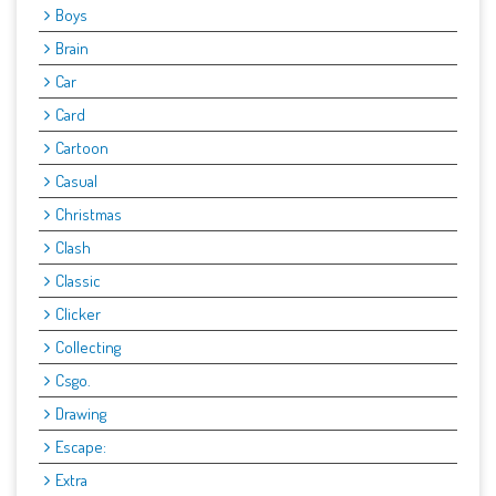
Boys
Brain
Car
Card
Cartoon
Casual
Christmas
Clash
Classic
Clicker
Collecting
Csgo.
Drawing
Escape:
Extra