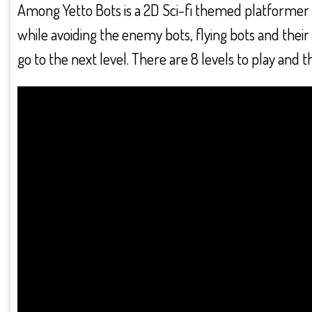
Among Yetto Bots is a 2D Sci-fi themed platformer w
while avoiding the enemy bots, flying bots and their 
go to the next level. There are 8 levels to play and t