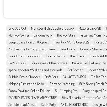
One Odd Out
Monster High Couple Dressup
Maze Escape 3D
Monkey Swing
Balloons Park
Hockey Stars
Pregnant Mommy C
Deep Space Horror: Outpost
Free Kick World Cup 2022
Hungry C
Zombie Road - Crazy Driving Game
Pond Race
Farmers Stealing T
Grand theft Blockworld
Soccer Rush
The Chaser
Beads Art 
PoP Express
Princesses of Quadrobics
Parking Jam Delivery Traf
space shooter VS aliens and asterods
GotSoccer
Undead Walki
Bubble Pirate Shooter
Drift Cars
GALACTC SNIPER
Tic Tac Toe
Mahjong Elimination Game
Grimace Matching
Bffs Spring Break F
Poppy Playtime Online Edition
Ski Jumping Pro
Crazy Hospital Do
PAPERLY: PAPER PLANE ADVENTURE
Bijoy 71 hearts of heroes: War 
Zombie Dead Ahead
Dash Party
ARIEL MISSING ERIC
Design Wi