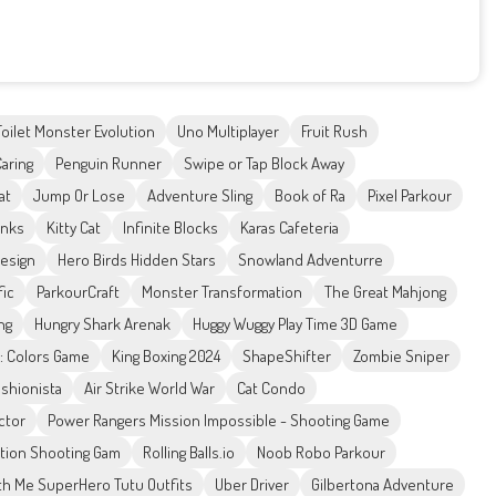
Toilet Monster Evolution
Uno Multiplayer
Fruit Rush
aring
Penguin Runner
Swipe or Tap Block Away
at
Jump Or Lose
Adventure Sling
Book of Ra
Pixel Parkour
anks
Kitty Cat
Infinite Blocks
Karas Cafeteria
Design
Hero Birds Hidden Stars
Snowland Adventurre
fic
ParkourCraft
Monster Transformation
The Great Mahjong
ng
Hungry Shark Arenak
Huggy Wuggy Play Time 3D Game
 : Colors Game
King Boxing 2024
ShapeShifter
Zombie Sniper
ashionista
Air Strike World War
Cat Condo
ctor
Power Rangers Mission Impossible - Shooting Game
Action Shooting Gam
Rolling Balls.io
Noob Robo Parkour
th Me SuperHero Tutu Outfits
Uber Driver
Gilbertona Adventure