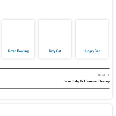
Kitten Bowling
Kitty Cat
Hungry Cat
NEWER
Sweet Baby Girl Summer Cleanup