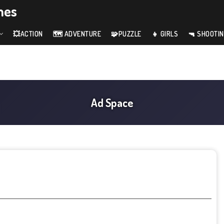
mes
💥ACTION
🗺️ ADVENTURE
🧩PUZZLE
👧 GIRLS
🔫 SHOOTI