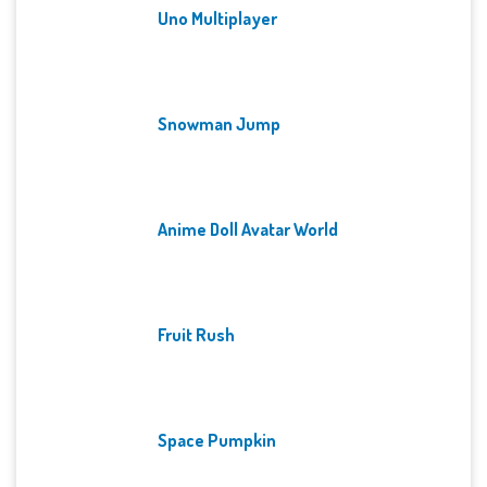
Uno Multiplayer
Snowman Jump
Anime Doll Avatar World
Fruit Rush
Space Pumpkin