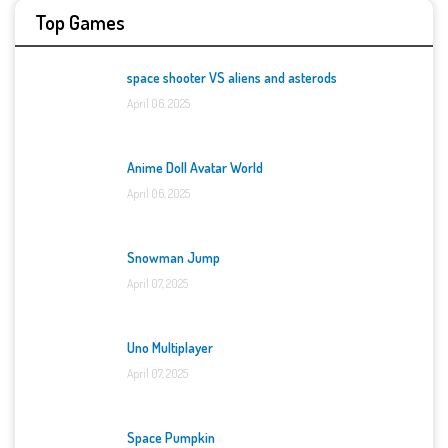
Top Games
space shooter VS aliens and asterods
April 06, 2025
Anime Doll Avatar World
April 06, 2025
Snowman Jump
April 07, 2025
Uno Multiplayer
April 07, 2025
Space Pumpkin