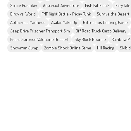
Space Pumpkin
Aquanaut Adventure
Fish Eat Fish 2
Fairy Tal
Birdy vs. World
FNF Night Battle - Friday Funk
Survive the Desert
Autocross Madness
Avatar Make Up
Glitter Lips Coloring Game
Jeep Drive Prisoner Transport Sim
Off Road Truck Cargo Delivery
Emma Surprise Valentine Dessert
Sky Block Bounce
Rainbow Pr
Snowman Jump
Zombie Shoot Online Game
Hill Racing
Skibid