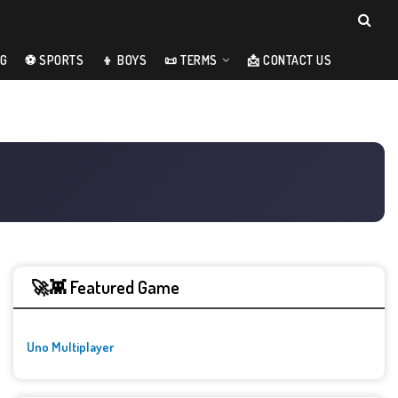
NG
⚽ SPORTS
👦 BOYS
📜 TERMS
📩 CONTACT US
🚀👾 Featured Game
Uno Multiplayer