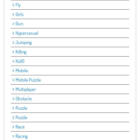
Fly
Girls
Gun
Hypercasual
Jumping
Killing
Kiz10
Mobile
Mobile Puzzle
Multiplayer
Obstacle
Puzzle
Puzzle
Race
Racing