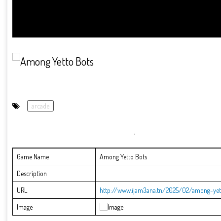
arcade
Game Name
Among Yetto Bots
Description
URL
http://www.ijam3ana.tn/2025/02/among-yet
Image