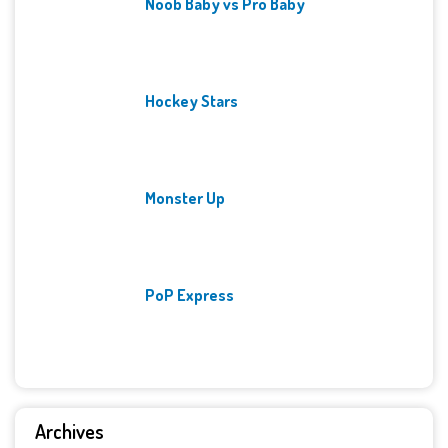
Noob Baby vs Pro Baby
Hockey Stars
Monster Up
PoP Express
Archives