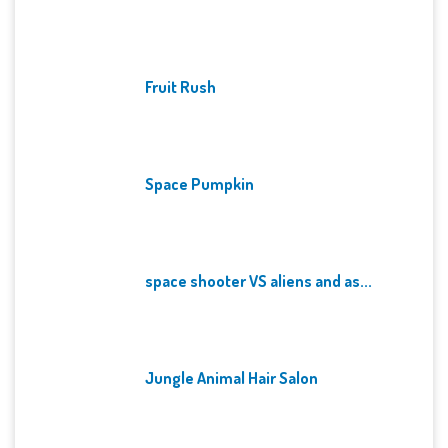
Fruit Rush
Space Pumpkin
space shooter VS aliens and as...
Jungle Animal Hair Salon