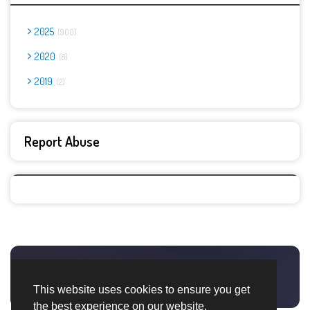
2025
900
2020
8
2019
2
Report Abuse
This website uses cookies to ensure you get
the best experience on our website.