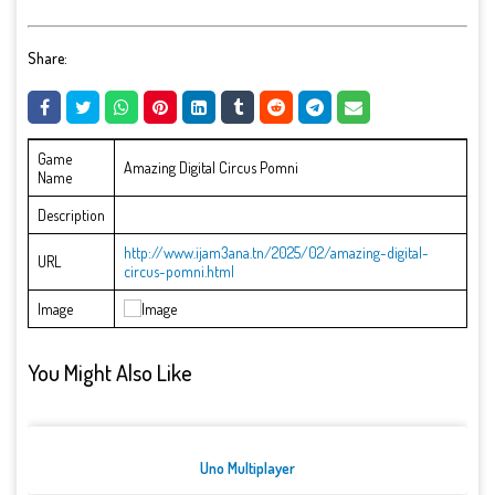
Share:
Game
Amazing Digital Circus Pomni
Name
Description
http://www.ijam3ana.tn/2025/02/amazing-digital-
URL
circus-pomni.html
Image
You Might Also Like
Uno Multiplayer