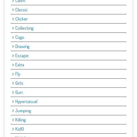
Clash
Classic
Clicker
Collecting
Csgo.
Drawing
Escape:
Extra
Fly
Girls
Gun
Hypercasual
Jumping
Killing
Kiz10