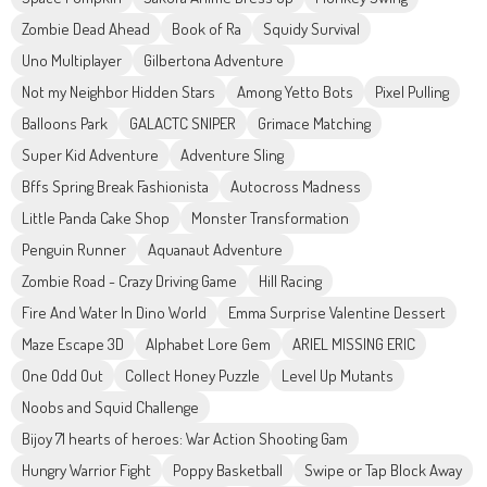
Zombie Dead Ahead
Book of Ra
Squidy Survival
Uno Multiplayer
Gilbertona Adventure
Not my Neighbor Hidden Stars
Among Yetto Bots
Pixel Pulling
Balloons Park
GALACTC SNIPER
Grimace Matching
Super Kid Adventure
Adventure Sling
Bffs Spring Break Fashionista
Autocross Madness
Little Panda Cake Shop
Monster Transformation
Penguin Runner
Aquanaut Adventure
Zombie Road - Crazy Driving Game
Hill Racing
Fire And Water In Dino World
Emma Surprise Valentine Dessert
Maze Escape 3D
Alphabet Lore Gem
ARIEL MISSING ERIC
One Odd Out
Collect Honey Puzzle
Level Up Mutants
Noobs and Squid Challenge
Bijoy 71 hearts of heroes: War Action Shooting Gam
Hungry Warrior Fight
Poppy Basketball
Swipe or Tap Block Away