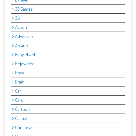
3D Games
3d:
Action
Adventure
Arcade
Baby-Hazel
Bejeweled
Boys
Brain
Car
Card
Cartoon
Casual
Christmas