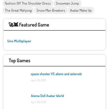
Fashion Off The Shoulder Dress
Snowman Jump
The Great Mahjong
Snow Man Breakers
Avatar Make Up
🚀👾 Featured Game
Uno Multiplayer
Top Games
space shooter VS aliens and asterods
April 06, 2025
Anime Doll Avatar World
April 06, 2025