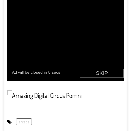
arcade