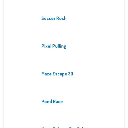
Soccer Rush
Pixel Pulling
Maze Escape 3D
Pond Race