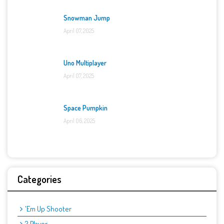
Snowman Jump
April 07, 2025
Uno Multiplayer
April 07, 2025
Space Pumpkin
April 06, 2025
Categories
'Em Up Shooter
2 Player