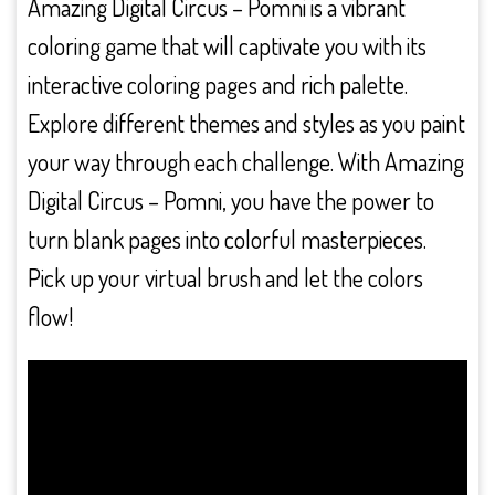
Amazing Digital Circus – Pomni is a vibrant
coloring game that will captivate you with its
interactive coloring pages and rich palette.
Explore different themes and styles as you paint
your way through each challenge. With Amazing
Digital Circus – Pomni, you have the power to
turn blank pages into colorful masterpieces.
Pick up your virtual brush and let the colors
flow!