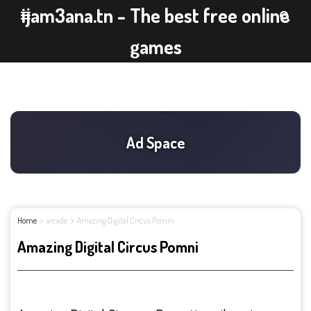
ijam3ana.tn - The best free online
games
Home
arcade
Amazing Digital Circus Pomni
Amazing Digital Circus Pomni