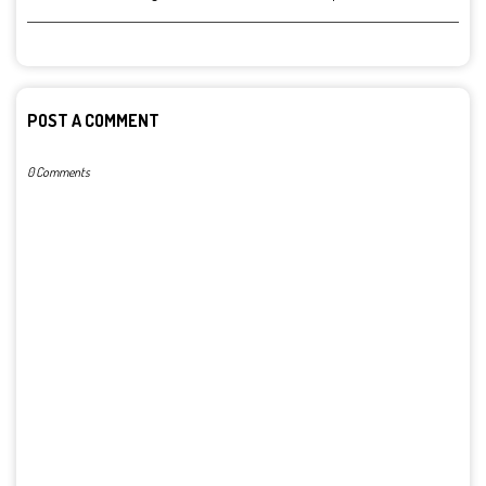
POST A COMMENT
0 Comments