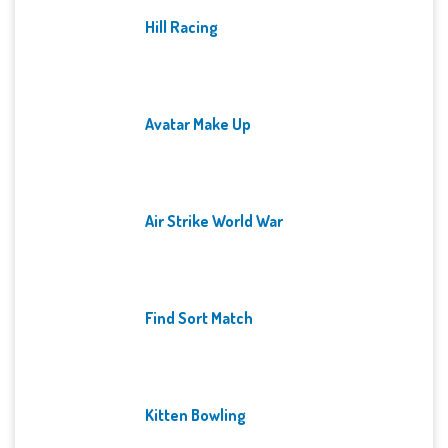
Hill Racing
Avatar Make Up
Air Strike World War
Find Sort Match
Kitten Bowling