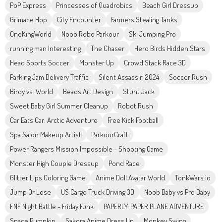
PoP Express
Princesses of Quadrobics
Beach Girl Dressup
Grimace Hop
City Encounter
Farmers Stealing Tanks
OneKingWorld
Noob Robo Parkour
Ski Jumping Pro
running man Interesting
The Chaser
Hero Birds Hidden Stars
Head Sports Soccer
Monster Up
Crowd Stack Race 3D
Parking Jam Delivery Traffic
Silent Assassin 2024
Soccer Rush
Birdy vs. World
Beads Art Design
Stunt Jack
Sweet Baby Girl Summer Cleanup
Robot Rush
Car Eats Car: Arctic Adventure
Free Kick Football
Spa Salon Makeup Artist
ParkourCraft
Power Rangers Mission Impossible - Shooting Game
Monster High Couple Dressup
Pond Race
Glitter Lips Coloring Game
Anime Doll Avatar World
TonkWars.io
Jump Or Lose
US Cargo Truck Driving 3D
Noob Baby vs Pro Baby
FNF Night Battle - Friday Funk
PAPERLY: PAPER PLANE ADVENTURE
Space Pumpkin
Sakora Anime Dress Up
Monkey Swing