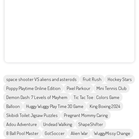
space shooter VS aliens and asterods
Fruit Rush
Hockey Stars
Poppy Playtime Online Edition
Pixel Parkour
Mini Tennis Club
Demon Dash: 7 Levels of Mayhem
Tic Tac Toe : Colors Game
Balloon
Huggy Wuggy Play Time 3D Game
King Boxing 2024
Skibidi Toilet Jigsaw Puzzles
Pregnant Mommy Caring
Adou Adventure
Undead Walking
ShapeShifter
8 Ball Pool Master
GotSoccer
Alien War
WuggyMissy Change