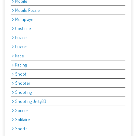
Mobile
Mobile Puzzle
Multiplayer
Obstacle
Puzzle
Puzzle
Race
Racing
Shoot
Shooter
Shooting
Shooting Unity3D
Soccer
Solitaire
Sports