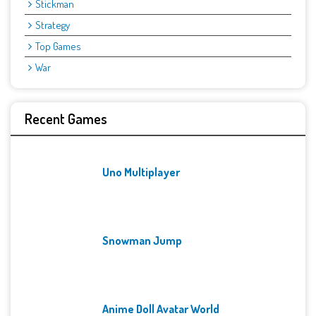
Stickman
Strategy
Top Games
War
Recent Games
Uno Multiplayer
Snowman Jump
Anime Doll Avatar World