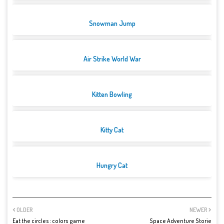
Snowman Jump
Air Strike World War
Kitten Bowling
Kitty Cat
Hungry Cat
OLDER
NEWER
Eat the circles : colors game
Space Adventure Storie