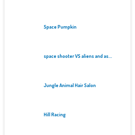
Space Pumpkin
space shooter VS aliens and as...
Jungle Animal Hair Salon
Hill Racing