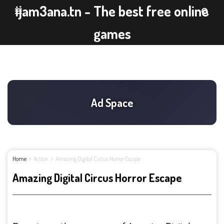
ijam3ana.tn - The best free online
games
Home
Action
Amazing Digital Circus Horror Escape
Amazing Digital Circus Horror Escape