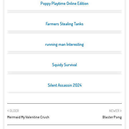
Poppy Playtime Online Edition
Farmers Stealing Tanks
running man Interesting
Squidy Survival
Silent Assassin 2024
OLDER
NEWER
Mermaid My Valentine Crush
Blaster Pong