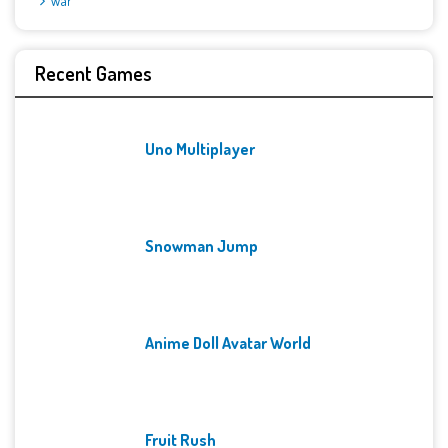
War
Recent Games
Uno Multiplayer
Snowman Jump
Anime Doll Avatar World
Fruit Rush