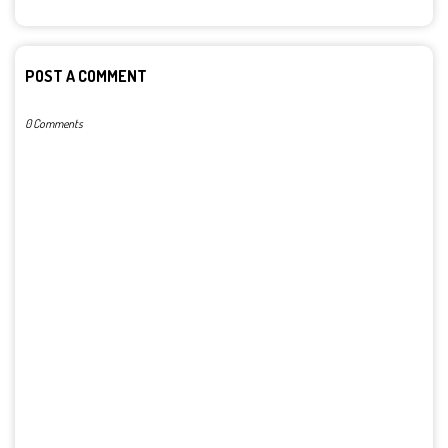
POST A COMMENT
0 Comments