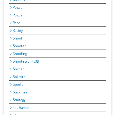
Puzzle
Puzzle
Race
Racing
Shoot
Shooter
Shooting
Shooting Unity3D
Soccer
Solitaire
Sports
Stickman
Strategy
Top Games