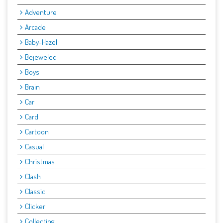
Adventure
Arcade
Baby-Hazel
Bejeweled
Boys
Brain
Car
Card
Cartoon
Casual
Christmas
Clash
Classic
Clicker
Collecting