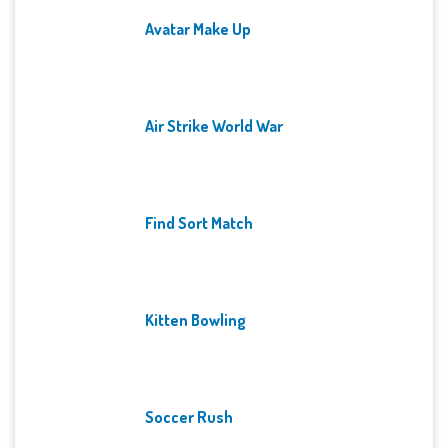
Avatar Make Up
Air Strike World War
Find Sort Match
Kitten Bowling
Soccer Rush