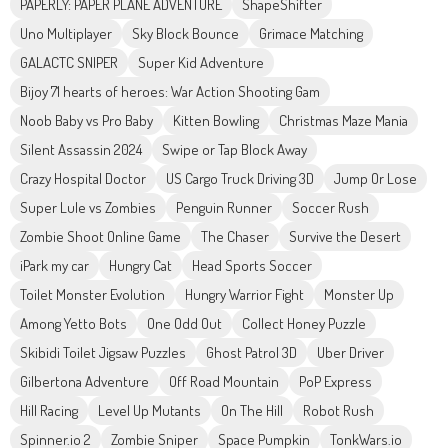
PAPERLY: PAPER PLANE ADVENTURE
ShapeShifter
Uno Multiplayer
Sky Block Bounce
Grimace Matching
GALACTC SNIPER
Super Kid Adventure
Bijoy 71 hearts of heroes: War Action Shooting Gam
Noob Baby vs Pro Baby
Kitten Bowling
Christmas Maze Mania
Silent Assassin 2024
Swipe or Tap Block Away
Crazy Hospital Doctor
US Cargo Truck Driving 3D
Jump Or Lose
Super Lule vs Zombies
Penguin Runner
Soccer Rush
Zombie Shoot Online Game
The Chaser
Survive the Desert
iPark my car
Hungry Cat
Head Sports Soccer
Toilet Monster Evolution
Hungry Warrior Fight
Monster Up
Among Yetto Bots
One Odd Out
Collect Honey Puzzle
Skibidi Toilet Jigsaw Puzzles
Ghost Patrol 3D
Uber Driver
Gilbertona Adventure
Off Road Mountain
PoP Express
Hill Racing
Level Up Mutants
On The Hill
Robot Rush
Spinner.io 2
Zombie Sniper
Space Pumpkin
TonkWars.io