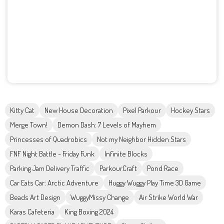
Kitty Cat
New House Decoration
Pixel Parkour
Hockey Stars
Merge Town!
Demon Dash: 7 Levels of Mayhem
Princesses of Quadrobics
Not my Neighbor Hidden Stars
FNF Night Battle - Friday Funk
Infinite Blocks
Parking Jam Delivery Traffic
ParkourCraft
Pond Race
Car Eats Car: Arctic Adventure
Huggy Wuggy Play Time 3D Game
Beads Art Design
WuggyMissy Change
Air Strike World War
Karas Cafeteria
King Boxing 2024