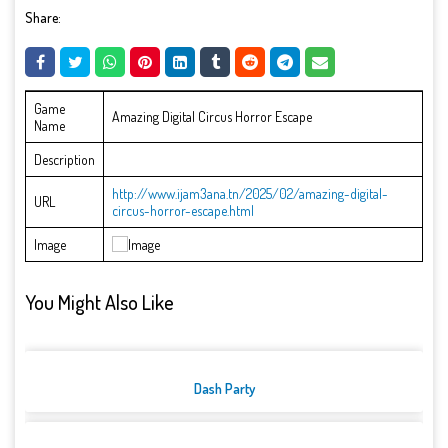
Share:
Game
Amazing Digital Circus Horror Escape
Name
Description
http://www.ijam3ana.tn/2025/02/amazing-digital-
URL
circus-horror-escape.html
Image
You Might Also Like
Dash Party