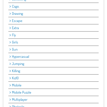
Csgo.
Drawing
Escape:
Extra
Fly
Girls
Gun
Hypercasual
Jumping
Killing
Kiz10
Mobile
Mobile Puzzle
Multiplayer
Obstacle