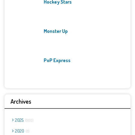
Hockey Stars
Monster Up
PoP Express
Archives
2025
900
2020
8