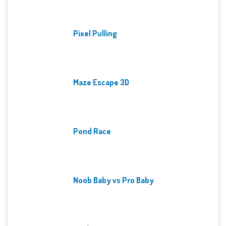
Pixel Pulling
Maze Escape 3D
Pond Race
Noob Baby vs Pro Baby