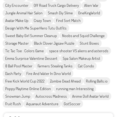
City Encounter
Off Road Truck Cargo Delivery
Alien War
Jungle Animal Hair Salon
Smash Diy Slime
OneKingWorld
Avatar Make Up
Crazy Town
Find Sort Match
Design With Me SuperHero Tutu Outfits
Sweet Baby Girl Summer Cleanup
Noobs and Squid Challenge
Storage Master
Black Clover Jigsaw Puzzle
Stunt Boxes
Tic Tac Toe : Colors Game
space shooter VS aliens and asterods
Emma Surprise Valentine Dessert
Spa Salon Makeup Artist
8 Ball Pool Master
Farmers Stealing Tanks
Cat Condo
Dash Party
Fire And Water In Dino World
Free Kick World Cup 2022
Zombie Dead Ahead
Rolling Balls.io
Poppy Playtime Online Edition
running man Interesting
Snowman Jump
Autocross Madness
Anime Doll Avatar World
Fruit Rush
Aquanaut Adventure
GotSoccer