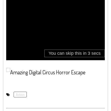
Action