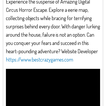
Experience the suspense of Amazing Digital
Circus Horror Escape. Explore a eerie map,
collecting objects while bracing for terrifying
surprises behind every door. With danger lurking
around the house, failure is not an option. Can
you conquer your fears and succeed in this
heart-pounding adventure? Website Developer
https://www.bestcrazygames.com