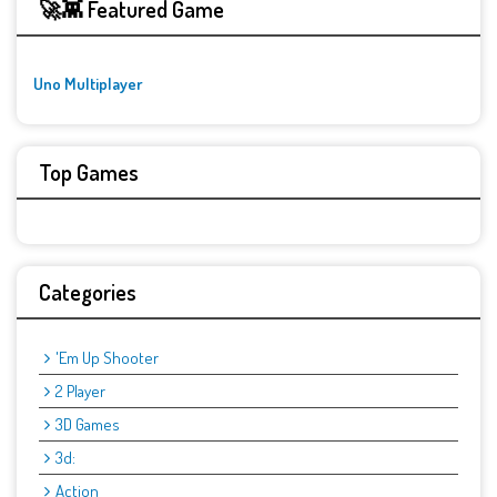
🚀👾 Featured Game
Uno Multiplayer
Top Games
Categories
'Em Up Shooter
2 Player
3D Games
3d:
Action