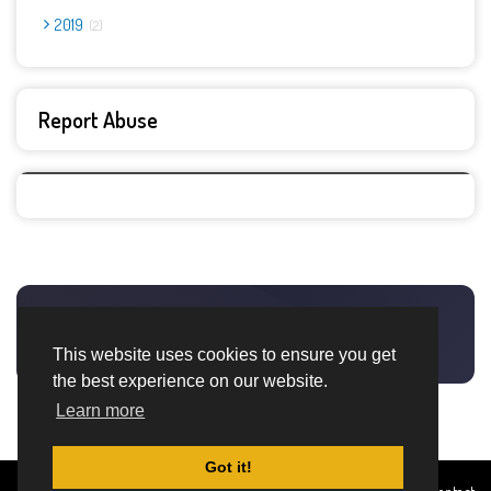
2019
2
Report Abuse
This website uses cookies to ensure you get
the best experience on our website.
Learn more
Got it!