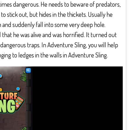
ometimes dangerous. He needs to beware of predators,
to stick out, but hides in the thickets. Usually he
 and suddenly fall into some very deep hole.
that he was alive and was horrified. It turned out
f dangerous traps. In Adventure Sling, you will help
ing to ledges in the walls in Adventure Sling.