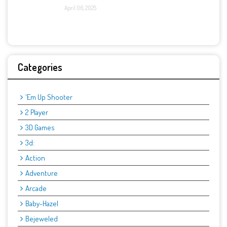
April 06, 2025
Categories
'Em Up Shooter
2 Player
3D Games
3d:
Action
Adventure
Arcade
Baby-Hazel
Bejeweled