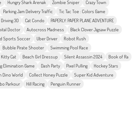
e
Hungry Shark Arenak
Zombie Sniper
Crazy Town
Parking Jam Delivery Traffic
Tic Tac Toe : Colors Game
 Driving 3D
Cat Condo
PAPERLY: PAPER PLANE ADVENTURE
ital Doctor
Autocross Madness
Black Clover Jigsaw Puzzle
d Sports Soccer
Uber Driver
Robot Rush
Bubble Pirate Shooter
Swimming Pool Race
Kitty Cat
Beach Girl Dressup
Silent Assassin 2024
Book of Ra
g Elimination Game
Dash Party
Pixel Pulling
Hockey Stars
In Dino World
Collect Honey Puzzle
Super Kid Adventure
bo Parkour
Hill Racing
Penguin Runner