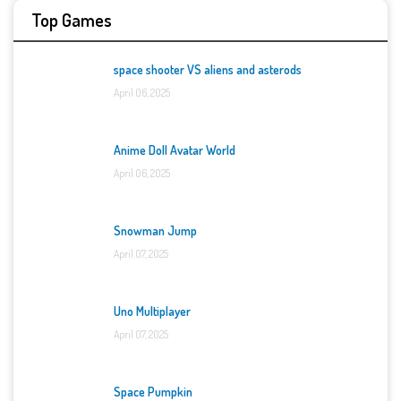
Top Games
space shooter VS aliens and asterods
April 06, 2025
Anime Doll Avatar World
April 06, 2025
Snowman Jump
April 07, 2025
Uno Multiplayer
April 07, 2025
Space Pumpkin