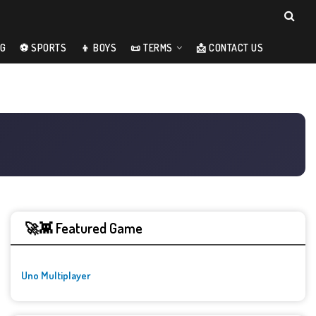
NG
⚽ SPORTS
👦 BOYS
📜 TERMS
📩 CONTACT US
🚀👾 Featured Game
Uno Multiplayer