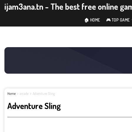
ijam3ana.tn - The best free online ga
🏠 HOME
🎮 TOP GAME
Home
arcade
Adventure Sling
Adventure Sling