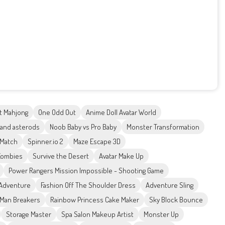
t Mahjong
One Odd Out
Anime Doll Avatar World
 and asterods
Noob Baby vs Pro Baby
Monster Transformation
 Match
Spinner.io 2
Maze Escape 3D
Zombies
Survive the Desert
Avatar Make Up
Power Rangers Mission Impossible - Shooting Game
Adventure
Fashion Off The Shoulder Dress
Adventure Sling
Man Breakers
Rainbow Princess Cake Maker
Sky Block Bounce
Storage Master
Spa Salon Makeup Artist
Monster Up