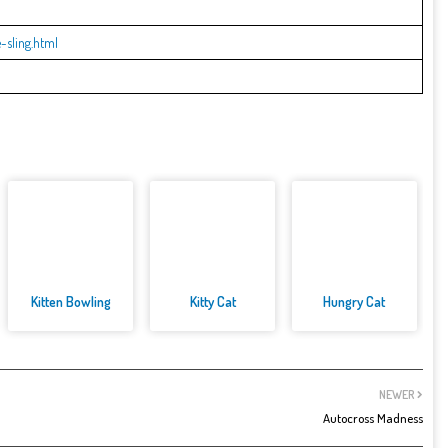
sling.html
Kitten Bowling
Kitty Cat
Hungry Cat
NEWER
Autocross Madness