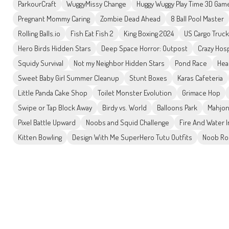
ParkourCraft
WuggyMissy Change
Huggy Wuggy Play Time 3D Gam
Pregnant Mommy Caring
Zombie Dead Ahead
8 Ball Pool Master
Rolling Balls.io
Fish Eat Fish 2
King Boxing 2024
US Cargo Truck
Hero Birds Hidden Stars
Deep Space Horror: Outpost
Crazy Hosp
Squidy Survival
Not my Neighbor Hidden Stars
Pond Race
Hea
Sweet Baby Girl Summer Cleanup
Stunt Boxes
Karas Cafeteria
Little Panda Cake Shop
Toilet Monster Evolution
Grimace Hop
Swipe or Tap Block Away
Birdy vs. World
Balloons Park
Mahjon
Pixel Battle Upward
Noobs and Squid Challenge
Fire And Water 
Kitten Bowling
Design With Me SuperHero Tutu Outfits
Noob Ro