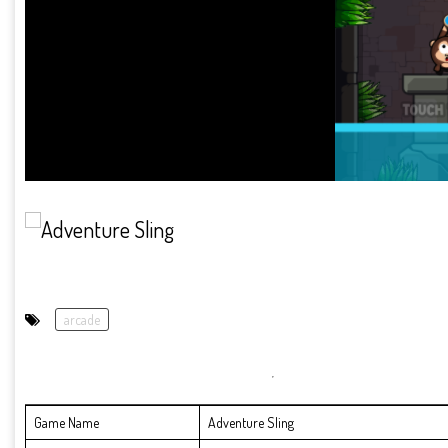
arcade
Game Name
Adventure Sling