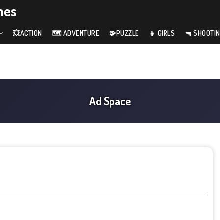
mes
💥ACTION
🗺️ ADVENTURE
🧩PUZZLE
👧 GIRLS
🔫 SHOOTI