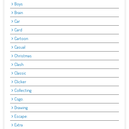
Boys
Brain
Car
Card
Cartoon
Casual
Christmas
Clash
Classic
Clicker
Collecting
Csgo.
Drawing
Escape:
Extra