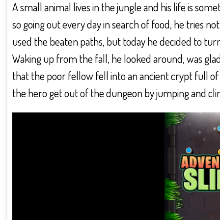
A small animal lives in the jungle and his life is s
so going out every day in search of food, he tries not 
used the beaten paths, but today he decided to turn
Waking up from the fall, he looked around, was glad 
that the poor fellow fell into an ancient crypt full o
the hero get out of the dungeon by jumping and cling