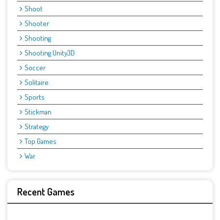
Shoot
Shooter
Shooting
Shooting Unity3D
Soccer
Solitaire
Sports
Stickman
Strategy
Top Games
War
Recent Games