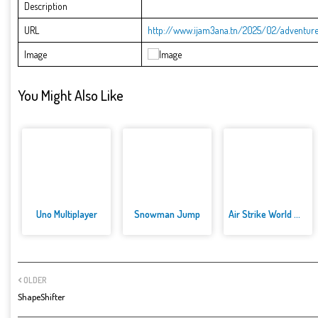
Description
URL
http://www.ijam3ana.tn/2025/02/adventure-
Image
You Might Also Like
Uno Multiplayer
Snowman Jump
Air Strike World War
OLDER
ShapeShifter