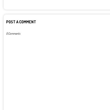
POST A COMMENT
0 Comments