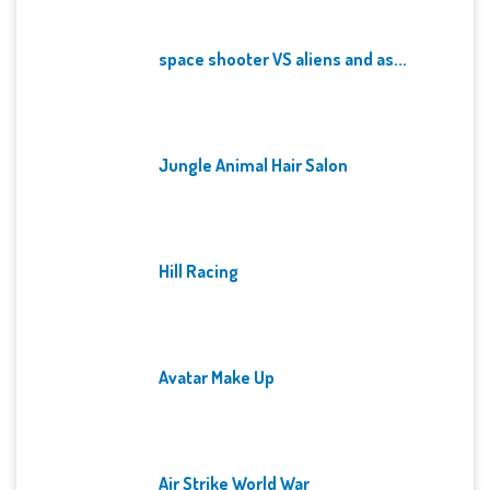
space shooter VS aliens and as...
Jungle Animal Hair Salon
Hill Racing
Avatar Make Up
Air Strike World War