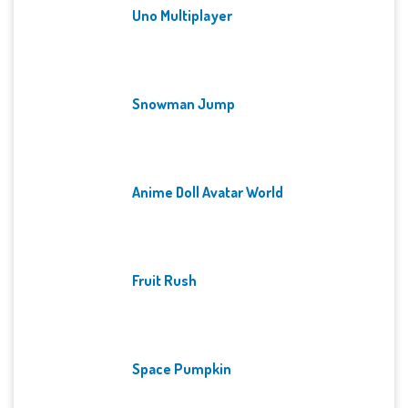
Uno Multiplayer
Snowman Jump
Anime Doll Avatar World
Fruit Rush
Space Pumpkin