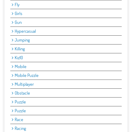
Fly
Girls
Gun
Hypercasual
Jumping
Killing
Kiz10
Mobile
Mobile Puzzle
Multiplayer
Obstacle
Puzzle
Puzzle
Race
Racing