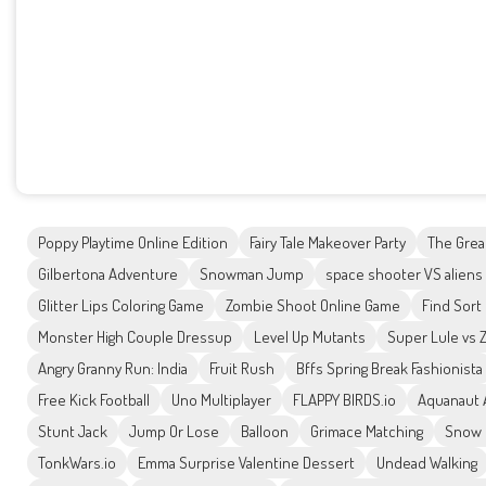
Poppy Playtime Online Edition
Fairy Tale Makeover Party
The Grea
Gilbertona Adventure
Snowman Jump
space shooter VS aliens
Glitter Lips Coloring Game
Zombie Shoot Online Game
Find Sort
Monster High Couple Dressup
Level Up Mutants
Super Lule vs 
Angry Granny Run: India
Fruit Rush
Bffs Spring Break Fashionista
Free Kick Football
Uno Multiplayer
FLAPPY BIRDS.io
Aquanaut 
Stunt Jack
Jump Or Lose
Balloon
Grimace Matching
Snow 
TonkWars.io
Emma Surprise Valentine Dessert
Undead Walking