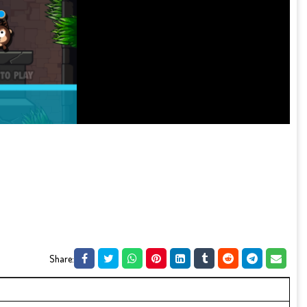
Share: